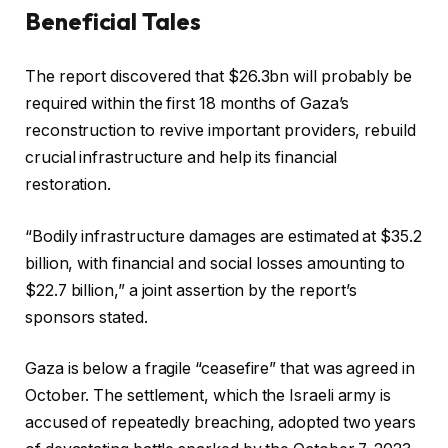
Beneficial Tales
r
2
c
f
0
The report discovered that $26.3bn will probably be
h
i
2
required within the first 18 months of Gaza’s
e
n
6
reconstruction to revive important providers, rebuild
c
i
crucial infrastructure and help its financial
k
s
restoration.
l
h
i
o
“Bodily infrastructure damages are estimated at $35.2
s
f
billion, with financial and social losses amounting to
t
c
$22.7 billion,” a joint assertion by the report’s
o
h
sponsors stated.
f
e
4
c
Gaza is below a fragile “ceasefire” that was agreed in
o
k
October. The settlement, which the Israeli army is
b
l
accused of repeatedly breaching, adopted two years
j
i