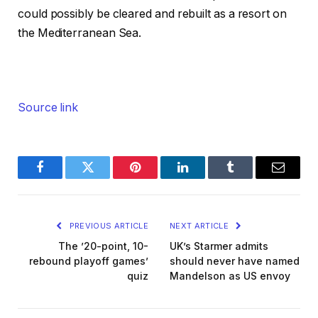
could possibly be cleared and rebuilt as a resort on
the Mediterranean Sea.
Source link
Facebook
Twitter
Pinterest
LinkedIn
Tumblr
Email
PREVIOUS ARTICLE
NEXT ARTICLE
The ’20-point, 10-
UK’s Starmer admits
rebound playoff games’
should never have named
quiz
Mandelson as US envoy