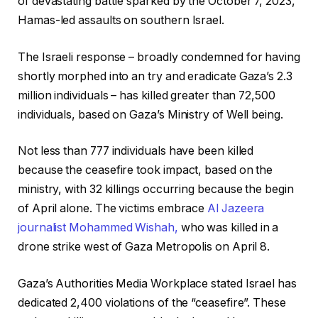
of devastating battle sparked by the October 7, 2023,
e
s
Hamas-led assaults on southern Israel.
c
t
t
The Israeli response – broadly condemned for having
s
shortly morphed into an try and eradicate Gaza’s 2.3
million individuals – has killed greater than 72,500
individuals, based on Gaza’s Ministry of Well being.
Not less than 777 individuals have been killed
because the ceasefire took impact, based on the
ministry, with 32 killings occurring because the begin
of April alone. The victims embrace
Al Jazeera
journalist Mohammed Wishah,
who was killed in a
drone strike west of Gaza Metropolis on April 8.
Gaza’s Authorities Media Workplace stated Israel has
dedicated 2,400 violations of the “ceasefire”. These