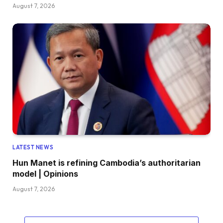
August 7, 2026
LATEST NEWS
Hun Manet is refining Cambodia’s authoritarian
model | Opinions
August 7, 2026