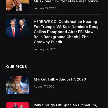
Musk over Twitter stake disclosure
January 15, 2025
HERE WE GO: Confirmation Hearing
For Trump’s VA Sec. Nominee Doug
Collins Postponed After FBI Slow-
Rolls Background Check | The
Gateway Pundit
January 13, 2025
OUR PICKS
Market Talk – August 7, 2026
August 7, 2026
Italy Shrugs Off Spanish Ultimatum,