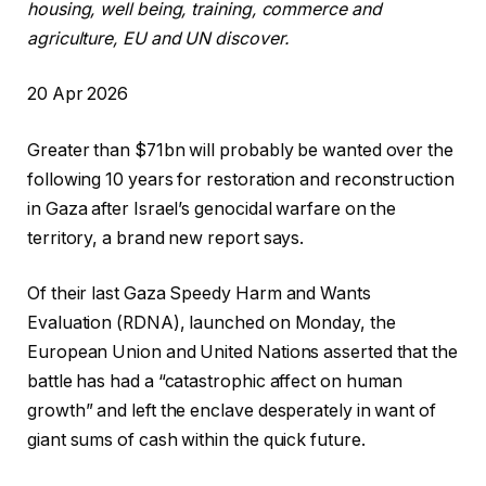
housing, well being, training, commerce and
agriculture, EU and UN discover.
R
20 Apr 2026
e
Greater than $71bn will probably be wanted over the
v
following 10 years for restoration and reconstruction
e
in Gaza after Israel’s genocidal warfare on the
a
territory, a brand new report says.
l
e
Of their last Gaza Speedy Harm and Wants
d
Evaluation (RDNA), launched on Monday, the
O
European Union and United Nations asserted that the
n
battle has had a “catastrophic affect on human
2
growth” and left the enclave desperately in want of
0
giant sums of cash within the quick future.
A
p