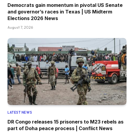
Democrats gain momentum in pivotal US Senate
and governor’s races in Texas | US Midterm
Elections 2026 News
August 7, 2026
LATEST NEWS
DR Congo releases 15 prisoners to M23 rebels as
part of Doha peace process | Conflict News