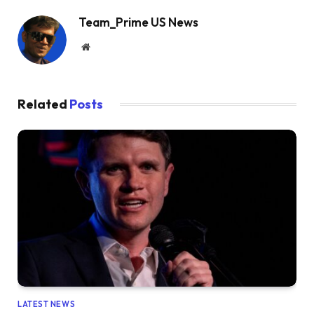
Team_Prime US News
Website
Related
Posts
LATEST NEWS