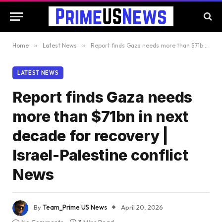
Home
»
Latest News
»
Report finds Gaza needs more than $71bn in next decade for recovery | Israel-Palestine conflict News
LATEST NEWS
Report finds Gaza needs
more than $71bn in next
decade for recovery |
Israel-Palestine conflict
News
By
Team_Prime US News
April 20, 2026