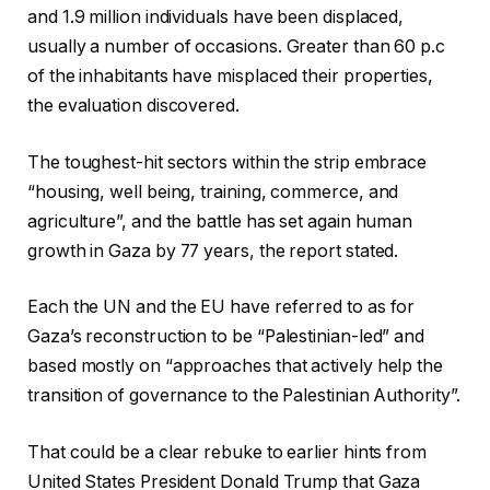
and 1.9 million individuals have been displaced,
usually a number of occasions. Greater than 60 p.c
of the inhabitants have misplaced their properties,
the evaluation discovered.
The toughest-hit sectors within the strip embrace
“housing, well being, training, commerce, and
agriculture”, and the battle has set again human
growth in Gaza by 77 years, the report stated.
Each the UN and the EU have referred to as for
Gaza’s reconstruction to be “Palestinian-led” and
based mostly on “approaches that actively help the
transition of governance to the Palestinian Authority”.
That could be a clear rebuke to earlier hints from
United States President Donald Trump that Gaza