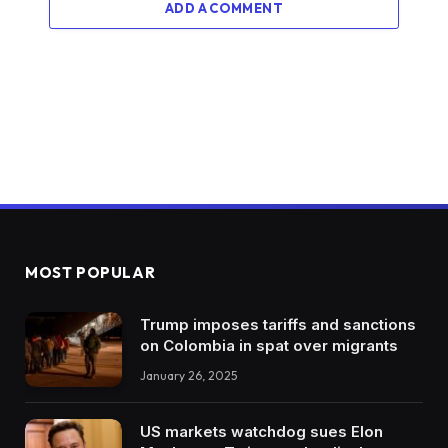
ADD A COMMENT
MOST POPULAR
Trump imposes tariffs and sanctions
on Colombia in spat over migrants
January 26, 2025
US markets watchdog sues Elon