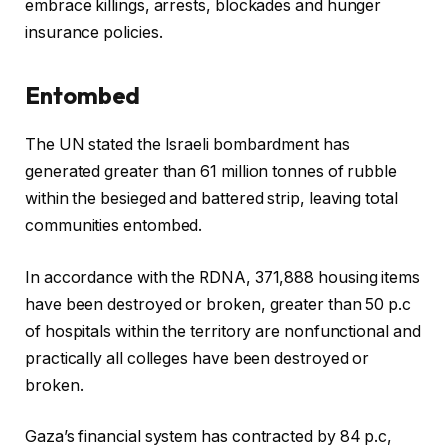
embrace killings, arrests, blockades and hunger
insurance policies.
Entombed
The UN stated the Israeli bombardment has
generated greater than 61 million tonnes of rubble
within the besieged and battered strip, leaving total
communities entombed.
In accordance with the RDNA, 371,888 housing items
have been destroyed or broken, greater than 50 p.c
of hospitals within the territory are nonfunctional and
practically all colleges have been destroyed or
broken.
Gaza’s financial system has contracted by 84 p.c,