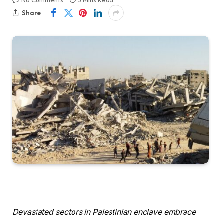
No Comments
3 Mins Read
Share
Devastated sectors in Palestinian enclave embrace