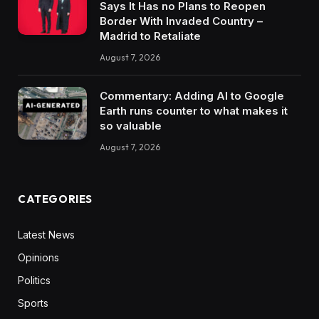
Says It Has no Plans to Reopen
Border With Invaded Country –
Madrid to Retaliate
August 7, 2026
Commentary: Adding AI to Google
Earth runs counter to what makes it
so valuable
August 7, 2026
CATEGORIES
Latest News
Opinions
Politics
Sports