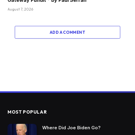
Gateway Pundit * by Paul Serran
August 7, 2026
ADD A COMMENT
MOST POPULAR
Where Did Joe Biden Go?