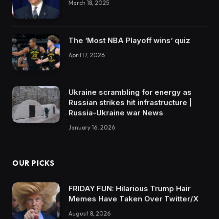
March 18, 2025
The ‘Most NBA Playoff wins’ quiz
April 17, 2026
Ukraine scrambling for energy as
Russian strikes hit infrastructure |
Russia-Ukraine war News
January 16, 2026
OUR PICKS
FRIDAY FUN: Hilarious Trump Hair
Memes Have Taken Over Twitter/X
August 8, 2026