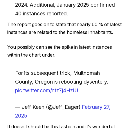
2024. Additional, January 2025 confirmed
40 instances reported.
The report goes on to state that nearly 60 % of latest
instances are related to the homeless inhabitants.
You possibly can see the spike in latest instances
within the chart under.
For its subsequent trick, Multnomah
County, Oregon is rebooting dysentery.
pic.twitter.com/ntz7j4HzIU
— Jeff Keen (@Jeff_Eager)
February 27,
2025
It doesn’t should be this fashion and it’s wonderful