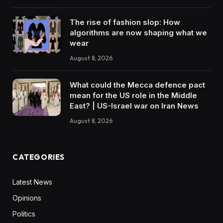
The rise of fashion slop: How
algorithms are now shaping what we
wear
August 8, 2026
What could the Mecca defence pact
mean for the US role in the Middle
East? | US-Israel war on Iran News
August 8, 2026
CATEGORIES
Latest News
Opinions
Politics