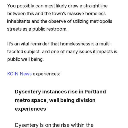
You possibly can most likely draw a straight line
between this and the town’s massive homeless
inhabitants and the observe of utilizing metropolis
streets as a public restroom.
It’s an vital reminder that homelessness is a multi-
faceted subject, and one of many issues it impacts is
public well being.
KOIN News
experiences:
Dysentery instances rise in Portland
metro space, well being division
experiences
Dysentery is on the rise within the