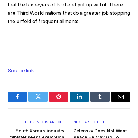
that the taxpayers of Portland put up with it. There
are Third World nations that do a greater job stopping
the unfold of frequent ailments.
Source link
Facebook
Twitter
Pinterest
LinkedIn
Tumblr
Email
PREVIOUS ARTICLE
NEXT ARTICLE
South Korea’s industry
Zelensky Does Not Want
minister seeks exemption
Peace He May Go To