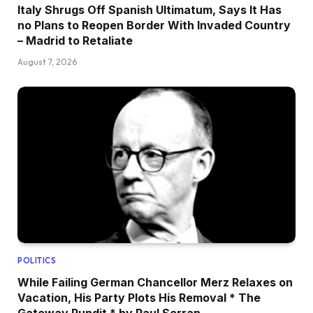
Italy Shrugs Off Spanish Ultimatum, Says It Has
no Plans to Reopen Border With Invaded Country
– Madrid to Retaliate
August 7, 2026
POLITICS
While Failing German Chancellor Merz Relaxes on
Vacation, His Party Plots His Removal * The