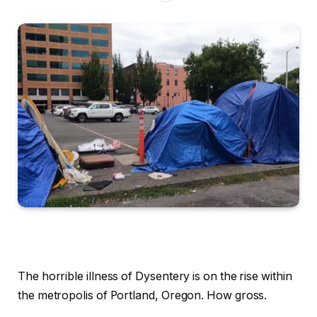
The horrible illness of Dysentery is on the rise within
the metropolis of Portland, Oregon. How gross.