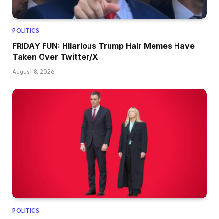
POLITICS
FRIDAY FUN: Hilarious Trump Hair Memes Have
Taken Over Twitter/X
August 8, 2026
POLITICS