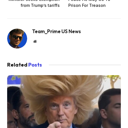
from Trump’s tariffs
Prison For Treason
Team_Prime US News
Website
Related
Posts