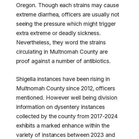
Oregon. Though each strains may cause
extreme diarrhea, officers are usually not
seeing the pressure which might trigger
extra extreme or deadly sickness.
Nevertheless, they word the strains
circulating in Multnomah County are
proof against a number of antibiotics.
Shigella instances have been rising in
Multnomah County since 2012, officers
mentioned. However well being division
information on dysentery instances
collected by the county from 2017-2024
exhibits a marked enhance within the
variety of instances between 2023 and