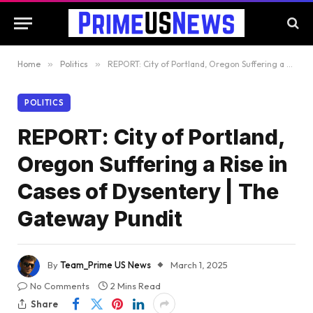
Home
»
Politics
»
REPORT: City of Portland, Oregon Suffering a Rise in Cases of Dysentery | The Gateway Pundit
POLITICS
REPORT: City of Portland,
Oregon Suffering a Rise in
Cases of Dysentery | The
Gateway Pundit
By
Team_Prime US News
March 1, 2025
No Comments
2 Mins Read
Share