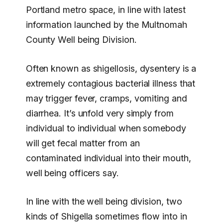
Portland metro space, in line with latest
information launched by the Multnomah
County Well being Division.
Often known as shigellosis, dysentery is a
extremely contagious bacterial illness that
may trigger fever, cramps, vomiting and
diarrhea. It’s unfold very simply from
individual to individual when somebody
will get fecal matter from an
contaminated individual into their mouth,
well being officers say.
In line with the well being division, two
kinds of Shigella sometimes flow into in