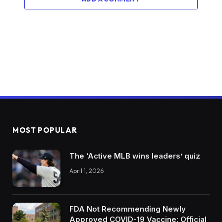
MOST POPULAR
The ‘Active MLB wins leaders’ quiz
April 1, 2026
FDA Not Recommending Newly
Approved COVID-19 Vaccine: Official