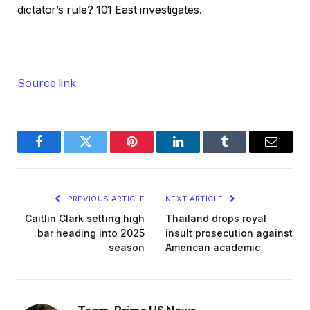
dictator’s rule? 101 East investigates.
Source link
Facebook
Twitter
Pinterest
LinkedIn
Tumblr
Email
PREVIOUS ARTICLE
NEXT ARTICLE
Caitlin Clark setting high
Thailand drops royal
bar heading into 2025
insult prosecution against
season
American academic