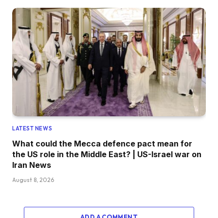
LATEST NEWS
What could the Mecca defence pact mean for
the US role in the Middle East? | US-Israel war on
Iran News
August 8, 2026
ADD A COMMENT