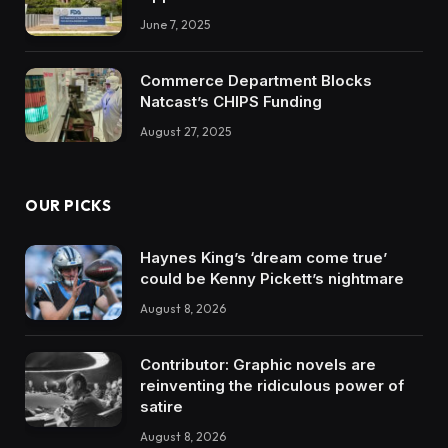
June 7, 2025
Commerce Department Blocks
Natcast’s CHIPS Funding
August 27, 2025
OUR PICKS
Haynes King’s ‘dream come true’
could be Kenny Pickett’s nightmare
August 8, 2026
Contributor: Graphic novels are
reinventing the ridiculous power of
satire
August 8, 2026