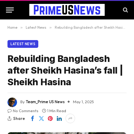
Home
»
Latest News
»
Rebuilding Bangladesh after Sheikh Hasina’s fall | Sheikh Hasina
LATEST NEWS
Rebuilding Bangladesh
after Sheikh Hasina’s fall |
Sheikh Hasina
By
Team_Prime US News
May 1, 2025
No Comments
1 Min Read
Share