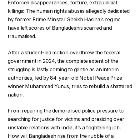
Enforced disappearances, torture, extrajudicial
killings: The human rights abuses allegedly dedicated
by former Prime Minister Sheikh Hasina’s regime
have left scores of Bangladeshis scarred and
traumatised.
After a student-led motion overthrew the federal
government in 2024, the complete extent of the
struggling is lastly coming to gentle as an interim
authorities, led by 84-year-old Nobel Peace Prize
winner Muhammad Yunus, tries to rebuild a shattered
nation.
From repairing the demoralised police pressure to
searching for justice for victims and presiding over
unstable relations with India, it’s a frightening job.
How will Bangladesh rise from the rubble of a