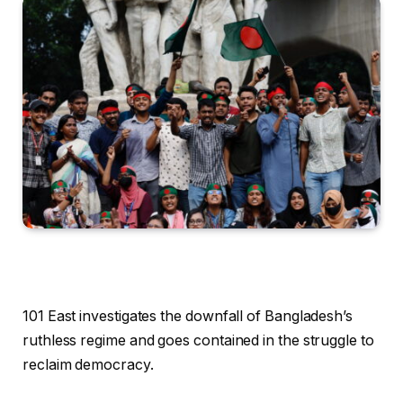
101 East investigates the downfall of Bangladesh’s
ruthless regime and goes contained in the struggle to
reclaim democracy.