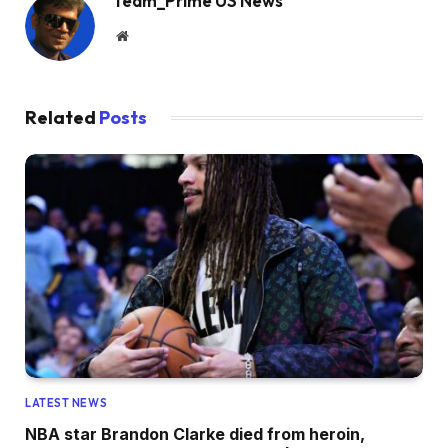
Team_Prime US News
Website
Related
Posts
LATEST NEWS
NBA star Brandon Clarke died from heroin,