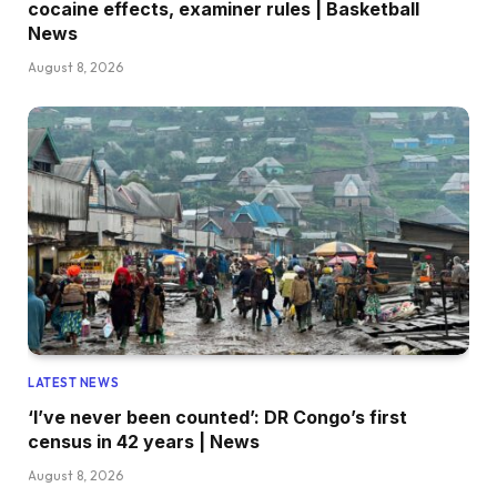
cocaine effects, examiner rules | Basketball
News
August 8, 2026
LATEST NEWS
‘I’ve never been counted’: DR Congo’s first
census in 42 years | News
August 8, 2026