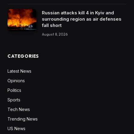
Russian attacks kill 4 in Kyiv and
surrounding region as air defenses
fall short
August 8, 2026
CATEGORIES
Latest News
Opinions
Politics
Sports
Tech News
Trending News
US News