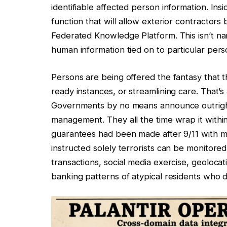
identifiable affected person information. 
function that will allow exterior contractors
Federated Knowledge Platform. This isn’t namel
human information tied on to particular pers
Persons are being offered the fantasy that th
ready instances, or streamlining care. That’s
Governments by no means announce outright
management. They all the time wrap it within
guarantees had been made after 9/11 with m
instructed solely terrorists can be monitor
transactions, social media exercise, geoloca
banking patterns of atypical residents who d