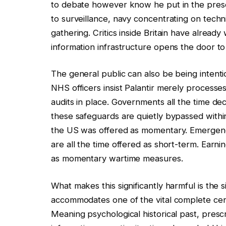
to debate however know he put in the present
to surveillance, navy concentrating on techni
gathering. Critics inside Britain have alread
information infrastructure opens the door to
The general public can also be being intenti
NHS officers insist Palantir merely process
audits in place. Governments all the time dec
these safeguards are quietly bypassed within
the US was offered as momentary. Emergenc
are all the time offered as short-term. Ear
as momentary wartime measures.
What makes this significantly harmful is the si
accommodates one of the vital complete cent
Meaning psychological historical past, presc