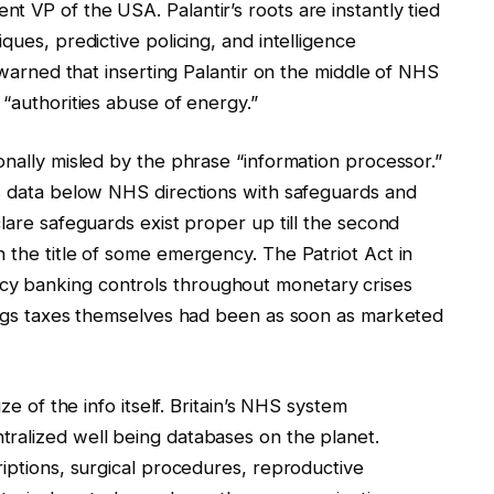
 VP of the USA. Palantir’s roots are instantly tied
ques, predictive policing, and intelligence
y warned that inserting Palantir on the middle of NHS
 “authorities abuse of energy.”
onally misled by the phrase “information processor.”
es data below NHS directions with safeguards and
lare safeguards exist proper up till the second
 the title of some emergency. The Patriot Act in
y banking controls throughout monetary crises
nings taxes themselves had been as soon as marketed
ze of the info itself. Britain’s NHS system
ralized well being databases on the planet.
riptions, surgical procedures, reproductive