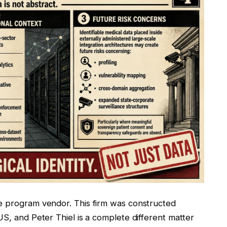
e program vendor. This firm was constructed
US, and Peter Thiel is a complete different matter