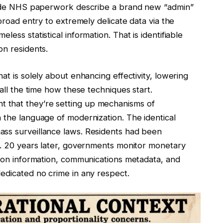
Inside NHS paperwork describe a brand new “admin”
 broad entry to extremely delicate data via the
ess statistical information. That is identifiable
on residents.
at is solely about enhancing effectivity, lowering
 all the time how these techniques start.
 that they’re setting up mechanisms of
 the language of modernization. The identical
ass surveillance laws. Residents had been
ed. 20 years later, governments monitor monetary
tion information, communications metadata, and
edicated no crime in any respect.