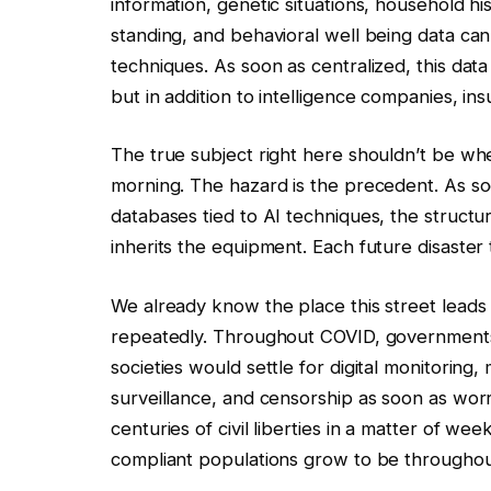
information, genetic situations, household h
standing, and behavioral well being data can
techniques. As soon as centralized, this data 
but in addition to intelligence companies, insur
The true subject right here shouldn’t be whe
morning. The hazard is the precedent. As so
databases tied to AI techniques, the structu
inherits the equipment. Each future disaster tu
We already know the place this street leads a
repeatedly. Throughout COVID, governments
societies would settle for digital monitoring
surveillance, and censorship as soon as wor
centuries of civil liberties in a matter of 
compliant populations grow to be througho