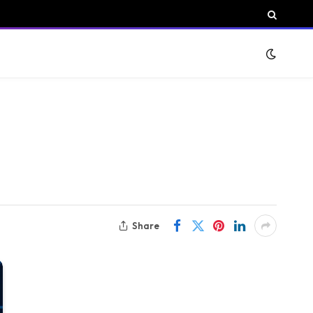
Share