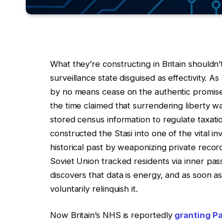
What they’re constructing in Britain shouldn
surveillance state disguised as effectivity. 
by no means cease on the authentic promise. E
the time claimed that surrendering liberty wa
stored census information to regulate taxat
constructed the Stasi into one of the vital in
historical past by weaponizing private recor
Soviet Union tracked residents via inner pas
discovers that data is energy, and as soon 
voluntarily relinquish it.
Now Britain’s NHS is reportedly
granting Pa