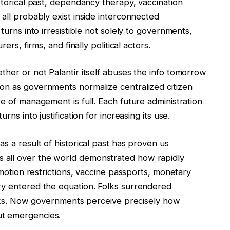
istorical past, dependancy therapy, vaccination
 all probably exist inside interconnected
turns into irresistible not solely to governments,
ers, firms, and finally political actors.
ther or not Palantir itself abuses the info tomorrow
on as governments normalize centralized citizen
re of management is full. Each future administration
rns into justification for increasing its use.
s a result of historical past has proven us
 all over the world demonstrated how rapidly
, motion restrictions, vaccine passports, monetary
ry entered the equation. Folks surrendered
weeks. Now governments perceive precisely how
ut emergencies.