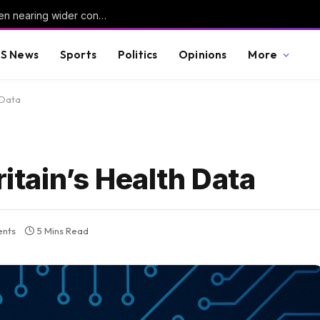
Houthis strike Marib again as UN warns Yemen nearing wider conflict
S News
Sports
Politics
Opinions
More
 Data
ritain’s Health Data
nts
5 Mins Read