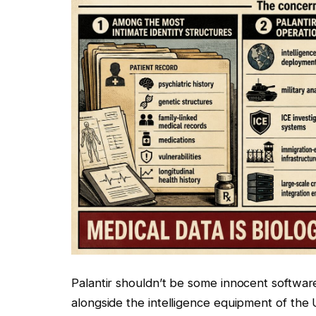
Palantir shouldn’t be some innocent softwar
alongside the intelligence equipment of the 