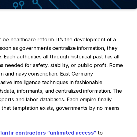
’t be healthcare reform. It’s the development of a
As soon as governments centralize information, they
ach authorities all through historical past has all
s needed for safety, stability, or public profit. Rome
ion and navy conscription. East Germany
vasive intelligence techniques in fashionable
dsdata, informants, and centralized information. The
sports and labor databases. Each empire finally
as that temptation exists, governments by no means
lantir contractors “unlimited access”
to