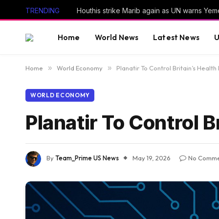
TRENDING
Home
World News
Latest News
U
Home
»
World Economy
»
Planatir To Control Britain’s Health
WORLD ECONOMY
Planatir To Control B
By
Team_Prime US News
May 19, 2026
No Comme