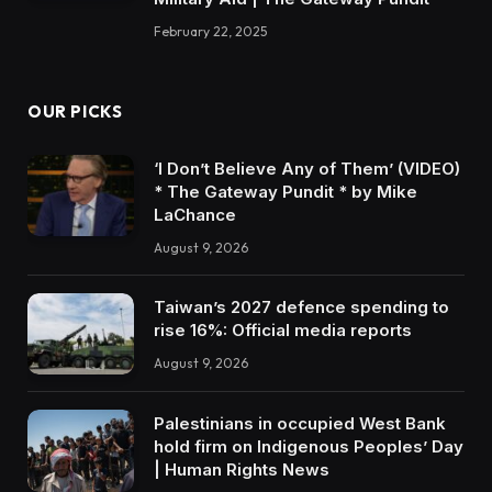
February 22, 2025
OUR PICKS
‘I Don’t Believe Any of Them’ (VIDEO)
* The Gateway Pundit * by Mike
LaChance
August 9, 2026
Taiwan’s 2027 defence spending to
rise 16%: Official media reports
August 9, 2026
Palestinians in occupied West Bank
hold firm on Indigenous Peoples’ Day
| Human Rights News