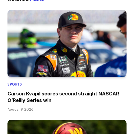
SPORTS
Carson Kvapil scores second straight NASCAR
O’Reilly Series win
August 9, 2026