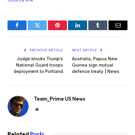
Facebook
Twitter
Pinterest
LinkedIn
Tumblr
Email
PREVIOUS ARTICLE
NEXT ARTICLE
Judge blocks Trump’s
Australia, Papua New
National Guard troops
Guinea sign mutual
deployment to Portland
defence treaty | News
Team_Prime US News
Website
Related
Posts