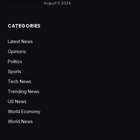
August 9, 2026
CATEGORIES
Latest News
Opinions
Politics
Sports
Tech News
Trending News
US News
World Economy
World News