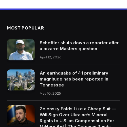
MOST POPULAR
Scheffler shuts down a reporter after
a bizarre Masters question
April 12, 2026
An earthquake of 4.1 preliminary
magnitude has been reported in
Tennessee
May 10, 2025
Zelensky Folds Like a Cheap Suit —
Will Sign Over Ukraine’s Mineral
Rights to U.S. as Compensation For
Military Aid | The Gateway Pundit