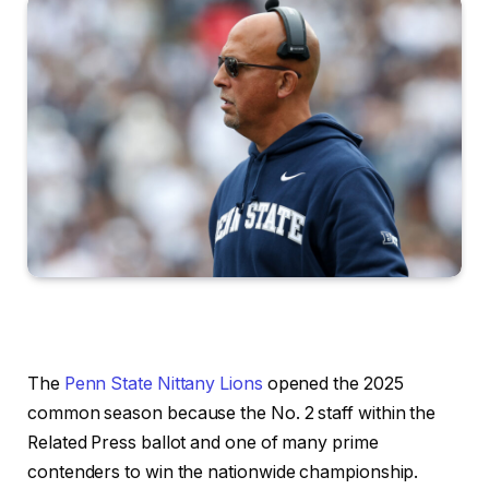
The
Penn State Nittany Lions
opened the 2025
common season because the No. 2 staff within the
Related Press ballot and one of many prime
contenders to win the nationwide championship.