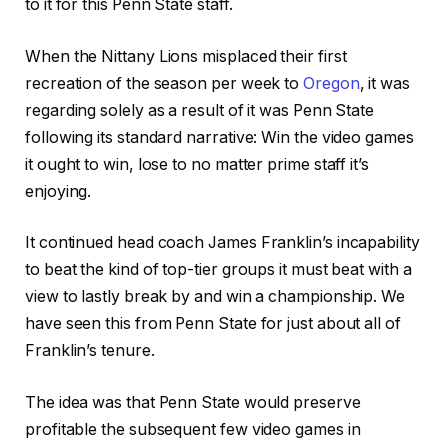
to it for this Penn State staff.
When the Nittany Lions misplaced their first
recreation of the season per week to
Oregon
, it was
regarding solely as a result of it was Penn State
following its standard narrative: Win the video games
it ought to win, lose to no matter prime staff it’s
enjoying.
It continued head coach James Franklin’s incapability
to beat the kind of top-tier groups it must beat with a
view to lastly break by and win a championship. We
have seen this from Penn State for just about all of
Franklin’s tenure.
The idea was that Penn State would preserve
profitable the subsequent few video games in