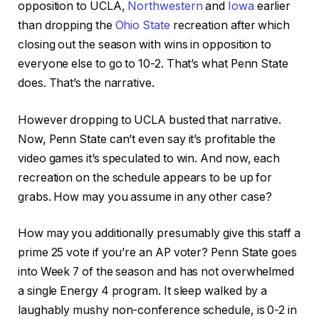
opposition to UCLA,
Northwestern
and
Iowa
earlier
than dropping the
Ohio State
recreation after which
closing out the season with wins in opposition to
everyone else to go to 10-2. That’s what Penn State
does. That’s the narrative.
However dropping to UCLA busted that narrative.
Now, Penn State can’t even say it’s profitable the
video games it’s speculated to win. And now, each
recreation on the schedule appears to be up for
grabs. How may you assume in any other case?
How may you additionally presumably give this staff a
prime 25 vote if you’re an AP voter? Penn State goes
into Week 7 of the season and has not overwhelmed
a single Energy 4 program. It sleep walked by a
laughably mushy non-conference schedule, is 0-2 in