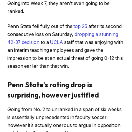
Going into Week 7, they aren’t even going to be
ranked.
Penn State fell fully out of the
top 25
after its second
consecutive loss on Saturday,
dropping a stunning
42-37 decision
to a
UCLA
staff that was enjoying with
an interim teaching employees and gave the
impression to be at an actual threat of going 0-12 this
season earlier than that win.
Penn State’s rating drop is
surprising, however justified
Going from No. 2 to unranked in a span of six weeks
is essentially unprecedented in faculty soccer,
however it’s actually onerous to argue in opposition