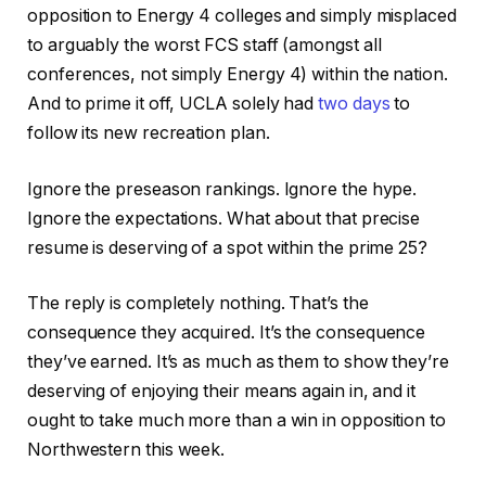
opposition to Energy 4 colleges and simply misplaced
to arguably the worst FCS staff (amongst all
conferences, not simply Energy 4) within the nation.
And to prime it off, UCLA solely had
two days
to
follow its new recreation plan.
Ignore the preseason rankings. Ignore the hype.
Ignore the expectations. What about that precise
resume is deserving of a spot within the prime 25?
The reply is completely nothing. That’s the
consequence they acquired. It’s the consequence
they’ve earned. It’s as much as them to show they’re
deserving of enjoying their means again in, and it
ought to take much more than a win in opposition to
Northwestern this week.