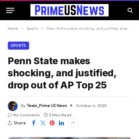
Home
»
Sports
»
Penn State makes shocking, and justified, drop out of AP Top 25
SPORTS
Penn State makes
shocking, and justified,
drop out of AP Top 25
By
Team_Prime US News
October 6, 2025
No Comments
3 Mins Read
Share