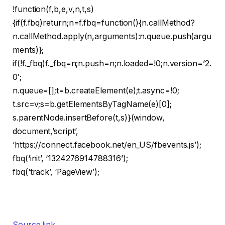
!function(f,b,e,v,n,t,s)
{if(f.fbq)return;n=f.fbq=function(){n.callMethod?
n.callMethod.apply(n,arguments):n.queue.push(argu
ments)};
if(!f._fbq)f._fbq=n;n.push=n;n.loaded=!0;n.version=’2.
0′;
n.queue=[];t=b.createElement(e);t.async=!0;
t.src=v;s=b.getElementsByTagName(e)[0];
s.parentNode.insertBefore(t,s)}(window,
document,’script’,
‘https://connect.facebook.net/en_US/fbevents.js’);
fbq(‘init’, ‘1324276914788316’);
fbq(‘track’, ‘PageView’);
Source link