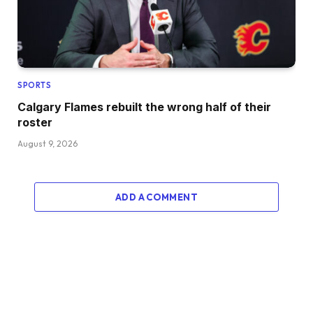
SPORTS
Calgary Flames rebuilt the wrong half of their
roster
August 9, 2026
ADD A COMMENT