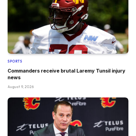
SPORTS
Commanders receive brutal Laremy Tunsil injury
news
August 9, 2026