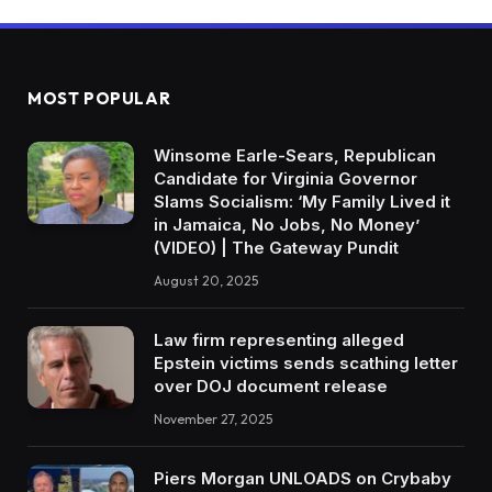
MOST POPULAR
Winsome Earle-Sears, Republican
Candidate for Virginia Governor
Slams Socialism: ‘My Family Lived it
in Jamaica, No Jobs, No Money’
(VIDEO) | The Gateway Pundit
August 20, 2025
Law firm representing alleged
Epstein victims sends scathing letter
over DOJ document release
November 27, 2025
Piers Morgan UNLOADS on Crybaby