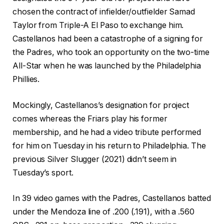
chosen the contract of infielder/outfielder Samad
Taylor from Triple-A El Paso to exchange him.
Castellanos had been a catastrophe of a signing for
the Padres, who took an opportunity on the two-time
All-Star when he was launched by the Philadelphia
Phillies.
Mockingly, Castellanos’s designation for project
comes whereas the Friars play his former
membership, and he had a video tribute performed
for him on Tuesday in his return to Philadelphia. The
previous Silver Slugger (2021) didn’t seem in
Tuesday’s sport.
In 39 video games with the Padres, Castellanos batted
under the Mendoza line of .200 (.191), with a .560