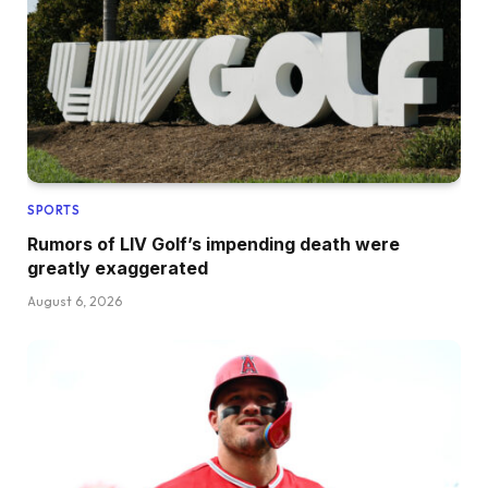
SPORTS
Rumors of LIV Golf’s impending death were
greatly exaggerated
August 6, 2026