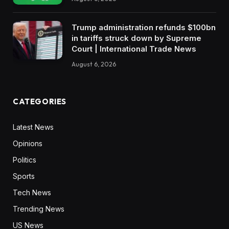
Trump administration refunds $100bn
in tariffs struck down by Supreme
Court | International Trade News
August 6, 2026
CATEGORIES
Latest News
Opinions
Politics
Sports
Tech News
Trending News
US News