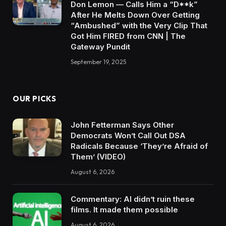
Don Lemon — Calls Him a “D**k”
After He Melts Down Over Getting
“Ambushed” with the Very Clip That
Got Him FIRED from CNN | The
Gateway Pundit
September 19, 2025
OUR PICKS
John Fetterman Says Other
Democrats Won’t Call Out DSA
Radicals Because ‘They’re Afraid of
Them’ (VIDEO)
August 6, 2026
Commentary: AI didn’t ruin these
films. It made them possible
August 6, 2026