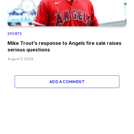
SPORTS
Mike Trout’s response to Angels fire sale raises
serious questions
August 5, 2026
ADD A COMMENT