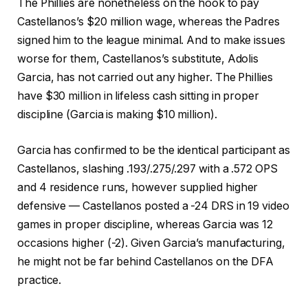
The Phillies are nonetheless on the hook to pay
Castellanos’s $20 million wage, whereas the Padres
signed him to the league minimal. And to make issues
worse for them, Castellanos’s substitute, Adolis
Garcia, has not carried out any higher. The Phillies
have $30 million in lifeless cash sitting in proper
discipline (Garcia is making $10 million).
Garcia has confirmed to be the identical participant as
Castellanos, slashing .193/.275/.297 with a .572 OPS
and 4 residence runs, however supplied higher
defensive — Castellanos posted a -24 DRS in 19 video
games in proper discipline, whereas Garcia was 12
occasions higher (-2). Given Garcia’s manufacturing,
he might not be far behind Castellanos on the DFA
practice.