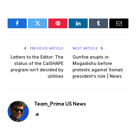
Facebook
Twitter
Pinterest
LinkedIn
Tumblr
Email
PREVIOUS ARTICLE
NEXT ARTICLE
Letters to the Editor: The
Gunfire erupts in
status of the CalSHAPE
Mogadishu before
program isn’t decided by
protests against Somali
utilities
president’s rule | News
Team_Prime US News
Website