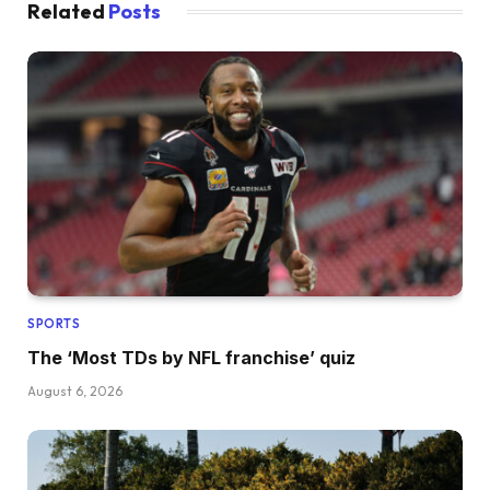
Related
Posts
SPORTS
The ‘Most TDs by NFL franchise’ quiz
August 6, 2026