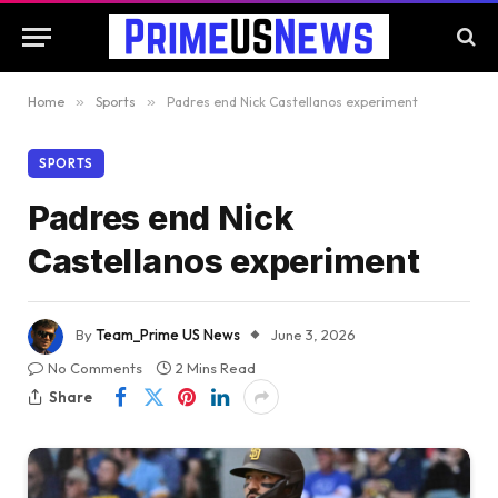
Home
»
Sports
»
Padres end Nick Castellanos experiment
SPORTS
Padres end Nick
Castellanos experiment
By
Team_Prime US News
June 3, 2026
No Comments
2 Mins Read
Share