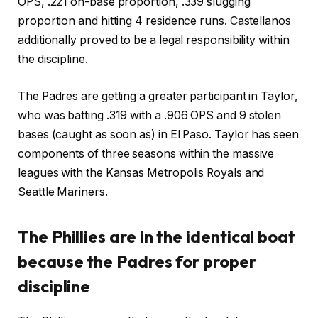
OPS, .221 on-base proportion, .339 slugging
proportion and hitting 4 residence runs. Castellanos
additionally proved to be a legal responsibility within
the discipline.
The Padres are getting a greater participant in Taylor,
who was batting .319 with a .906 OPS and 9 stolen
bases (caught as soon as) in El Paso. Taylor has seen
components of three seasons within the massive
leagues with the Kansas Metropolis Royals and
Seattle Mariners.
The Phillies are in the identical boat
because the Padres for proper
discipline