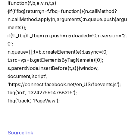
!function(f,b,e,v,n,t,s)
{if(f.fbq)return;n=f.fbq=function(){n.callMethod?
n.callMethod.apply(n,arguments):n.queue.push(argu
ments)};
if(!f._fbq)f._fbq=n;n.push=n;n.loaded=!0;n.version=’2.
0′;
n.queue=[];t=b.createElement(e);t.async=!0;
t.src=v;s=b.getElementsByTagName(e)[0];
s.parentNode.insertBefore(t,s)}(window,
document,’script’,
‘https://connect.facebook.net/en_US/fbevents.js’);
fbq(‘init’, ‘1324276914788316’);
fbq(‘track’, ‘PageView’);
Source link