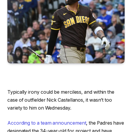
Typically irony could be merciless, and within the
case of outfielder Nick Castellanos, it wasn’t too
variety to him on Wednesday.
According to a team announcement
, the Padres have
designated the 34-year-old for project and have