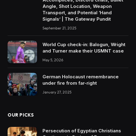
Angle, Shot Location, Weapon
Transport, and Potential ‘Hand
Signals’ | The Gateway Pundit
September 21, 2025
World Cup check-in: Balogun, Wright
and Turner make their USMNT case
May 5, 2026
German Holocaust remembrance
under fire from far-right
January 27, 2025
OUR PICKS
Persecution of Egyptian Christians