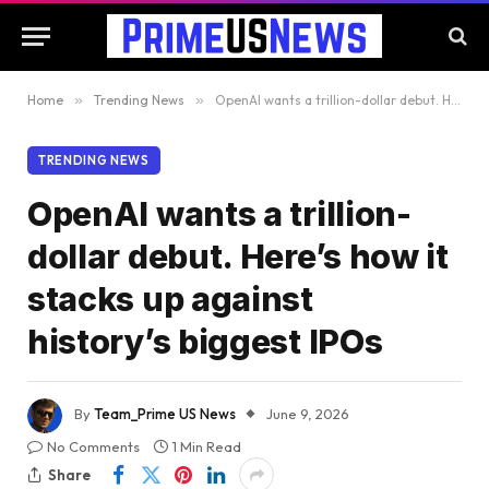
Home
»
Trending News
»
OpenAI wants a trillion-dollar debut. Here’s how it stacks up against history’s biggest IPOs
TRENDING NEWS
OpenAI wants a trillion-
dollar debut. Here’s how it
stacks up against
history’s biggest IPOs
By
Team_Prime US News
June 9, 2026
No Comments
1 Min Read
Share