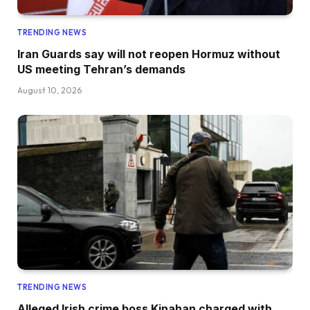
TRENDING NEWS
Iran Guards say will not reopen Hormuz without
US meeting Tehran’s demands
August 10, 2026
TRENDING NEWS
Alleged Irish crime boss Kinahan charged with