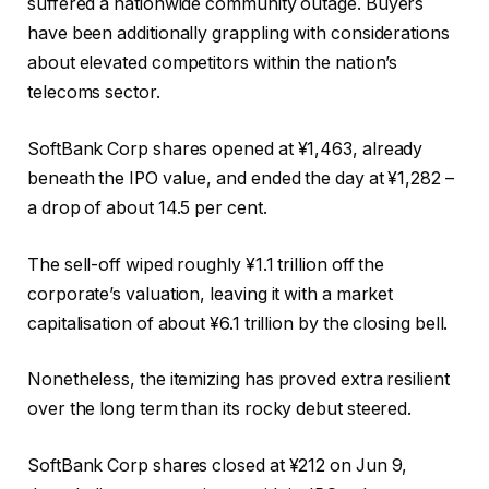
suffered a nationwide community outage. Buyers
have been additionally grappling with considerations
about elevated competitors within the nation’s
telecoms sector.
SoftBank Corp shares opened at ¥1,463, already
beneath the IPO value, and ended the day at ¥1,282 –
a drop of about 14.5 per cent.
The sell-off wiped roughly ¥1.1 trillion off the
corporate’s valuation, leaving it with a market
capitalisation of about ¥6.1 trillion by the closing bell.
Nonetheless, the itemizing has proved extra resilient
over the long term than its rocky debut steered.
SoftBank Corp shares closed at ¥212 on Jun 9,