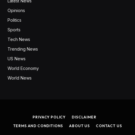
Latest News
Opinions
Politics
Sports
Tech News
Trending News
US News
World Economy
World News
PRIVACY POLICY
DISCLAIMER
TERMS AND CONDITIONS
ABOUT US
CONTACT US