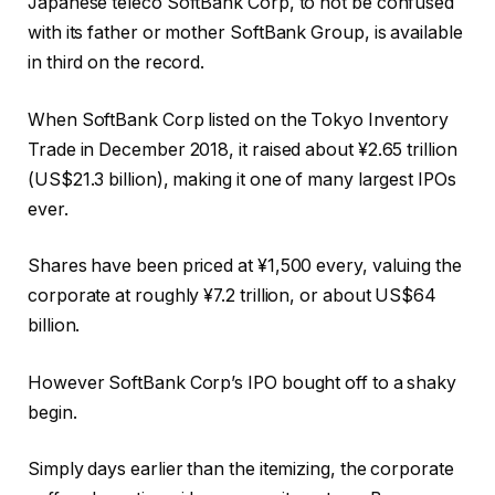
Japanese teleco SoftBank Corp, to not be confused
with its father or mother SoftBank Group, is available
in third on the record.
When SoftBank Corp listed on the Tokyo Inventory
Trade in December 2018, it raised about ¥2.65 trillion
(US$21.3 billion), making it one of many largest IPOs
ever.
Shares have been priced at ¥1,500 every, valuing the
corporate at roughly ¥7.2 trillion, or about US$64
billion.
However SoftBank Corp’s IPO bought off to a shaky
begin.
Simply days earlier than the itemizing, the corporate