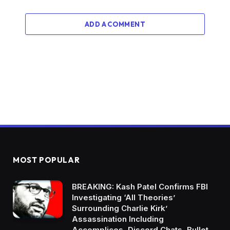
ADD A COMMENT
MOST POPULAR
BREAKING: Kash Patel Confirms FBI
Investigating ‘All Theories’
Surrounding Charlie Kirk’
Assassination Including
Accomplices, Discord Chats, Bullet