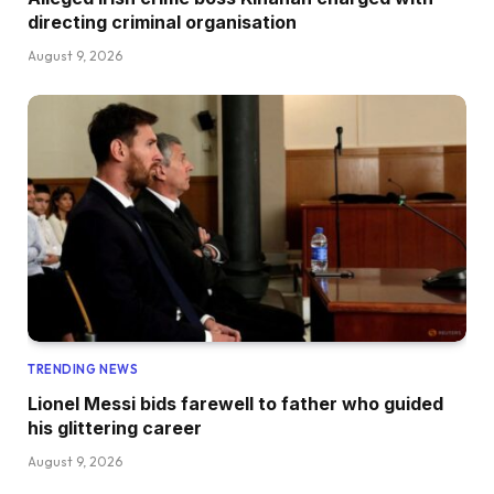
directing criminal organisation
August 9, 2026
TRENDING NEWS
Lionel Messi bids farewell to father who guided
his glittering career
August 9, 2026