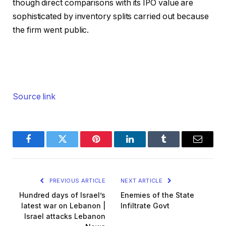
though direct comparisons with its IPO value are
sophisticated by inventory splits carried out because
the firm went public.
Source link
Facebook
Twitter
Pinterest
LinkedIn
Tumblr
Email
PREVIOUS ARTICLE
NEXT ARTICLE
Hundred days of Israel’s
Enemies of the State
latest war on Lebanon |
Infiltrate Govt
Israel attacks Lebanon