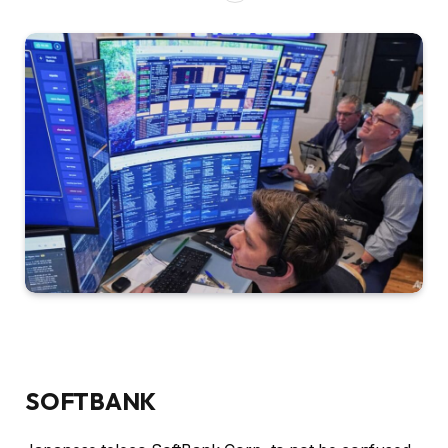
SOFTBANK