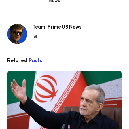
News
Team_Prime US News
Website
Related
Posts