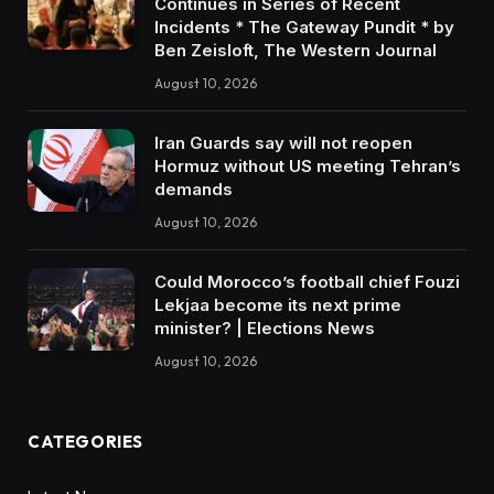
Continues in Series of Recent
Incidents * The Gateway Pundit * by
Ben Zeisloft, The Western Journal
August 10, 2026
Iran Guards say will not reopen
Hormuz without US meeting Tehran’s
demands
August 10, 2026
Could Morocco’s football chief Fouzi
Lekjaa become its next prime
minister? | Elections News
August 10, 2026
CATEGORIES