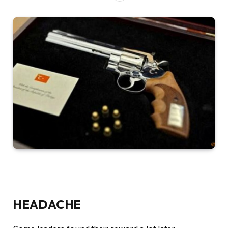
HEADACHE