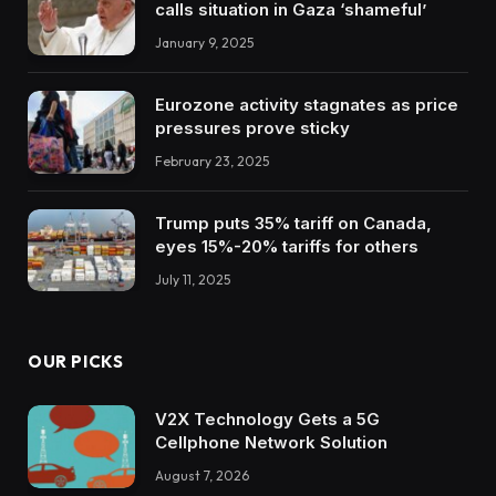
calls situation in Gaza ‘shameful’
January 9, 2025
Eurozone activity stagnates as price
pressures prove sticky
February 23, 2025
Trump puts 35% tariff on Canada,
eyes 15%-20% tariffs for others
July 11, 2025
OUR PICKS
V2X Technology Gets a 5G
Cellphone Network Solution
August 7, 2026