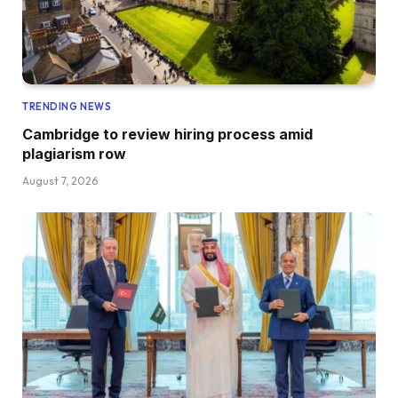
TRENDING NEWS
Cambridge to review hiring process amid
plagiarism row
August 7, 2026