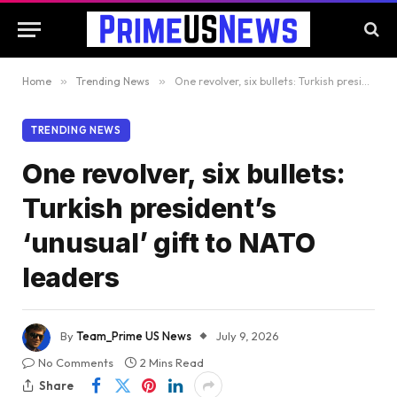
Home
»
Trending News
»
One revolver, six bullets: Turkish president’s ‘unusual’ gift to NATO leaders
TRENDING NEWS
One revolver, six bullets:
Turkish president’s
‘unusual’ gift to NATO
leaders
By
Team_Prime US News
July 9, 2026
No Comments
2 Mins Read
Share