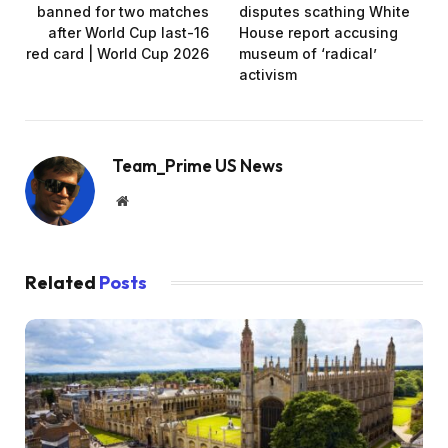
banned for two matches
disputes scathing White
after World Cup last-16
House report accusing
red card | World Cup 2026
museum of ‘radical’
activism
Team_Prime US News
Website
Related
Posts