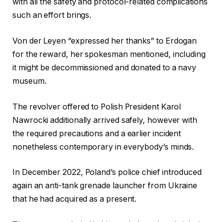
with all the safety and protocol-related complications
such an effort brings.
Von der Leyen “expressed her thanks” to Erdogan
for the reward, her spokesman mentioned, including
it might be decommissioned and donated to a navy
museum.
The revolver offered to Polish President Karol
Nawrocki additionally arrived safely, however with
the required precautions and a earlier incident
nonetheless contemporary in everybody’s minds.
In December 2022, Poland’s police chief introduced
again an anti-tank grenade launcher from Ukraine
that he had acquired as a present.