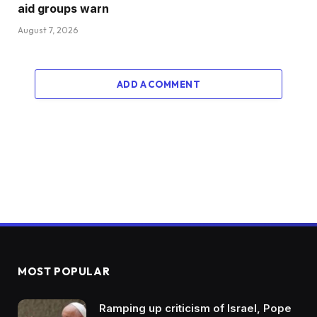
aid groups warn
August 7, 2026
ADD A COMMENT
MOST POPULAR
Ramping up criticism of Israel, Pope