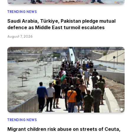
TRENDING NEWS
Saudi Arabia, Türkiye, Pakistan pledge mutual
defence as Middle East turmoil escalates
August 7, 2026
TRENDING NEWS
Migrant children risk abuse on streets of Ceuta,