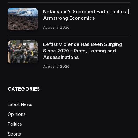
Netanyahu’s Scorched Earth Tactics |
Armstrong Economics
August 7, 2026
Leftist Violence Has Been Surging
Since 2020 – Riots, Looting and
Assassinations
August 7, 2026
CATEGORIES
Latest News
Opinions
Politics
Sports