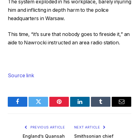
The system exploded in his workplace, barely injuring
him and inflicting in depth harm to the police
headquarters in Warsaw.
This time, “it’s sure that nobody goes to fireside it,” an
aide to Nawrocki instructed an area radio station.
Source link
Facebook
Twitter
Pinterest
LinkedIn
Tumblr
Email
PREVIOUS ARTICLE
NEXT ARTICLE
England’s Quansah
Smithsonian chief