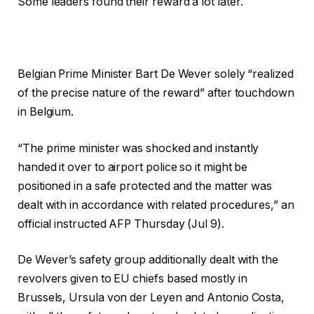
Some leaders found their reward a lot later.
Belgian Prime Minister Bart De Wever solely “realized
of the precise nature of the reward” after touchdown
in Belgium.
“The prime minister was shocked and instantly
handed it over to airport police so it might be
positioned in a safe protected and the matter was
dealt with in accordance with related procedures,” an
official instructed AFP Thursday (Jul 9).
De Wever’s safety group additionally dealt with the
revolvers given to EU chiefs based mostly in
Brussels, Ursula von der Leyen and Antonio Costa,