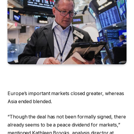
Europe’s important markets closed greater, whereas
Asia ended blended.
“Though the deal has not been formally signed, there
already seems to be a peace dividend for markets,”
mentioned Kathleen Brooks, analysis director at