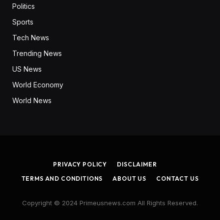
Politics
Sports
Tech News
Trending News
US News
World Economy
World News
PRIVACY POLICY
DISCLAIMER
TERMS AND CONDITIONS
ABOUT US
CONTACT US
Copyright © 2024 Primeusnews.com All Rights Reserved.