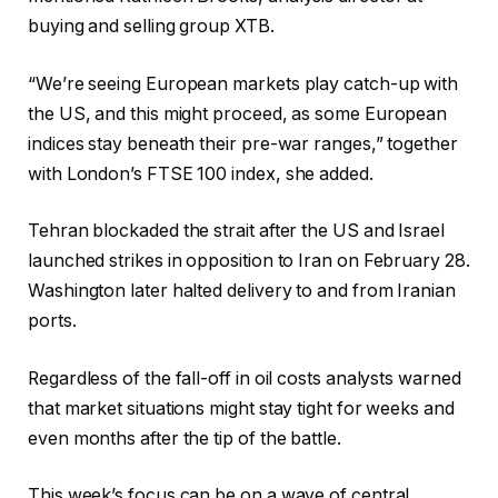
buying and selling group XTB.
“We’re seeing European markets play catch-up with
the US, and this might proceed, as some European
indices stay beneath their pre-war ranges,” together
with London’s FTSE 100 index, she added.
Tehran blockaded the strait after the US and Israel
launched strikes in opposition to Iran on February 28.
Washington later halted delivery to and from Iranian
ports.
Regardless of the fall-off in oil costs analysts warned
that market situations might stay tight for weeks and
even months after the tip of the battle.
This week’s focus can be on a wave of central