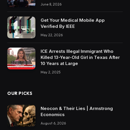
June 8, 2026
Get Your Medical Mobile App
Verified By IEEE
May 22, 2026
ICE Arrests Illegal Immigrant Who
Killed 13-Year-Old Girl in Texas After
10 Years at Large
May 2, 2025
OUR PICKS
Neocon & Their Lies | Armstrong
Economics
August 6, 2026