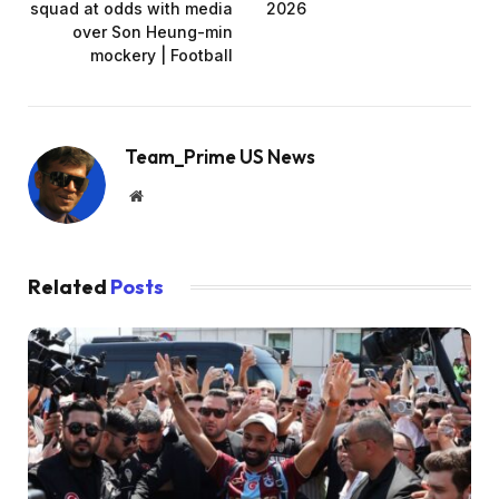
squad at odds with media
2026
over Son Heung-min
mockery | Football
Team_Prime US News
Website
Related
Posts