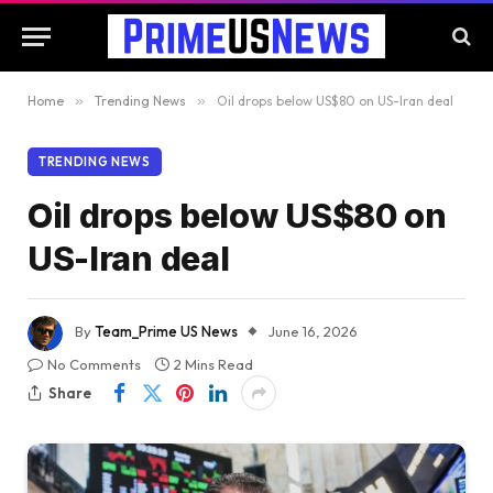
Home
»
Trending News
»
Oil drops below US$80 on US-Iran deal
TRENDING NEWS
Oil drops below US$80 on
US-Iran deal
By
Team_Prime US News
June 16, 2026
No Comments
2 Mins Read
Share