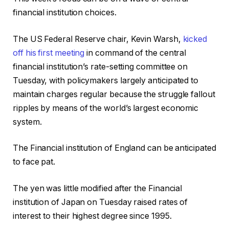
financial institution choices.
The US Federal Reserve chair, Kevin Warsh,
kicked
off his first meeting
in command of the central
financial institution’s rate-setting committee on
Tuesday, with policymakers largely anticipated to
maintain charges regular because the struggle fallout
ripples by means of the world’s largest economic
system.
The Financial institution of England can be anticipated
to face pat.
The yen was little modified after the Financial
institution of Japan on Tuesday raised rates of
interest to their highest degree since 1995.