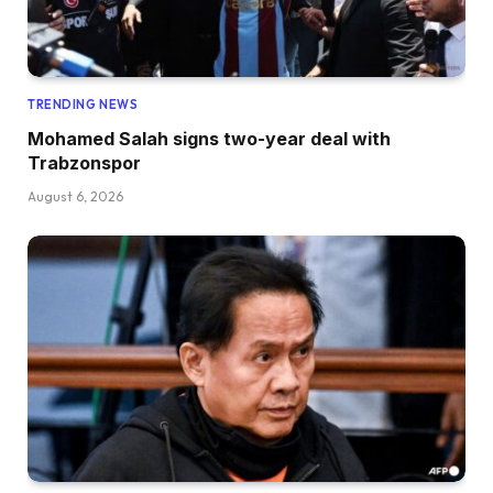
TRENDING NEWS
Mohamed Salah signs two-year deal with
Trabzonspor
August 6, 2026