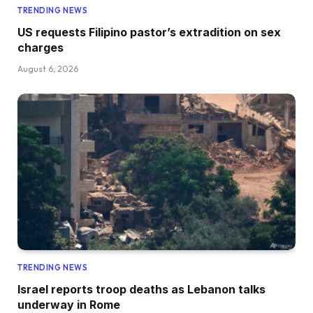
TRENDING NEWS
US requests Filipino pastor’s extradition on sex
charges
August 6, 2026
TRENDING NEWS
Israel reports troop deaths as Lebanon talks
underway in Rome