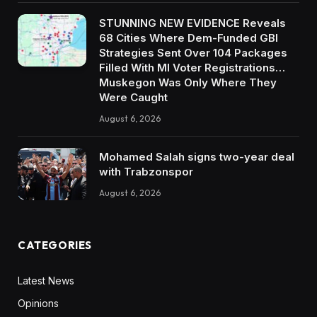
STUNNING NEW EVIDENCE Reveals
68 Cities Where Dem-Funded GBI
Strategies Sent Over 104 Packages
Filled With MI Voter Registrations…
Muskegon Was Only Where They
Were Caught
August 6, 2026
Mohamed Salah signs two-year deal
with Trabzonspor
August 6, 2026
CATEGORIES
Latest News
Opinions