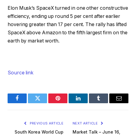
Elon Musk’s SpaceX turned in one other constructive
efficiency, ending up round 5 per cent after earlier
hovering greater than 17 per cent. The rally has lifted
SpaceX above Amazon to the fifth largest firm on the
earth by market worth.
Source link
Facebook
Twitter
Pinterest
LinkedIn
Tumblr
Email
PREVIOUS ARTICLE
NEXT ARTICLE
South Korea World Cup
Market Talk – June 16,