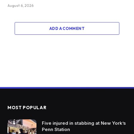
August 6, 2026
ADD A COMMENT
MOST POPULAR
Five injured in stabbing at New York’s
Penn Station