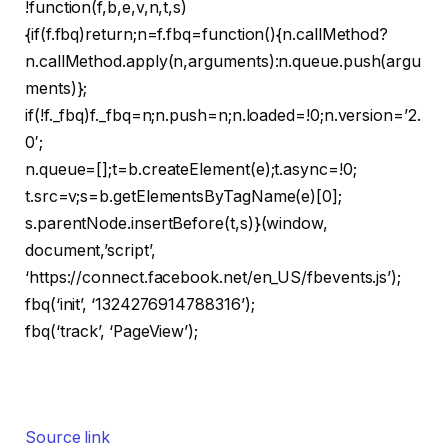
!function(f,b,e,v,n,t,s)
{if(f.fbq)return;n=f.fbq=function(){n.callMethod?
n.callMethod.apply(n,arguments):n.queue.push(argu
ments)};
if(!f._fbq)f._fbq=n;n.push=n;n.loaded=!0;n.version=’2.
0′;
n.queue=[];t=b.createElement(e);t.async=!0;
t.src=v;s=b.getElementsByTagName(e)[0];
s.parentNode.insertBefore(t,s)}(window,
document,’script’,
‘https://connect.facebook.net/en_US/fbevents.js’);
fbq(‘init’, ‘1324276914788316’);
fbq(‘track’, ‘PageView’);
Source link