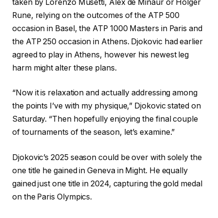
taken by Lorenzo Musetti, Alex de Minaur or Holger
Rune, relying on the outcomes of the ATP 500
occasion in Basel, the ATP 1000 Masters in Paris and
the ATP 250 occasion in Athens. Djokovic had earlier
agreed to play in Athens, however his newest leg
harm might alter these plans.
“Now it is relaxation and actually addressing among
the points I’ve with my physique,” Djokovic stated on
Saturday. “Then hopefully enjoying the final couple
of tournaments of the season, let’s examine.”
Djokovic’s 2025 season could be over with solely the
one title he gained in Geneva in Might. He equally
gained just one title in 2024, capturing the gold medal
on the Paris Olympics.