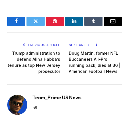
Facebook
Twitter
Pinterest
LinkedIn
Tumblr
Email
PREVIOUS ARTICLE
NEXT ARTICLE
Trump administration to
Doug Martin, former NFL
defend Alina Habba’s
Buccaneers All-Pro
tenure as top New Jersey
running back, dies at 36 |
prosecutor
American Football News
Team_Prime US News
Website