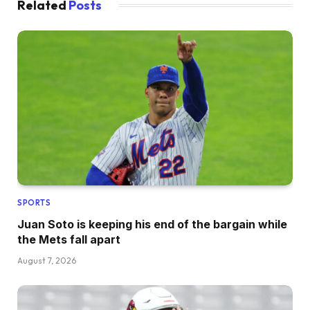
Related
Posts
SPORTS
Juan Soto is keeping his end of the bargain while
the Mets fall apart
August 7, 2026