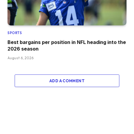
SPORTS
Best bargains per position in NFL heading into the
2026 season
August 6, 2026
ADD A COMMENT