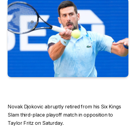
Novak Djokovic abruptly retired from his Six Kings
Slam third-place playoff match in opposition to
Taylor Fritz on Saturday.