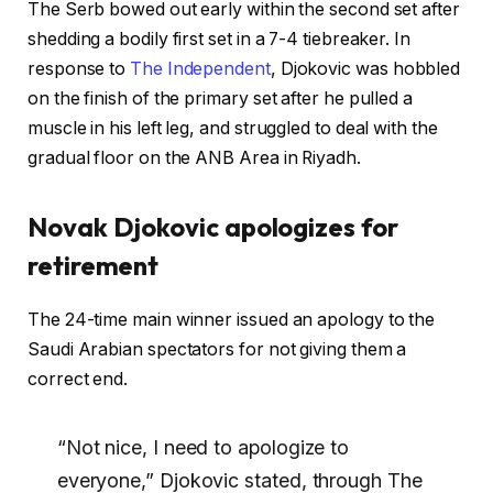
The Serb bowed out early within the second set after
shedding a bodily first set in a 7-4 tiebreaker. In
response to
The Independent
, Djokovic was hobbled
on the finish of the primary set after he pulled a
muscle in his left leg, and struggled to deal with the
gradual floor on the ANB Area in Riyadh.
Novak Djokovic apologizes for
retirement
The 24-time main winner issued an apology to the
Saudi Arabian spectators for not giving them a
correct end.
“Not nice, I need to apologize to
everyone,” Djokovic stated, through The