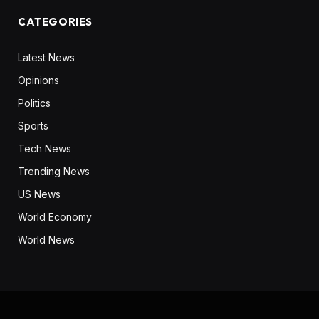
CATEGORIES
Latest News
Opinions
Politics
Sports
Tech News
Trending News
US News
World Economy
World News