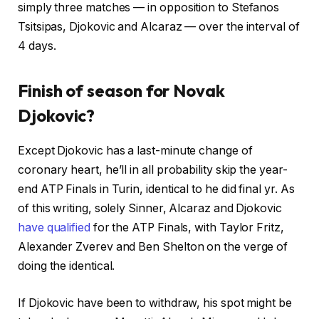
simply three matches — in opposition to Stefanos
Tsitsipas, Djokovic and Alcaraz — over the interval of
4 days.
Finish of season for Novak
Djokovic?
Except Djokovic has a last-minute change of
coronary heart, he’ll in all probability skip the year-
end ATP Finals in Turin, identical to he did final yr. As
of this writing, solely Sinner, Alcaraz and Djokovic
have qualified
for the ATP Finals, with Taylor Fritz,
Alexander Zverev and Ben Shelton on the verge of
doing the identical.
If Djokovic have been to withdraw, his spot might be