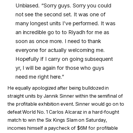
Unbiased. “Sorry guys. Sorry you could
not see the second set. It was one of
many longest units I’ve performed. It was
an incredible go to to Riyadh for me as
soon as once more. I need to thank
everyone for actually welcoming me.
Hopefully if I carry on going subsequent
yr, I will be again for those who guys
need me right here.”
He equally apologized after being bulldozed in
straight units by Jannik Sinner within the semifinal of
the profitable exhibition event. Sinner would go on to
defeat World No. 1 Carlos Alcaraz in a hard-fought
match to win the Six Kings Slam on Saturday,
incomes himself a paycheck of $6M for profitable