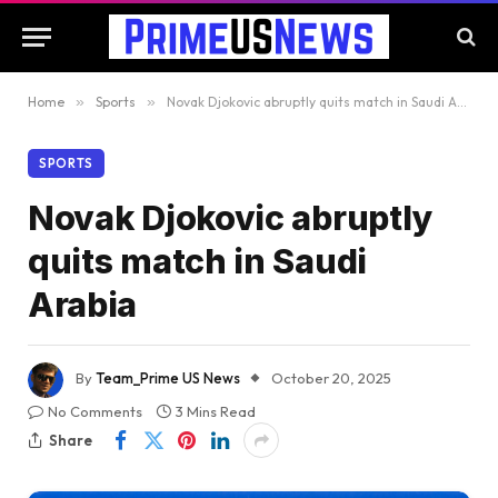
Home
»
Sports
»
Novak Djokovic abruptly quits match in Saudi Arabia
SPORTS
Novak Djokovic abruptly
quits match in Saudi
Arabia
By
Team_Prime US News
October 20, 2025
No Comments
3 Mins Read
Share