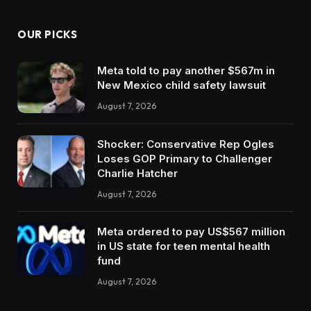
OUR PICKS
Meta told to pay another $567m in
New Mexico child safety lawsuit
August 7, 2026
Shocker: Conservative Rep Ogles
Loses GOP Primary to Challenger
Charlie Hatcher
August 7, 2026
Meta ordered to pay US$567 million
in US state for teen mental health
fund
August 7, 2026