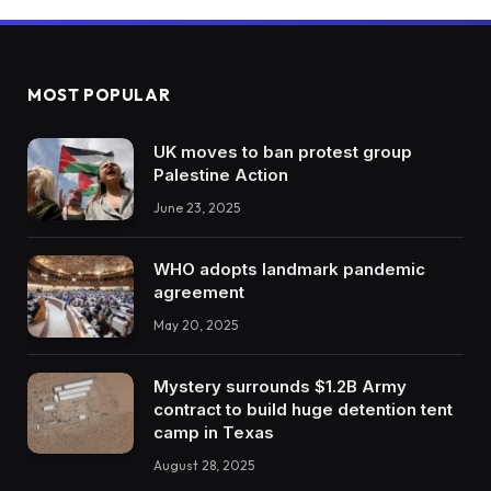
MOST POPULAR
UK moves to ban protest group
Palestine Action
June 23, 2025
WHO adopts landmark pandemic
agreement
May 20, 2025
Mystery surrounds $1.2B Army
contract to build huge detention tent
camp in Texas
August 28, 2025