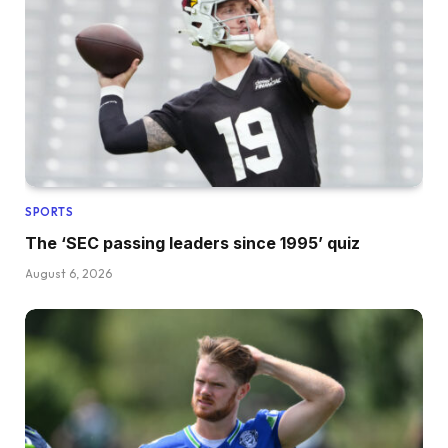
SPORTS
The ‘SEC passing leaders since 1995’ quiz
August 6, 2026