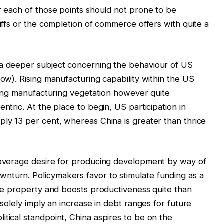
er each of those points should not prone to be
riffs or the completion of commerce offers with quite a
 a deeper subject concerning the behaviour of US
low). Rising manufacturing capability within the US
shing manufacturing vegetation however quite
ntric. At the place to begin, US participation in
ply 13 per cent, whereas China is greater than thrice
 coverage desire for producing development by way of
nturn. Policymakers favor to stimulate funding as a
ible property and boosts productiveness quite than
 solely imply an increase in debt ranges for future
itical standpoint, China aspires to be on the