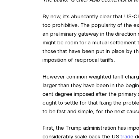
By now, it’s abundantly clear that US-C
too prohibitive. The popularity of the e
an preliminary gateway in the direction 
might be room for a mutual settlement to
those that have been put in place by the
imposition of reciprocal tariffs.
However common weighted tariff charges
larger than they have been in the begin
cent degree imposed after the primary 
ought to settle for that fixing the prob
to be fast and simple, for the next caus
First, the Trump administration has impos
considerably scale back the US
trade
de