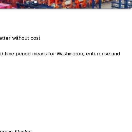
tter without cost
d time period means for Washington, enterprise and
Morgan Stanley