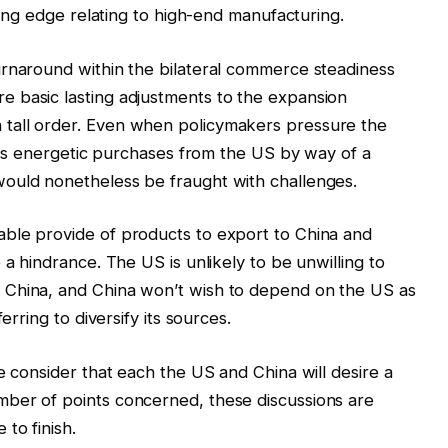
ading edge relating to high-end manufacturing.
urnaround within the bilateral commerce steadiness
 basic lasting adjustments to the expansion
tall order. Even when policymakers pressure the
 its energetic purchases from the US by way of a
ould nonetheless be fraught with challenges.
ble provide of products to export to China and
 a hindrance. The US is unlikely to be unwilling to
 China, and China won’t wish to depend on the US as
erring to diversify its sources.
e consider that each the US and China will desire a
ber of points concerned, these discussions are
to finish.