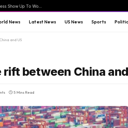
EXCLUSIVE VIDEO – How Often Does Congress Show Up To Work? Will August Recess Be Cancelled? – Lawmakers Weigh-In
rld News
Latest News
US News
Sports
Politi
 China and US
de rift between China an
nts
5 Mins Read