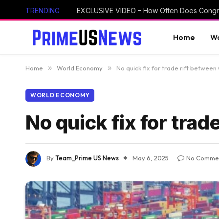
TRENDING
Home
Wo
Home
»
World Economy
»
No quick fix for trade rift between
WORLD ECONOMY
No quick fix for tra
By
Team_Prime US News
May 6, 2025
No Comme