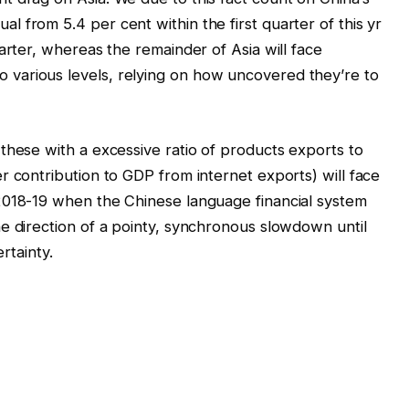
 from 5.4 per cent within the first quarter of this yr
arter, whereas the remainder of Asia will face
various levels, relying on how uncovered they’re to
these with a excessive ratio of products exports to
r contribution to GDP from internet exports) will face
2018-19 when the Chinese language financial system
e direction of a pointy, synchronous slowdown until
ertainty.