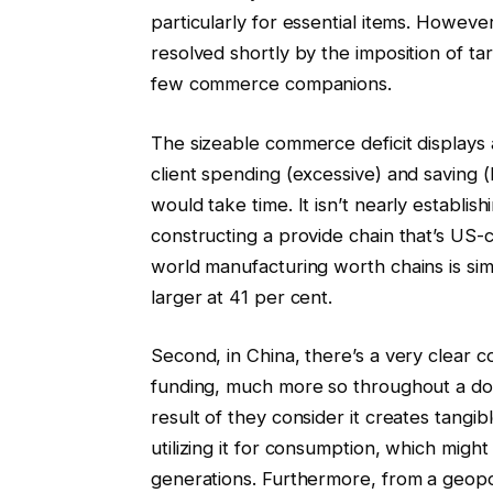
particularly for essential items. Howev
resolved shortly by the imposition of ta
few commerce companions.
The sizeable commerce deficit displays
client spending (excessive) and saving (
would take time. It isn’t nearly establi
constructing a provide chain that’s US-ce
world manufacturing worth chains is sim
larger at 41 per cent.
Second, in China, there’s a very clear
funding, much more so throughout a dow
result of they consider it creates tang
utilizing it for consumption, which might
generations. Furthermore, from a geopol