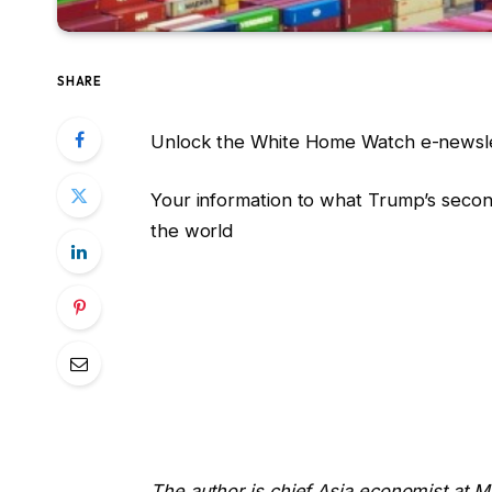
SHARE
Unlock the White Home Watch e-newsle
Your information to what Trump’s secon
the world
The author is chief Asia economist at 