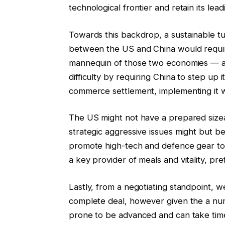
technological frontier and retain its le
Towards this backdrop, a sustainable t
between the US and China would require
mannequin of those two economies — a 
difficulty by requiring China to step up
commerce settlement, implementing it w
The US might not have a prepared sizea
strategic aggressive issues might but be
promote high-tech and defence gear to
a key provider of meals and vitality, pref
Lastly, from a negotiating standpoint, w
complete deal, however given the a num
prone to be advanced and can take time 