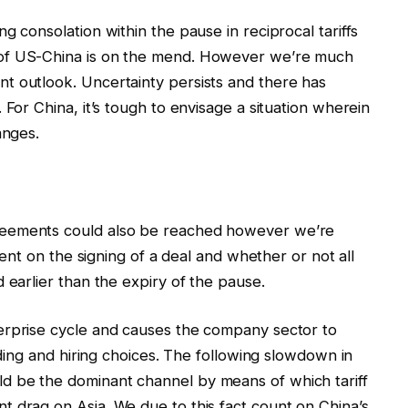
g consolation within the pause in reciprocal tariffs
 of US-China is on the mend. However we’re much
t outlook. Uncertainty persists and there has
 For China, it’s tough to envisage a situation wherein
anges.
reements could also be reached however we’re
 cent on the signing of a deal and whether or not all
 earlier than the expiry of the pause.
erprise cycle and causes the company sector to
unding and hiring choices. The following slowdown in
d be the dominant channel by means of which tariff
 drag on Asia. We due to this fact count on China’s