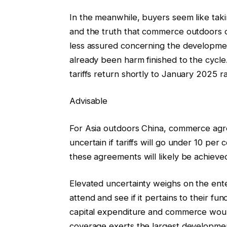
In the meanwhile, buyers seem like takin
and the truth that commerce outdoors
less assured concerning the developmen
already been harm finished to the cycle.
tariffs return shortly to January 2025 r
Advisable
For Asia outdoors China, commerce ag
uncertain if tariffs will go under 10 per
these agreements will likely be achieved
Elevated uncertainty weighs on the ent
attend and see if it pertains to their f
capital expenditure and commerce woul
coverage exerts the largest development