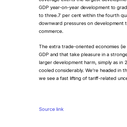
GDP year-on-year development to gradual
to three.7 per cent within the fourth qu
downward pressures on development to 
commerce.
The extra trade-oriented economies (ie 
GDP and that take pleasure in a stronge
larger development harm, simply as in 
cooled considerably. We’re headed in th
we see a fast lifting of tariff-related unc
Source link