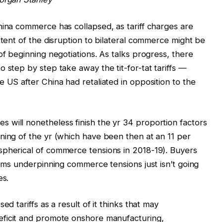
hina commerce has collapsed, as tariff charges are
xtent of the disruption to bilateral commerce might be
of beginning negotiations. As talks progress, there
 step by step take away the tit-for-tat tariffs —
 US after China had retaliated in opposition to the
 will nonetheless finish the yr 34 proportion factors
ning of the yr (which have been then at an 11 per
spherical of commerce tensions in 2018-19). Buyers
lems underpinning commerce tensions just isn’t going
es.
ed tariffs as a result of it thinks that may
ficit and promote onshore manufacturing,