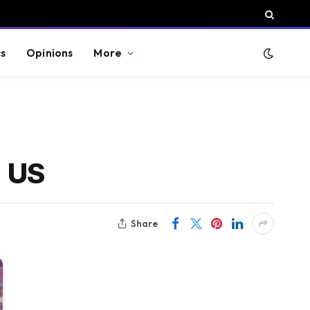
cs
Opinions
More
d US
Share