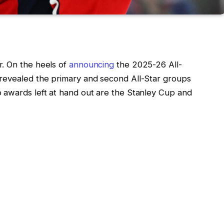
. On the heels of
announcing
the 2025-26 All-
 revealed the primary and second All-Star groups
 awards left at hand out are the Stanley Cup and