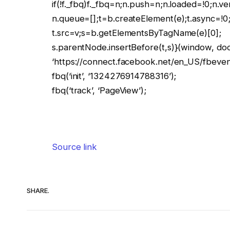
if(!f._fbq)f._fbq=n;n.push=n;n.loaded=!0;n.ve
n.queue=[];t=b.createElement(e);t.async=!0
t.src=v;s=b.getElementsByTagName(e)[0];
s.parentNode.insertBefore(t,s)}(window, docu
‘https://connect.facebook.net/en_US/fbevents
fbq(‘init’, ‘1324276914788316’);
fbq(‘track’, ‘PageView’);
Source link
SHARE.