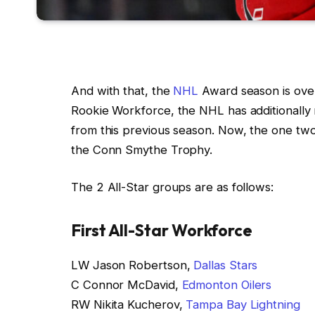
And with that, the
NHL
Award season is over
Rookie Workforce, the NHL has additionally
from this previous season. Now, the one two
the Conn Smythe Trophy.
The 2 All-Star groups are as follows:
First All-Star Workforce
LW Jason Robertson,
Dallas Stars
C Connor McDavid,
Edmonton Oilers
RW Nikita Kucherov,
Tampa Bay Lightning