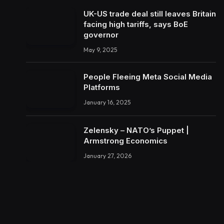
UK-US trade deal still leaves Britain
facing high tariffs, says BoE
governor
May 9, 2025
People Fleeing Meta Social Media
Platforms
January 16, 2025
Zelensky – NATO’s Puppet |
Armstrong Economics
January 27, 2026