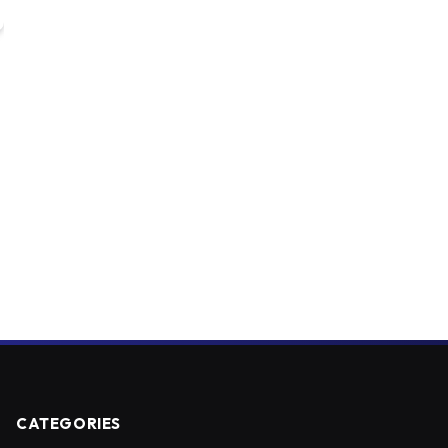
CATEGORIES