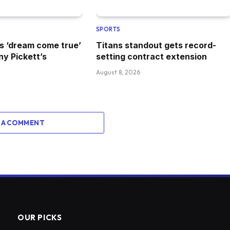
SPORTS
s ‘dream come true’
Titans standout gets record-
ny Pickett’s
setting contract extension
August 8, 2026
 A COMMENT
OUR PICKS