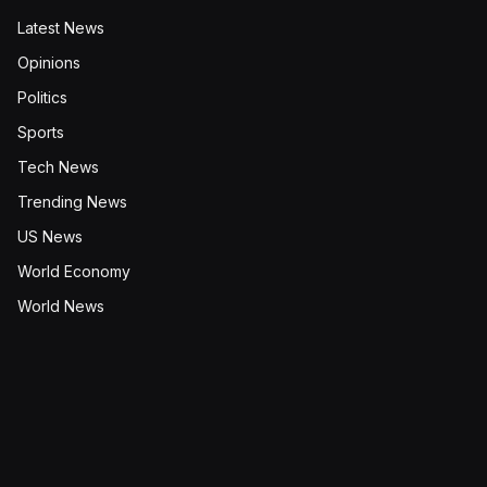
Latest News
Opinions
Politics
Sports
Tech News
Trending News
US News
World Economy
World News