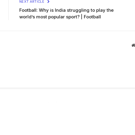
NEXT ARTICLE
Football: Why is India struggling to play the
world’s most popular sport? | Football