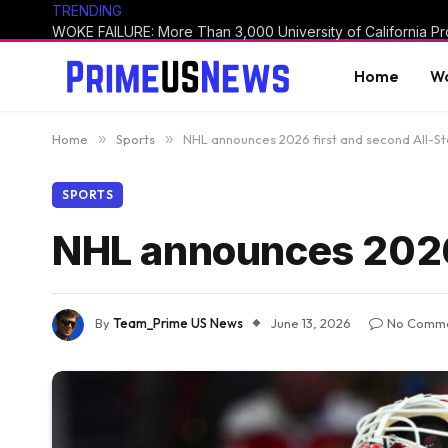
TRENDING
Home
Wo
Home
»
Sports
»
NHL announces 2026 first and second All-S
SPORTS
NHL announces 2026 
By
Team_Prime US News
June 13, 2026
No Comm