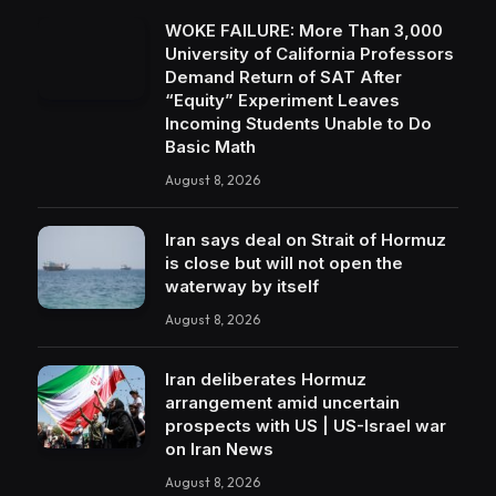
WOKE FAILURE: More Than 3,000
University of California Professors
Demand Return of SAT After
“Equity” Experiment Leaves
Incoming Students Unable to Do
Basic Math
August 8, 2026
Iran says deal on Strait of Hormuz
is close but will not open the
waterway by itself
August 8, 2026
Iran deliberates Hormuz
arrangement amid uncertain
prospects with US | US-Israel war
on Iran News
August 8, 2026