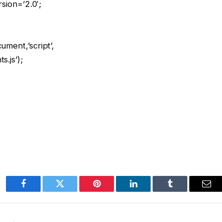
rsion=’2.0′;
;
ment,’script’,
.js’);
Facebook
Twitter
Pinterest
LinkedIn
Tumblr
Ema