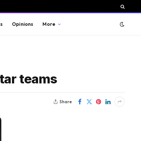
cs
Opinions
More
tar teams
Share