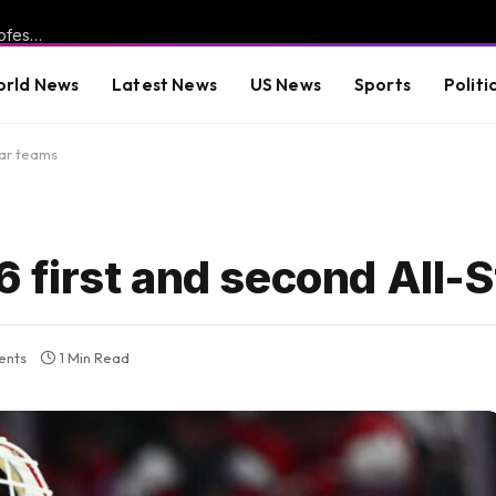
WOKE FAILURE: More Than 3,000 University of California Professors Demand Return of SAT After “Equity” Experiment Leaves Incoming Students Unable to Do Basic Math
rld News
Latest News
US News
Sports
Politi
tar teams
first and second All-S
ents
1 Min Read