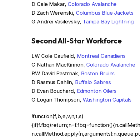
D Cale Makar,
Colorado Avalanche
D Zach Werenski,
Columbus Blue Jackets
G Andrei Vasilevskiy,
Tampa Bay Lightning
Second All-Star Workforce
LW Cole Caufield,
Montreal Canadiens
C Nathan MacKinnon,
Colorado Avalanche
RW David Pastrnak,
Boston Bruins
D Rasmus Dahlin,
Buffalo Sabres
D Evan Bouchard,
Edmonton Oilers
G Logan Thompson,
Washington Capitals
!function(f,b,e,v,n,t,s)
{if(f.fbq)return;n=f.fbq=function(){n.callMet
n.callMethod.apply(n,arguments):n.queue.p