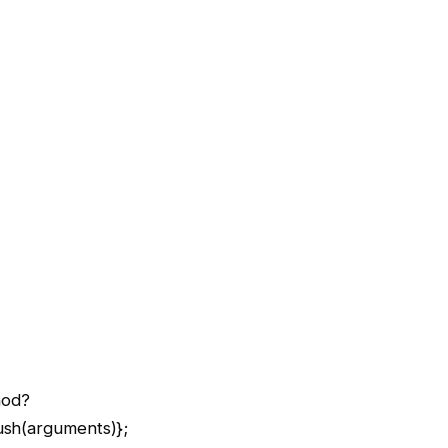
hod?
ush(arguments)};