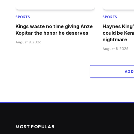
SPORTS
SPORTS
Kings waste no time giving Anze
Haynes King’
Kopitar the honor he deserves
could be Ken
nightmare
August 8, 2026
August 8, 2026
ADD
MOST POPULAR