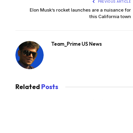
PREVIOUS ARTICLE
Elon Musk’s rocket launches are a nuisance for
this California town
Team_Prime US News
Related
Posts