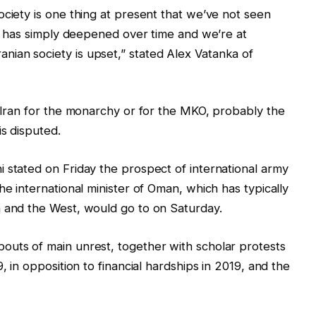
ociety is one thing at present that we’ve not seen
ger has simply deepened over time and we’re at
ian society is upset,” stated Alex Vatanka of
e Iran for the monarchy or for the MKO, probably the
is disputed.
 stated on Friday the prospect of international army
he international minister of Oman, which has typically
n and the West, would go to on Saturday.
outs of main unrest, together with scholar protests
, in opposition to financial hardships in 2019, and the