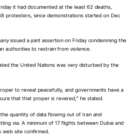
riday it had documented at the least 62 deaths,
48 protesters, since demonstrations started on Dec
any issued a joint assertion on Friday condemning the
an authorities to restrain from violence.
ted the United Nations was very disturbed by the
roper to reveal peacefully, and governments have a
ure that that proper is revered,” he stated.
he quantity of data flowing out of Iran and
etting via. A minimum of 17 flights between Dubai and
s web site confirmed.