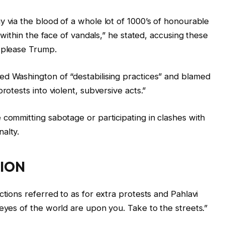
y via the blood of a whole lot of 1000’s of honourable
n within the face of vandals,” he stated, accusing these
o please Trump.
ed Washington of “destabilising practices” and blamed
rotests into violent, subversive acts.”
‌committing sabotage or participating in clashes with
alty.
ION
ctions referred to as for extra protests and Pahlavi
 eyes of the world are upon you. Take to the streets.”