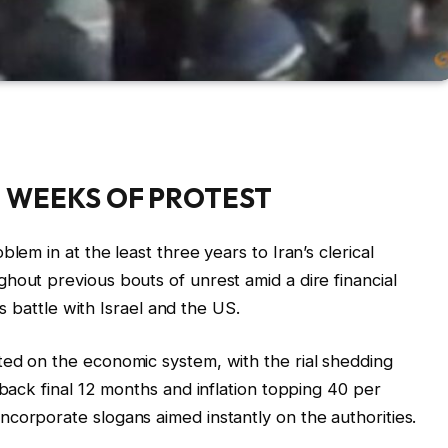
O WEEKS OF PROTEST
lem in at the least three years to Iran’s clerical
hout previous bouts of unrest amid a dire financial
s’s battle with Israel and the US.
ted on the economic system, with the rial shedding
nback final 12 months and inflation topping 40 per
corporate slogans aimed instantly on the authorities.