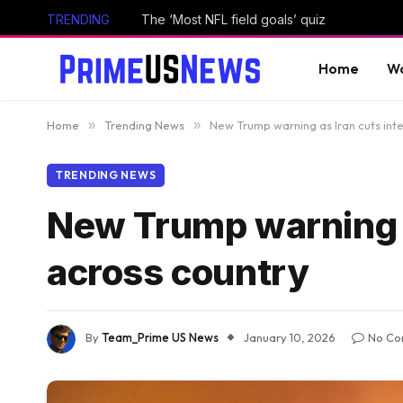
TRENDING
The ‘Most NFL field goals’ quiz
Home
Wo
Home
»
Trending News
»
New Trump warning as Iran cuts inte
TRENDING NEWS
New Trump warning as
across country
By
Team_Prime US News
January 10, 2026
No Co