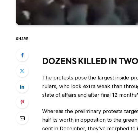
SHARE
DOZENS KILLED IN TW
The protests pose the largest inside prob
rulers, who look extra weak than throug
state of affairs and after final ⁠12 month
Whereas the preliminary protests targe
half its worth in opposition to the gree
cent in December, they’ve morphed to in