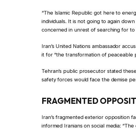
“The Islamic Republic got here to energ
individuals. It is not going to again dow
concerned in unrest of searching for t
Iran’s United Nations ambassador accus
it for “the transformation of peaceable p
Tehran’s public prosecutor stated these 
safety forces would face the demise pen
FRAGMENTED OPPOSIT
Iran’s fragmented exterior opposition fa
informed Iranians on social media: “The