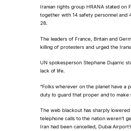
Iranian rights group ‍HRANA stated on F
together with 14 safety personnel and 
28.
The leaders of France, Britain and Germ
killing of protesters and urged the Irani
UN spokesperson Stephane Dujarric sta
lack of life.
“Folks wherever on the planet have a p
duty to guard that proper and to make s
The web blackout has sharply lowered t
telephone calls to the nation weren’t g
Iran had been cancelled, Dubai Airport’