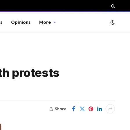
cs
Opinions
More
th protests
Share