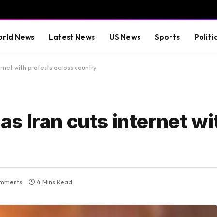
rld News
Latest News
US News
Sports
Politi
rnet with protests across country
 Iran cuts internet wi
mments
4 Mins Read