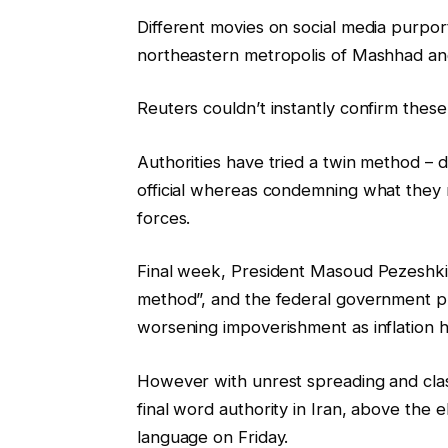
Different movies on social media purporte
northeastern metropolis of Mashhad an
Reuters couldn’t instantly confirm these
Authorities have tried a twin method – 
official whereas condemning what they 
forces.
Final week, President Masoud Pezeshkia
method”, and the federal government pr
worsening impoverishment as inflation 
However with unrest spreading and clas
final word authority in Iran, above the 
language on Friday.