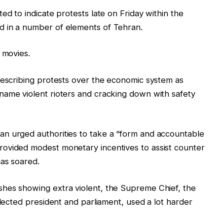
d to indicate protests ‍late on Friday ‌within the
d in a number of elements of Tehran.
 movies.
describing protests over the economic system as
name violent rioters and cracking down with safety
n urged authorities to take a “form and accountable
ovided modest monetary incentives to assist counter
has soared.
hes showing extra violent, the Supreme Chief, the
elected president and parliament, used a lot harder