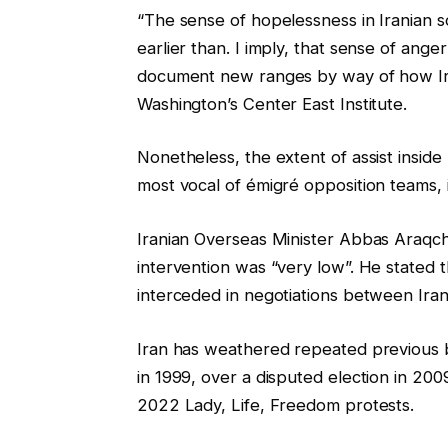
“The sense of hopelessness in Iranian s
earlier than. I imply, that sense of an
document new ranges by way of how Iran
Washington’s Center East Institute.
Nonetheless, the extent of assist insid
most vocal of émigré opposition teams, 
Iranian Overseas Minister Abbas Araqchi
intervention was “very low”. He stated t
interceded in negotiations between Ira
Iran has weathered repeated previous b
in 1999, over a disputed election in 2009
2022 Lady, Life, Freedom protests.