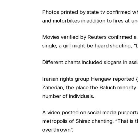
Photos printed by state tv confirmed w
and motorbikes in addition to fires at u
Movies verified by Reuters confirmed a w
single, a girl might be heard shouting, 
Different chants included slogans in ass
Iranian rights group Hengaw reported {t
Zahedan, the place the Baluch minority
number of individuals.
A video posted on social media purport
metropolis of Shiraz chanting, “That is
overthrown”.