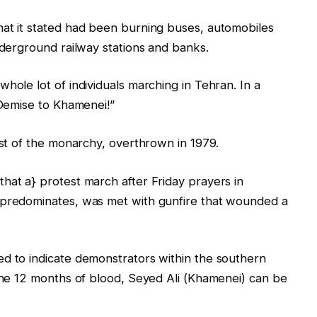
hat it stated had been burning buses, automobiles
nderground railway stations and banks.
hole lot of individuals marching in Tehran. In a
“Demise to Khamenei!”
ist of ‌the monarchy, overthrown in 1979.
hat a} protest march after Friday prayers in
 predominates, was met with gunfire that wounded a
ed to indicate demonstrators within the southern
 the 12 months of blood, Seyed Ali (Khamenei) can be