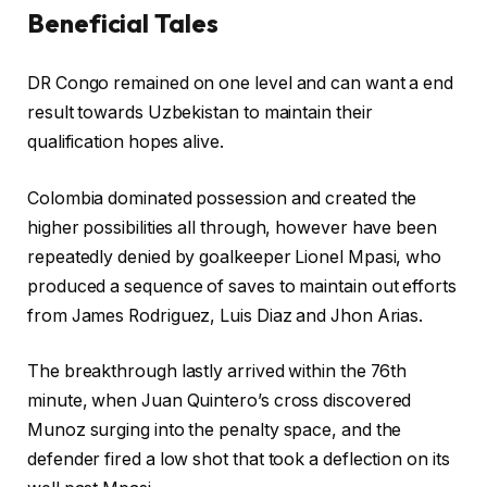
Beneficial Tales
2
0
c
f
2
DR Congo remained on one level and can want a end
h
i
6
result towards ⁠Uzbekistan to maintain their
e
n
⁠qualification hopes alive.
c
i
k
s
Colombia dominated possession and created the
l
h
higher possibilities all through, however have been
i
o
repeatedly denied by goalkeeper Lionel Mpasi, ⁠who
s
f
produced a sequence of saves to maintain out ⁠efforts
t
c
from James Rodriguez, Luis ⁠Diaz and Jhon Arias.
o
h
f
e
The breakthrough lastly arrived within the 76th
t
c
minute, when Juan Quintero’s cross discovered
h
k
Munoz surging ‌into the penalty space, and the
r
l
defender fired a low shot that took a ‌deflection ‌on its
e
i