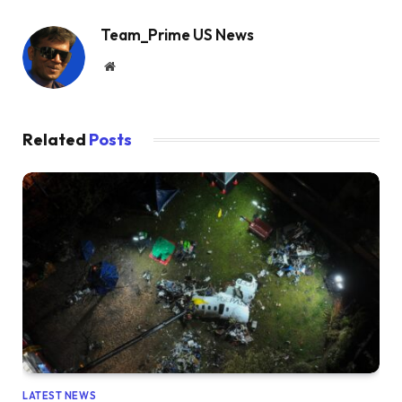
Team_Prime US News
Website
Related
Posts
LATEST NEWS