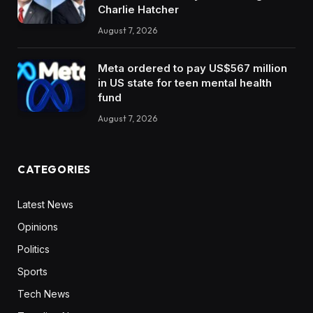
Charlie Hatcher
August 7, 2026
Meta ordered to pay US$567 million
in US state for teen mental health
fund
August 7, 2026
CATEGORIES
Latest News
Opinions
Politics
Sports
Tech News