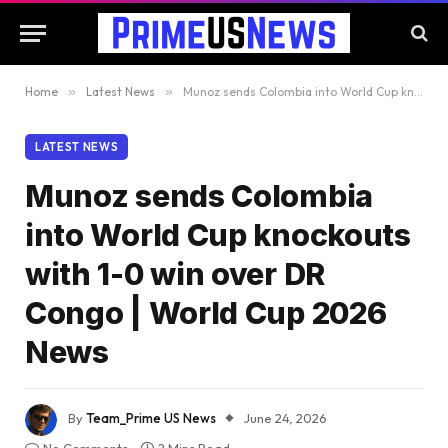
Home
»
Latest News
»
Munoz sends Colombia into World Cup knockouts with 1-0 win over DR Congo | World Cup 2026 News
LATEST NEWS
Munoz sends Colombia
into World Cup knockouts
with 1-0 win over DR
Congo | World Cup 2026
News
By
Team_Prime US News
June 24, 2026