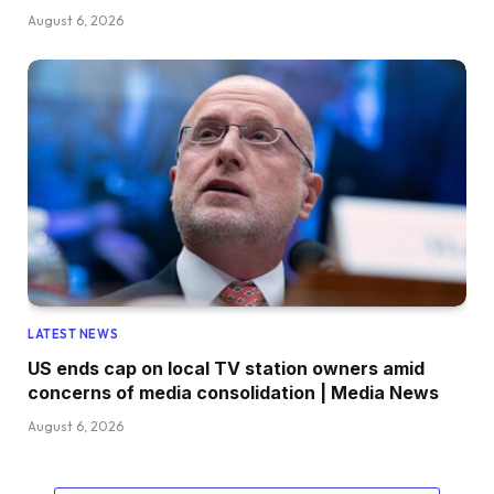
August 6, 2026
LATEST NEWS
US ends cap on local TV station owners amid
concerns of media consolidation | Media News
August 6, 2026