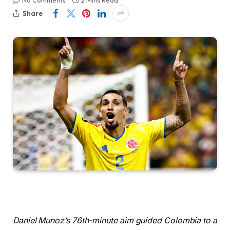
No Comments
2 Mins Read
Share
Daniel Munoz’s 76th-minute aim guided Colombia to a