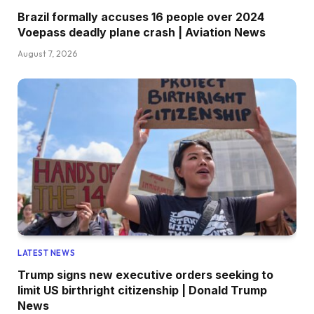
Brazil formally accuses 16 people over 2024
Voepass deadly plane crash | Aviation News
August 7, 2026
LATEST NEWS
Trump signs new executive orders seeking to
limit US birthright citizenship | Donald Trump
News