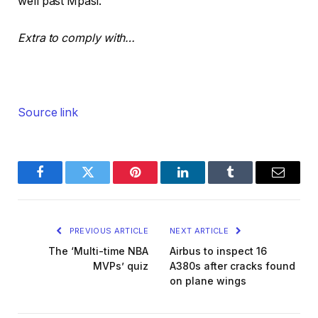
well past Mpasi.
e
s
o
t
Extra to comply with…
b
j
e
Source link
c
t
s
Facebook
Twitter
Pinterest
LinkedIn
Tumblr
Email
PREVIOUS ARTICLE
NEXT ARTICLE
The ‘Multi-time NBA
Airbus to inspect 16
MVPs’ quiz
A380s after cracks found
on plane wings