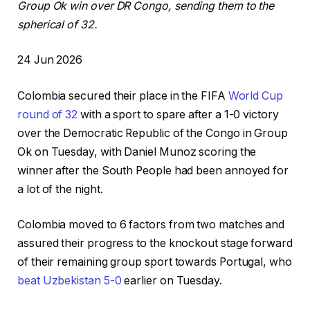
Group Ok win over DR Congo, sending them to the
spherical of 32.
P
24 Jun 2026
r
Colombia secured their place in ⁠the FIFA
World ⁠Cup
i
round of 32
with a sport to spare after a 1-0 ⁠victory
n
over the Democratic Republic of the Congo in Group
t
Ok on Tuesday, with Daniel Munoz scoring ⁠the
e
winner after the South People had been annoyed for
d
a lot of the night.
O
n
Colombia moved to 6 factors from two matches and
2
assured ‌their progress to the knockout stage forward
4
of their remaining group sport towards Portugal, who
J
beat Uzbekistan 5-0
earlier on Tuesday.
u
n