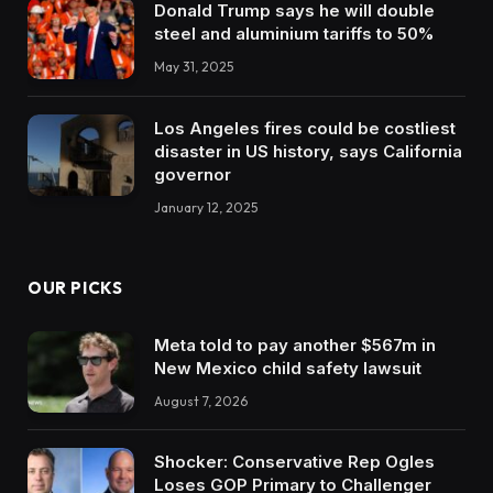
Donald Trump says he will double
steel and aluminium tariffs to 50%
May 31, 2025
Los Angeles fires could be costliest
disaster in US history, says California
governor
January 12, 2025
OUR PICKS
Meta told to pay another $567m in
New Mexico child safety lawsuit
August 7, 2026
Shocker: Conservative Rep Ogles
Loses GOP Primary to Challenger