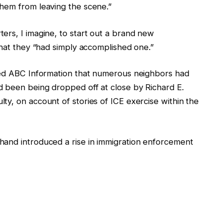
hem from leaving the scene.”
ers, I imagine, to start out a brand new
that they “had simply accomplished one.”
ed ABC Information that
numerous
neighbors had
 been being dropped off at close by Richard E.
ty, on account of stories of ICE exercise
within the
hand introduced a rise in immigration enforcement