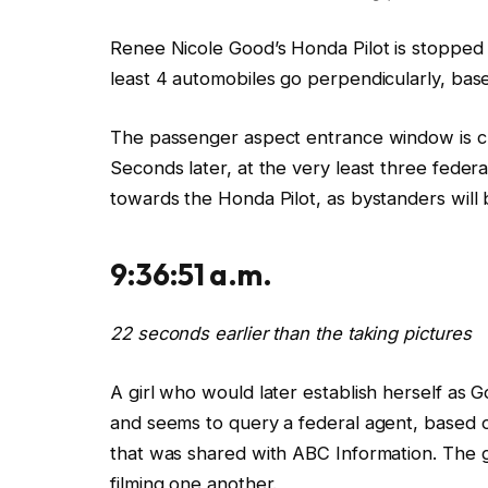
Renee Nicole Good’s Honda Pilot
is stopped
least 4 automobiles go perpendicularly, bas
The passenger aspect entrance window
is 
Seconds later,
at the very least three feder
towards
the Honda Pilot, as bystanders
will
9:36:51 a.m.
22 seconds earlier than the taking pictures
A
girl who would later establish herself as G
and
seems to query
a
federal
agent, based 
that was shared with ABC Information.
The
filming one another.