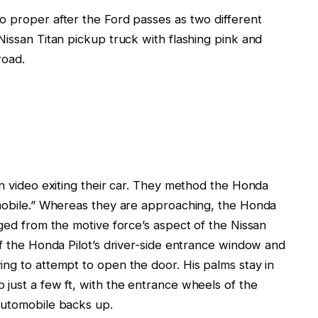
o proper after
the Ford
passes
as two different
issan Titan pickup truck with flashing pink and
road.
n video
exiting
their car. They method the Honda
mobile.” Whereas they
are approaching, the Honda
ged
from the motive force’s aspect of the Nissan
of the Honda Pilot’s driver-side entrance window and
ing to attempt to open the door. His palms
stay
in
 just a few
ft, with the entrance wheels of the
automobile backs up.