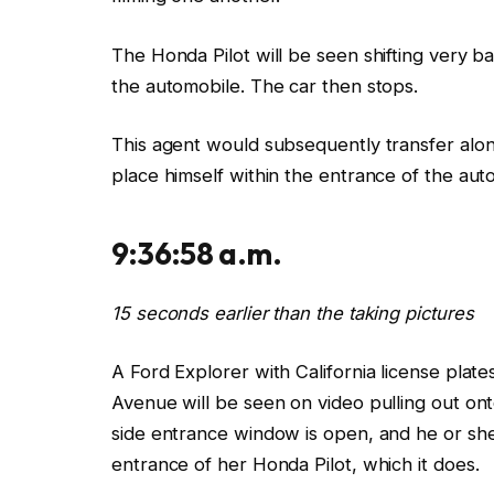
The Honda
Pilot
will be seen shifting
very ba
the
automobile. The car then
stops.
This agent would
subsequently transfer alo
place himself within the entrance of
the
aut
9:36:58 a.m.
15 seconds earlier than the taking pictures
A Ford Explorer with California license plate
Avenue
will be seen on video pulling
out ont
side entrance window
is
open,
and he or sh
entrance of her Honda Pilot, which it
does.