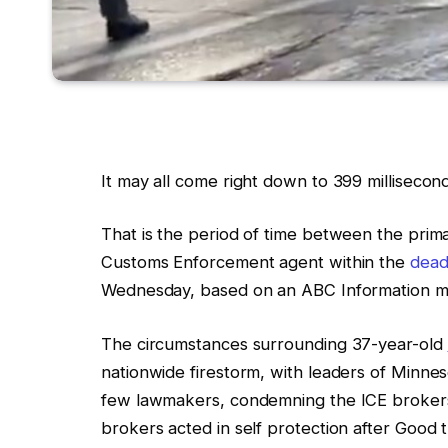
It may all come right down to 399 millisecond
That is
the period of time between the prim
Customs Enforcement agent within the
dead
Wednesday, based on an ABC Information me
The circumstances surrounding
37-year-old
nationwide firestorm, with leaders of Minnes
few
lawmakers, condemning the
ICE
broker
brokers acted in self protection after Good 