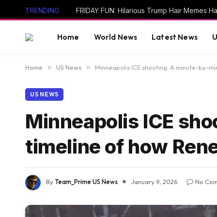
TRENDING
Home
World News
Latest News
U
Home
»
US News
»
Minneapolis ICE shooting: A minute-by-mi
US NEWS
Minneapolis ICE sho
timeline of how Ren
By
Team_Prime US News
January 9, 2026
No Co