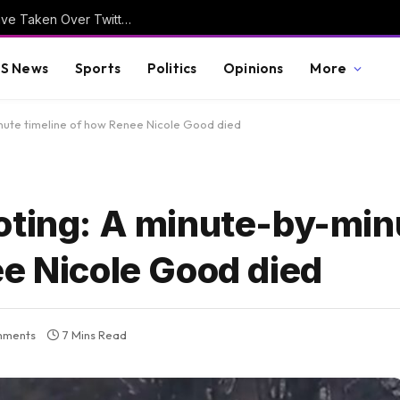
FRIDAY FUN: Hilarious Trump Hair Memes Have Taken Over Twitter/X
S News
Sports
Politics
Opinions
More
nute timeline of how Renee Nicole Good died
oting: A minute-by-min
ee Nicole Good died
mments
7 Mins Read