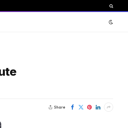
ute
Share