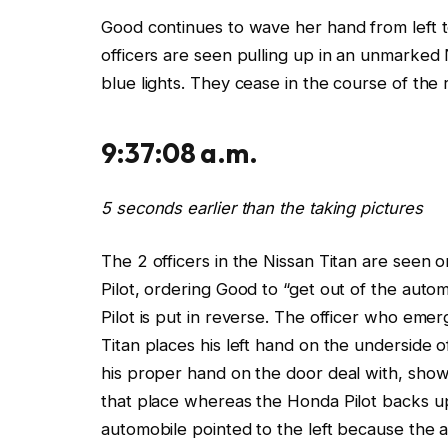
Good continues to wave her hand from left t
officers
are seen pulling up in an unmarked N
blue lights. They cease in the course of the 
9:37:08 a.m.
5
seconds earlier than the taking pictures
The 2 officers in
the Nissan
Titan are seen o
Pilot, ordering Good to “get out of the auto
Pilot
is
put in reverse. The officer who
emer
Titan places his left hand on the underside 
his proper hand on the door deal with, show
that place whereas the Honda Pilot backs up
automobile
pointed to the left because the 