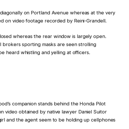
 diagonally on Portland Avenue
whereas
at the very
ed on video
footage
recorded by
Reini-Grandell.
closed whereas the rear window
is
largely open.
al brokers
sporting masks
are seen strolling
 be
heard whistling and yelling at officers.
ood’s
companion
stands behind the Honda Pilot
on
video obtained by native lawyer Daniel Suitor
girl and the agent
seem
to be
holding up cellphones