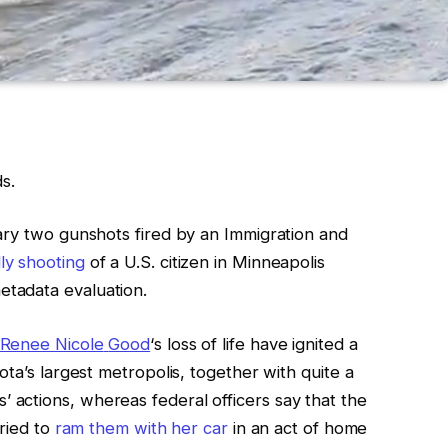
s.
ary two gunshots fired by an Immigration and
ly shooting
of a U.S. citizen in Minneapolis
tadata evaluation.
Renee Nicole
Good
‘s loss of life have
ignited a
ota’s largest metropolis, together with
quite a
s’
actions, whereas
federal officers say that
the
tried to
ram them with her car
in an act of home