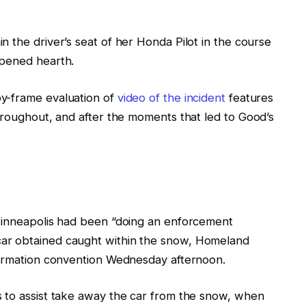
 the driver’s seat of her Honda Pilot in the course
pened hearth.
y-frame evaluation
of
video of the incident
features
hroughout, and after
the
moments
that led
to Good’s
 Minneapolis had been “doing an enforcement
car obtained caught within the snow, Homeland
formation convention Wednesday afternoon.
 to assist take away the car from the snow, when