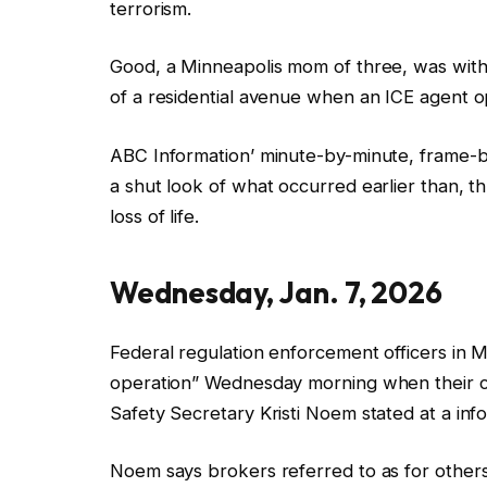
terrorism.
Good, a Minneapolis mom of three, was within
of a residential avenue when an
ICE
agent o
ABC Information’
minute-by-minute, frame-b
a shut look of
what occurred earlier than, t
loss of life.
Wednesday, Jan.
7, 2026
Federal regulation enforcement officers in
operation”
Wednesday morning
when their 
Safety Secretary Kristi Noem stated at a in
Noem says brokers referred to as for others