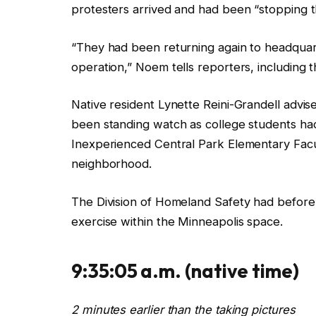
protesters arrived and had been “stopping t
“They had been returning again to headquart
operation,”
Noem tells reporters, including 
Native resident
Lynette Reini-Grandell advis
been standing watch as college students had
Inexperienced Central Park Elementary Facul
neighborhood.
The Division of Homeland Safety had before
exercise within the Minneapolis space.
9:35:05 a.m.
(native time)
2 minutes earlier than the taking pictures