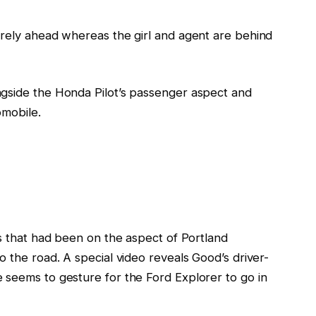
rely ahead whereas the
girl
and agent
are behind
ngside
the Honda
Pilot’s
passenger aspect and
omobile.
s that
had
been on the aspect of Portland
o the road.
A special video reveals
Good’s driver-
e
seems to gesture for the Ford Explorer
to go in