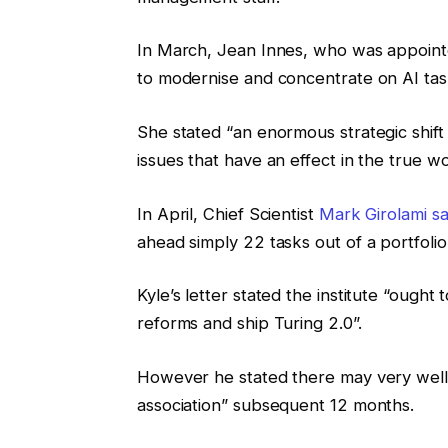
In March, Jean Innes, who was appointe
to modernise and concentrate on AI tas
She stated “an enormous strategic shift
issues that have an effect in the true wo
In April, Chief Scientist
Mark Girolami sa
ahead simply 22 tasks out of a portfolio
Kyle’s letter stated the institute “ough
reforms and ship Turing 2.0”.
However he stated there may very well 
association” subsequent 12 months.