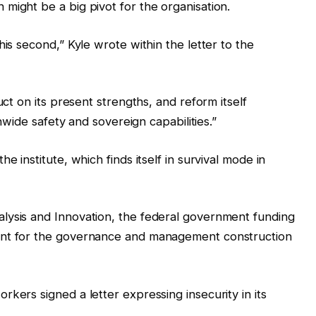
might be a big pivot for the organisation.
his second,” Kyle wrote within the letter to the
uct on its present strengths, and reform itself
onwide safety and sovereign capabilities.”
e institute, which finds itself in survival mode in
lysis and Innovation, the federal government funding
ant for the governance and management construction
kers signed a letter expressing insecurity in its