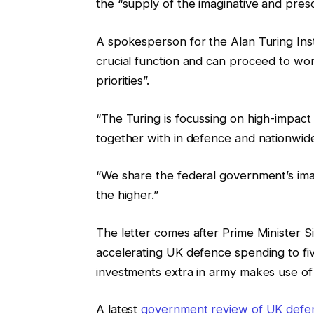
the “supply of the imaginative and presc
A spokesperson for the Alan Turing Inst
crucial function and can proceed to work
priorities”.
“The Turing is focussing on high-impact m
together with in defence and nationwid
“We share the federal government’s ima
the higher.”
The letter comes after Prime Minister Si
accelerating UK defence spending to f
investments extra in army makes use of 
A latest
government review of UK defe