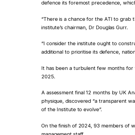
defence its foremost precedence, which 
“There is a chance for the ATI to grab t
institute’s chairman, Dr Douglas Gurr.
“I consider the institute ought to constr
additional to prioritise its defence, nati
It has been a turbulent few months for th
2025.
A assessment final 12 months by UK Ana
physique, discovered “a transparent w
of the Institute to evolve”.
On the finish of 2024, 93 members of wor
management staff.