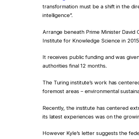
transformation must be a shift in the di
intelligence”.
Arrange beneath Prime Minister David 
Institute for Knowledge Science in 2015, 
It receives public funding and was give
authorities final 12 months.
The Turing institute’s work has centere
foremost areas – environmental sustainab
Recently, the institute has centered ex
its latest experiences was on the grow
However Kyle’s letter suggests the fed