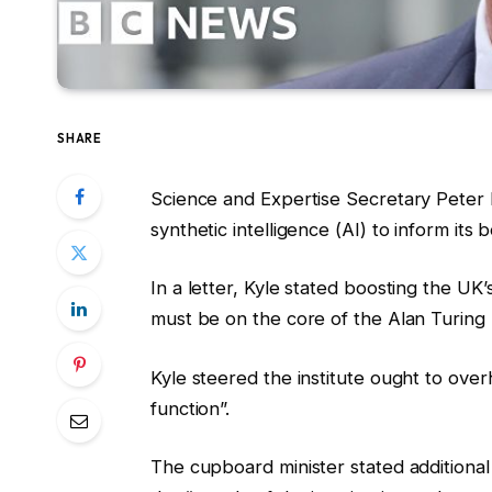
SHARE
Science and Expertise Secretary Peter Ky
synthetic intelligence (AI) to inform its
In a letter, Kyle stated boosting the UK’
must be on the core of the Alan Turing In
Kyle steered the institute ought to over
function”.
The cupboard minister stated additional 