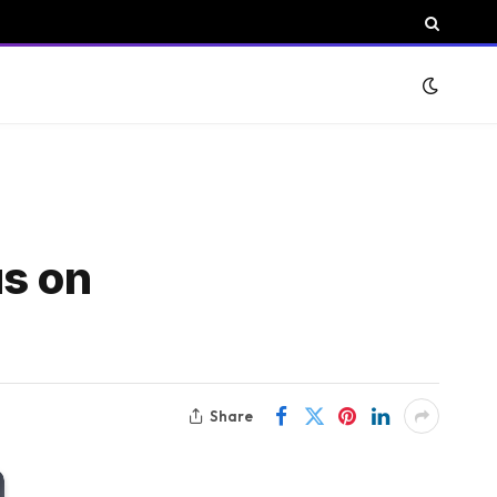
us on
Share