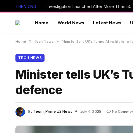
TRENDING
Home
World News
Latest News
U
Home
»
Tech News
»
Minister tells UK’s Turing AI institute to
TECH NEWS
Minister tells UK’s T
defence
By
Team_Prime US News
July 4, 2025
No Commen