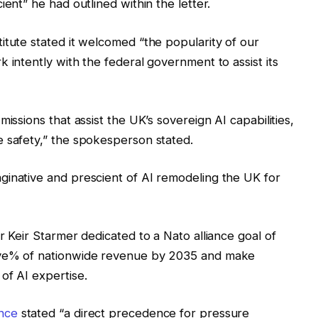
ient” he had outlined within the letter.
itute stated it welcomed “the popularity of our
 intently with the federal government to assist its
issions that assist the UK’s sovereign AI capabilities,
e safety,” the spokesperson stated.
ginative and prescient of AI remodeling the UK for
r Keir Starmer dedicated to a Nato alliance goal of
ive% of nationwide revenue by 2035 and make
of AI expertise.
nce
stated “a direct precedence for pressure