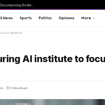
Investigation Launched After More Than 50 Decomposing Bodies Found in Chicago Funeral Home (VIDEO) * The Gateway Pundit * by Mike LaChance
S News
Sports
Politics
Opinions
More
 focus on defence
uring AI institute to foc
ts
5 Mins Read