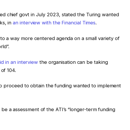
d chief govt in July 2023, stated the Turing wanted
ks, in
an interview with the Financial Times
.
 to a way more centered agenda on a small variety of
rld”.
id in an interview
the organisation can be taking
 of 104.
t to proceed to obtain the funding wanted to implement
be a assessment of the ATI’s “longer-term funding