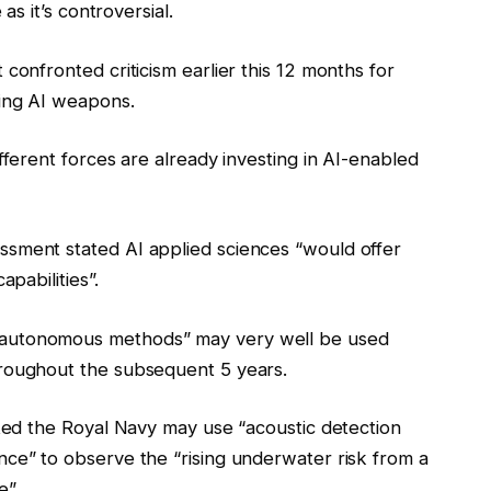
as it’s controversial.
confronted criticism earlier this 12 months for
ting AI weapons.
fferent forces are already investing in AI-enabled
sment stated AI applied sciences “would offer
apabilities”.
 autonomous methods” may very well be used
hroughout the subsequent 5 years.
ated the Royal Navy may use “acoustic detection
ce” to observe the “rising underwater risk from a
e”.