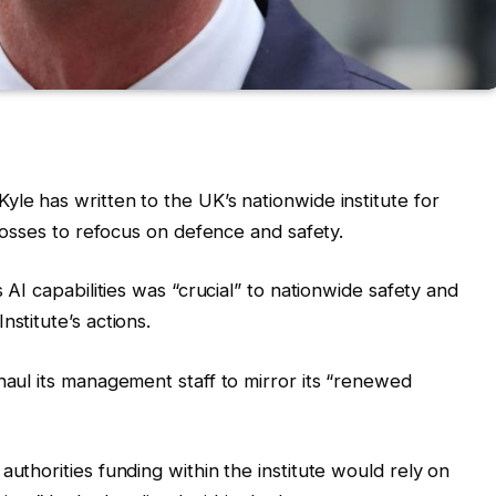
le has written to the UK’s nationwide institute for
 bosses to refocus on defence and safety.
s AI capabilities was “crucial” to nationwide safety and
stitute’s actions.
haul its management staff to mirror its “renewed
authorities funding within the institute would rely on