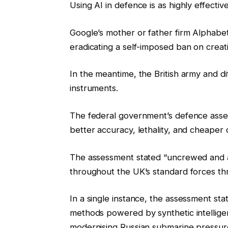
Using AI in defence is as highly effective 
Google’s mother or father firm Alphabet 
eradicating a self-imposed ban on crea
In the meantime, the British army and di
instruments.
The federal government’s defence asses
better accuracy, lethality, and cheaper c
The assessment stated “uncrewed and
throughout the UK’s standard forces t
In a single instance, the assessment st
methods powered by synthetic intelligen
modernising Russian submarine pressur