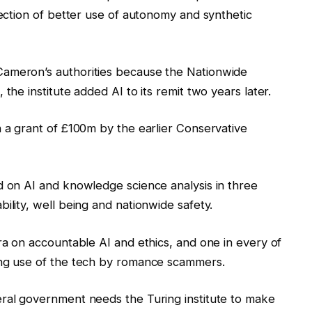
rection of better use of autonomy and synthetic
Cameron’s authorities because the Nationwide
the institute added AI to its remit two years later.
n a grant of £100m by the earlier Conservative
d on AI and knowledge science analysis in three
ility, well being and nationwide safety.
tra on accountable AI and ethics, and one in every of
ing use of the tech by romance scammers.
eral government needs the Turing institute to make