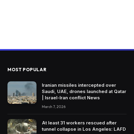
MOST POPULAR
Iranian missiles intercepted over
Saudi, UAE, drones launched at Qatar
| Israel-Iran conflict News
March 7, 2026
At least 31 workers rescued after
tunnel collapse in Los Angeles: LAFD