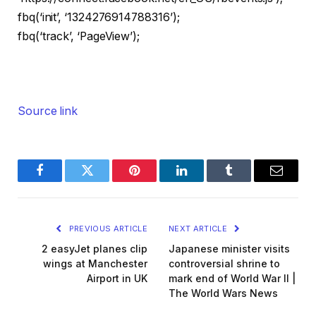
fbq(‘init’, ‘1324276914788316’);
fbq(‘track’, ‘PageView’);
Source link
Facebook
Twitter
Pinterest
LinkedIn
Tumblr
Email
PREVIOUS ARTICLE
NEXT ARTICLE
2 easyJet planes clip
Japanese minister visits
wings at Manchester
controversial shrine to
Airport in UK
mark end of World War II |
The World Wars News