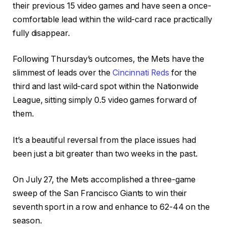
their previous 15 video games and have seen a once-
comfortable lead within the wild-card race practically
fully disappear.
Following Thursday’s outcomes, the Mets have the
slimmest of leads over the
Cincinnati Reds
for the
third and last wild-card spot within the Nationwide
League, sitting simply 0.5 video games forward of
them.
It’s a beautiful reversal from the place issues had
been just a bit greater than two weeks in the past.
On July 27, the Mets accomplished a three-game
sweep of the San Francisco Giants to win their
seventh sport in a row and enhance to 62-44 on the
season.