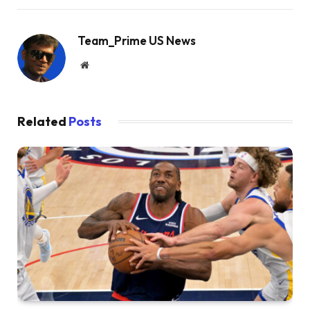
Team_Prime US News
Website
Related
Posts