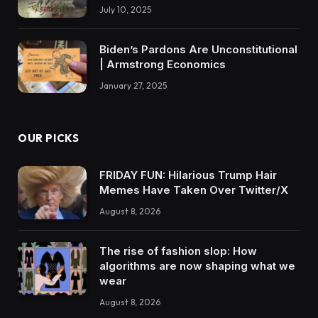
July 10, 2025
Biden’s Pardons Are Unconstitutional
| Armstrong Economics
January 27, 2025
OUR PICKS
FRIDAY FUN: Hilarious Trump Hair
Memes Have Taken Over Twitter/X
August 8, 2026
The rise of fashion slop: How
algorithms are now shaping what we
wear
August 8, 2026