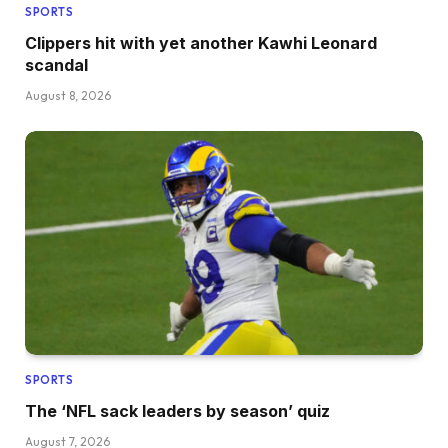
SPORTS
Clippers hit with yet another Kawhi Leonard
scandal
August 8, 2026
SPORTS
The ‘NFL sack leaders by season’ quiz
August 7, 2026