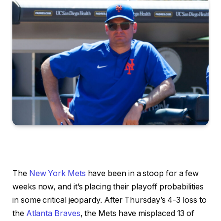
The
New York Mets
have been in a stoop for a few
weeks now, and it’s placing their playoff probabilities
in some critical jeopardy. After Thursday’s 4-3 loss to
the
Atlanta Braves
, the Mets have misplaced 13 of