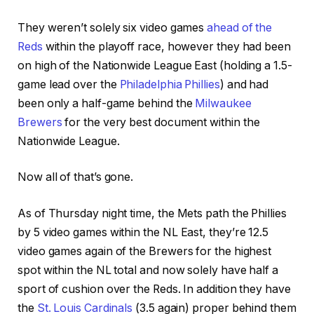
They weren’t solely six video games
ahead of the
Reds
within the playoff race, however they had been
on high of the Nationwide League East (holding a 1.5-
game lead over the
Philadelphia Phillies
) and had
been only a half-game behind the
Milwaukee
Brewers
for the very best document within the
Nationwide League.
Now all of that’s gone.
As of Thursday night time, the Mets path the Phillies
by 5 video games within the NL East, they’re 12.5
video games again of the Brewers for the highest
spot within the NL total and now solely have half a
sport of cushion over the Reds. In addition they have
the
St. Louis Cardinals
(3.5 again) proper behind them