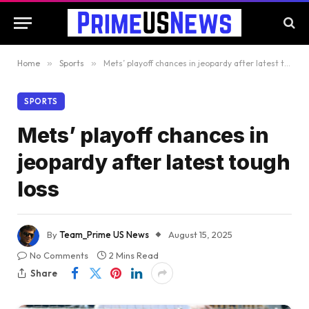
Home
»
Sports
»
Mets’ playoff chances in jeopardy after latest tough loss
SPORTS
Mets’ playoff chances in
jeopardy after latest tough
loss
By
Team_Prime US News
August 15, 2025
No Comments
2 Mins Read
Share