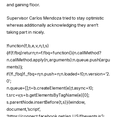
and gaining floor.
Supervisor Carlos Mendoza tried to stay optimistic
whereas additionally acknowledging they aren’t
taking part in nicely.
!function(f,b,e,v,n,t,s)
{if(f.fbq)return;n=f.fbq=function(){n.callMethod?
n.callMethod.apply(n,arguments):n.queue.push(argu
ments)};
if(!f._fbq)f._fbq=n;n.push=n;n.loaded=!0;n.version=’2.
0′;
n.queue=[];t=b.createElement(e);t.async=!0;
t.src=v;s=b.getElementsByTagName(e)[0];
s.parentNode.insertBefore(t,s)}(window,
document,’script’,
‘https://connect.facebook.net/en_US/fbevents.js’);