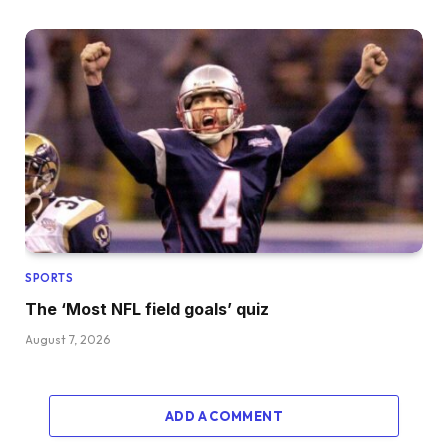
SPORTS
The ‘Most NFL field goals’ quiz
August 7, 2026
ADD A COMMENT