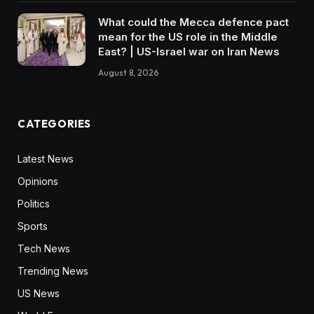
What could the Mecca defence pact
mean for the US role in the Middle
East? | US-Israel war on Iran News
August 8, 2026
CATEGORIES
Latest News
Opinions
Politics
Sports
Tech News
Trending News
US News