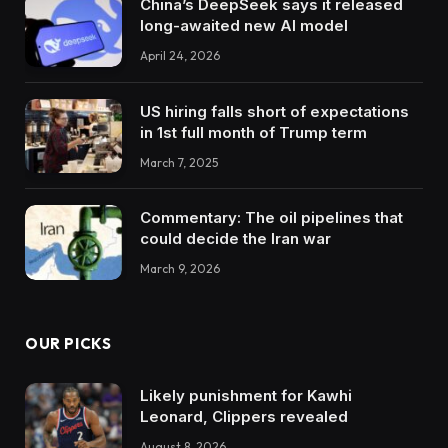
China’s DeepSeek says it released
long-awaited new AI model
April 24, 2026
US hiring falls short of expectations
in 1st full month of Trump term
March 7, 2025
Commentary: The oil pipelines that
could decide the Iran war
March 9, 2026
OUR PICKS
Likely punishment for Kawhi
Leonard, Clippers revealed
August 8, 2026