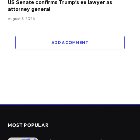
US Senate confirms Trump’s ex lawyer as
attorney general
August 8, 2026
ADD A COMMENT
MOST POPULAR