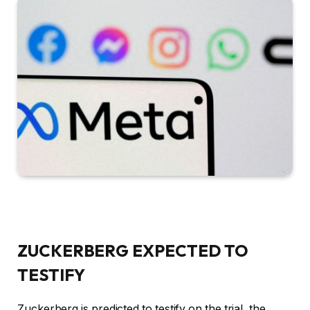
ZUCKERBERG EXPECTED TO
TESTIFY
Zuckerberg is predicted to testify on the trial, the