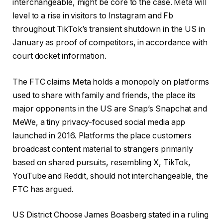
interchangeable, might be core to the case. Meta will
level to a rise in visitors to Instagram and Fb
throughout TikTok’s transient shutdown in the US in
January as proof of competitors, in accordance with
court docket information.
The FTC claims Meta holds a monopoly on platforms
used to share with family and friends, the place its
major opponents in the US are Snap’s Snapchat and
MeWe, a tiny privacy-focused social media app
launched in 2016. Platforms the place customers
broadcast content material to strangers primarily
based on shared pursuits, resembling X, TikTok,
YouTube and Reddit, should not interchangeable, the
FTC has argued.
US District Choose James Boasberg stated in a ruling