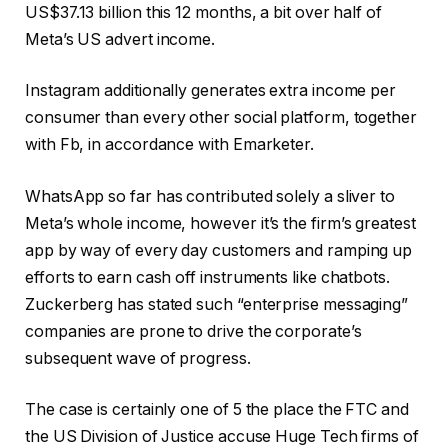
US$37.13 billion this 12 months, a bit over half of
Meta’s US advert income.
Instagram additionally generates extra income per
consumer than every other social platform, together
with Fb, in accordance with Emarketer.
WhatsApp so far has contributed solely a sliver to
Meta’s whole income, however it’s the firm’s greatest
app by way of every day customers and ramping up
efforts to earn cash off instruments like chatbots.
Zuckerberg has stated such “enterprise messaging”
companies are prone to drive the corporate’s
subsequent wave of progress.
The case is certainly one of 5 the place the FTC and
the US Division of Justice accuse Huge Tech firms of