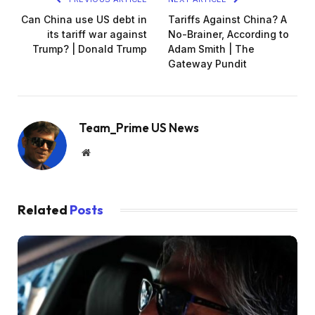
Can China use US debt in
Tariffs Against China? A
its tariff war against
No-Brainer, According to
Trump? | Donald Trump
Adam Smith | The
Gateway Pundit
Team_Prime US News
Website
Related
Posts