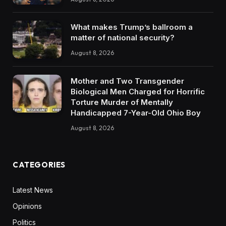
What makes Trump’s ballroom a
matter of national security?
August 8, 2026
Mother and Two Transgender
Biological Men Charged for Horrific
Torture Murder of Mentally
Handicapped 7-Year-Old Ohio Boy
August 8, 2026
CATEGORIES
Latest News
Opinions
Politics