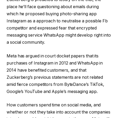
place he’ll face questioning about emails during
which he proposed buying photo-sharing app
Instagram as a approach to neutralise a possible Fb
competitor and expressed fear that encrypted
messaging service WhatsApp might develop right into
a social community.
Meta has argued in court docket papers that its
purchases of Instagram in 2012 and WhatsApp in
2014 have benefited customers, and that
Zuckerberg’s previous statements are not related
amid fierce competitors from ByteDance’s TikTok,
Google’s YouTube and Apple’s messaging app.
How customers spend time on social media, and
whether or not they take into account the companies