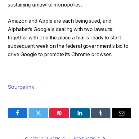
sustaining unlawful monopolies.
Amazon and Apple are each being sued, and
Alphabet’s Google is dealing with two lawsuits,
together with one the place a trial is ready to start
subsequent week on the federal government’s bid to
drive Google to promote its Chrome browser.
Source link
Facebook
Twitter
Pinterest
LinkedIn
Tumblr
Email
PREVIOUS ARTICLE
NEXT ARTICLE