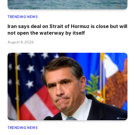
TRENDING NEWS
Iran says deal on Strait of Hormuz is close but will
not open the waterway by itself
August 8, 2026
TRENDING NEWS