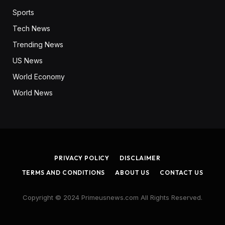
Sports
Tech News
Trending News
US News
World Economy
World News
PRIVACY POLICY
DISCLAIMER
TERMS AND CONDITIONS
ABOUT US
CONTACT US
Copyright © 2024 Primeusnews.com All Rights Reserved.