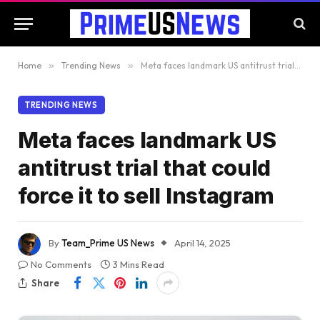
Home
»
Trending News
»
Meta faces landmark US antitrust trial that could force it to sell Instagram
TRENDING NEWS
Meta faces landmark US
antitrust trial that could
force it to sell Instagram
By
Team_Prime US News
April 14, 2025
No Comments
3 Mins Read
Share