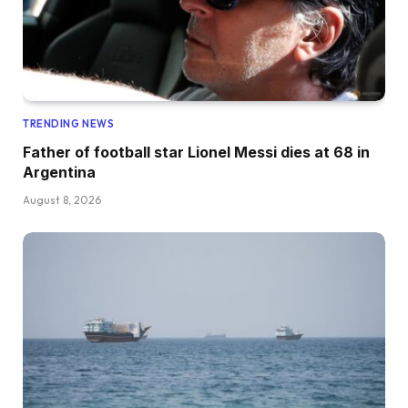
TRENDING NEWS
Father of football star Lionel Messi dies at 68 in
Argentina
August 8, 2026