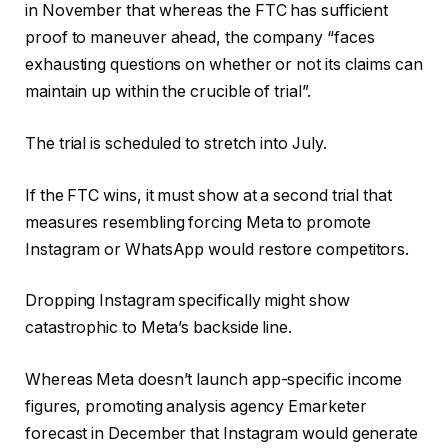
in November that whereas the FTC has sufficient
proof to maneuver ahead, the company “faces
exhausting questions on whether or not its claims can
maintain up within the crucible of trial”.
The trial is scheduled to stretch into July.
If the FTC wins, it must show at a second trial that
measures resembling forcing Meta to promote
Instagram or WhatsApp would restore competitors.
Dropping Instagram specifically might show
catastrophic to Meta’s backside line.
Whereas Meta doesn’t launch app-specific income
figures, promoting analysis agency Emarketer
forecast in December that Instagram would generate