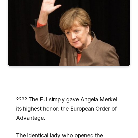
???? The EU simply gave Angela Merkel
its highest honor: the European Order of
Advantage.
The identical lady who opened the