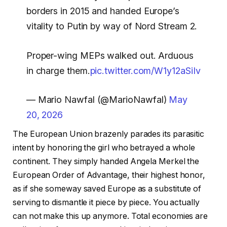
borders in 2015 and handed Europe’s
vitality to Putin by way of Nord Stream 2.
Proper-wing MEPs walked out. Arduous
in charge them.
pic.twitter.com/W1y12aSiIv
— Mario Nawfal (@MarioNawfal)
May
20, 2026
The European Union brazenly parades its parasitic
intent by honoring the girl who betrayed a whole
continent. They simply handed Angela Merkel the
European Order of Advantage, their highest honor,
as if she someway saved Europe as a substitute of
serving to dismantle it piece by piece. You actually
can not make this up anymore. Total economies are