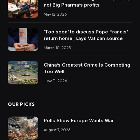
not Big Pharma’s profits
May 12, 2026
‘Too soon’ to discuss Pope Francis’
return home, says Vatican source
March 10, 2025
China’s Greatest Crime Is Competing
Too Well
June 11, 2026
OUR PICKS
Polls Show Europe Wants War
August 7, 2026