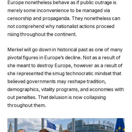
Europe nonetheless behave as if public outrage is
merely some inconvenience to be managed via
censorship and propaganda. They nonetheless can
not comprehend why nationalist actions proceed
rising throughout the continent.
Merkel will go down in historical past as one of many
pivotal figures in Europe’s decline. Not as a result of
she meant to destroy Europe, however as a result of
she represented the smug technocratic mindset that
believed governments may reshape tradition,
demographics, vitality programs, and economies with
out penalties. That delusion is now collapsing
throughout them.