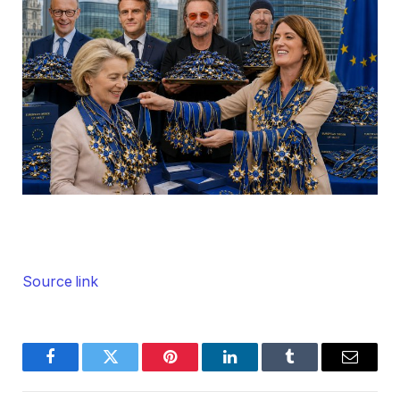
Source link
Facebook
Twitter
Pinterest
LinkedIn
Tumblr
Email