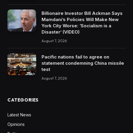
Billionaire Investor Bill Ackman Says
Mamdani’s Policies Will Make New
York City Worse: ‘Socialism is a
Disaster’ (VIDEO)
August 7, 2026
Pacific nations fail to agree on
statement condemning China missile
test
August 7, 2026
CATEGORIES
Latest News
Opinions