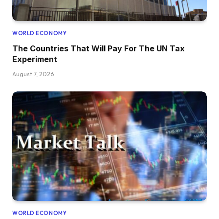
WORLD ECONOMY
The Countries That Will Pay For The UN Tax
Experiment
August 7, 2026
WORLD ECONOMY