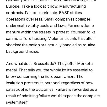
Europe. Take a look at it now. Manufacturing
contracts. Factories relocate. BASF strikes
operations overseas. Small companies collapse
underneath vitality costs and laws. Farmers dump
manure within the streets in protest. Younger folks
can not afford housing. Violent incidents that after
shocked the nation are actually handled as routine
background noise.
And what does Brussels do? They offer Merkel a
medal. That tells you the whole lot it’s essential to
know concerning the European Union. The
institution protects its personal regardless of how
catastrophic the outcomes. Failure is rewarded as a
result of admitting failure would expose the complete
system itself.