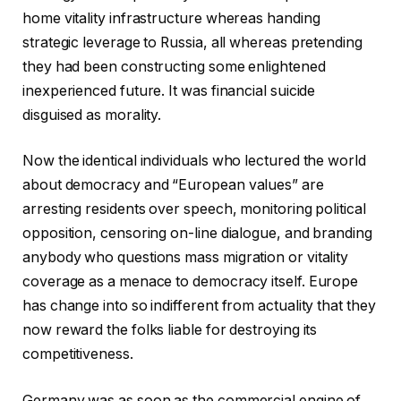
home vitality infrastructure whereas handing
strategic leverage to Russia, all whereas pretending
they had been constructing some enlightened
inexperienced future. It was financial suicide
disguised as morality.
Now the identical individuals who lectured the world
about democracy and “European values” are
arresting residents over speech, monitoring political
opposition, censoring on-line dialogue, and branding
anybody who questions mass migration or vitality
coverage as a menace to democracy itself. Europe
has change into so indifferent from actuality that they
now reward the folks liable for destroying its
competitiveness.
Germany was as soon as the commercial engine of