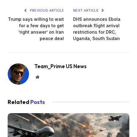
PREVIOUS ARTICLE
NEXT ARTICLE
Trump says willing to wait
DHS announces Ebola
for a few days to get
outbreak flight arrival
‘right answer’ on Iran
restrictions for DRC,
peace deal
Uganda, South Sudan
Team_Prime US News
Website
Related
Posts