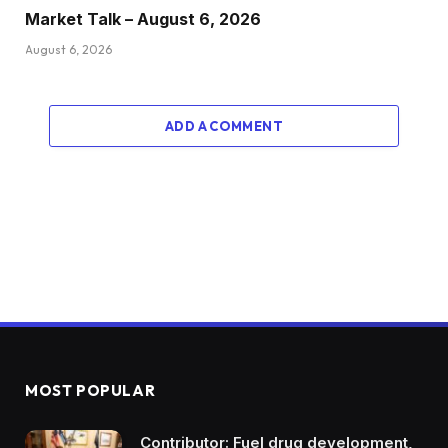
Market Talk – August 6, 2026
August 6, 2026
ADD A COMMENT
MOST POPULAR
Contributor: Fuel drug development,