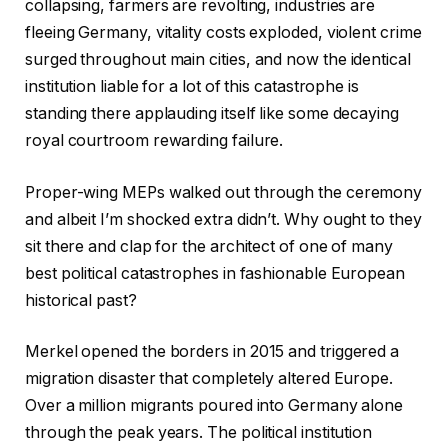
collapsing, farmers are revolting, industries are
fleeing Germany, vitality costs exploded, violent crime
surged throughout main cities, and now the identical
institution liable for a lot of this catastrophe is
standing there applauding itself like some decaying
royal courtroom rewarding failure.
Proper-wing MEPs walked out through the ceremony
and albeit I’m shocked extra didn’t. Why ought to they
sit there and clap for the architect of one of many
best political catastrophes in fashionable European
historical past?
Merkel opened the borders in 2015 and triggered a
migration disaster that completely altered Europe.
Over a million migrants poured into Germany alone
through the peak years. The political institution