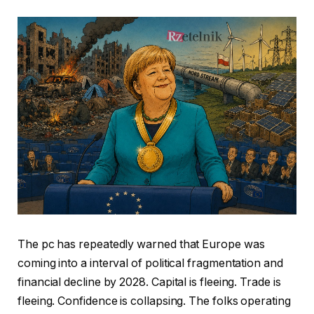
The pc has repeatedly warned that Europe was
coming into a interval of political fragmentation and
financial decline by 2028. Capital is fleeing. Trade is
fleeing. Confidence is collapsing. The folks operating