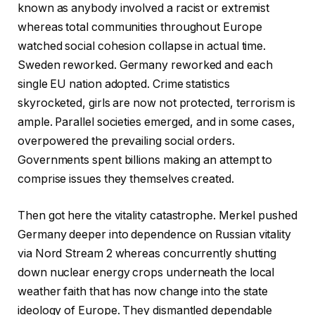
known as anybody involved a racist or extremist
whereas total communities throughout Europe
watched social cohesion collapse in actual time.
Sweden reworked. Germany reworked and each
single EU nation adopted. Crime statistics
skyrocketed, girls are now not protected, terrorism is
ample. Parallel societies emerged, and in some cases,
overpowered the prevailing social orders.
Governments spent billions making an attempt to
comprise issues they themselves created.
Then got here the vitality catastrophe. Merkel pushed
Germany deeper into dependence on Russian vitality
via Nord Stream 2 whereas concurrently shutting
down nuclear energy crops underneath the local
weather faith that has now change into the state
ideology of Europe. They dismantled dependable