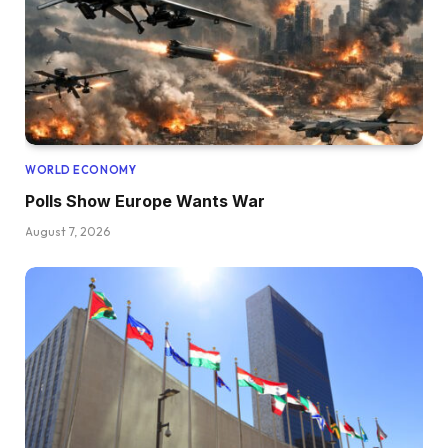
WORLD ECONOMY
Polls Show Europe Wants War
August 7, 2026