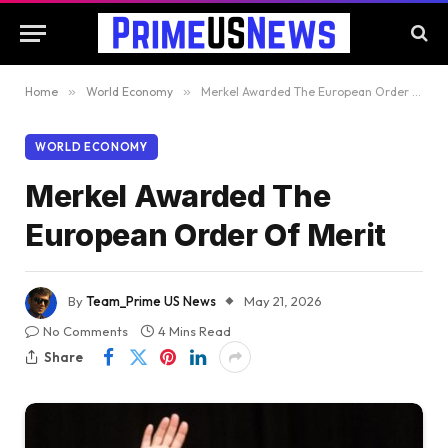
Home
»
World Economy
»
Merkel Awarded The European Order Of Merit
WORLD ECONOMY
Merkel Awarded The
European Order Of Merit
By
Team_Prime US News
May 21, 2026
No Comments
4 Mins Read
Share