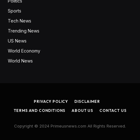
Politics
Sports
Tech News
Trending News
US News
World Economy
World News
PRIVACY POLICY
DISCLAIMER
TERMS AND CONDITIONS
ABOUT US
CONTACT US
Copyright © 2024 Primeusnews.com All Rights Reserved.