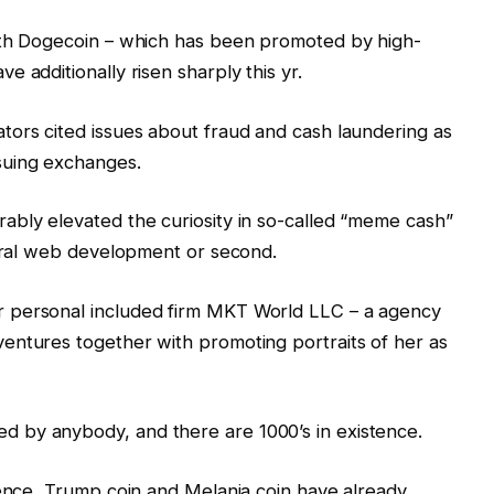
ith Dogecoin – which has been promoted by high-
 additionally risen sharply this yr.
tors cited issues about fraud and cash laundering as
suing exchanges.
ably elevated the curiosity in so-called “meme cash”
viral web development or second.
 personal included firm MKT World LLC – a agency
entures together with promoting portraits of her as
 by anybody, and there are 1000’s in existence.
sence, Trump coin and Melania coin have already