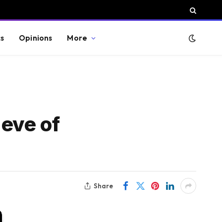
cs
Opinions
More
eve of
Share