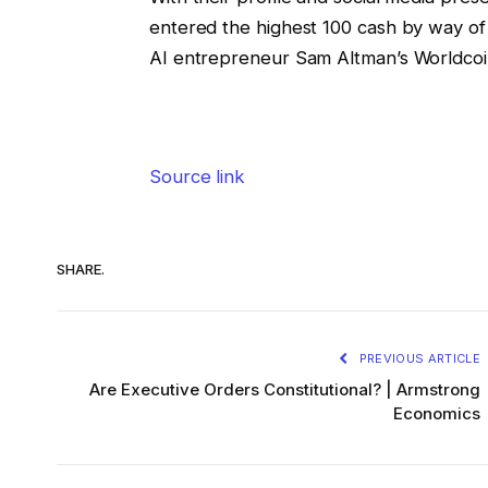
entered the highest 100 cash by way of 
AI entrepreneur Sam Altman’s Worldcoi
Source link
SHARE.
PREVIOUS ARTICLE
Are Executive Orders Constitutional? | Armstrong
Economics