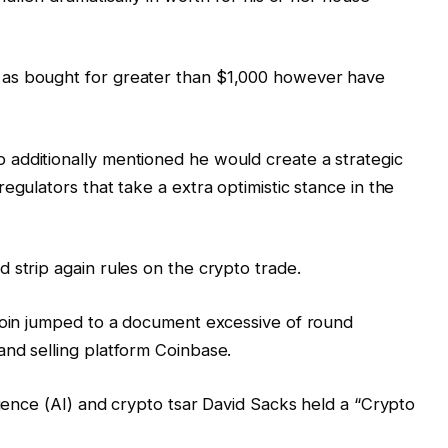
as bought for greater than $1,000 however have
additionally mentioned he would create a strategic
egulators that take a extra optimistic stance in the
 strip again rules on the crypto trade.
tcoin jumped to a document excessive of round
and selling platform Coinbase.
igence (AI) and crypto tsar David Sacks held a “Crypto