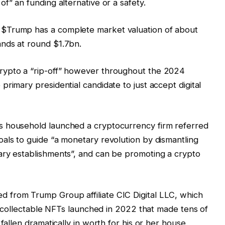
f” an funding alternative or a safety.
$Trump has a complete market valuation of about
nds at round $1.7bn.
rypto a “rip-off” however throughout the 2024
rimary presidential candidate to just accept digital
s household launched a cryptocurrency firm referred
als to guide “a monetary revolution by dismantling
ary establishments”, and can be promoting a crypto
 from Trump Group affiliate CIC Digital LLC, which
to collectable NFTs launched in 2022 that made tens of
fallen dramatically in worth for his or her house