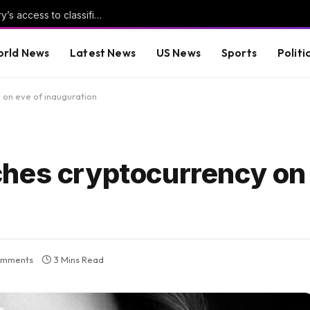
Pentagon revokes former Air Force secretary’s access to classified information
rld News
Latest News
US News
Sports
Politi
 on eve of inauguration
hes cryptocurrency on 
omments
3 Mins Read