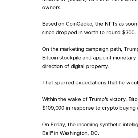
owners.
Based on CoinGecko, the NFTs as soon 
since dropped in worth to round $300.
On the marketing campaign path, Trump 
Bitcoin stockpile and appoint monetary r
direction of digital property.
That spurred expectations that he would
Within the wake of Trump’s victory, Bi
$109,000 in response to crypto buying 
On Friday, the incoming synthetic intell
Ball” in Washington, DC.