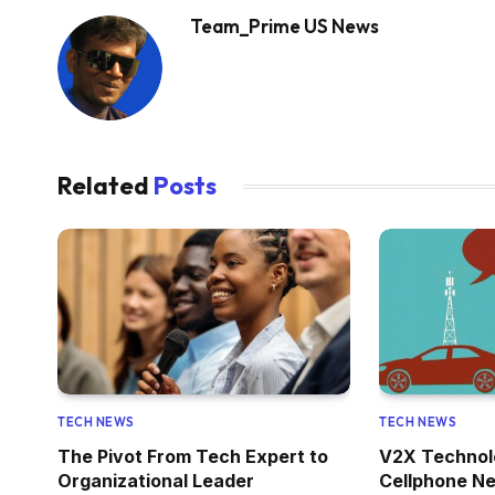
Team_Prime US News
Related
Posts
TECH NEWS
TECH NEWS
The Pivot From Tech Expert to
V2X Technol
Organizational Leader
Cellphone Ne