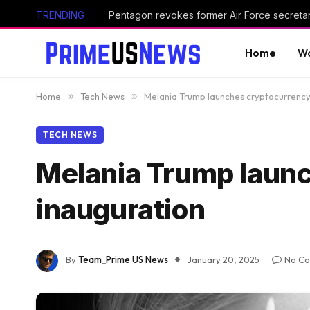
TRENDING
Home
Wo
Home
»
Tech News
»
Melania Trump launches cryptocurrency
TECH NEWS
Melania Trump launc
inauguration
By
Team_Prime US News
January 20, 2025
No C