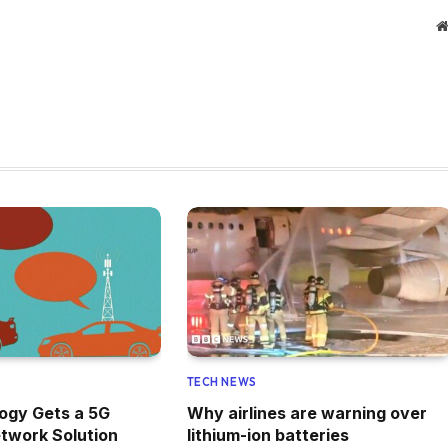
TECH NEWS
ogy Gets a 5G
Why airlines are warning over
twork Solution
lithium-ion batteries