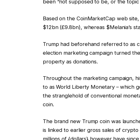
been “not supposed to be, or the topic o
Based on the CoinMarketCap web site, 
$12bn (£9.8bn), whereas $Melania’s sta
Trump had beforehand referred to as c
election marketing campaign turned the p
property as donations.
Throughout the marketing campaign, hi
to as World Liberty Monetary – which go
the stranglehold of conventional monet
coin.
The brand new Trump coin was launched
is linked to earlier gross sales of cryp
millions of {dollars} however have since 