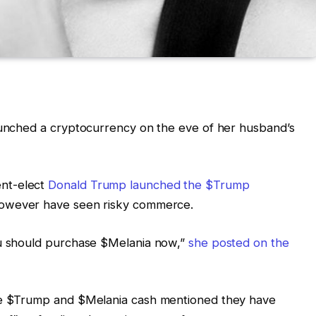
launched a cryptocurrency on the eve of her husband’s
nt-elect
Donald Trump launched the $Trump
 however have seen risky commerce.
ou should purchase $Melania now,”
she posted on the
the $Trump and $Melania cash mentioned they have