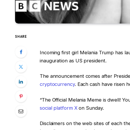
SHARE
Incoming first girl Melania Trump has 
inauguration as US president.
The announcement comes after Preside
cryptocurrency
. Each cash have risen
“The Official Melania Meme is dwell! Y
social platform X
on Sunday.
Disclaimers on the web sites of each 