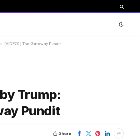
u’ (VIDEO) | The Gateway Pundit
 by Trump:
way Pundit
Share