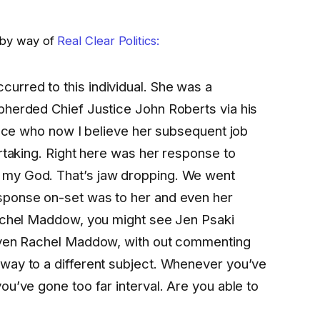
k by way of
Real Clear Politics:
curred to this individual. She was a
pherded Chief Justice John Roberts via his
llace who now I believe her subsequent job
ertaking. Right here was her response to
 my God. That’s jaw dropping. We went
sponse on-set was to her and even her
Rachel Maddow, you might see Jen Psaki
 even Rachel Maddow, with out commenting
way to a different subject. Whenever you’ve
ou’ve gone too far interval. Are you able to