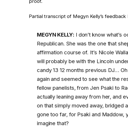
proof.
Partial transcript of Megyn Kelly’s feedbac
MEGYN KELLY:
I don’t know what’s oc
Republican. She was the one that she
affirmation course of. It’s Nicole Wa
will probably be with the Lincoln und
candy 13 12 months previous DJ… Oh
again and seemed to see what the re
fellow panelists, from Jen Psaki to 
actually leaning away from her, and
on that simply moved away, bridged a
gone too far, for Psaki and Maddow, y
imagine that?