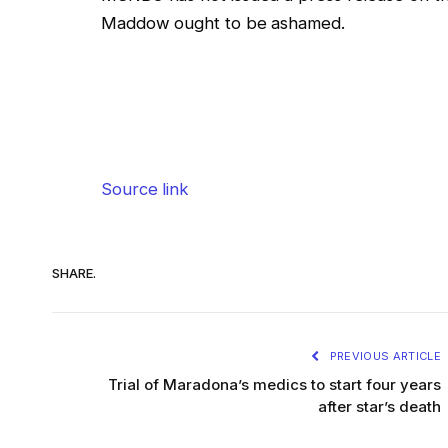
Maddow ought to be ashamed.
Source link
SHARE.
PREVIOUS ARTICLE
Trial of Maradona’s medics to start four years
after star’s death