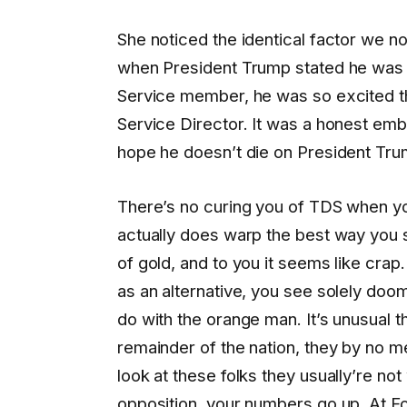
She noticed the identical factor we no
when President Trump stated he was 
Service member, he was so excited th
Service Director. It was a honest embr
hope he doesn’t die on President Trump
There’s no curing you of TDS when you ge
actually does warp the best way you 
of gold, and to you it seems like crap.
as an alternative, you see solely doo
do with the orange man. It’s unusual t
remainder of the nation, they by no m
look at these folks they usually’re n
opposition, your numbers go up. At Fo