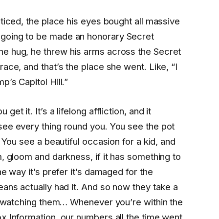
ticed, the place his eyes bought all massive
going to be made an honorary Secret
e hug, he threw his arms across the Secret
ace, and that’s the place she went. Like, “I
’s Capitol Hill.”
t it. It’s a lifelong affliction, and it
see every thing round you. You see the pot
 You see a beautiful occasion for a kid, and
m, gloom and darkness, if it has something to
he way it’s prefer it’s damaged for the
eans actually had it. And so now they take a
ot watching them… Whenever you’re within the
x Information, our numbers all the time went