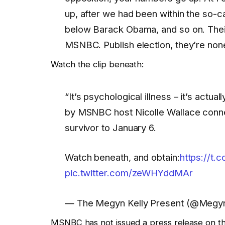
up, after we had been within the so-c
below Barack Obama, and so on. Thei
MSNBC. Publish election, they’re none
Watch the clip beneath:
“It’s psychological illness – it’s actua
by MSNBC host Nicolle Wallace conne
survivor to January 6.
Watch beneath, and obtain:
https://t
pic.twitter.com/zeWHYddMAr
— The Megyn Kelly Present (@Megy
MSNBC has not issued a press release on th