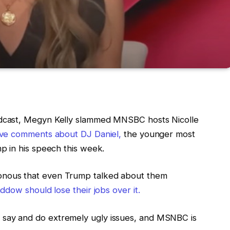
dcast, Megyn Kelly slammed MNSBC hosts Nicolle
ive comments about DJ Daniel,
the younger most
p in his speech this week.
nous that even Trump talked about them
dow should lose their jobs over it.
ay and do extremely ugly issues, and MSNBC is