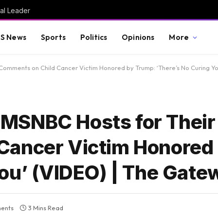
al Leader
S News
Sports
Politics
Opinions
More
Comments on Child Cancer Victim Honored by Trump: ‘There’s No Curing Yo
MSNBC Hosts for Their
Cancer Victim Honored
You’ (VIDEO) | The Gate
ents
3 Mins Read