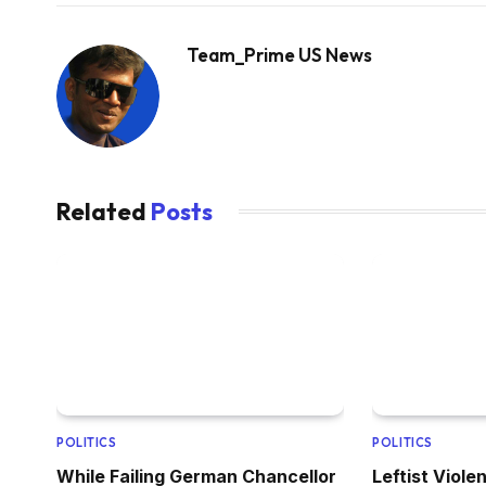
Team_Prime US News
Related
Posts
POLITICS
POLITICS
While Failing German Chancellor
Leftist Viol