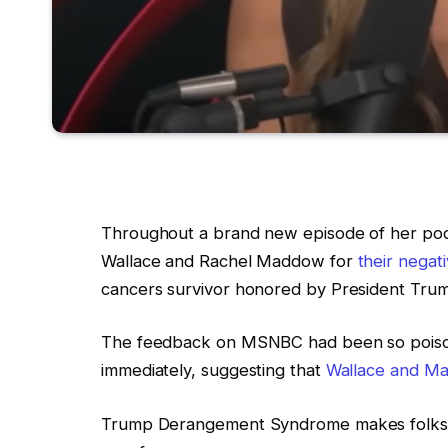
Throughout a brand new episode of her po
Wallace and Rachel Maddow for
their negat
cancers survivor honored by President Trum
The feedback on MSNBC had been so poiso
immediately, suggesting that
Wallace and Mad
Trump Derangement Syndrome makes folks s