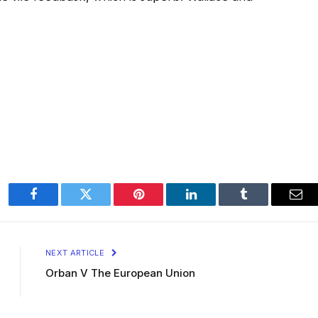
Facebook
Twitter
Pinterest
LinkedIn
Tumblr
Ema
NEXT ARTICLE
Orban V The European Union