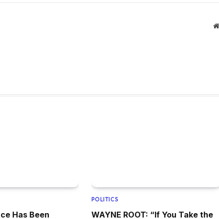
POLITICS
ence Has Been
WAYNE ROOT: “If You Take the