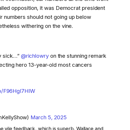
alled opposition, it was Democrat president
r numbers should not going up below
theless withering on the vine.
lly sick…”
@richlowry
on the stunning remark
cting hero 13-year-old most cancers
.co/F96HgI7HIW
nKellyShow)
March 5, 2025
e vile feedback, which is superb. Wallace and