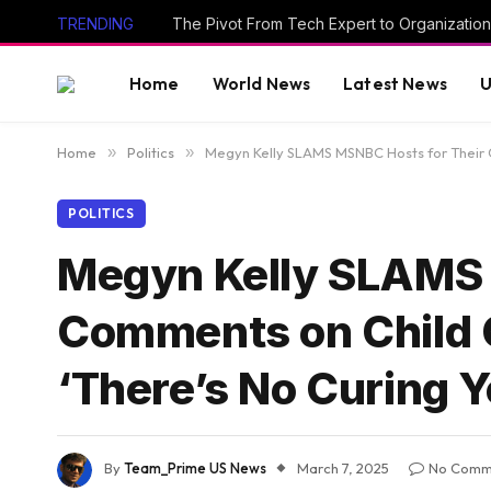
TRENDING
The Pivot From Tech Expert to Organization
Home
World News
Latest News
U
Home
»
Politics
»
Megyn Kelly SLAMS MSNBC Hosts for Their 
POLITICS
Megyn Kelly SLAMS 
Comments on Child 
‘There’s No Curing 
By
Team_Prime US News
March 7, 2025
No Comm