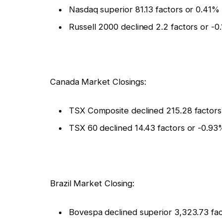
Nasdaq superior 81.13 factors or 0.41%
Russell 2000 declined 2.2 factors or -0
Canada Market Closings:
TSX Composite declined 215.28 factors
TSX 60 declined 14.43 factors or -0.93
Brazil Market Closing:
Bovespa declined superior 3,323.73 fac