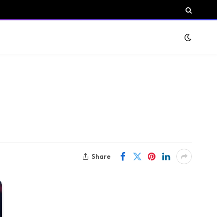
Share