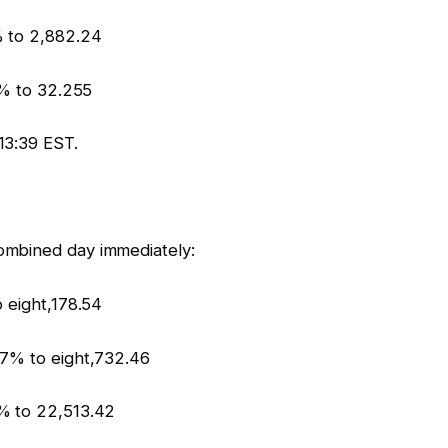
% to 2,882.24
5% to 32.255
13:39 EST.
ombined day immediately:
 eight,178.54
37% to eight,732.46
% to 22,513.42