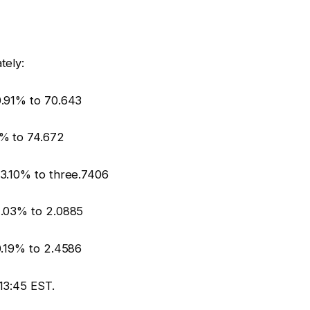
tely:
.91% to 70.643
% to 74.672
3.10% to three.7406
1.03% to 2.0885
0.19% to 2.4586
13:45 EST.