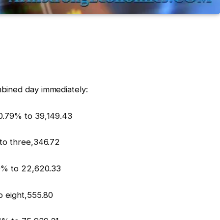
bined day immediately:
0.79% to 39,149.43
 to three,346.72
69% to 22,620.33
o eight,555.80