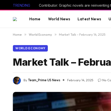
TRENDING
Home
World News
Latest News
U
Home
»
World Economy
»
Market Talk – February 14, 2025
WORLD ECONOMY
Market Talk – Febru
By
Team_Prime US News
February 14, 2025
No C