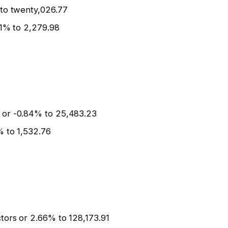
 to twenty,026.77
.1% to 2,279.98
 or -0.84% to 25,483.23
% to 1,532.76
tors or 2.66% to 128,173.91