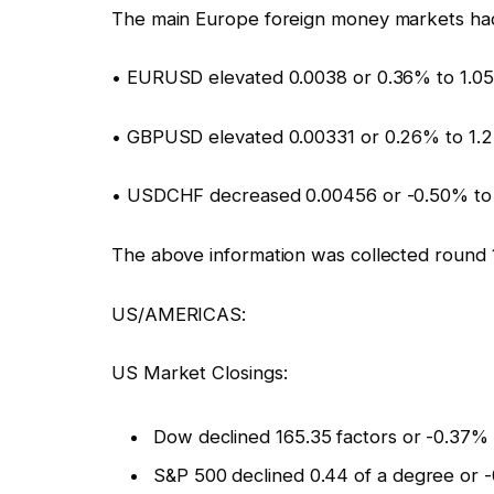
The main Europe foreign money markets had
• EURUSD elevated 0.0038 or 0.36% to 1.0
• GBPUSD elevated 0.00331 or 0.26% to 1.
• USDCHF decreased 0.00456 or -0.50% to
The above information was collected round 
US/AMERICAS:
US Market Closings:
Dow declined 165.35 factors or -0.37%
S&P 500 declined 0.44 of a degree or -0