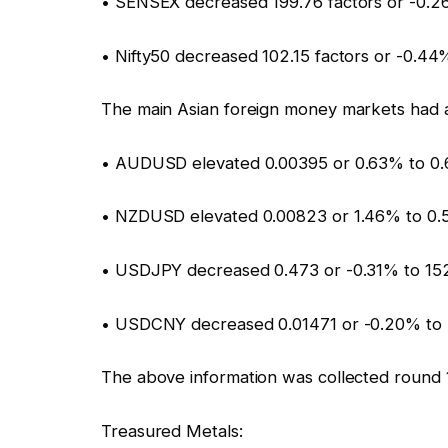
• SENSEX decreased 199.76 factors or -0.2
• Nifty50 decreased 102.15 factors or -0.4
The main Asian foreign money markets had 
• AUDUSD elevated 0.00395 or 0.63% to 0
• NZDUSD elevated 0.00823 or 1.46% to 0.
• USDJPY decreased 0.473 or -0.31% to 15
• USDCNY decreased 0.01471 or -0.20% to
The above information was collected round 
Treasured Metals: