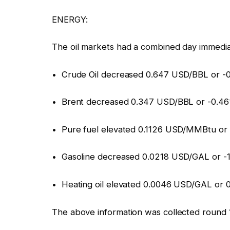
ENERGY:
The oil markets had a combined day immedia
• Crude Oil decreased 0.647 USD/BBL or -0
• Brent decreased 0.347 USD/BBL or -0.46
• Pure fuel elevated 0.1126 USD/MMBtu or 
• Gasoline decreased 0.0218 USD/GAL or -
• Heating oil elevated 0.0046 USD/GAL or 
The above information was collected round 