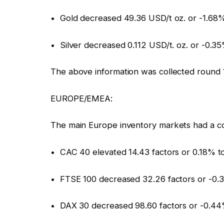
• Gold decreased 49.36 USD/t oz. or -1.68
• Silver decreased 0.112 USD/t. oz. or -0.3
The above information was collected round 
EUROPE/EMEA:
The main Europe inventory markets had a c
• CAC 40 elevated 14.43 factors or 0.18% to
• FTSE 100 decreased 32.26 factors or -0.
• DAX 30 decreased 98.60 factors or -0.44