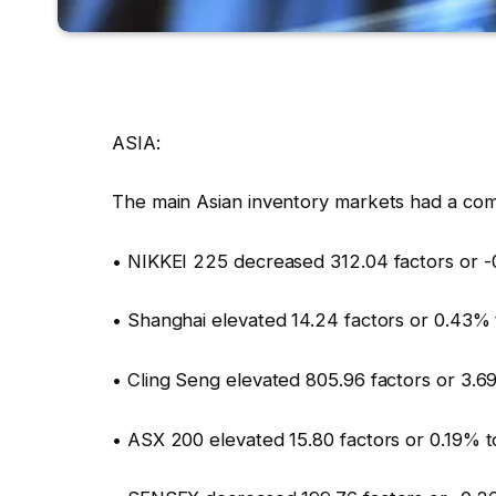
ASIA:
The main Asian inventory markets had a com
• NIKKEI 225 decreased 312.04 factors or -
• Shanghai elevated 14.24 factors or 0.43%
• Cling Seng elevated 805.96 factors or 3.
• ASX 200 elevated 15.80 factors or 0.19% t