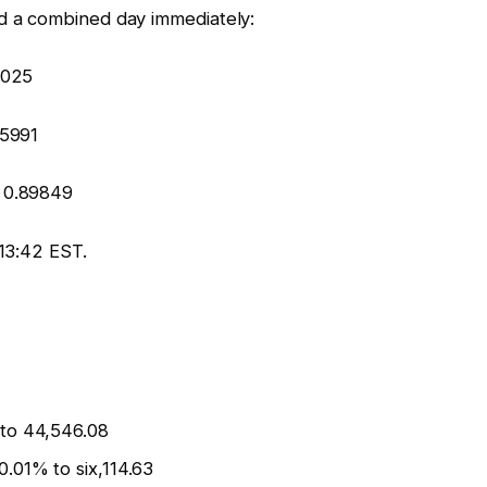
 a combined day immediately:
5025
25991
 0.89849
13:42 EST.
 to 44,546.08
.01% to six,114.63