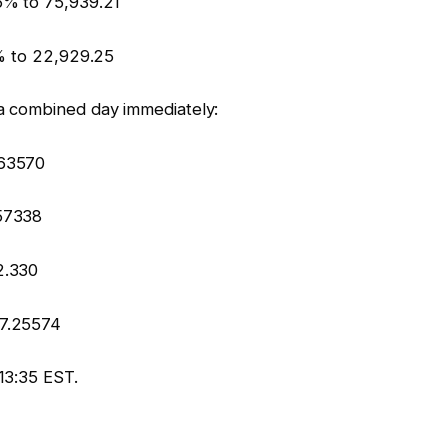
6% to 75,939.21
4% to 22,929.25
a combined day immediately:
.63570
57338
2.330
 7.25574
13:35 EST.