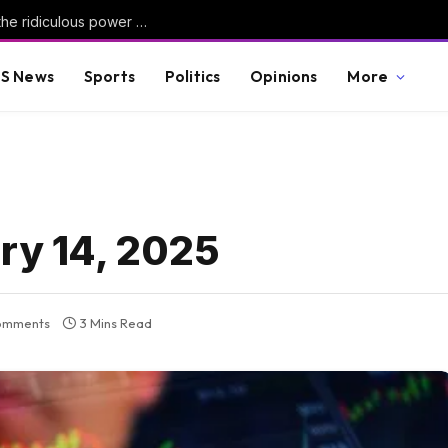
Contributor: Graphic novels are reinventing the ridiculous power of satire
S News
Sports
Politics
Opinions
More
ary 14, 2025
omments
3 Mins Read