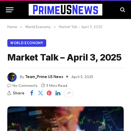
Home
»
World Economy
»
Market Talk – April 3, 2025
WORLD ECONOMY
Market Talk – April 3, 2025
By
Team_Prime US News
April 3, 2025
No Comments
3 Mins Read
Share