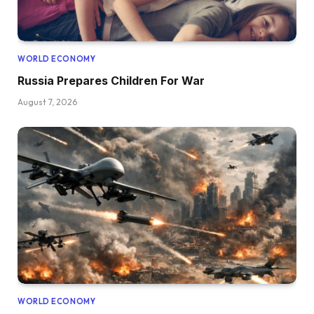
WORLD ECONOMY
Russia Prepares Children For War
August 7, 2026
WORLD ECONOMY