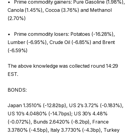
• Prime commodity gainers: Pure Gasoline (1.98%),
Canola (1.45%), Cocoa (3.76%) and Methanol
(2.70%)
• Prime commodity losers: Potatoes (-16.28%),
Lumber (-6.95%), Crude Oil (-6.85%) and Brent
(-6.59%)
The above knowledge was collected round 14:29
EST.
BONDS:
Japan 1.3510% (-12.82bp), US 2’s 3.72% (-0.183%),
US 10’s 4.0480% (-14.7bps); US 30’s 4.48%
(-0.072%), Bunds 2.6420% (-8.2bp), France
3.3780% (-4.5bp), Italy 3.7730% (-4.3bp), Turkey