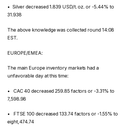
• Silver decreased 1.839 USD/t. oz. or -5.44% to
31.938
The above knowledge was collected round 14:08
EST.
EUROPE/EMEA:
The main Europe inventory markets had a
unfavorable day at this time:
• CAC 40 decreased 259.85 factors or -3.31% to
7,598.98
• FTSE 100 decreased 133.74 factors or -1.55% to
eight,474.74