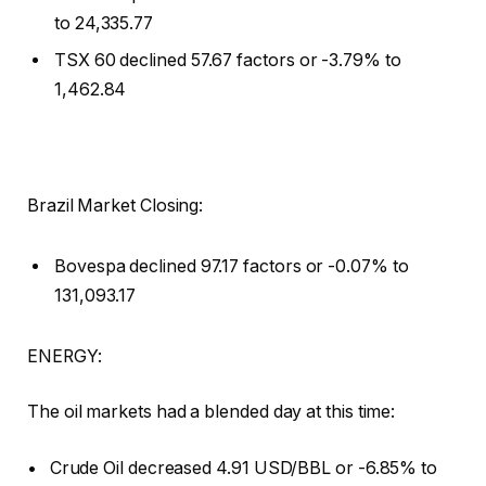
to 24,335.77
TSX 60 declined 57.67 factors or -3.79% to
1,462.84
Brazil Market Closing:
Bovespa declined 97.17 factors or -0.07% to
131,093.17
ENERGY:
The oil markets had a blended day at this time:
• Crude Oil decreased 4.91 USD/BBL or -6.85% to