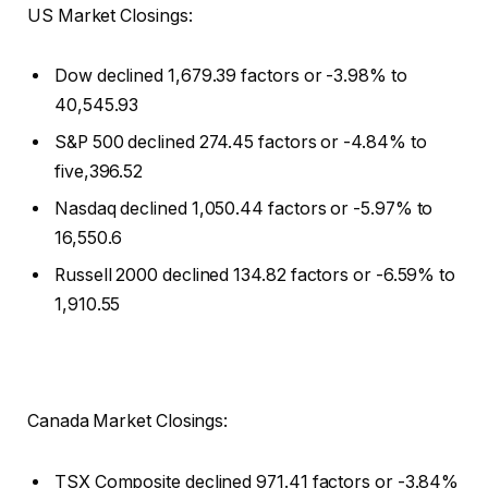
US Market Closings:
Dow declined 1,679.39 factors or -3.98% to
40,545.93
S&P 500 declined 274.45 factors or -4.84% to
five,396.52
Nasdaq declined 1,050.44 factors or -5.97% to
16,550.6
Russell 2000 declined 134.82 factors or -6.59% to
1,910.55
Canada Market Closings:
TSX Composite declined 971.41 factors or -3.84%