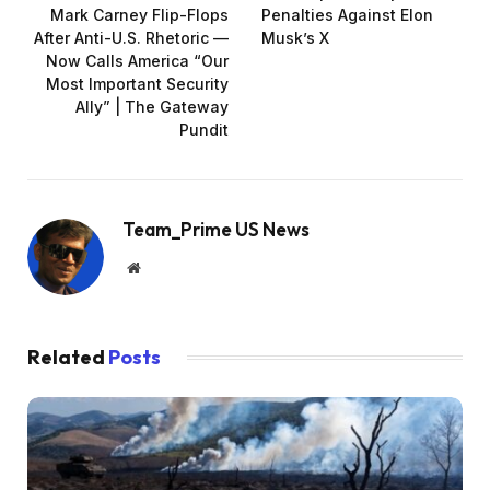
Mark Carney Flip-Flops
Penalties Against Elon
After Anti-U.S. Rhetoric —
Musk’s X
Now Calls America “Our
Most Important Security
Ally” | The Gateway
Pundit
Team_Prime US News
Website
Related
Posts