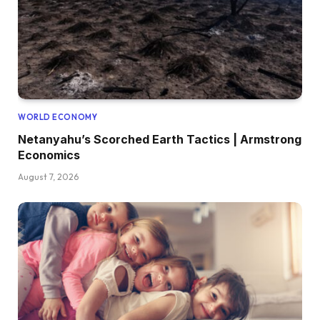
WORLD ECONOMY
Netanyahu’s Scorched Earth Tactics | Armstrong
Economics
August 7, 2026