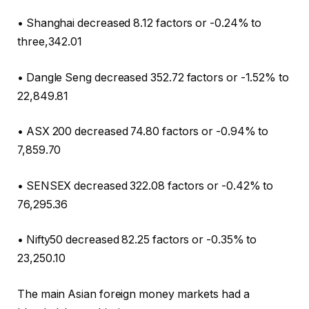
• Shanghai decreased 8.12 factors or -0.24% to
three,342.01
• Dangle Seng decreased 352.72 factors or -1.52% to
22,849.81
• ASX 200 decreased 74.80 factors or -0.94% to
7,859.70
• SENSEX decreased 322.08 factors or -0.42% to
76,295.36
• Nifty50 decreased 82.25 factors or -0.35% to
23,250.10
The main Asian foreign money markets had a