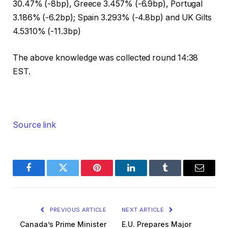
30.47% (-8bp), Greece 3.457% (-6.9bp), Portugal
3.186% (-6.2bp); Spain 3.293% (-4.8bp) and UK Gilts
4.5310% (-11.3bp)
The above knowledge was collected round 14:38
EST.
Source link
Facebook
Twitter
Pinterest
LinkedIn
Tumblr
Email
PREVIOUS ARTICLE
NEXT ARTICLE
Canada’s Prime Minister
E.U. Prepares Major