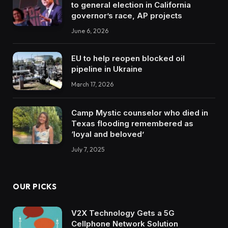
to general election in California
governor’s race, AP projects
June 6, 2026
EU to help reopen blocked oil
pipeline in Ukraine
March 17, 2026
Camp Mystic counselor who died in
Texas flooding remembered as
‘loyal and beloved’
July 7, 2025
OUR PICKS
V2X Technology Gets a 5G
Cellphone Network Solution