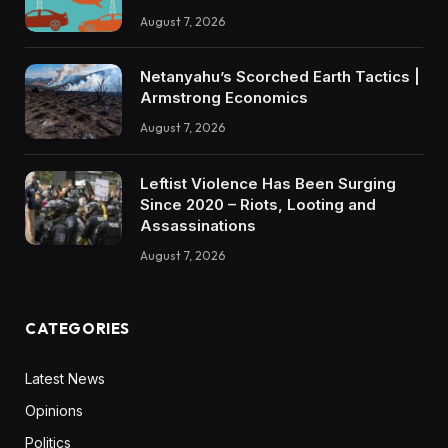
August 7, 2026
Netanyahu’s Scorched Earth Tactics |
Armstrong Economics
August 7, 2026
Leftist Violence Has Been Surging
Since 2020 – Riots, Looting and
Assassinations
August 7, 2026
CATEGORIES
Latest News
Opinions
Politics