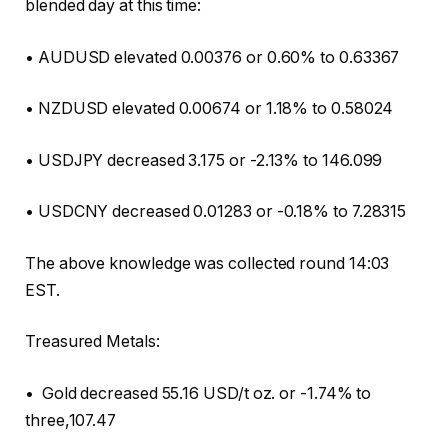
blended day at this time:
• AUDUSD elevated 0.00376 or 0.60% to 0.63367
• NZDUSD elevated 0.00674 or 1.18% to 0.58024
• USDJPY decreased 3.175 or -2.13% to 146.099
• USDCNY decreased 0.01283 or -0.18% to 7.28315
The above knowledge was collected round 14:03
EST.
Treasured Metals:
• Gold decreased 55.16 USD/t oz. or -1.74% to
three,107.47