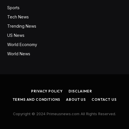
Sports
Tech News
Trending News
US News
World Economy
World News
PRIVACY POLICY
DISCLAIMER
TERMS AND CONDITIONS
ABOUT US
CONTACT US
Copyright © 2024 Primeusnews.com All Rights Reserved.