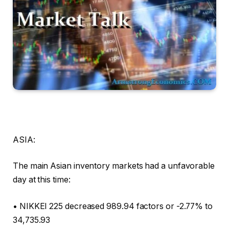
ASIA:
The main Asian inventory markets had a unfavorable
day at this time:
• NIKKEI 225 decreased 989.94 factors or -2.77% to
34,735.93