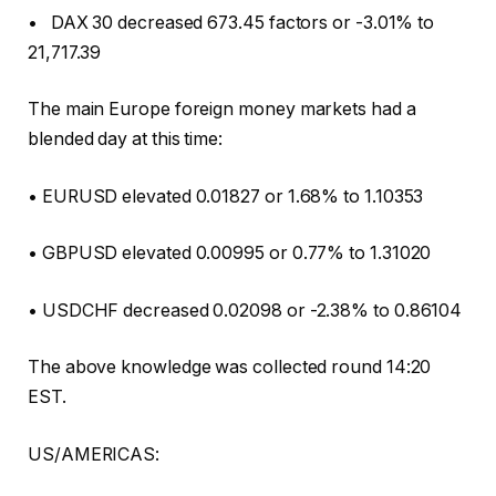
• DAX 30 decreased 673.45 factors or -3.01% to
21,717.39
The main Europe foreign money markets had a
blended day at this time:
• EURUSD elevated 0.01827 or 1.68% to 1.10353
• GBPUSD elevated 0.00995 or 0.77% to 1.31020
• USDCHF decreased 0.02098 or -2.38% to 0.86104
The above knowledge was collected round 14:20
EST.
US/AMERICAS: