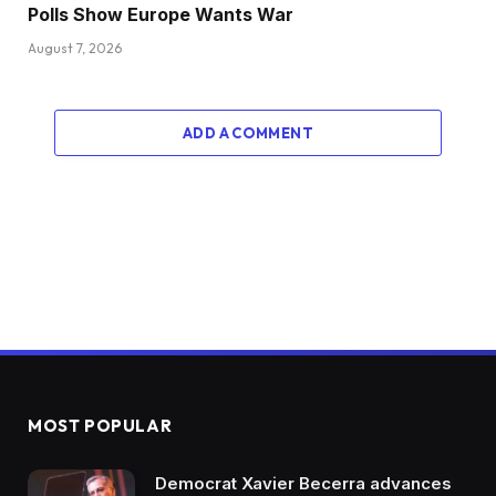
Polls Show Europe Wants War
August 7, 2026
ADD A COMMENT
MOST POPULAR
Democrat Xavier Becerra advances