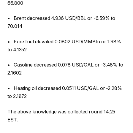
66.800
• Brent decreased 4.936 USD/BBL or -6.59% to
70.014
• Pure fuel elevated 0.0802 USD/MMBtu or 1.98%
to 4.1352
• Gasoline decreased 0.078 USD/GAL or -3.48% to
2.1602
• Heating oil decreased 0.0511 USD/GAL or -2.28%
to 2.1872
The above knowledge was collected round 14:25
EST.