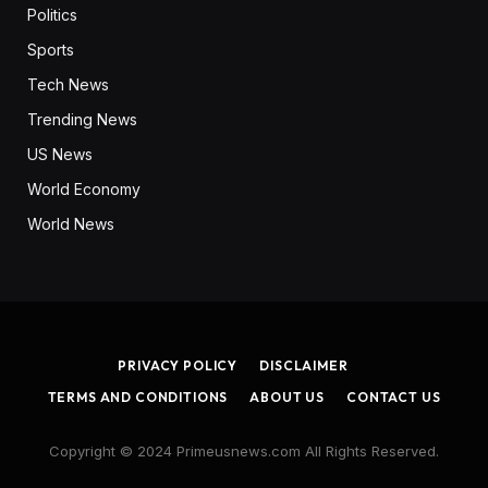
Politics
Sports
Tech News
Trending News
US News
World Economy
World News
PRIVACY POLICY
DISCLAIMER
TERMS AND CONDITIONS
ABOUT US
CONTACT US
Copyright © 2024 Primeusnews.com All Rights Reserved.