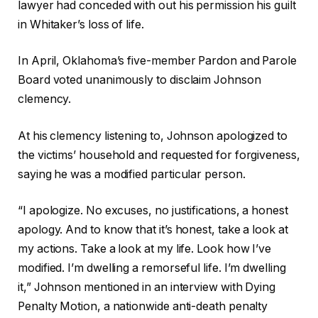
lawyer had conceded with out his permission his guilt
in Whitaker’s loss of life.
In April, Oklahoma’s five-member Pardon and Parole
Board voted unanimously to disclaim Johnson
clemency.
At his clemency listening to, Johnson apologized to
the victims’ household and requested for forgiveness,
saying he was a modified particular person.
“I apologize. No excuses, no justifications, a honest
apology. And to know that it’s honest, take a look at
my actions. Take a look at my life. Look how I’ve
modified. I’m dwelling a remorseful life. I’m dwelling
it,” Johnson mentioned in an interview with Dying
Penalty Motion, a nationwide anti-death penalty