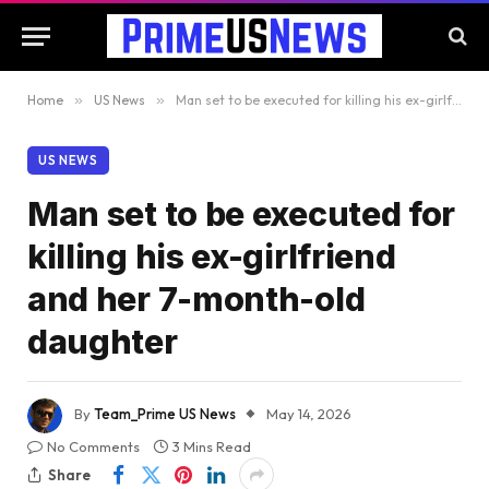
Home
»
US News
»
Man set to be executed for killing his ex-girlfriend and her 7-month-old daughter
US NEWS
Man set to be executed for
killing his ex-girlfriend
and her 7-month-old
daughter
By
Team_Prime US News
May 14, 2026
No Comments
3 Mins Read
Share