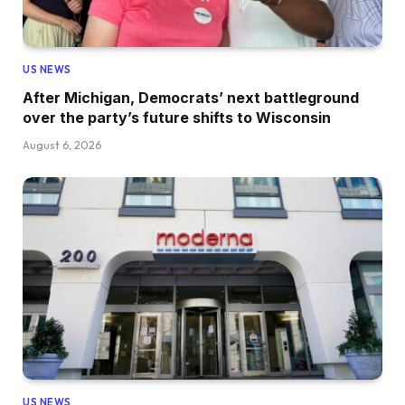
US NEWS
After Michigan, Democrats’ next battleground
over the party’s future shifts to Wisconsin
August 6, 2026
US NEWS