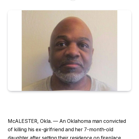
McALESTER, Okla. —
An Oklahoma man convicted
of killing his ex-girlfriend and her 7-month-old
daughter after setting their residence on fireplace