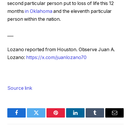
second particular person put to loss of life this 12
months
in Oklahoma
and the eleventh particular
person within the nation.
___
Lozano reported from Houston. Observe Juan A.
Lozano:
https://x.com/juanlozano70
Source link
Facebook
Twitter
Pinterest
LinkedIn
Tumblr
Email