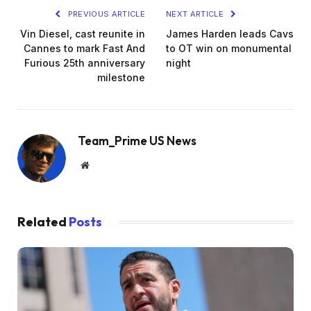
PREVIOUS ARTICLE
NEXT ARTICLE
Vin Diesel, cast reunite in
James Harden leads Cavs
Cannes to mark Fast And
to OT win on monumental
Furious 25th anniversary
night
milestone
Team_Prime US News
Website
Related
Posts