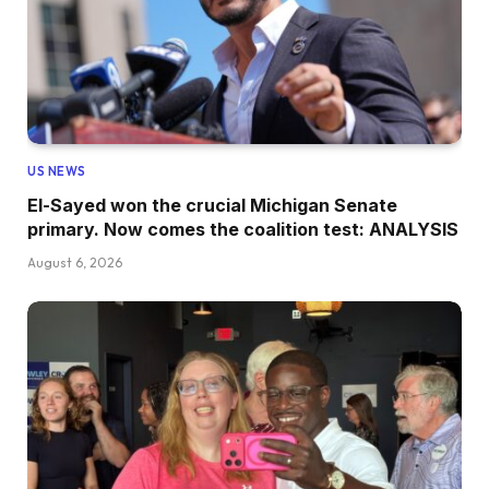
US NEWS
El-Sayed won the crucial Michigan Senate
primary. Now comes the coalition test: ANALYSIS
August 6, 2026