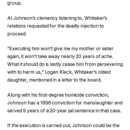
group.
At Johnson’s clemency listening to, Whitaker’s
relations requested for the deadly injection to
proceed.
“Executing him won’t give me my mother or sister
again, it won’t take away nearly 20 years of ache.
What it should do is lastly cease him from persevering
with to harm us,” Logan Kleck, Whitaker’s oldest
daughter, mentioned in a letter to the board.
Along with his first-degree homicide conviction,
Johnson has a 1996 conviction for manslaughter and
served 9 years of a 20-year jail sentence in that case.
If the execution is carried out, Johnson could be the