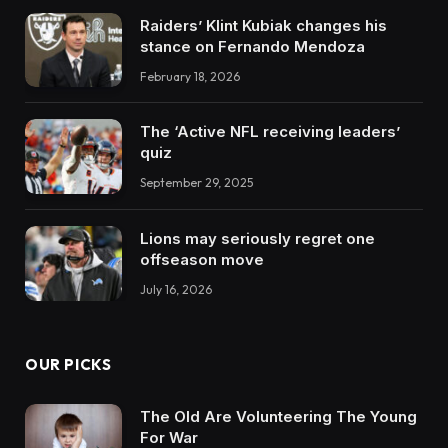
Raiders’ Klint Kubiak changes his
stance on Fernando Mendoza
February 18, 2026
The ‘Active NFL receiving leaders’
quiz
September 29, 2025
Lions may seriously regret one
offseason move
July 16, 2026
OUR PICKS
The Old Are Volunteering The Young
For War