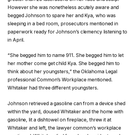
However she was nonetheless acutely aware and
begged Johnson to spare her and Kya, who was
sleeping in a bed room, prosecutors mentioned in
paperwork ready for Johnson’s clemency listening to
in April.
“She begged him to name 911. She begged him to let
her mother come get child Kya. She begged him to
think about her youngsters,” the Oklahoma Legal
professional Common’s Workplace mentioned.
Whitaker had three different youngsters.
Johnson retrieved a gasoline can from a device shed
within the yard, doused Whitaker and the home with
gasoline, lit a dishtowel on fireplace, threw it at
Whitaker and left, the lawyer common’s workplace