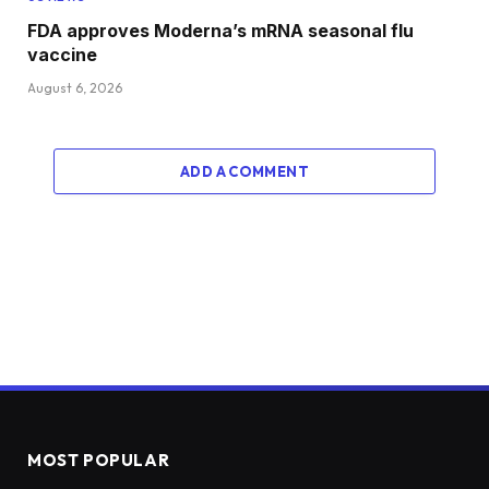
FDA approves Moderna’s mRNA seasonal flu
vaccine
August 6, 2026
ADD A COMMENT
MOST POPULAR