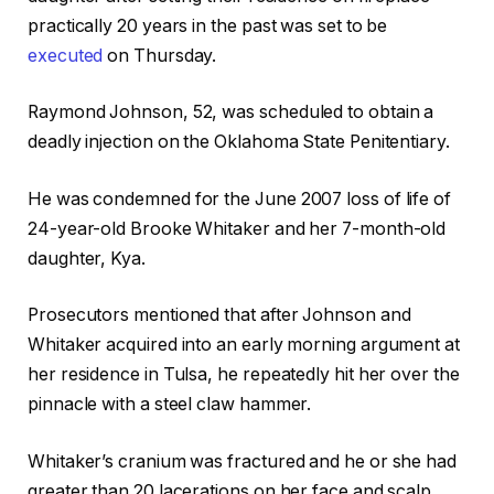
practically 20 years in the past was set to be
executed
on Thursday.
Raymond Johnson, 52, was scheduled to obtain a
deadly injection on the Oklahoma State Penitentiary.
He was condemned for the June 2007 loss of life of
24-year-old Brooke Whitaker and her 7-month-old
daughter, Kya.
Prosecutors mentioned that after Johnson and
Whitaker acquired into an early morning argument at
her residence in Tulsa, he repeatedly hit her over the
pinnacle with a steel claw hammer.
Whitaker’s cranium was fractured and he or she had
greater than 20 lacerations on her face and scalp.