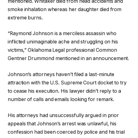
mentioned. Whitaker died from head accidents and
smoke inhalation whereas her daughter died from
extreme burns.
“Raymond Johnson is a merciless assassin who
inflicted unimaginable ache and struggling on his
victims,” Oklahoma Legal professional Common
Gentner Drummond mentioned in an announcement.
Johnson’s attorneys haven’t filed a last-minute
attraction with the U.S. Supreme Court docket to try
to cease his execution. His lawyer didn’t reply to a
number of calls and emails looking for remark.
His attorneys had unsuccessfully argued in prior
appeals that Johnson’s arrest was unlawful, his
confession had been coerced by police and his trial