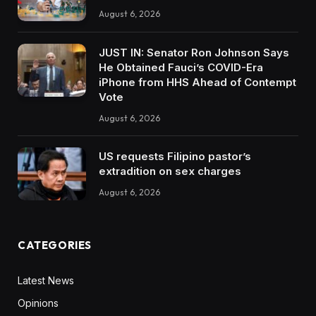
August 6, 2026
JUST IN: Senator Ron Johnson Says
He Obtained Fauci’s COVID-Era
iPhone from HHS Ahead of Contempt
Vote
August 6, 2026
US requests Filipino pastor’s
extradition on sex charges
August 6, 2026
CATEGORIES
Latest News
Opinions