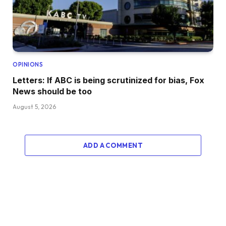
OPINIONS
Letters: If ABC is being scrutinized for bias, Fox
News should be too
August 5, 2026
ADD A COMMENT