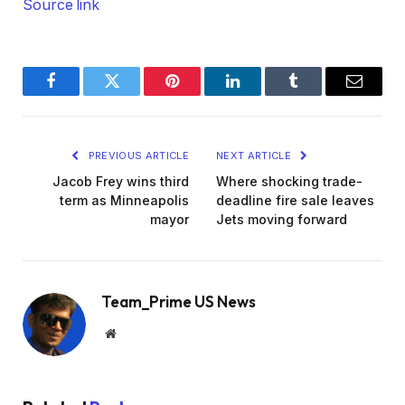
Source link
Facebook
Twitter
Pinterest
LinkedIn
Tumblr
Email
PREVIOUS ARTICLE
NEXT ARTICLE
Jacob Frey wins third
Where shocking trade-
term as Minneapolis
deadline fire sale leaves
mayor
Jets moving forward
Team_Prime US News
Website