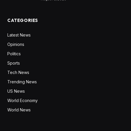
CATEGORIES
Latest News
Opinions
Politics
Sports
Tech News
Trending News
US News
World Economy
World News