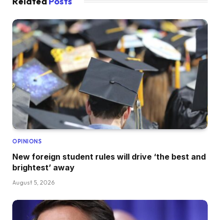
Related
Posts
OPINIONS
New foreign student rules will drive ‘the best and
brightest’ away
August 5, 2026