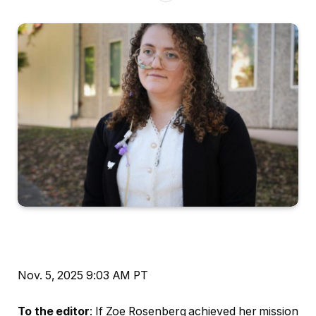
Nov. 5, 2025
9:03 AM PT
To the editor
: If Zoe Rosenberg achieved her mission