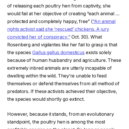
of releasing each poultry hen from captivity, she
would fail at her objective of creating “each animal …
protected and completely happy, free” (
“An animal
rights activist said she ‘rescued’ chickens. A jury
convicted her of conspiracy,”
Oct. 30). What
Rosenberg and vigilantes like her fail to grasp is that
the species
G
allus gallus domesticus
exists solely
because of human husbandry and agriculture. These
extremely inbred animals are utterly incapable of
dwelling within the wild. They’re unable to feed
themselves or defend themselves from all method of
predators. If these activists achieved their objective,
the species would shortly go extinct.
However, because it stands, from an evolutionary
standpoint, the poultry hen is among the most