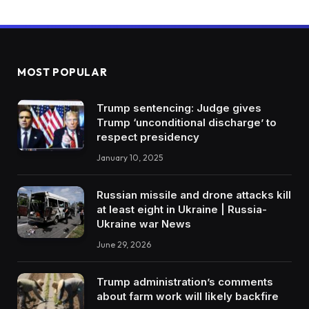
MOST POPULAR
Trump sentencing: Judge gives
Trump ‘unconditional discharge’ to
respect presidency
January 10, 2025
Russian missile and drone attacks kill
at least eight in Ukraine | Russia-
Ukraine war News
June 29, 2026
Trump administration’s comments
about farm work will likely backfire