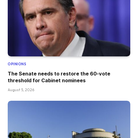
OPINIONS
The Senate needs to restore the 60-vote
threshold for Cabinet nominees
August 5, 2026