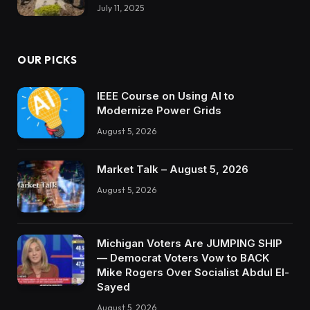
July 11, 2025
OUR PICKS
IEEE Course on Using AI to
Modernize Power Grids
August 5, 2026
Market Talk – August 5, 2026
August 5, 2026
Michigan Voters Are JUMPING SHIP
— Democrat Voters Vow to BACK
Mike Rogers Over Socialist Abdul El-
Sayed
August 5, 2026