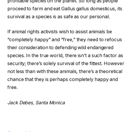
profitable species on the planet. So long as people
proceed to farm and eat Gallus gallus domesticus, its
survival as a species is as safe as our personal.
If animal rights activists wish to assist animals be
“completely happy” and “free,” they need to refocus
their consideration to defending wild endangered
species. In the true world, there isn’t a such factor as
security; there’s solely survival of the fittest. However
not less than with these animals, there’s a theoretical
chance that they is perhaps completely happy and
free.
Jack Debes, Santa Monica