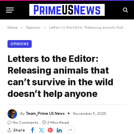
Home
»
Opinions
»
Letters to the Editor: Releasing animals that can’t survive in the wild doesn’t help anyone
OPINIONS
Letters to the Editor:
Releasing animals that
can’t survive in the wild
doesn’t help anyone
By
Team_Prime US News
November 5, 2025
No Comments
2 Mins Read
Share