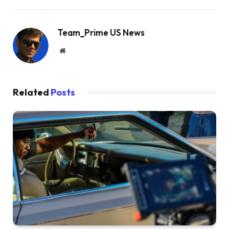
Team_Prime US News
Website
Related
Posts