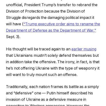
unofficial, President Trump’s transfer to rebrand the
Division of Protection because the Division of
Struggle disregards the damaging political impact it
will have (
“Trump executive order aims to rename the
Department of Defense as the Department of War,”
Sept. 3).
His thought will be traced again to an
earlier musing
that Ukrainians mustn’t solely defend themselves but
in addition take the offensive. The irony, in fact, is that
he’s not offering Ukraine with the type of weaponry it
will want to truly mount such an offense.
Traditionally, each nation frames its battle as a simply
and “defensive” one — Putin himself described his
invasion of Ukraine as a defensive measure in
opposition to Western aggression. However the