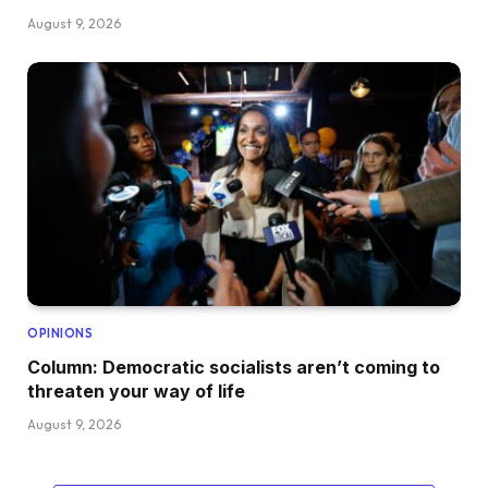
August 9, 2026
OPINIONS
Column: Democratic socialists aren’t coming to
threaten your way of life
August 9, 2026