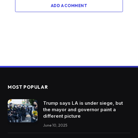
ADD A COMMENT
MOST POPULAR
Trump says LA is under siege, but
the mayor and governor paint a
different picture
June 10, 2025