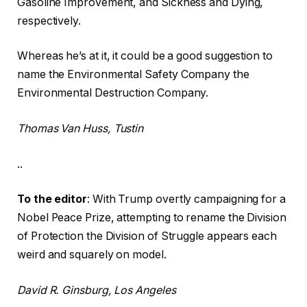
Gasoline Improvement, and Sickness and Dying,
respectively.
Whereas he’s at it, it could be a good suggestion to
name the Environmental Safety Company the
Environmental Destruction Company.
Thomas Van Huss, Tustin
..
To the editor
: With Trump overtly campaigning for a
Nobel Peace Prize, attempting to rename the Division
of Protection the Division of Struggle appears each
weird and squarely on model.
David R. Ginsburg, Los Angeles