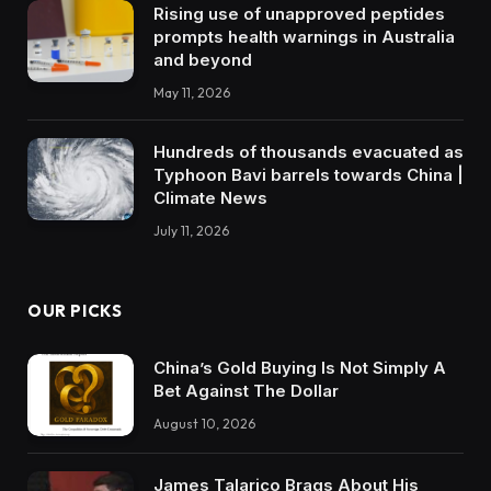
Rising use of unapproved peptides
prompts health warnings in Australia
and beyond
May 11, 2026
Hundreds of thousands evacuated as
Typhoon Bavi barrels towards China |
Climate News
July 11, 2026
OUR PICKS
China’s Gold Buying Is Not Simply A
Bet Against The Dollar
August 10, 2026
James Talarico Brags About His