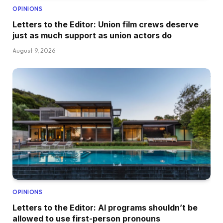
OPINIONS
Letters to the Editor: Union film crews deserve
just as much support as union actors do
August 9, 2026
OPINIONS
Letters to the Editor: AI programs shouldn’t be
allowed to use first-person pronouns