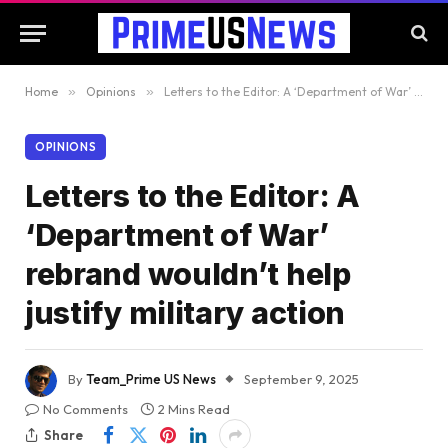
Home
»
Opinions
»
Letters to the Editor: A ‘Department of War’ rebrand wouldn’t help justify military action
OPINIONS
Letters to the Editor: A
‘Department of War’
rebrand wouldn’t help
justify military action
By
Team_Prime US News
September 9, 2025
No Comments
2 Mins Read
Share