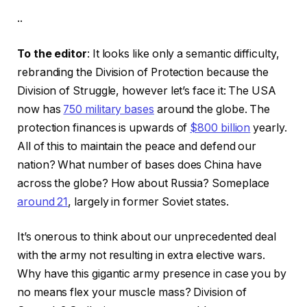
..
To the editor
: It looks like only a semantic difficulty,
rebranding the Division of Protection because the
Division of Struggle, however let’s face it: The USA
now has
750 military bases
around the globe. The
protection finances is upwards of
$800 billion
yearly.
All of this to maintain the peace and defend our
nation? What number of bases does China have
across the globe? How about Russia? Someplace
around 21
, largely in former Soviet states.
It’s onerous to think about our unprecedented deal
with the army not resulting in extra elective wars.
Why have this gigantic army presence in case you by
no means flex your muscle mass? Division of