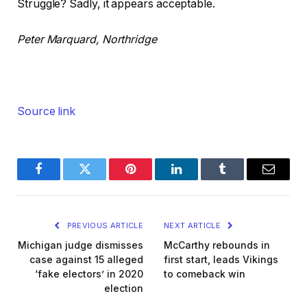
Struggle? Sadly, it appears acceptable.
Peter Marquard, Northridge
Source link
Facebook
Twitter
Pinterest
LinkedIn
Tumblr
Email
PREVIOUS ARTICLE
NEXT ARTICLE
Michigan judge dismisses
McCarthy rebounds in
case against 15 alleged
first start, leads Vikings
‘fake electors’ in 2020
to comeback win
election