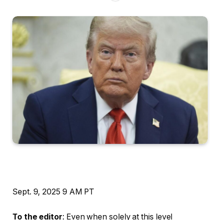
Sept. 9, 2025
9 AM PT
To the editor
: Even when solely at this level