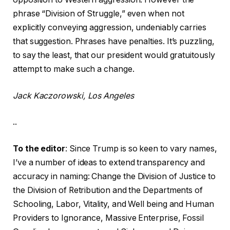
phrase “Division of Struggle,” even when not
explicitly conveying aggression, undeniably carries
that suggestion. Phrases have penalties. It’s puzzling,
to say the least, that our president would gratuitously
attempt to make such a change.
Jack Kaczorowski, Los Angeles
..
To the editor
: Since Trump is so keen to vary names,
I’ve a number of ideas to extend transparency and
accuracy in naming: Change the Division of Justice to
the Division of Retribution and the Departments of
Schooling, Labor, Vitality, and Well being and Human
Providers to Ignorance, Massive Enterprise, Fossil