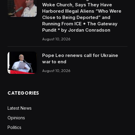
Woke Church, Says They Have
Harbored Illegal Aliens “Who Were
Close to Being Deported” and
Running From ICE * The Gateway
Pundit * by Jordan Conradson
August 10, 2026
Pope Leo renews call for Ukraine
war to end
August 10, 2026
CATEGORIES
Latest News
Opinions
Politics