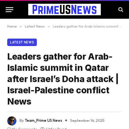
Home
»
Latest News
»
Leaders gather for Arab-Islamic summit in Qatar after Israel’s Doha attack | Israel-Palestine conflict News
LATEST NEWS
Leaders gather for Arab-
Islamic summit in Qatar
after Israel’s Doha attack |
Israel-Palestine conflict
News
By
Team_Prime US News
September 14, 2025