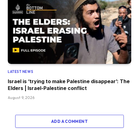
LATEST NEWS
Israel is ‘trying to make Palestine disappear’: The
Elders | Israel-Palestine conflict
August 9, 2026
ADD A COMMENT