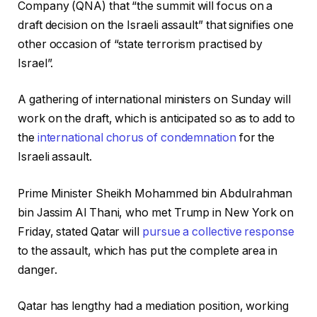
Company (QNA) that “the summit will focus on a
draft decision on the Israeli assault” that signifies one
other occasion of “state terrorism practised by
Israel”.
A gathering of international ministers on Sunday will
work on the draft, which is anticipated so as to add to
the
international chorus of condemnation
for the
Israeli assault.
Prime Minister Sheikh Mohammed bin Abdulrahman
bin Jassim Al Thani, who met Trump in New York on
Friday, stated Qatar will
pursue a collective response
to the assault, which has put the complete area in
danger.
Qatar has lengthy had a mediation position, working