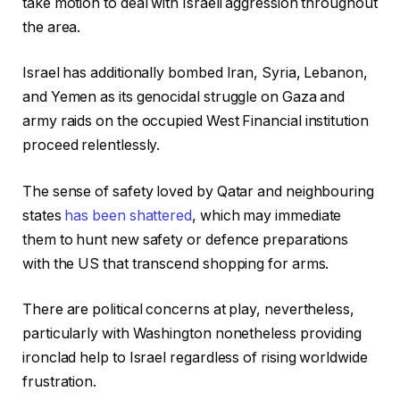
take motion to deal with Israeli aggression throughout
the area.
Israel has additionally bombed Iran, Syria, Lebanon,
and Yemen as its genocidal struggle on Gaza and
army raids on the occupied West Financial institution
proceed relentlessly.
The sense of safety loved by Qatar and neighbouring
states
has been shattered
, which may immediate
them to hunt new safety or defence preparations
with the US that transcend shopping for arms.
There are political concerns at play, nevertheless,
particularly with Washington nonetheless providing
ironclad help to Israel regardless of rising worldwide
frustration.