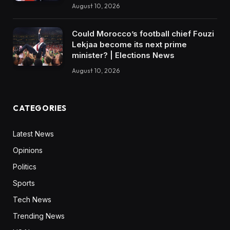
August 10, 2026
Could Morocco’s football chief Fouzi
Lekjaa become its next prime
minister? | Elections News
August 10, 2026
CATEGORIES
Latest News
Opinions
Politics
Sports
Tech News
Trending News