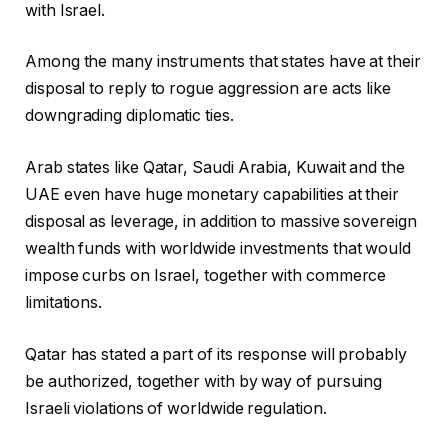
with Israel.
Among the many instruments that states have at their
disposal to reply to rogue aggression are acts like
downgrading diplomatic ties.
Arab states like Qatar, Saudi Arabia, Kuwait and the
UAE even have huge monetary capabilities at their
disposal as leverage, in addition to massive sovereign
wealth funds with worldwide investments that would
impose curbs on Israel, together with commerce
limitations.
Qatar has stated a part of its response will probably
be authorized, together with by way of pursuing
Israeli violations of worldwide regulation.