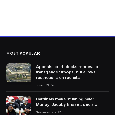
MOST POPULAR
Appeals court blocks removal of
transgender troops, but allows
restrictions on recruits
June 1, 2026
Cardinals make stunning Kyler
Murray, Jacoby Brissett decision
November 2, 2025