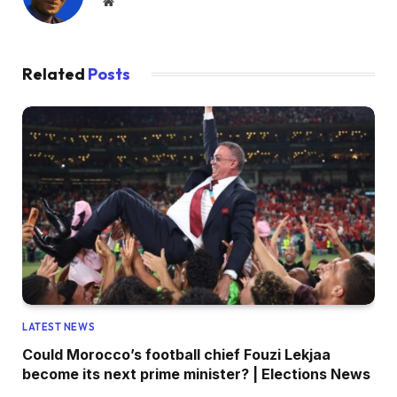
Website
Related
Posts
LATEST NEWS
Could Morocco’s football chief Fouzi Lekjaa
become its next prime minister? | Elections News