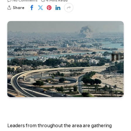
No Comments
4 Mins Read
Share
Leaders from throughout the area are gathering