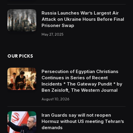
Russia Launches War’s Largest Air
Attack on Ukraine Hours Before Final
Prisoner Swap
May 27, 2025
OUR PICKS
Persecution of Egyptian Christians
Continues in Series of Recent
Incidents * The Gateway Pundit * by
Ben Zeisloft, The Western Journal
August 10, 2026
Iran Guards say will not reopen
Hormuz without US meeting Tehran’s
demands