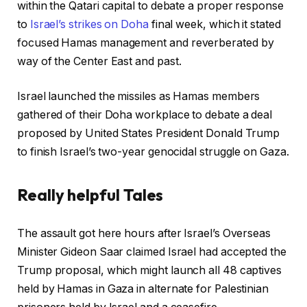
within the Qatari capital to debate a proper response
to
Israel’s strikes on Doha
final week, which it stated
focused Hamas management and reverberated by
way of the Center East and past.
Israel launched the missiles as Hamas members
gathered of their Doha workplace to debate a deal
proposed by United States President Donald Trump
to finish Israel’s two-year genocidal struggle on Gaza.
Really helpful Tales
r
f
The assault got here hours after Israel’s Overseas
e
i
Minister Gideon Saar claimed Israel had accepted the
c
n
Trump proposal, which might launch all 48 captives
o
i
held by Hamas in Gaza in alternate for Palestinian
r
s