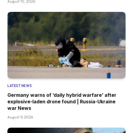
August 10, 2026
LATEST NEWS
Germany warns of ‘daily hybrid warfare’ after
explosive-laden drone found | Russia-Ukraine
war News
August 9, 2026