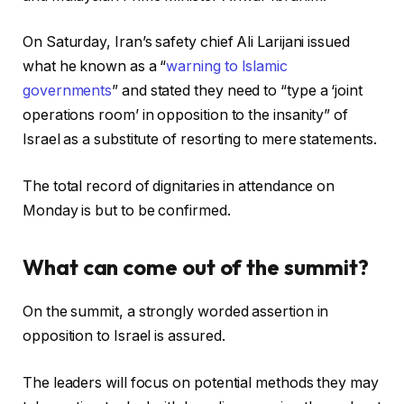
On Saturday, Iran’s safety chief Ali Larijani issued
what he known as a “
warning to Islamic
governments
” and stated they need to “type a ‘joint
operations room’ in opposition to the insanity” of
Israel as a substitute of resorting to mere statements.
The total record of dignitaries in attendance on
Monday is but to be confirmed.
What can come out of the summit?
On the summit, a strongly worded assertion in
opposition to Israel is assured.
The leaders will focus on potential methods they may