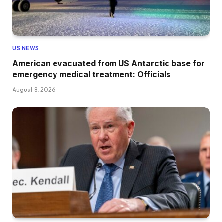
US NEWS
American evacuated from US Antarctic base for
emergency medical treatment: Officials
August 8, 2026