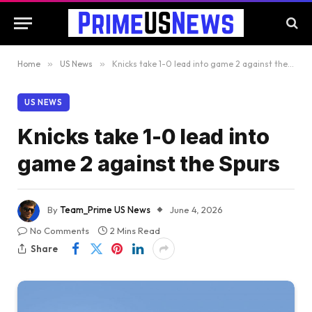
Home
»
US News
»
Knicks take 1-0 lead into game 2 against the Spurs
US NEWS
Knicks take 1-0 lead into
game 2 against the Spurs
By
Team_Prime US News
June 4, 2026
No Comments
2 Mins Read
Share