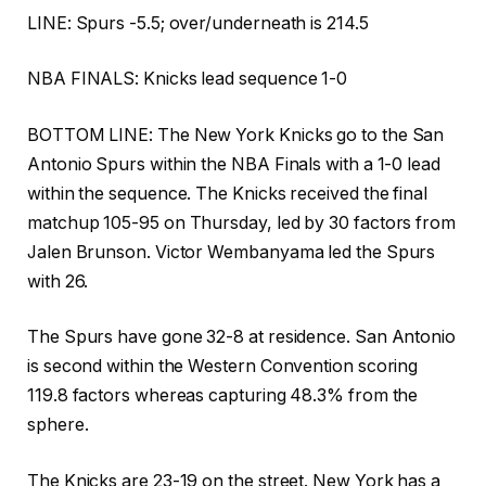
LINE: Spurs -5.5; over/underneath is 214.5
NBA FINALS: Knicks lead sequence 1-0
BOTTOM LINE: The New York Knicks go to the San
Antonio Spurs within the NBA Finals with a 1-0 lead
within the sequence. The Knicks received the final
matchup 105-95 on Thursday, led by 30 factors from
Jalen Brunson. Victor Wembanyama led the Spurs
with 26.
The Spurs have gone 32-8 at residence. San Antonio
is second within the Western Convention scoring
119.8 factors whereas capturing 48.3% from the
sphere.
The Knicks are 23-19 on the street. New York has a