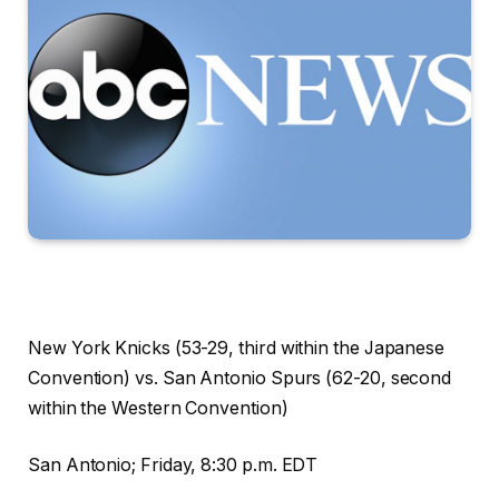
New York Knicks (53-29, third within the Japanese
Convention) vs. San Antonio Spurs (62-20, second
within the Western Convention)
San Antonio; Friday, 8:30 p.m. EDT