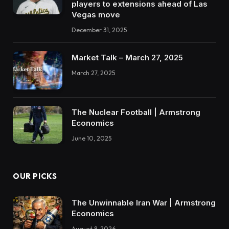
players to extensions ahead of Las
Vegas move
December 31, 2025
Market Talk – March 27, 2025
March 27, 2025
The Nuclear Football | Armstrong
Economics
June 10, 2025
OUR PICKS
The Unwinnable Iran War | Armstrong
Economics
August 8, 2026