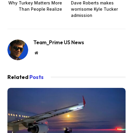
Why Turkey Matters More
Dave Roberts makes
Than People Realize
worrisome Kyle Tucker
admission
Team_Prime US News
Website
Related
Posts