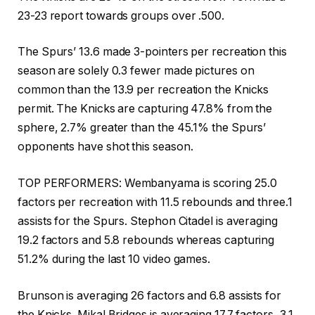
23-23 report towards groups over .500.
The Spurs’ 13.6 made 3-pointers per recreation this
season are solely 0.3 fewer made pictures on
common than the 13.9 per recreation the Knicks
permit. The Knicks are capturing 47.8% from the
sphere, 2.7% greater than the 45.1% the Spurs’
opponents have shot this season.
TOP PERFORMERS: Wembanyama is scoring 25.0
factors per recreation with 11.5 rebounds and three.1
assists for the Spurs. Stephon Citadel is averaging
19.2 factors and 5.8 rebounds whereas capturing
51.2% during the last 10 video games.
Brunson is averaging 26 factors and 6.8 assists for
the Knicks. Mikal Bridges is averaging 17.7 factors, 3.1