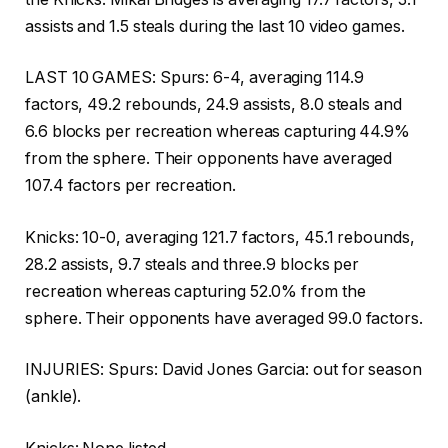
assists and 1.5 steals during the last 10 video games.
LAST 10 GAMES: Spurs: 6-4, averaging 114.9
factors, 49.2 rebounds, 24.9 assists, 8.0 steals and
6.6 blocks per recreation whereas capturing 44.9%
from the sphere. Their opponents have averaged
107.4 factors per recreation.
Knicks: 10-0, averaging 121.7 factors, 45.1 rebounds,
28.2 assists, 9.7 steals and three.9 blocks per
recreation whereas capturing 52.0% from the
sphere. Their opponents have averaged 99.0 factors.
INJURIES: Spurs: David Jones Garcia: out for season
(ankle).