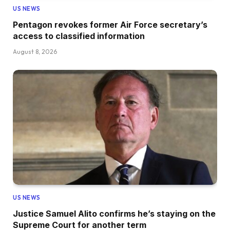
US NEWS
Pentagon revokes former Air Force secretary’s
access to classified information
August 8, 2026
US NEWS
Justice Samuel Alito confirms he’s staying on the
Supreme Court for another term