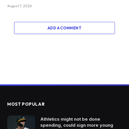
August 7, 2026
ADD A COMMENT
MOST POPULAR
Athletics might not be done
spending, could sign more young