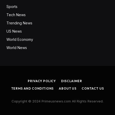
Sports
Tech News
Trending News
US News
World Economy
World News
PRIVACY POLICY
DISCLAIMER
TERMS AND CONDITIONS
ABOUT US
CONTACT US
Copyright © 2024 Primeusnews.com All Rights Reserved.