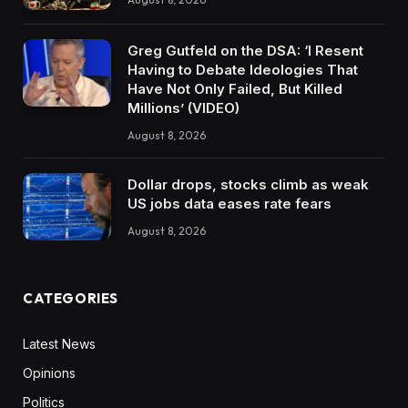
Greg Gutfeld on the DSA: ‘I Resent
Having to Debate Ideologies That
Have Not Only Failed, But Killed
Millions’ (VIDEO)
August 8, 2026
Dollar drops, stocks climb as weak
US jobs data eases rate fears
August 8, 2026
CATEGORIES
Latest News
Opinions
Politics