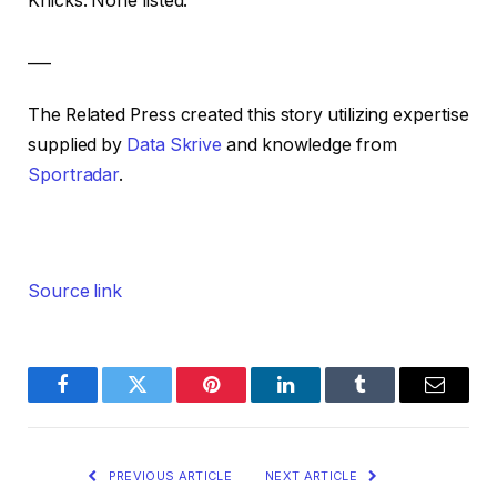
Knicks: None listed.
___
The Related Press created this story utilizing expertise
supplied by
Data Skrive
and knowledge from
Sportradar
.
Source link
Facebook
Twitter
Pinterest
LinkedIn
Tumblr
Email
PREVIOUS ARTICLE
NEXT ARTICLE