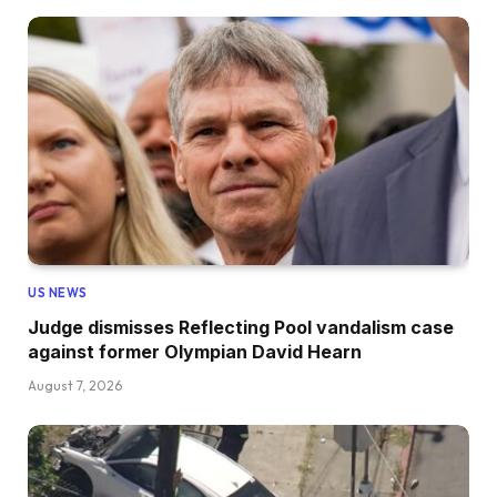
US NEWS
Judge dismisses Reflecting Pool vandalism case
against former Olympian David Hearn
August 7, 2026