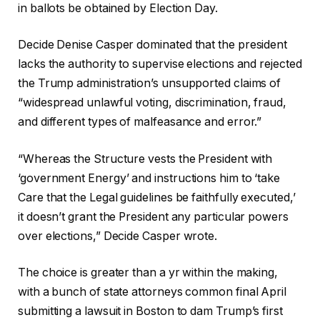
in ballots be obtained by Election Day.
Decide Denise Casper dominated that the president
lacks the authority to supervise elections and rejected
the Trump administration’s unsupported claims of
“widespread unlawful voting, discrimination, fraud,
and different types of malfeasance and error.”
“Whereas the Structure vests the President with
‘government Energy’ and instructions him to ‘take
Care that the Legal guidelines be faithfully executed,’
it doesn’t grant the President any particular powers
over elections,” Decide Casper wrote.
The choice is greater than a yr within the making,
with a bunch of state attorneys common final April
submitting a lawsuit in Boston to dam Trump’s first