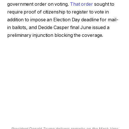
government order on voting.
That order
sought to
require proof of citizenship to register to vote in
addition to impose an Election Day deadline for mail-
in ballots, and Decide Casper final June issued a
preliminary injunction blocking the coverage.
President Donald Trump delivers remarks on the Mack Vans