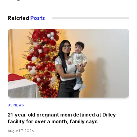
Related
Posts
US NEWS
21-year-old pregnant mom detained at Dilley
facility for over a month, family says
August 7, 2026