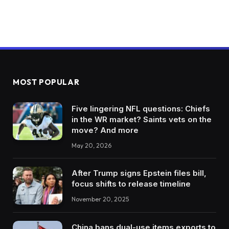
MOST POPULAR
Five lingering NFL questions: Chiefs
in the WR market? Saints vets on the
move? And more
May 20, 2026
After Trump signs Epstein files bill,
focus shifts to release timeline
November 20, 2025
China bans dual-use items exports to