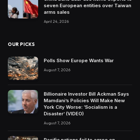
seven European entities over Taiwan
arms sales
April 24, 2026
OUR PICKS
Polls Show Europe Wants War
August 7, 2026
Billionaire Investor Bill Ackman Says
Mamdani’s Policies Will Make New
York City Worse: ‘Socialism is a
Disaster’ (VIDEO)
August 7, 2026
Pacific nations fail to agree on