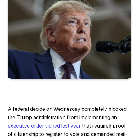
A federal decide on Wednesday completely blocked
the Trump administration from implementing an
executive order signed last year
that required proof
of citizenship to register to vote and demanded mail-