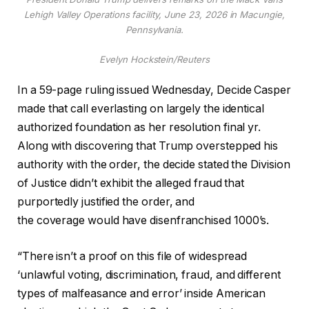
Lehigh Valley Operations facility, June 23, 2026 in Macungie,
Pennsylvania.
Evelyn Hockstein/Reuters
In a 59-page ruling issued Wednesday, Decide Casper
made that call everlasting on largely the identical
authorized foundation as her resolution final yr.
Along with discovering that Trump overstepped his
authority with the order, the decide stated the Division
of Justice didn’t exhibit the alleged fraud that
purportedly justified the order, and
the
coverage
would have disenfranchised 1000’s.
“There isn’t a proof on this file of widespread
‘unlawful voting, discrimination, fraud, and different
types of malfeasance and error’ inside American