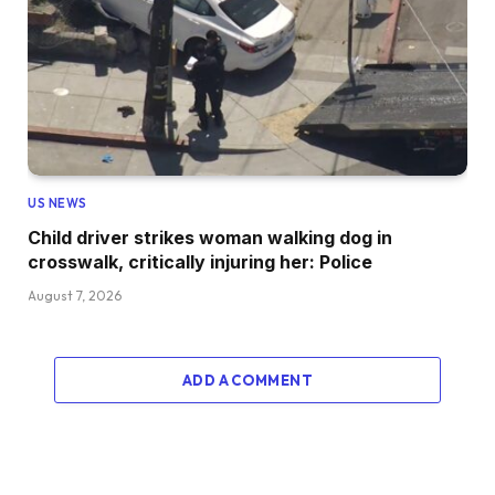
US NEWS
Child driver strikes woman walking dog in
crosswalk, critically injuring her: Police
August 7, 2026
ADD A COMMENT