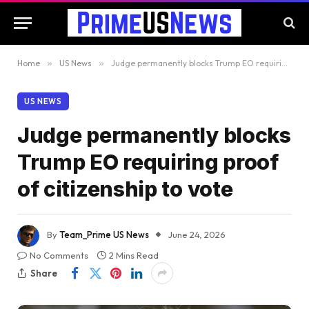
Home
»
US News
»
Judge permanently blocks Trump EO requiring proof of citizenship to vote
US NEWS
Judge permanently blocks
Trump EO requiring proof
of citizenship to vote
By
Team_Prime US News
June 24, 2026
No Comments
2 Mins Read
Share