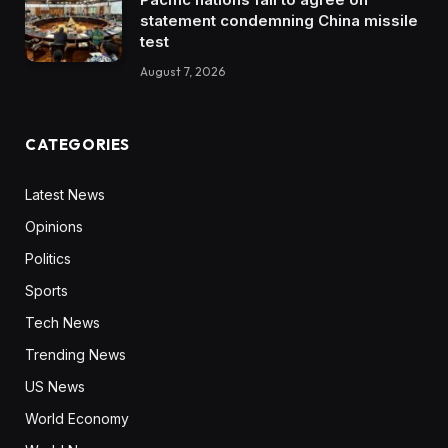
statement condemning China missile
test
August 7, 2026
CATEGORIES
Latest News
Opinions
Politics
Sports
Tech News
Trending News
US News
World Economy