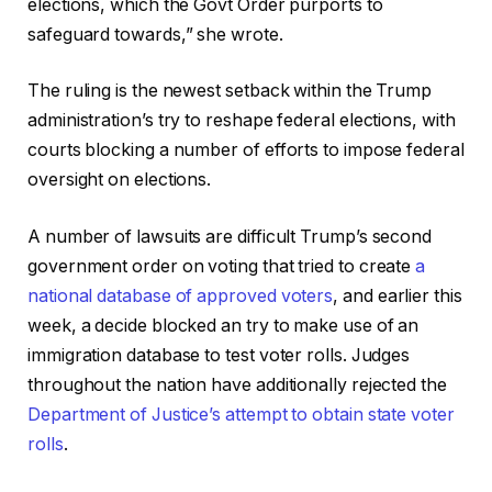
elections, which the Govt Order purports to
safeguard towards,” she wrote.
The ruling is the newest setback within the Trump
administration’s try to reshape federal elections, with
courts blocking a number of efforts to impose federal
oversight on elections.
A number of lawsuits are difficult Trump’s second
government order on voting that tried to create
a
national database of approved voters
, and earlier this
week, a decide blocked an try to make use of an
immigration database to test voter rolls. Judges
throughout the nation have additionally rejected the
Department of Justice’s attempt to obtain state voter
rolls
.