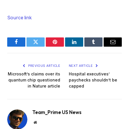
Source link
Facebook
Twitter
Pinterest
LinkedIn
Tumblr
Email
PREVIOUS ARTICLE
NEXT ARTICLE
Microsoft’s claims over its
Hospital executives’
quantum chip questioned
paychecks shouldn’t be
in Nature article
capped
Team_Prime US News
Website