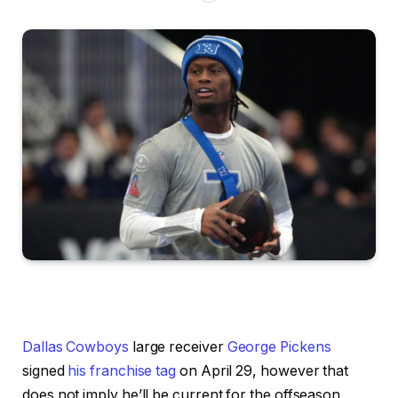
Dallas Cowboys
large receiver
George Pickens
signed
his franchise tag
on April 29, however that
does not imply he’ll be current for the offseason