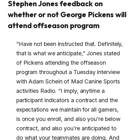
Stephen Jones feedback on
whether or not George Pickens will
attend offseason program
“Have not been instructed that. Definitely,
that is what we anticipate,” Jones stated
of Pickens attending the offseason
program throughout a Tuesday interview
with Adam Schein of Mad Canine Sports
activities Radio. “I imply, anytime a
participant indicators a contract and the
expectations we maintain for all gamers,
is once you enroll, and also you’re below
contract, and also you’re anticipated to
do what your teammates are doing. And