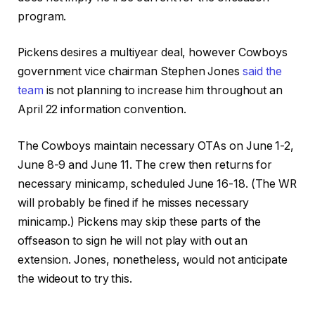
program.
Pickens desires a multiyear deal, however Cowboys
government vice chairman Stephen Jones
said the
team
is not planning to increase him throughout an
April 22 information convention.
The Cowboys maintain necessary OTAs on June 1-2,
June 8-9 and June 11. The crew then returns for
necessary minicamp, scheduled June 16-18. (The WR
will probably be fined if he misses necessary
minicamp.) Pickens may skip these parts of the
offseason to sign he will not play with out an
extension. Jones, nonetheless, would not anticipate
the wideout to try this.