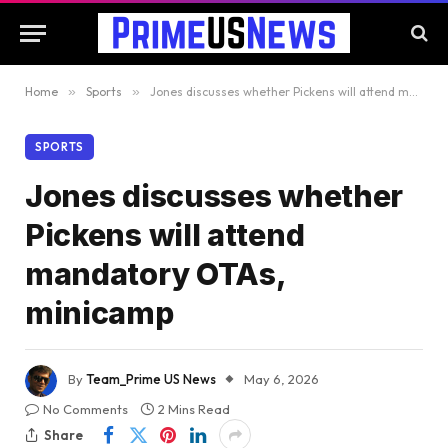
Home
»
Sports
»
Jones discusses whether Pickens will attend mandatory OTAs, minicamp
SPORTS
Jones discusses whether
Pickens will attend
mandatory OTAs,
minicamp
By
Team_Prime US News
May 6, 2026
No Comments
2 Mins Read
Share