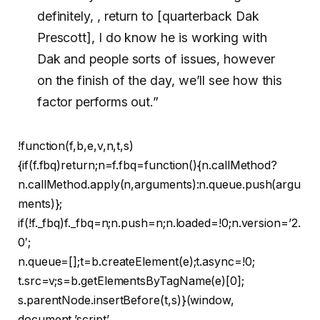
definitely, , return to [quarterback Dak
Prescott], I do know he is working with
Dak and people sorts of issues, however
on the finish of the day, we’ll see how this
factor performs out.”
!function(f,b,e,v,n,t,s)
{if(f.fbq)return;n=f.fbq=function(){n.callMethod?
n.callMethod.apply(n,arguments):n.queue.push(argu
ments)};
if(!f._fbq)f._fbq=n;n.push=n;n.loaded=!0;n.version=’2.
0′;
n.queue=[];t=b.createElement(e);t.async=!0;
t.src=v;s=b.getElementsByTagName(e)[0];
s.parentNode.insertBefore(t,s)}(window,
document,’script’,