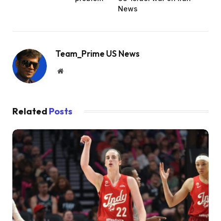
News
Team_Prime US News
Website
Related
Posts