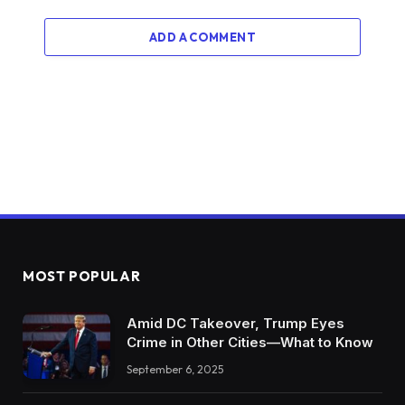
ADD A COMMENT
MOST POPULAR
Amid DC Takeover, Trump Eyes
Crime in Other Cities—What to Know
September 6, 2025