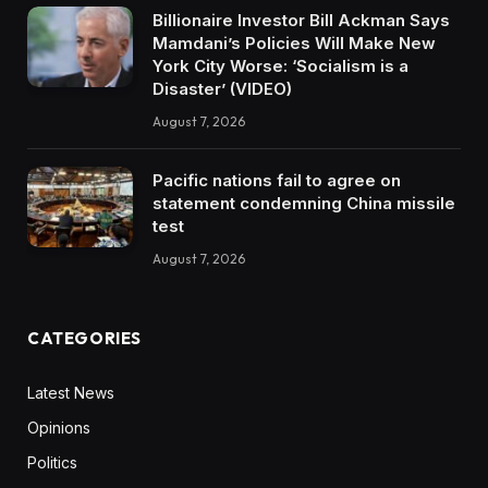
Billionaire Investor Bill Ackman Says
Mamdani’s Policies Will Make New
York City Worse: ‘Socialism is a
Disaster’ (VIDEO)
August 7, 2026
Pacific nations fail to agree on
statement condemning China missile
test
August 7, 2026
CATEGORIES
Latest News
Opinions
Politics