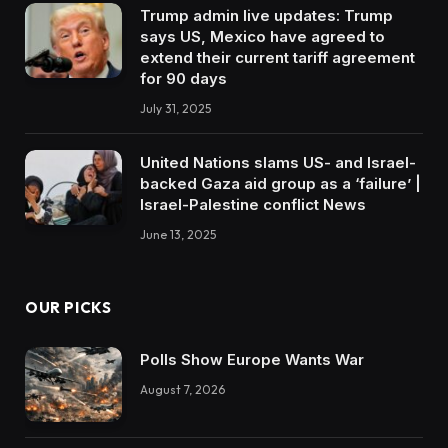
Trump admin live updates: Trump
says US, Mexico have agreed to
extend their current tariff agreement
for 90 days
July 31, 2025
United Nations slams US- and Israel-
backed Gaza aid group as a ‘failure’ |
Israel-Palestine conflict News
June 13, 2025
OUR PICKS
Polls Show Europe Wants War
August 7, 2026