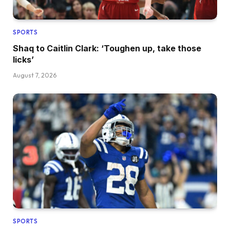
SPORTS
Shaq to Caitlin Clark: ‘Toughen up, take those
licks’
August 7, 2026
SPORTS