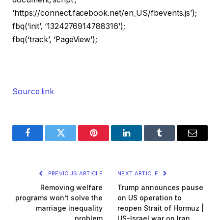
‘https://connect.facebook.net/en_US/fbevents.js’);
fbq(‘init’, ‘1324276914788316’);
fbq(‘track’, ‘PageView’);
Source link
Facebook
Twitter
Pinterest
LinkedIn
Tumblr
Email
PREVIOUS ARTICLE
NEXT ARTICLE
Removing welfare
Trump announces pause
programs won’t solve the
on US operation to
marriage inequality
reopen Strait of Hormuz |
problem
US-Israel war on Iran