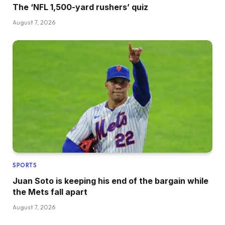
The ‘NFL 1,500-yard rushers’ quiz
August 7, 2026
SPORTS
Juan Soto is keeping his end of the bargain while
the Mets fall apart
August 7, 2026