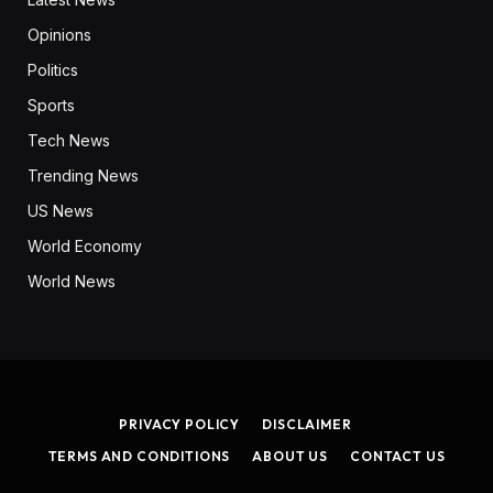
Opinions
Politics
Sports
Tech News
Trending News
US News
World Economy
World News
PRIVACY POLICY
DISCLAIMER
TERMS AND CONDITIONS
ABOUT US
CONTACT US