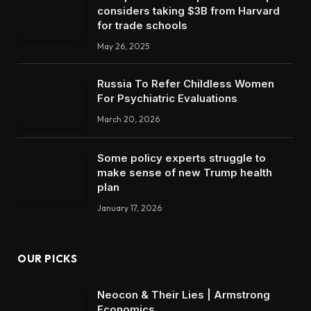
considers taking $3B from Harvard
for trade schools
May 26, 2025
Russia To Refer Childless Women
For Psychiatric Evaluations
March 20, 2026
Some policy experts struggle to
make sense of new Trump health
plan
January 17, 2026
OUR PICKS
Neocon & Their Lies | Armstrong
Economics