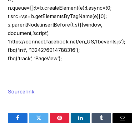
n.queue=[];t=b.createElement(e);t.async=!0;
t.src=v;s=b.getElementsByTagName(e)[0];
s.parentNode.insertBefore(t,s)}(window,
document,’script’,
‘https://connect.facebook.net/en_US/fbevents.js’);
fbq(‘init’, ‘1324276914788316’);
fbq(‘track’, ‘PageView’);
Source link
Facebook
Twitter
Pinterest
LinkedIn
Tumblr
Email