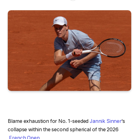
Blame exhaustion for No. 1-seeded
Jannik Sinner
‘s
collapse within the second spherical of the 2026
French Open
.