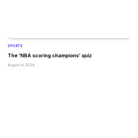
SPORTS
The ‘NBA scoring champions’ quiz
August 6, 2026