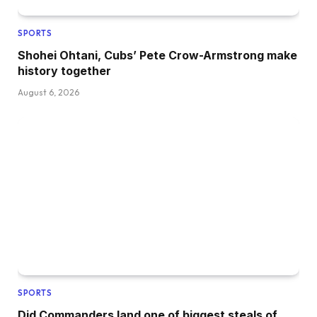
SPORTS
Shohei Ohtani, Cubs’ Pete Crow-Armstrong make
history together
August 6, 2026
SPORTS
Did Commanders land one of biggest steals of