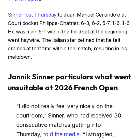
Sinner lost Thursday
to Juan Manuel Cerundolo at
Court docket Philippe-Chatrier, 6-3, 6-2, 5-7, 1-6, 1-6.
He was main 5-1 within the third set at the beginning
went haywire. The Italian star defined that he felt
drained at that time within the match, resulting in his
meltdown.
Jannik Sinner particulars what went
unsuitable at 2026 French Open
“I did not really feel very nicely on the
courtroom,” Sinner, who had received 30
consecutive matches getting into
Thursday,
told the media
. “I struggled,