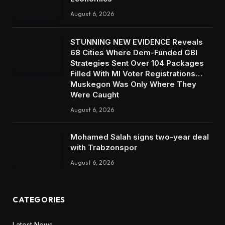
August 6, 2026
STUNNING NEW EVIDENCE Reveals
68 Cities Where Dem-Funded GBI
Strategies Sent Over 104 Packages
Filled With MI Voter Registrations…
Muskegon Was Only Where They
Were Caught
August 6, 2026
Mohamed Salah signs two-year deal
with Trabzonspor
August 6, 2026
CATEGORIES
Latest News