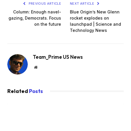
PREVIOUS ARTICLE
NEXT ARTICLE
Column: Enough navel-
Blue Origin’s New Glenn
gazing, Democrats. Focus
rocket explodes on
on the future
launchpad | Science and
Technology News
Team_Prime US News
Website
Related
Posts