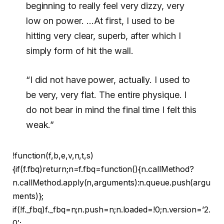
beginning to really feel very dizzy, very
low on power. …At first, I used to be
hitting very clear, superb, after which I
simply form of hit the wall.
“I did not have power, actually. I used to
be very, very flat. The entire physique. I
do not bear in mind the final time I felt this
weak.”
!function(f,b,e,v,n,t,s)
{if(f.fbq)return;n=f.fbq=function(){n.callMethod?
n.callMethod.apply(n,arguments):n.queue.push(argu
ments)};
if(!f._fbq)f._fbq=n;n.push=n;n.loaded=!0;n.version=’2.
0′;