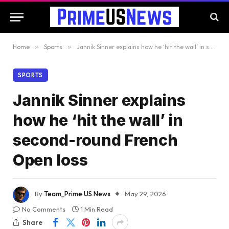
Home
»
Sports
»
Jannik Sinner explains how he ‘hit the wall’ in second-round French Open loss
SPORTS
Jannik Sinner explains
how he ‘hit the wall’ in
second-round French
Open loss
By
Team_Prime US News
May 29, 2026
No Comments
1 Min Read
Share