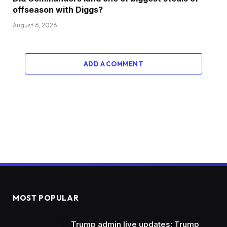
offseason with Diggs?
August 6, 2026
ADD A COMMENT
MOST POPULAR
Trump admin live updates: Trump