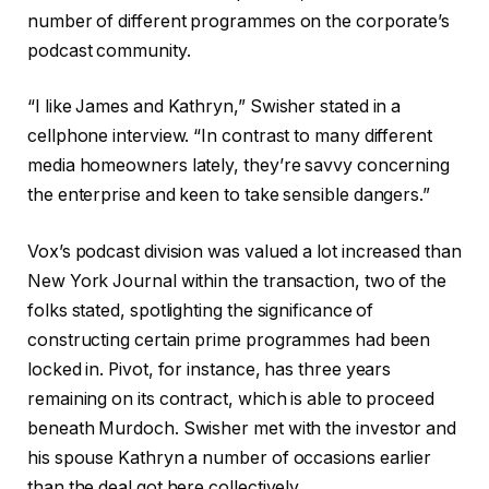
t
number of different programmes on the corporate’s
s
podcast community.
“I like James and Kathryn,” Swisher stated in a
cellphone interview. “In contrast to many different
media homeowners lately, they’re savvy concerning
the enterprise and keen to take sensible dangers.”
Vox’s podcast division was valued a lot increased than
New York Journal within the transaction, two of the
folks stated, spotlighting the significance of
constructing certain prime programmes had been
locked in. Pivot, for instance, has three years
remaining on its contract, which is able to proceed
beneath Murdoch. Swisher met with the investor and
his spouse Kathryn a number of occasions earlier
than the deal got here collectively.