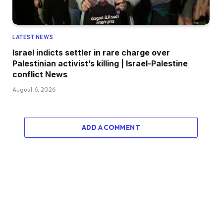
LATEST NEWS
Israel indicts settler in rare charge over
Palestinian activist’s killing | Israel-Palestine
conflict News
August 6, 2026
ADD A COMMENT