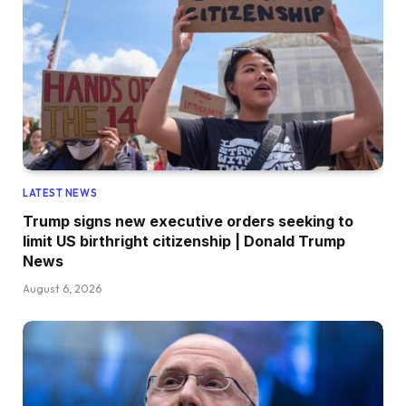
LATEST NEWS
Trump signs new executive orders seeking to
limit US birthright citizenship | Donald Trump
News
August 6, 2026