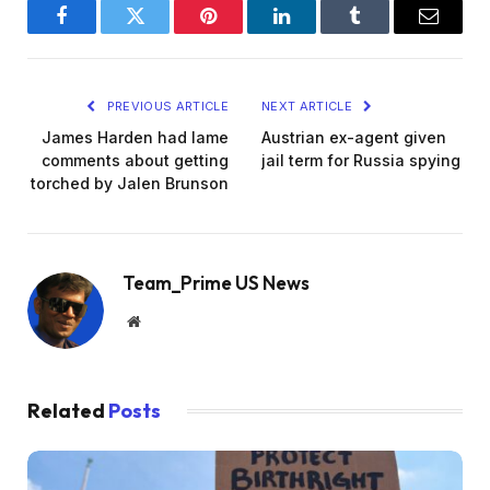
Facebook
Twitter
Pinterest
LinkedIn
Tumblr
Email
PREVIOUS ARTICLE
NEXT ARTICLE
James Harden had lame
Austrian ex-agent given
comments about getting
jail term for Russia spying
torched by Jalen Brunson
Team_Prime US News
Website
Related
Posts