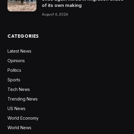
of its own making
August 6, 2026
CATEGORIES
Latest News
Opinions
Politics
Sports
Tech News
Trending News
US News
World Economy
World News