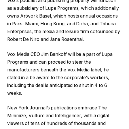
Vox’s podcast and publishing property will function
as a subsidiary of Lupa Programs, which additionally
owns Artwork Basel, which hosts annual occasions
in Paris, Miami, Hong Kong, and Doha, and Tribeca
Enterprises, the media and leisure firm cofounded by
Robert De Niro and Jane Rosenthal.
Vox Media CEO Jim Bankoff will be a part of Lupa
Programs and can proceed to steer the
manufacturers beneath the Vox Media label, he
stated in a be aware to the corporate’s workers,
including the deal is anticipated to shut in 4 to 6
weeks.
New York Journal’s publications embrace The
Minimize, Vulture and Intelligencer, with a digital
viewers of tens of hundreds of thousands and