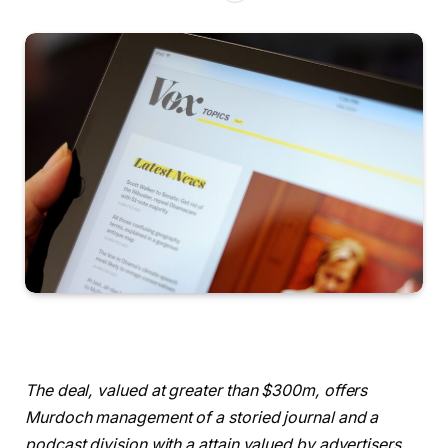
The deal, valued at greater than $300m, offers
Murdoch management of a storied journal and a
podcast division with a attain valued by advertisers.