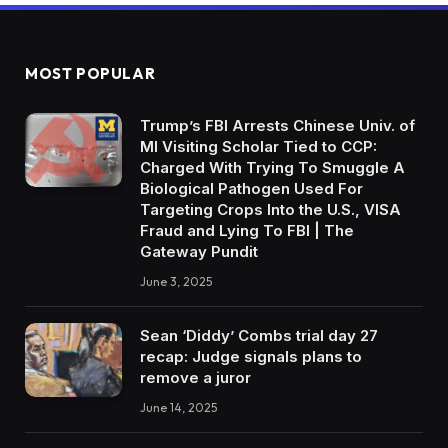
MOST POPULAR
Trump’s FBI Arrests Chinese Univ. of
MI Visiting Scholar Tied to CCP:
Charged With Trying To Smuggle A
Biological Pathogen Used For
Targeting Crops Into the U.S., VISA
Fraud and Lying To FBI | The
Gateway Pundit
June 3, 2025
Sean ‘Diddy’ Combs trial day 27
recap: Judge signals plans to
remove a juror
June 14, 2025