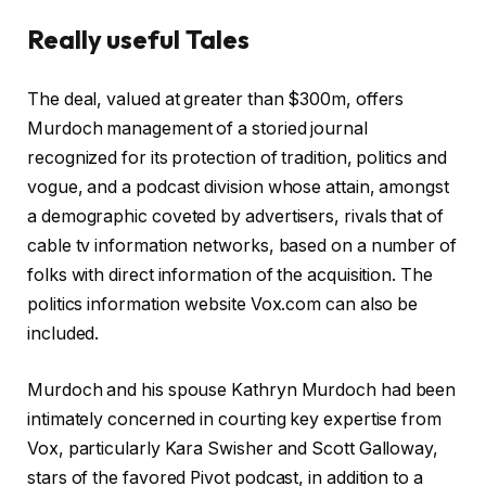
l
Really useful Tales
d
2
r
f
0
The deal, valued at greater than $300m, offers
e
i
2
Murdoch management of a storied journal
c
n
6
recognized for its protection of tradition, politics and
o
i
vogue, and a podcast division whose attain, amongst
r
s
a demographic coveted by advertisers, rivals that of
d
h
cable tv information networks, based on a number of
o
o
folks with direct information of the acquisition. The
f
f
politics information website Vox.com can also be
4
r
included.
g
e
a
c
Murdoch and his spouse Kathryn Murdoch had been
d
o
intimately concerned in courting key expertise from
g
r
Vox, particularly Kara Swisher and Scott Galloway,
e
d
stars of the favored Pivot podcast, in addition to a