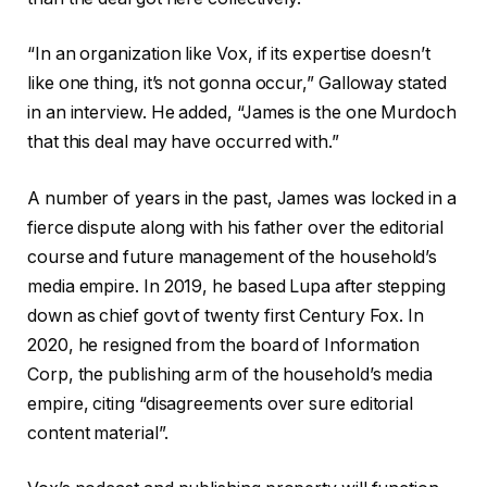
“In an organization like Vox, if its expertise doesn’t
like one thing, it’s not gonna occur,” Galloway stated
in an interview. He added, “James is the one Murdoch
that this deal may have occurred with.”
A number of years in the past, James was locked in a
fierce dispute along with his father over the editorial
course and future management of the household’s
media empire. In 2019, he based Lupa after stepping
down as chief govt of twenty first Century Fox. In
2020, he resigned from the board of Information
Corp, the publishing arm of the household’s media
empire, citing “disagreements over sure editorial
content material”.