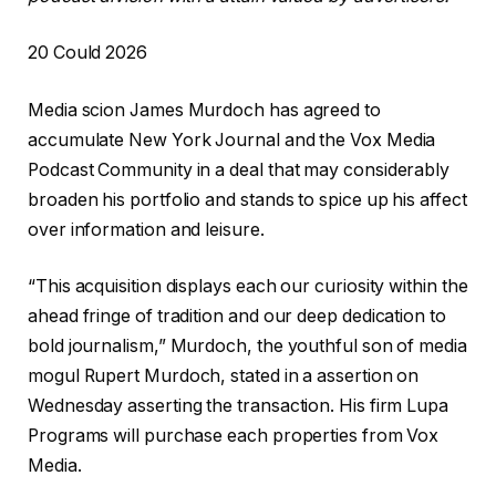
R
20 Could 2026
e
Media scion James Murdoch has agreed to
v
accumulate New York Journal and the Vox Media
e
Podcast Community in a deal that may considerably
a
broaden his portfolio and stands to spice up his affect
l
over information and leisure.
e
d
“This acquisition displays each our curiosity within the
O
ahead fringe of tradition and our deep dedication to
n
bold journalism,” Murdoch, the youthful son of media
2
mogul Rupert Murdoch, stated in a assertion on
0
Wednesday asserting the transaction. His firm Lupa
C
Programs will purchase each properties from Vox
o
Media.
u