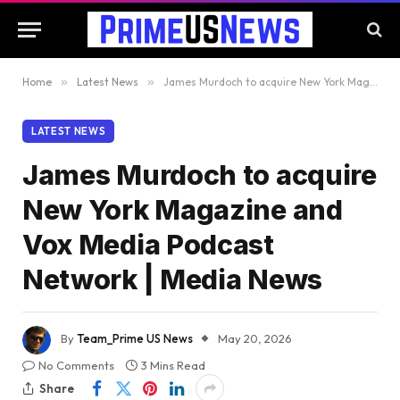
Home
»
Latest News
»
James Murdoch to acquire New York Magazine and Vox Media Podcast Network | Media News
LATEST NEWS
James Murdoch to acquire
New York Magazine and
Vox Media Podcast
Network | Media News
By
Team_Prime US News
May 20, 2026
No Comments
3 Mins Read
Share