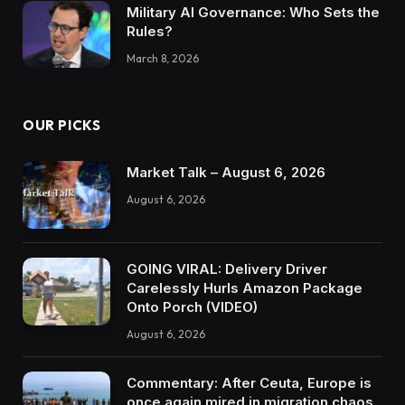
Military AI Governance: Who Sets the
Rules?
March 8, 2026
OUR PICKS
Market Talk – August 6, 2026
August 6, 2026
GOING VIRAL: Delivery Driver
Carelessly Hurls Amazon Package
Onto Porch (VIDEO)
August 6, 2026
Commentary: After Ceuta, Europe is
once again mired in migration chaos