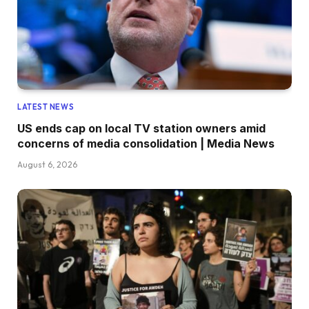
LATEST NEWS
US ends cap on local TV station owners amid
concerns of media consolidation | Media News
August 6, 2026