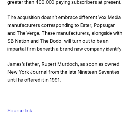
greater than 400,000 paying subscribers at present.
The acquisition doesn’t embrace different Vox Media
manufacturers corresponding to Eater, Popsugar
and The Verge. These manufacturers, alongside with
SB Nation and The Dodo, will turn out to be an
impartial firm beneath a brand new company identify.
James’s father, Rupert Murdoch, as soon as owned
New York Journal from the late Nineteen Seventies
until he offered it in 1991.
Source link