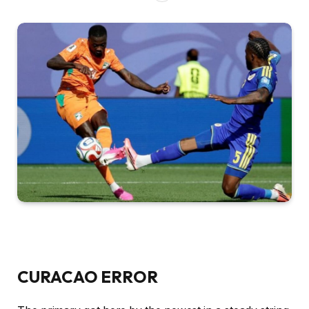
CURACAO ERROR