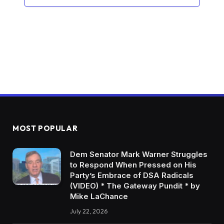
MOST POPULAR
Dem Senator Mark Warner Struggles
to Respond When Pressed on His
Party’s Embrace of DSA Radicals
(VIDEO) * The Gateway Pundit * by
Mike LaChance
July 22, 2026