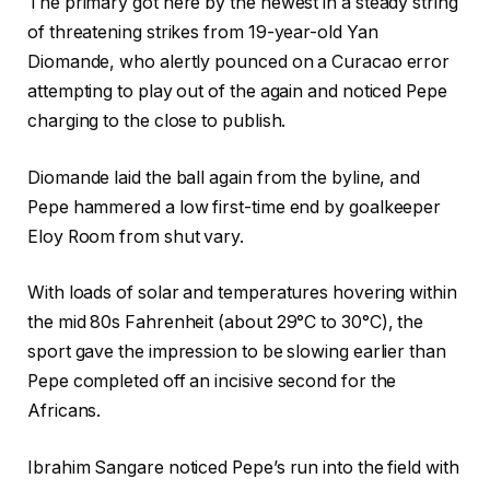
The primary got here by the newest in a steady string
of threatening strikes from 19-year-old Yan
Diomande, who alertly pounced on a Curacao error
attempting to play out of the again and noticed Pepe
charging to the close to publish.
Diomande laid the ball again from the byline, and
Pepe hammered a low first-time end by goalkeeper
Eloy Room from shut vary.
With loads of solar and temperatures hovering within
the mid 80s Fahrenheit (about 29°C to 30°C), the
sport gave the impression to be slowing earlier than
Pepe completed off an incisive second for the
Africans.
Ibrahim Sangare noticed Pepe’s run into the field with