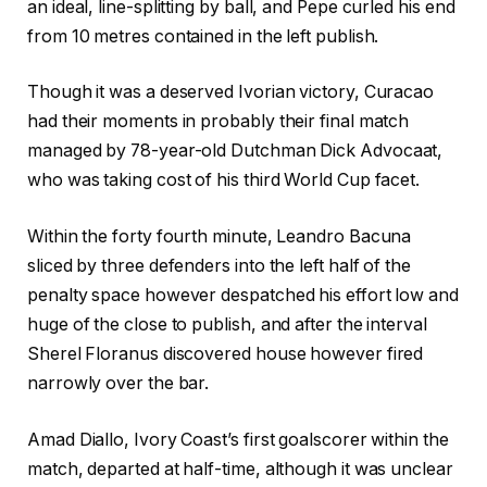
an ideal, line-splitting by ball, and Pepe curled his end
from 10 metres contained in the left publish.
Though it was a deserved Ivorian victory, Curacao
had their moments in probably their final match
managed by 78-year-old Dutchman Dick Advocaat,
who was taking cost of his third World Cup facet.
Within the forty fourth minute, Leandro Bacuna
sliced by three defenders into the left half of the
penalty space however despatched his effort low and
huge of the close to publish, and after the interval
Sherel Floranus discovered house however fired
narrowly over the bar.
Amad Diallo, Ivory Coast’s first goalscorer within the
match, departed at half-time, although it was unclear