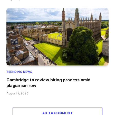
TRENDING NEWS
Cambridge to review hiring process amid
plagiarism row
August 7, 2026
ADD A COMMENT