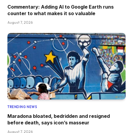
Commentary: Adding AI to Google Earth runs
counter to what makes it so valuable
August 7, 2026
TRENDING NEWS
Maradona bloated, bedridden and resigned
before death, says icon’s masseur
August 7, 2026