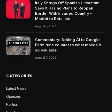
Italy Shrugs Off Spanish Ultimatum,
Says It Has no Plans to Reopen
Border With Invaded Country –
Madrid to Retaliate
August 7, 2026
Commentary: Adding AI to Google
Earth runs counter to what makes it
so valuable
August 7, 2026
CATEGORIES
Latest News
Opinions
Politics