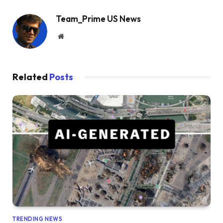
Team_Prime US News
Website
Related
Posts
TRENDING NEWS