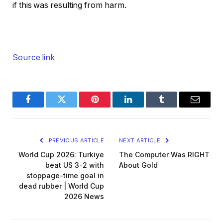
if this was resulting from harm.
Source link
Facebook
Twitter
Pinterest
LinkedIn
Tumblr
Email
PREVIOUS ARTICLE
NEXT ARTICLE
World Cup 2026: Turkiye
The Computer Was RIGHT
beat US 3-2 with
About Gold
stoppage-time goal in
dead rubber | World Cup
2026 News