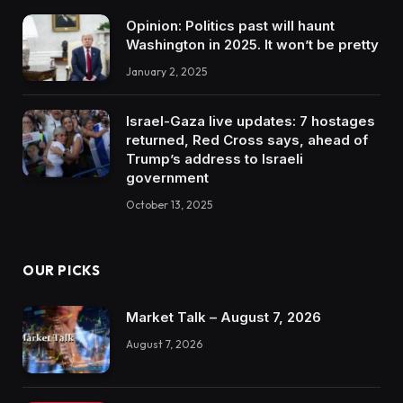
Opinion: Politics past will haunt
Washington in 2025. It won’t be pretty
January 2, 2025
Israel-Gaza live updates: 7 hostages
returned, Red Cross says, ahead of
Trump’s address to Israeli
government
October 13, 2025
OUR PICKS
Market Talk – August 7, 2026
August 7, 2026