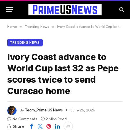
Home
»
Trending News
»
Ivory Coast advance to World Cup last 32 as Pepe scores twice to send Curacao home
TRENDING NEWS
Ivory Coast advance to
World Cup last 32 as Pepe
scores twice to send
Curacao home
By
Team_Prime US News
June 26, 2026
No Comments
2 Mins Read
Share