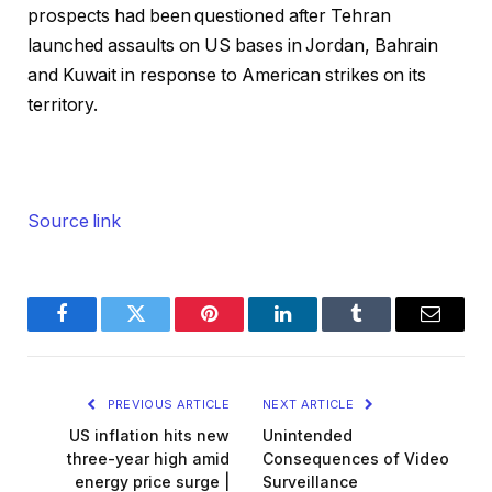
prospects had been questioned after Tehran
launched assaults on US bases in Jordan, Bahrain
and Kuwait in response to American strikes on its
territory.
Source link
Facebook
Twitter
Pinterest
LinkedIn
Tumblr
Email
PREVIOUS ARTICLE
NEXT ARTICLE
US inflation hits new
Unintended
three-year high amid
Consequences of Video
energy price surge |
Surveillance