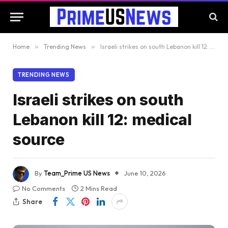
Home
»
Trending News
»
Israeli strikes on south Lebanon kill 12: medical source
TRENDING NEWS
Israeli strikes on south
Lebanon kill 12: medical
source
By
Team_Prime US News
June 10, 2026
No Comments
2 Mins Read
Share