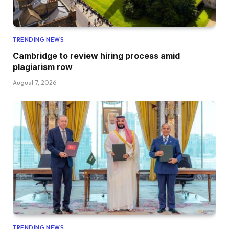
TRENDING NEWS
Cambridge to review hiring process amid
plagiarism row
August 7, 2026
TRENDING NEWS