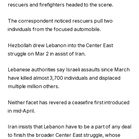
rescuers and firefighters headed to the scene.
The correspondent noticed rescuers pull two
individuals from the focused automobile.
Hezbollah drew Lebanon into the Center East
struggle on Mar 2 in assist of Iran.
Lebanese authorities say Israeli assaults since March
have killed almost 3,700 individuals and displaced
multiple million others.
Neither facet has revered a ceasefire first introduced
in mid-April.
Iran insists that Lebanon have to be a part of any deal
to finish the broader Center East struggle, whose