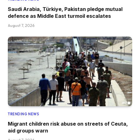
Saudi Arabia, Türkiye, Pakistan pledge mutual
defence as Middle East turmoil escalates
August 7, 2026
TRENDING NEWS
Migrant children risk abuse on streets of Ceuta,
aid groups warn