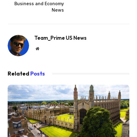
Business and Economy
News
Team_Prime US News
Website
Related
Posts