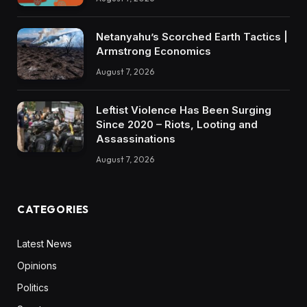
Netanyahu’s Scorched Earth Tactics |
Armstrong Economics
August 7, 2026
Leftist Violence Has Been Surging
Since 2020 – Riots, Looting and
Assassinations
August 7, 2026
CATEGORIES
Latest News
Opinions
Politics