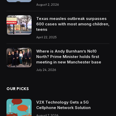
August 2, 2026
Texas measles outbreak surpasses
600 cases with most among children,
teens
April 22, 2025
Where is Andy Burnham’s No10
North? Prime Minister holds first
meeting in new Manchester base
July 24, 2026
OUR PICKS
V2X Technology Gets a 5G
Cellphone Network Solution
August 7, 2026