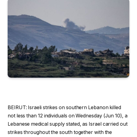
BEIRUT: Israeli strikes on southern Lebanon killed
not less than 12 individuals on Wednesday (Jun 10), a
Lebanese medical supply stated, as Israel carried out
strikes throughout the south together with the