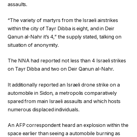
assaults.
“The variety of martyrs from the Israeli airstrikes
within the city of Tayr Dibba is eight, and in Deir
Qanun al-Nahr it’s 4,” the supply stated, talking on
situation of anonymity.
The NNA had reported not less than 4 Israeli strikes
on Tayr Dibba and two on Deir Qanun al-Nahr.
It additionally reported an Israeli drone strike on a
automobile in Sidon, a metropolis comparatively
spared from main Israeli assaults and which hosts
numerous displaced individuals.
An AFP correspondent heard an explosion within the
space earlier than seeing a automobile burning as