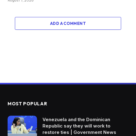
August 7, 2026
ADD A COMMENT
MOST POPULAR
Venezuela and the Dominican
Republic say they will work to
restore ties | Government News