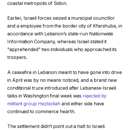
coastal metropolis of Sidon.
Earlier, Israeli forces seized a municipal councillor
and a employee from the border city of Kfarshuba, in
accordance with Lebanon’s state-run Nationwide
Information Company, whereas Israel stated it
“apprehended” two individuals who approached its
troopers.
A ceasefire in Lebanon meant to have gone into drive
in April was by no means noticed, and a brand new
conditional truce introduced after Lebanese-Israeli
talks in Washington final week was
rejected by
militant group Hezbollah
and either side have
continued to commerce hearth.
The settlement didn’t point out a halt to Israeli