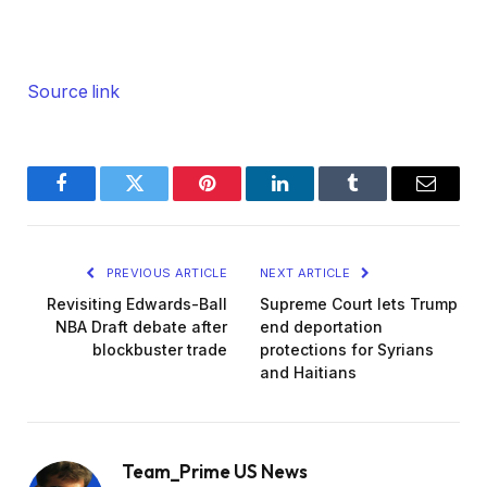
Source link
Facebook
Twitter
Pinterest
LinkedIn
Tumblr
Email
PREVIOUS ARTICLE
NEXT ARTICLE
Revisiting Edwards-Ball
Supreme Court lets Trump
NBA Draft debate after
end deportation
blockbuster trade
protections for Syrians
and Haitians
Team_Prime US News