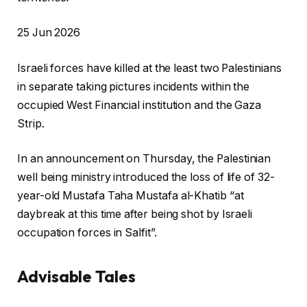
P
25 Jun 2026
r
Israeli forces have killed at the least two Palestinians
i
in separate taking pictures incidents within the
n
occupied West Financial institution and the Gaza
t
Strip.
e
d
In an announcement on Thursday, the Palestinian
O
well being ministry introduced the loss of life of 32-
n
year-old Mustafa Taha Mustafa al-Khatib “at
2
daybreak at this time after being shot by Israeli
5
occupation forces in Salfit”.
J
u
Advisable Tales
n
2