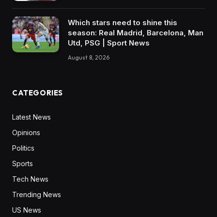
Which stars need to shine this
season: Real Madrid, Barcelona, Man
Utd, PSG | Sport News
August 8, 2026
CATEGORIES
Latest News
Opinions
Politics
Sports
Tech News
Trending News
US News