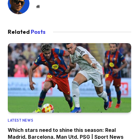
Website
Related
Posts
LATEST NEWS
Which stars need to shine this season: Real
Madrid, Barcelona, Man Utd, PSG | Sport News