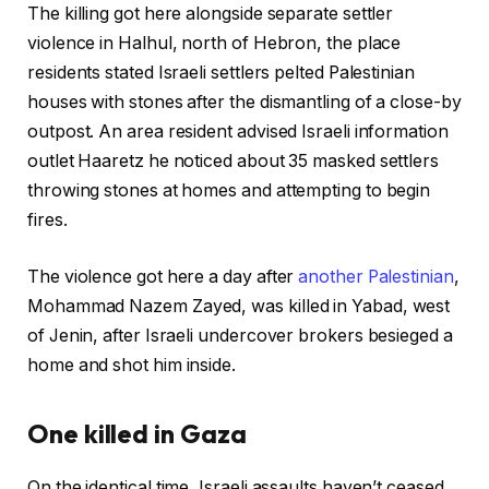
The killing got here alongside separate settler
violence in Halhul, north of Hebron, the place
residents stated Israeli settlers pelted Palestinian
houses with stones after the dismantling of a close-by
outpost. An area resident advised Israeli information
outlet Haaretz he noticed about 35 masked settlers
throwing stones at homes and attempting to begin
fires.
The violence got here a day after
another Palestinian
,
Mohammad Nazem Zayed, was killed in Yabad, west
of Jenin, after Israeli undercover brokers besieged a
home and shot him inside.
One killed in Gaza
On the identical time, Israeli assaults haven’t ceased