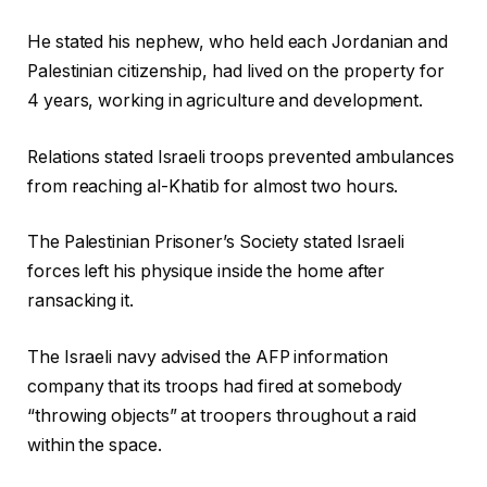
c
He stated his nephew, who held each Jordanian and
t
Palestinian citizenship, had lived on the property for
s
4 years, working in agriculture and development.
Relations stated Israeli troops prevented ambulances
from reaching al-Khatib for almost two hours.
The Palestinian Prisoner’s Society stated Israeli
forces left his physique inside the home after
ransacking it.
The Israeli navy advised the AFP information
company that its troops had fired at somebody
“throwing objects” at troopers throughout a raid
within the space.