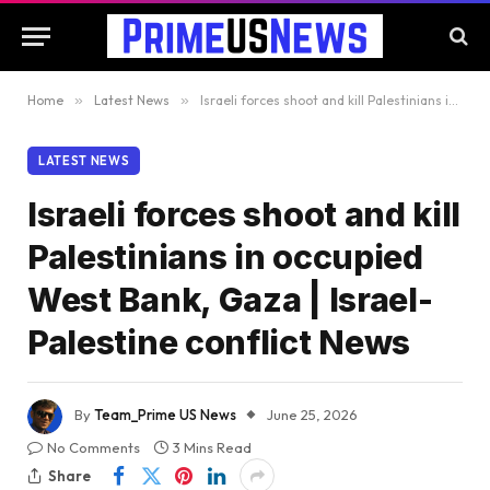
Home
»
Latest News
»
Israeli forces shoot and kill Palestinians in occupied West Bank, Gaza | Israel-Palestine conflict News
LATEST NEWS
Israeli forces shoot and kill
Palestinians in occupied
West Bank, Gaza | Israel-
Palestine conflict News
By
Team_Prime US News
June 25, 2026
No Comments
3 Mins Read
Share