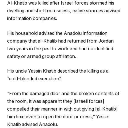
r
f
0
Al-Khatib was killed after Israeli forces stormed his
e
i
2
dwelling and shot him useless, native sources advised
c
n
6
information companies.
o
i
r
s
His household advised the Anadolu information
d
h
company that al-Khatib had returned from Jordan
o
o
two years in the past to work and had no identified
f
f
safety or armed group affiliation.
t
r
h
e
His uncle Yassin Khatib described the killing as a
r
c
“cold-blooded execution”.
e
o
e
r
“From the damaged door and the broken contents of
o
d
the room, it was apparent they [Israeli forces]
b
compelled their manner in with out giving [al-Khatib]
j
him time even to open the door or dress,” Yassin
e
Khatib advised Anadolu.