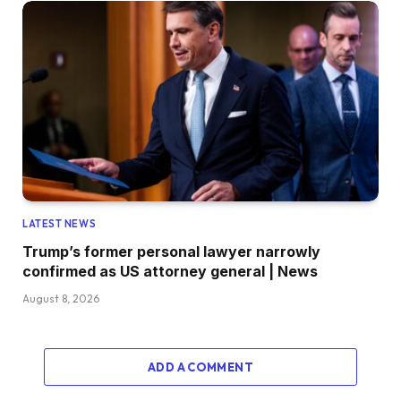
LATEST NEWS
Trump’s former personal lawyer narrowly
confirmed as US attorney general | News
August 8, 2026
ADD A COMMENT