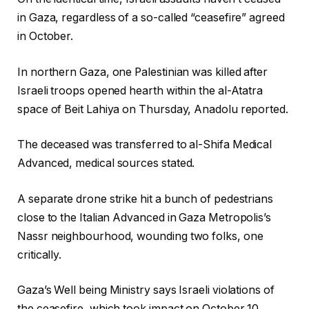
in Gaza, regardless of a so-called “ceasefire” agreed
in October.
In northern Gaza, one Palestinian was killed after
Israeli troops opened hearth within the al-Atatra
space of Beit Lahiya on Thursday, Anadolu reported.
The deceased was transferred to al-Shifa Medical
Advanced, medical sources stated.
A separate drone strike hit a bunch of pedestrians
close to the Italian Advanced in Gaza Metropolis’s
Nassr neighbourhood, wounding two folks, one
critically.
Gaza’s Well being Ministry says Israeli violations of
the ceasefire, which took impact on October 10,