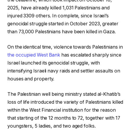
2025, have already killed 1,031 Palestinians and
injured 3309 others. In complete, since Israel’s
genocidal struggle started in October 2023, greater
than 73,000 Palestinians have been killed in Gaza.
On the identical time, violence towards Palestinians in
the occupied West Bank
has escalated sharply since
Israel launched its genocidal struggle, with
intensifying Israeli navy raids and settler assaults on
houses and property.
The Palestinian well being ministry stated al-Khatib’s
loss of life introduced the variety of Palestinians killed
within the West Financial institution for the reason
that starting of the 12 months to 72, together with 17
youngsters, 5 ladies, and two aged folks.