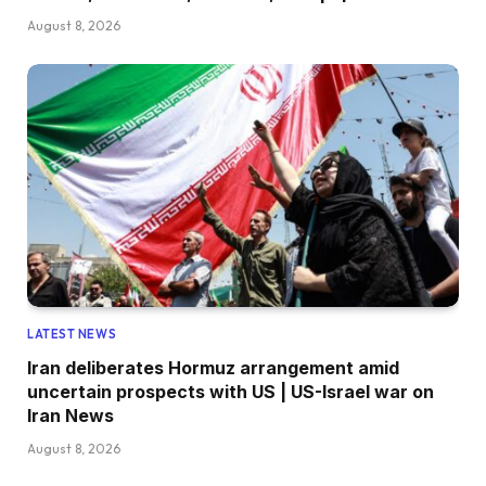
August 8, 2026
LATEST NEWS
Iran deliberates Hormuz arrangement amid
uncertain prospects with US | US-Israel war on
Iran News
August 8, 2026