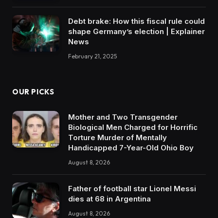
Debt brake: How this fiscal rule could
shape Germany’s election | Explainer
News
February 21, 2025
OUR PICKS
Mother and Two Transgender
Biological Men Charged for Horrific
Torture Murder of Mentally
Handicapped 7-Year-Old Ohio Boy
August 8, 2026
Father of football star Lionel Messi
dies at 68 in Argentina
August 8, 2026