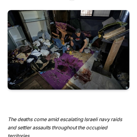
The deaths come amid escalating Israeli navy raids
and settler assaults throughout the occupied
territories.