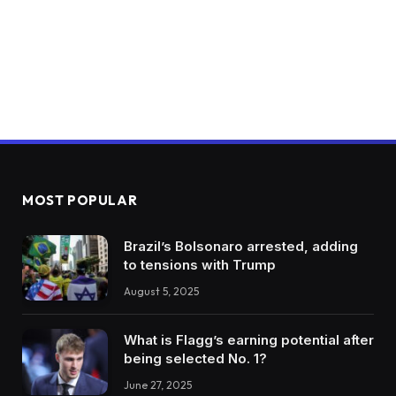
MOST POPULAR
Brazil’s Bolsonaro arrested, adding
to tensions with Trump
August 5, 2025
What is Flagg’s earning potential after
being selected No. 1?
June 27, 2025