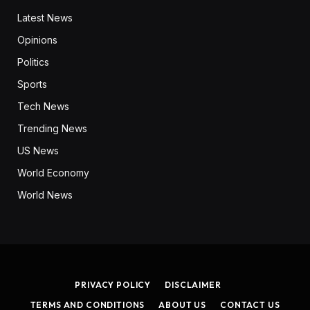
Latest News
Opinions
Politics
Sports
Tech News
Trending News
US News
World Economy
World News
PRIVACY POLICY
DISCLAIMER
TERMS AND CONDITIONS
ABOUT US
CONTACT US