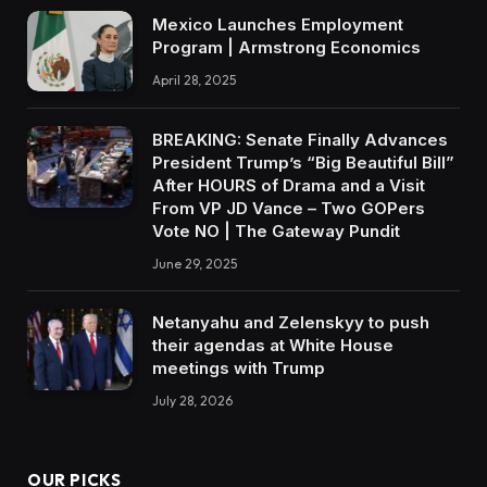
Mexico Launches Employment
Program | Armstrong Economics
April 28, 2025
BREAKING: Senate Finally Advances
President Trump’s “Big Beautiful Bill”
After HOURS of Drama and a Visit
From VP JD Vance – Two GOPers
Vote NO | The Gateway Pundit
June 29, 2025
Netanyahu and Zelenskyy to push
their agendas at White House
meetings with Trump
July 28, 2026
OUR PICKS