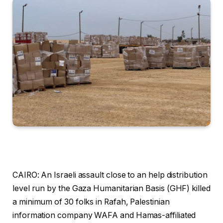
CAIRO: An Israeli assault close to an help distribution
level run by the Gaza Humanitarian Basis (GHF) killed
a minimum of 30 folks in Rafah, Palestinian
information company WAFA and Hamas-affiliated