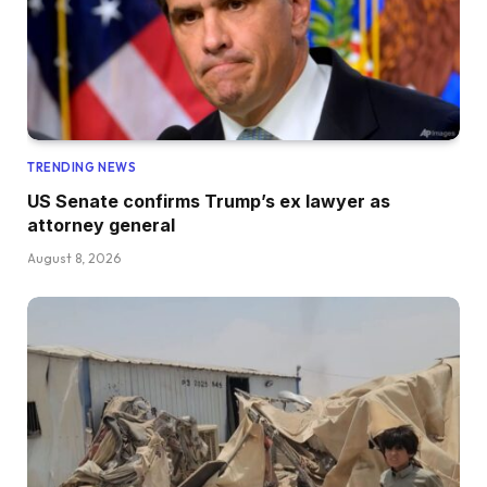
TRENDING NEWS
US Senate confirms Trump’s ex lawyer as
attorney general
August 8, 2026