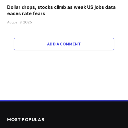
Dollar drops, stocks climb as weak US jobs data
eases rate fears
August 8, 2026
ADD A COMMENT
MOST POPULAR