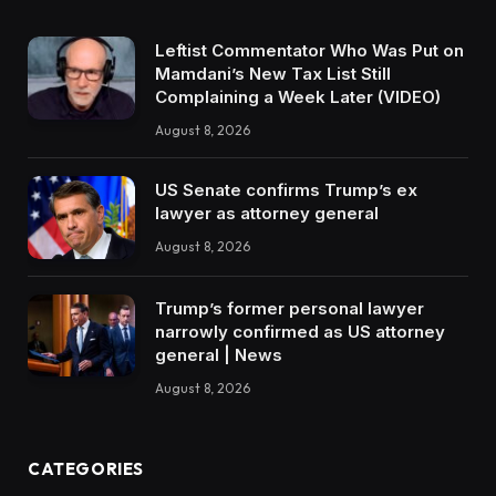
Leftist Commentator Who Was Put on
Mamdani’s New Tax List Still
Complaining a Week Later (VIDEO)
August 8, 2026
US Senate confirms Trump’s ex
lawyer as attorney general
August 8, 2026
Trump’s former personal lawyer
narrowly confirmed as US attorney
general | News
August 8, 2026
CATEGORIES