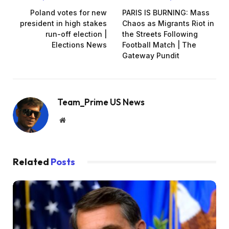
Poland votes for new
PARIS IS BURNING: Mass
president in high stakes
Chaos as Migrants Riot in
run-off election |
the Streets Following
Elections News
Football Match | The
Gateway Pundit
Team_Prime US News
Website
Related
Posts