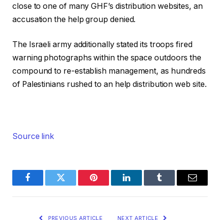
close to one of many GHF’s distribution websites, an
accusation the help group denied.
The Israeli army additionally stated its troops fired
warning photographs within the space outdoors the
compound to re-establish management, as hundreds
of Palestinians rushed to an help distribution web site.
Source link
Facebook
Twitter
Pinterest
LinkedIn
Tumblr
Email
PREVIOUS ARTICLE
NEXT ARTICLE