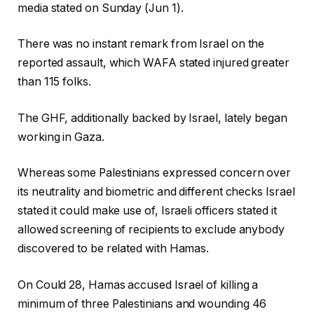
media stated on Sunday (Jun 1).
There was no instant remark from Israel on the
reported assault, which WAFA stated injured greater
than 115 folks.
The GHF, additionally backed by Israel, lately began
working in Gaza.
Whereas some Palestinians expressed concern over
its neutrality and biometric and different checks Israel
stated it could make use of, Israeli officers stated it
allowed screening of recipients to exclude anybody
discovered to be related with Hamas.
On Could 28, Hamas accused Israel of killing a
minimum of three Palestinians and wounding 46