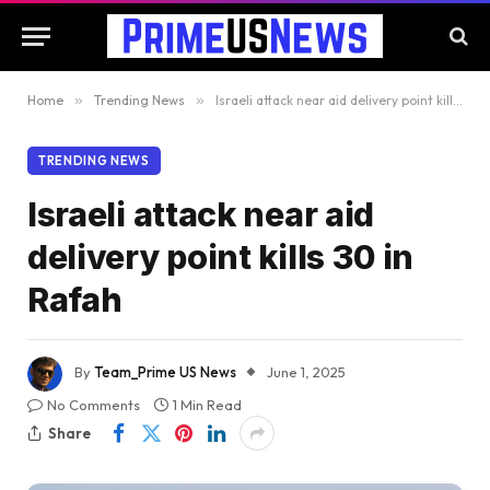
Home
»
Trending News
»
Israeli attack near aid delivery point kills 30 in Rafah
TRENDING NEWS
Israeli attack near aid
delivery point kills 30 in
Rafah
By
Team_Prime US News
June 1, 2025
No Comments
1 Min Read
Share