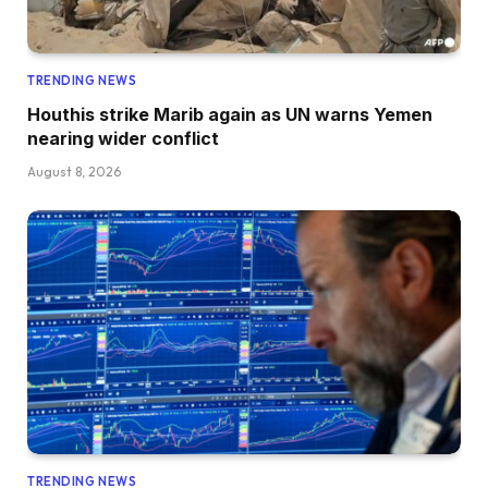
TRENDING NEWS
Houthis strike Marib again as UN warns Yemen
nearing wider conflict
August 8, 2026
TRENDING NEWS