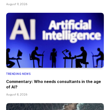
August 9, 2026
TRENDING NEWS
Commentary: Who needs consultants in the age
of AI?
August 8, 2026