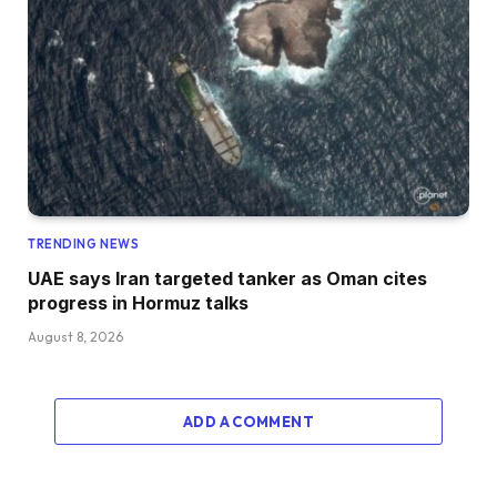
TRENDING NEWS
UAE says Iran targeted tanker as Oman cites
progress in Hormuz talks
August 8, 2026
ADD A COMMENT