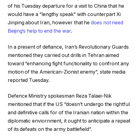
of his Tuesday departure for a visit to China that he
would have a “lengthy speak” with counterpart Xi
Jinping about Iran, however that he
does not need
Beijing’s help to end the war
.
In a present of defiance, Iran’s Revolutionary Guards
mentioned they carried out drills in Tehran aimed
toward “enhancing fight functionality to confront any
motion of the American-Zionist enemy”, state media
reported Tuesday.
Defence Ministry spokesman Reza Talaei-Nik
mentioned that if the US “doesn’t undergo the rightful
and definitive calls for of the Iranian nation within the
diplomatic enviornment, it ought to anticipate a repeat
of its defeats on the army battlefield”.