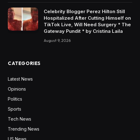
Celebrity Blogger Perez Hilton Still
Hospitalized After Cutting Himself on
TikTok Live, Will Need Surgery * The
Gateway Pundit * by Cristina Laila
August 9, 2026
CATEGORIES
Latest News
Opinions
Politics
Sports
Tech News
Trending News
US News