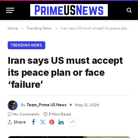
Home
»
Trending News
»
Iran says US must accept its peace plan or face ‘failure’
TRENDING NEWS
Iran says US must accept
its peace plan or face
‘failure’
By
Team_Prime US News
May 12, 2026
No Comments
3 Mins Read
Share