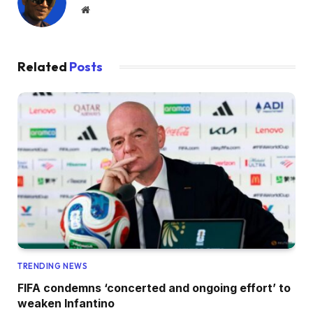
Website
Related
Posts
TRENDING NEWS
FIFA condemns ‘concerted and ongoing effort’ to
weaken Infantino