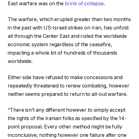
East warfare was on the
brink of collapse
.
The warfare, which erupted greater than two months
in the past with US-Israeli strikes on Iran, has unfold
all through the Center East and roiled the worldwide
economic system regardless of the ceasefire,
impacting a whole lot of hundreds of thousands
worldwide.
Either side have refused to make concessions and
repeatedly threatened to renew combating, however
neither seems prepared to return to all-out warfare.
“There isn’t any different however to simply accept
the rights of the Iranian folks as specified by the 14-
point proposal. Every other method might be fully
inconclusive; nothing however one failure after one