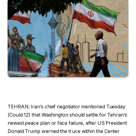
TEHRAN: Iran’s chief negotiator mentioned Tuesday
(Could 12) that Washington should settle for Tehran’s
newest peace plan or face failure, after US President
Donald Trump warned the truce within the Center