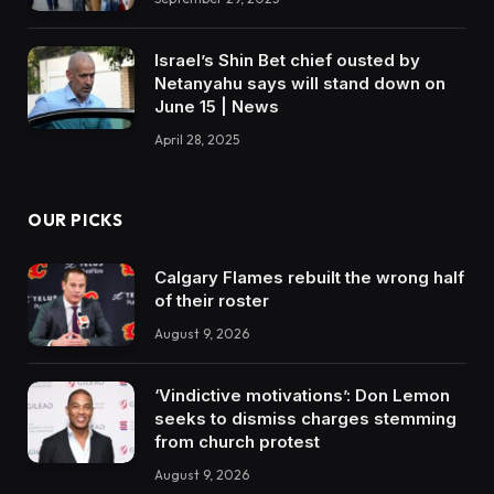
Israel’s Shin Bet chief ousted by
Netanyahu says will stand down on
June 15 | News
April 28, 2025
OUR PICKS
Calgary Flames rebuilt the wrong half
of their roster
August 9, 2026
‘Vindictive motivations’: Don Lemon
seeks to dismiss charges stemming
from church protest
August 9, 2026