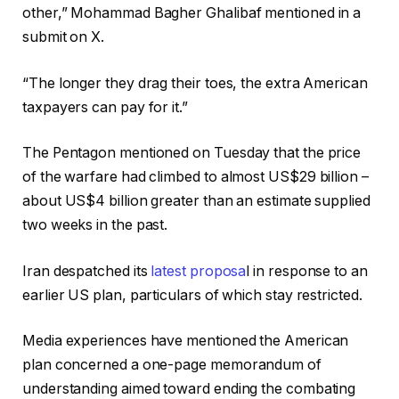
other,” Mohammad Bagher Ghalibaf mentioned in a
submit on X.
“The longer they drag their toes, the extra American
taxpayers can pay for it.”
The Pentagon mentioned on Tuesday that the price
of the warfare had climbed to almost US$29 billion –
about US$4 billion greater than an estimate supplied
two weeks in the past.
Iran despatched its
latest proposa
l in response to an
earlier US plan, particulars of which stay restricted.
Media experiences have mentioned the American
plan concerned a one-page memorandum of
understanding aimed toward ending the combating