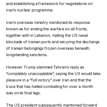
and establishing a framework for negotiations on
Iran’s nuclear programme.
Iran’s overseas ministry mentioned its response
known as for ending the warfare on all fronts,
together with in Lebanon, halting the US naval
blockade of Iranian ports and securing the discharge
of Iranian belongings frozen overseas beneath
longstanding sanctions.
However Trump slammed Tehran’s reply as
“completely unacceptable”, saying the US would take
pleasure in a “full victory” over Iran and that the
truce that has halted combating for over a month
was on its final legs.
The US president subsequently mentioned forward