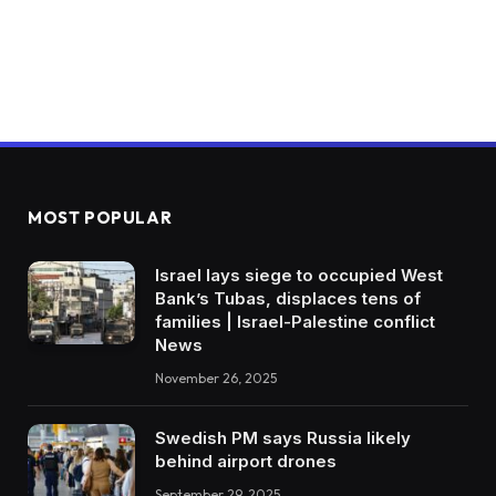
MOST POPULAR
Israel lays siege to occupied West
Bank’s Tubas, displaces tens of
families | Israel-Palestine conflict
News
November 26, 2025
Swedish PM says Russia likely
behind airport drones
September 29, 2025