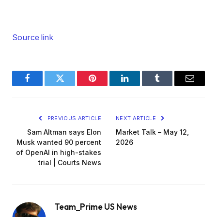
Source link
Facebook
Twitter
Pinterest
LinkedIn
Tumblr
Email
PREVIOUS ARTICLE
NEXT ARTICLE
Sam Altman says Elon
Market Talk – May 12,
Musk wanted 90 percent
2026
of OpenAI in high-stakes
trial | Courts News
Team_Prime US News