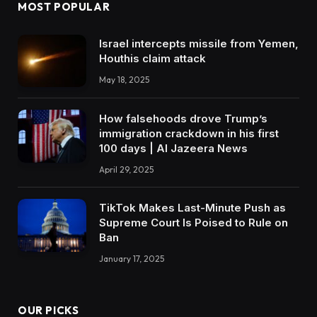
MOST POPULAR
Israel intercepts missile from Yemen,
Houthis claim attack
May 18, 2025
How falsehoods drove Trump’s
immigration crackdown in his first
100 days | Al Jazeera News
April 29, 2025
TikTok Makes Last-Minute Push as
Supreme Court Is Poised to Rule on
Ban
January 17, 2025
OUR PICKS