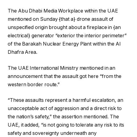
The Abu Dhabi Media Workplace within the UAE
mentioned on Sunday {that a} drone assault of
unspecified origin brought about a fireplace in {an
electrical} generator “exterior the interior perimeter”
of the Barakah Nuclear Energy Plant within the Al
Dhafra Area.
The UAE International Ministry mentioned in an
announcement that the assault got here “from the
western border route.”
“These assaults represent a harmful escalation, an
unacceptable act of aggression and a direct risk to
the nation’s safety,” the assertion mentioned. The
UAE, it added, “is not going to tolerate any risk to its
safety and sovereignty underneath any