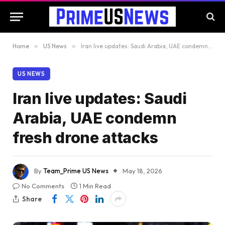
Home
»
US News
»
Iran live updates: Saudi Arabia, UAE condemn fresh drone attacks
US NEWS
Iran live updates: Saudi
Arabia, UAE condemn
fresh drone attacks
By
Team_Prime US News
May 18, 2026
No Comments
1 Min Read
Share