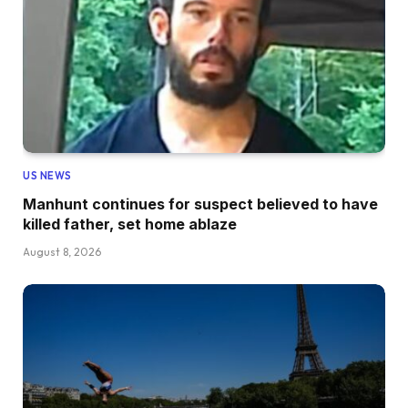
US NEWS
Manhunt continues for suspect believed to have
killed father, set home ablaze
August 8, 2026