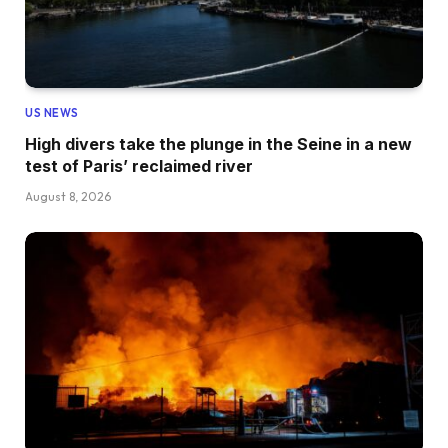
US NEWS
High divers take the plunge in the Seine in a new
test of Paris’ reclaimed river
August 8, 2026