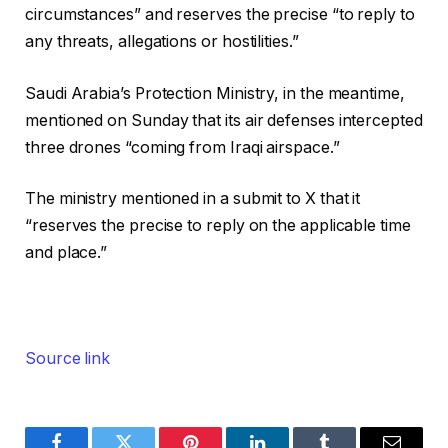
circumstances” and reserves the precise “to reply to
any threats, allegations or hostilities.”
Saudi Arabia’s Protection Ministry, in the meantime,
mentioned on Sunday that its air defenses intercepted
three drones “coming from Iraqi airspace.”
The ministry mentioned in a submit to X that it
“reserves the precise to reply on the applicable time
and place.”
Source link