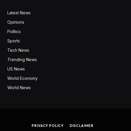
Latest News
Opinions
Politics
Sports
Tech News
Trending News
US News
World Economy
World News
PRIVACY POLICY
DISCLAIMER