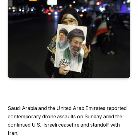
Saudi Arabia and the United Arab Emirates reported
contemporary drone assaults on Sunday amid the
continued U.S.-Israeli ceasefire and standoff with
Iran.