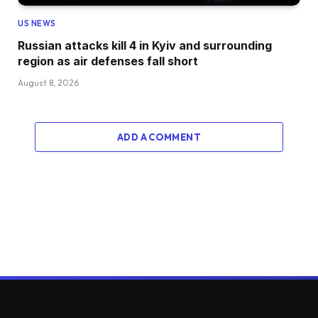
US NEWS
Russian attacks kill 4 in Kyiv and surrounding
region as air defenses fall short
August 8, 2026
ADD A COMMENT