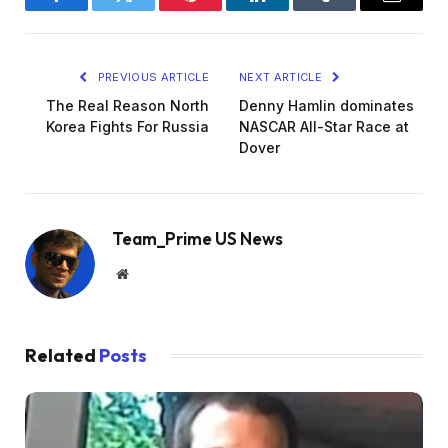
Facebook
Twitter
Pinterest
LinkedIn
Tumblr
Email
PREVIOUS ARTICLE
NEXT ARTICLE
The Real Reason North
Denny Hamlin dominates
Korea Fights For Russia
NASCAR All-Star Race at
Dover
Team_Prime US News
Website
Related
Posts