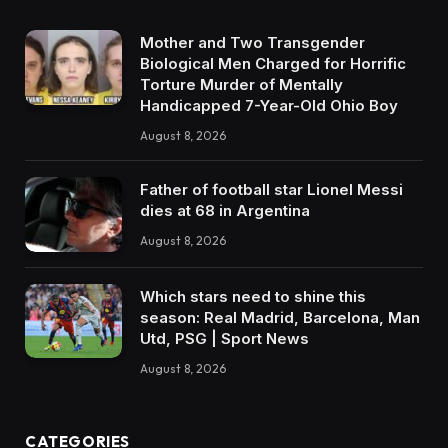
Mother and Two Transgender
Biological Men Charged for Horrific
Torture Murder of Mentally
Handicapped 7-Year-Old Ohio Boy
August 8, 2026
Father of football star Lionel Messi
dies at 68 in Argentina
August 8, 2026
Which stars need to shine this
season: Real Madrid, Barcelona, Man
Utd, PSG | Sport News
August 8, 2026
CATEGORIES