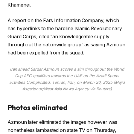
s
Khamenei.
A report on the Fars Information Company, which
has hyperlinks to the hardline Islamic Revolutionary
Guard Corps, cited “an knowledgeable supply
throughout the nationwide group” as saying Azmoun
had been expelled from the squad.
Iran ahead Sardar Azmoun scores a aim throughout the World
Cup AFC qualifiers towards the UAE on the Azadi Sports
activities Complicated, Tehran, Iran, on March 20, 2025 [Majid
Asgaripour/West Asia News Agency via Reuters]
Photos eliminated
Azmoun later eliminated the images however was
nonetheless lambasted on state TV on Thursday,