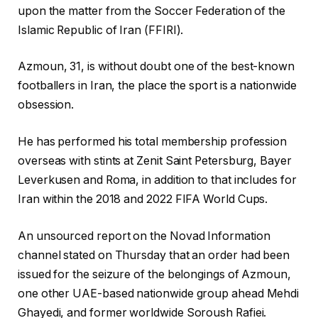
upon ⁠the matter from the Soccer Federation of the
Islamic Republic of Iran (FFIRI).
Azmoun, 31, is without doubt one of the best-known
footballers in Iran, the place the sport is a nationwide
obsession.
He has performed his ⁠total membership profession
overseas with stints at Zenit Saint Petersburg, Bayer
Leverkusen and ⁠Roma, in addition to that includes for
Iran within the 2018 and 2022 FIFA World Cups.
An unsourced report on the Novad Information
channel stated on Thursday that an order had been
issued for the seizure of the belongings of Azmoun,
one other UAE-based nationwide group ahead Mehdi
Ghayedi, and former worldwide Soroush Rafiei.