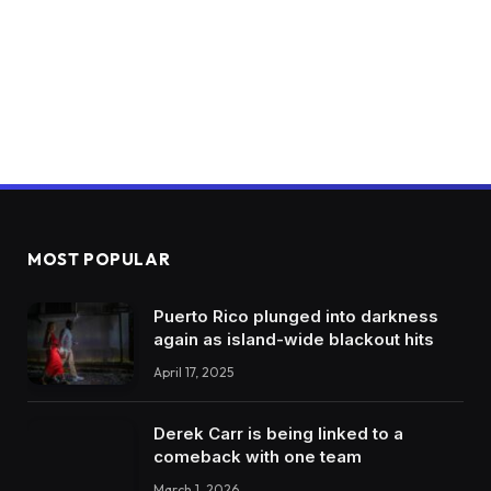
MOST POPULAR
Puerto Rico plunged into darkness
again as island-wide blackout hits
April 17, 2025
Derek Carr is being linked to a
comeback with one team
March 1, 2026