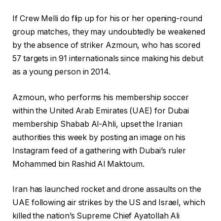
0
l
f
2
If Crew Melli do flip up for his or her opening-round
i
i
6
group matches, they may ⁠undoubtedly be weakened
s
n
by the absence of striker Azmoun, who has scored
t
i
57 targets in 91 internationals since making his debut
i
s
as a young person in 2014.
n
h
g
o
Azmoun, who performs his membership soccer
o
f
within the United Arab Emirates (UAE) for Dubai
f
l
membership Shabab Al-Ahli, upset the Iranian
4
i
authorities this week by posting an image on his
o
s
Instagram feed of a gathering with Dubai’s ruler
b
t
Mohammed bin Rashid Al Maktoum.
j
i
e
n
Iran has launched rocket ‌and drone assaults on the
c
g
UAE following air strikes by the US and Israel, which
t
killed the nation’s Supreme Chief Ayatollah Ali