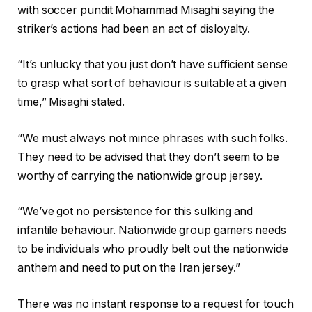
with soccer pundit Mohammad Misaghi saying the
striker’s actions had been an act of disloyalty.
“It’s unlucky that you just don’t have sufficient sense
to grasp what sort of behaviour is suitable ⁠at a given
time,” Misaghi stated.
“We must always not mince phrases with such folks.
They need to be ⁠advised that they don’t seem to be
worthy of carrying the nationwide group jersey.
“We’ve got no persistence for this sulking and
infantile behaviour. Nationwide group gamers needs
to be individuals who proudly belt out the nationwide
anthem and need to put on the Iran jersey.”
There was no instant response to a request for touch