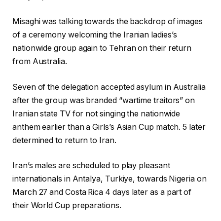
Misaghi was talking towards ‌the backdrop of images
of a ceremony welcoming the Iranian ladies’s
nationwide group again to Tehran on their return
from Australia.
Seven of the delegation accepted asylum in Australia
after the group was branded “wartime traitors” on
Iranian state TV for not singing the ‌nationwide
‌anthem earlier than a Girls’s Asian Cup match. 5 later
determined to return to Iran.
Iran’s males are scheduled to play pleasant
internationals in Antalya, Turkiye, towards Nigeria on
March 27 and Costa Rica 4 days later as a part of
their World Cup preparations.