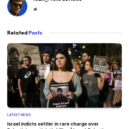
Website
Related
Posts
LATEST NEWS
Israel indicts settler in rare charge over