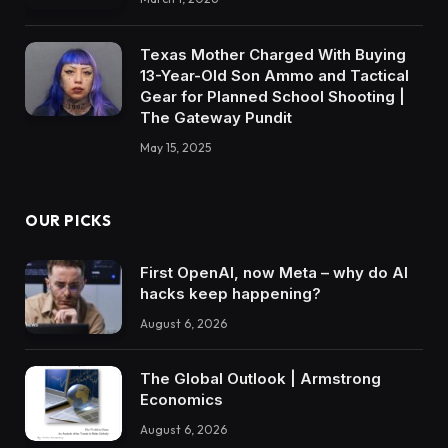
Texas Mother Charged With Buying
13-Year-Old Son Ammo and Tactical
Gear for Planned School Shooting |
The Gateway Pundit
May 15, 2025
OUR PICKS
First OpenAI, now Meta – why do AI
hacks keep happening?
August 6, 2026
The Global Outlook | Armstrong
Economics
August 6, 2026