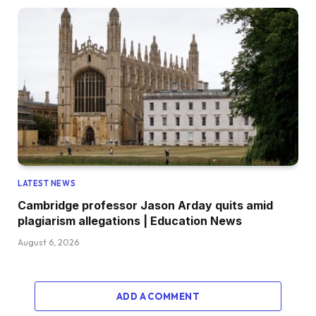
LATEST NEWS
Cambridge professor Jason Arday quits amid
plagiarism allegations | Education News
August 6, 2026
ADD A COMMENT