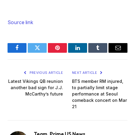
Source link
Facebook
Twitter
Pinterest
LinkedIn
Tumblr
Email
PREVIOUS ARTICLE
NEXT ARTICLE
Latest Vikings QB reunion
BTS member RM injured,
another bad sign for J.J.
to partially limit stage
McCarthy’s future
performance at Seoul
comeback concert on Mar
21
Team_Prime US News