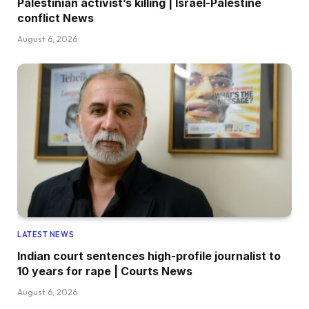
Palestinian activist’s killing | Israel-Palestine
conflict News
August 6, 2026
LATEST NEWS
Indian court sentences high-profile journalist to
10 years for rape | Courts News
August 6, 2026