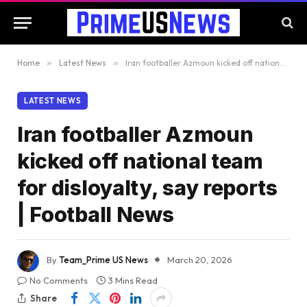
Home
»
Latest News
»
Iran footballer Azmoun kicked off national team for disloyalty, say reports | Football News
LATEST NEWS
Iran footballer Azmoun
kicked off national team
for disloyalty, say reports
| Football News
By
Team_Prime US News
March 20, 2026
No Comments
3 Mins Read
Share