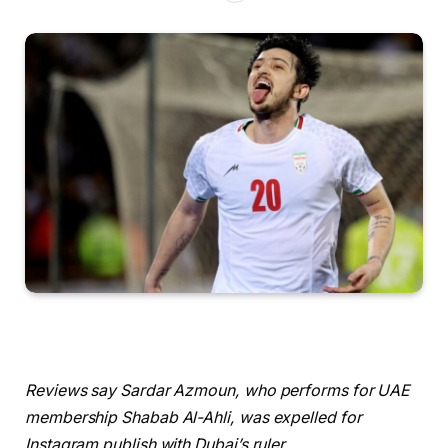
Reviews say Sardar Azmoun, who performs for UAE
membership Shabab Al-Ahli, was expelled for
Instagram publish with Dubai’s ‌ruler.