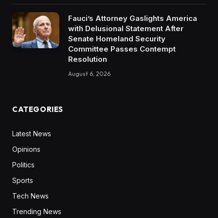
Fauci’s Attorney Gaslights America
with Delusional Statement After
Senate Homeland Security
Committee Passes Contempt
Resolution
August 6, 2026
CATEGORIES
Latest News
Opinions
Politics
Sports
Tech News
Trending News