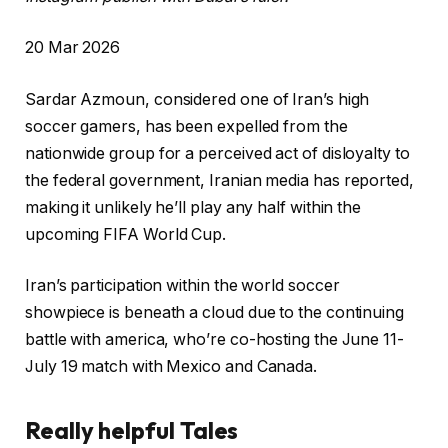
P
20 Mar 2026
r
Sardar Azmoun, considered one of ⁠Iran’s high
i
soccer gamers, has ⁠been expelled from the
n
nationwide group for a perceived act of disloyalty to
t
the federal government, Iranian media has reported,
e
making it unlikely he’ll play any half within the
d
upcoming FIFA World Cup.
O
n
Iran’s participation within the world soccer
2
showpiece is beneath a cloud due to the continuing
0
battle with america, who’re co-hosting the June 11-
M
July 19 match with Mexico and Canada.
a
r
Really helpful Tales
2