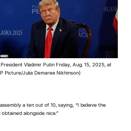
resident Vladimir Putin Friday, Aug. 15, 2025, at
P Picture/Julia Demaree Nikhinson)
sembly a ten out of 10, saying, “I believe the
 obtained alongside nice.”