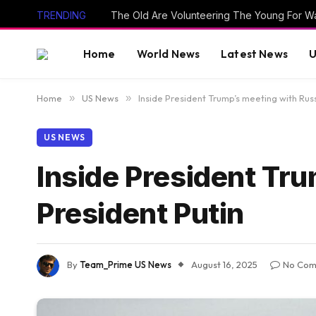
TRENDING
The Old Are Volunteering The Young For W
Home
World News
Latest News
U
Home
»
US News
»
Inside President Trump’s meeting with Rus
US NEWS
Inside President Tr
President Putin
By
Team_Prime US News
August 16, 2025
No Com