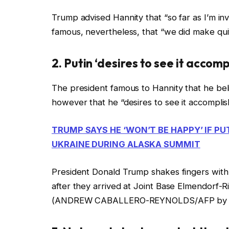
Trump advised Hannity that “so far as I’m invo
famous, nevertheless, that “we did make quit
2. Putin ‘desires to see it accom
The president famous to Hannity that he be
however that he “desires to see it accompli
TRUMP SAYS HE ‘WON’T BE HAPPY’ IF PU
UKRAINE DURING ALASKA SUMMIT
President Donald Trump shakes fingers with 
after they arrived at Joint Base Elmendorf-
(ANDREW CABALLERO-REYNOLDS/AFP by way