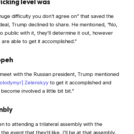
icking level was
uge difficulty you don’t agree on” that saved the
 deal, Trump declined to share. He mentioned, “No,
o public with it, they’ll determine it out, however
we are able to get it accomplished.”
opeh
ly meet with the Russian president, Trump mentioned
Volodymyr] Zelenskyy
to get it accomplished and
ecome involved a little bit bit.”
mbly
 to attending a trilateral assembly with the
the event that they’d like, I’ll be at that assembly.