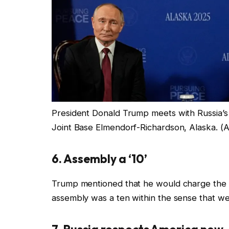
President Donald Trump meets with Russia’s P
Joint Base Elmendorf-Richardson, Alaska.
(A
6. Assembly a ‘10’
Trump mentioned that he would charge the as
assembly was a ten within the sense that we