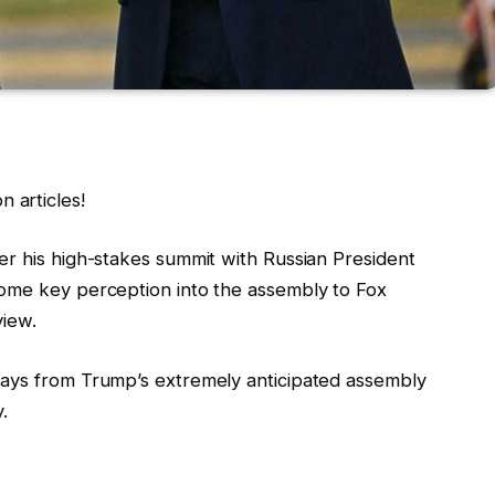
 articles!
er his high-stakes summit with Russian President
some key perception into the assembly to Fox
view.
ways from Trump’s extremely anticipated assembly
y.