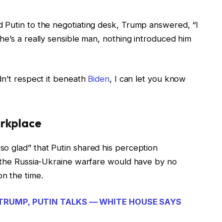
 Putin to the negotiating desk, Trump answered, “I
he’s a really sensible man, nothing introduced him
dn’t respect it beneath
Biden
, I can let you know
orkplace
o glad” that Putin shared his perception
t the Russia-Ukraine warfare would have by no
n the time.
TRUMP, PUTIN TALKS — WHITE HOUSE SAYS