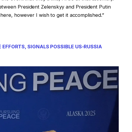
etween President Zelenskyy and President Putin
 there, however I wish to get it accomplished.”
E EFFORTS, SIGNALS POSSIBLE US-RUSSIA