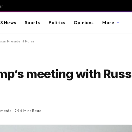
ar
S News
Sports
Politics
Opinions
More
sian President Putin
ump’s meeting with Russ
ments
4 Mins Read