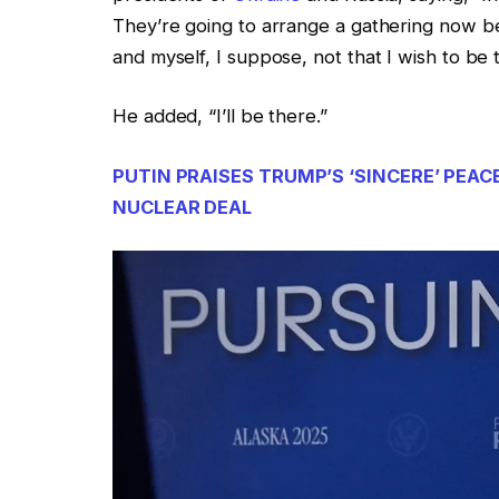
They’re going to arrange a gathering now b
and myself, I suppose, not that I wish to be
He added, “I’ll be there.”
PUTIN PRAISES TRUMP’S ‘SINCERE’ PEAC
NUCLEAR DEAL