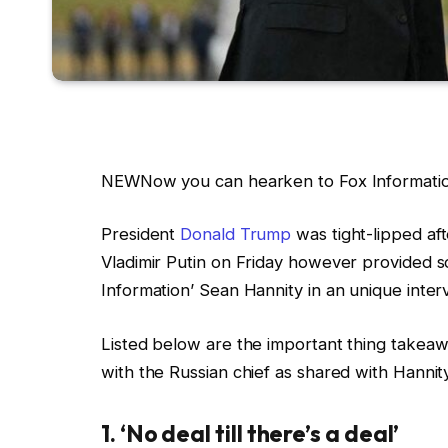
NEW
Now you can hearken to Fox Information
President
Donald Trump
was tight-lipped aft
Vladimir Putin on Friday however provided 
Information’ Sean Hannity in an unique inter
Listed below are the important thing takea
with the Russian chief as shared with Hannit
1. ‘No deal till there’s a deal’