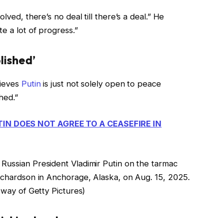
lved, there’s no deal till there’s a deal.” He
e a lot of progress.”
plished’
lieves
Putin
is just not solely open to peace
shed.”
TIN DOES NOT AGREE TO A CEASEFIRE IN
Russian President Vladimir Putin on the tarmac
Richardson in Anchorage, Alaska, on Aug. 15, 2025.
 of Getty Pictures)