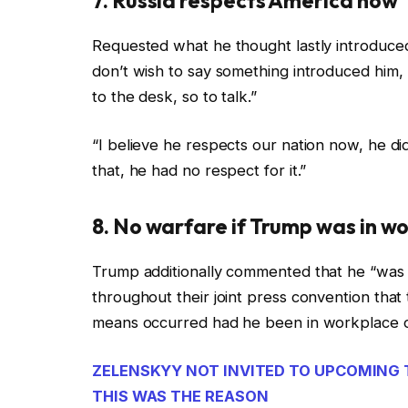
7. Russia respects America now
Requested what he thought lastly introduced
don’t wish to say something introduced him, 
to the desk, so to talk.”
“I believe he respects our nation now, he di
that, he had no respect for it.”
8. No warfare if Trump was in w
Trump additionally commented that he “was s
throughout their joint press convention tha
means occurred had he been in workplace o
ZELENSKYY NOT INVITED TO UPCOMING 
THIS WAS THE REASON