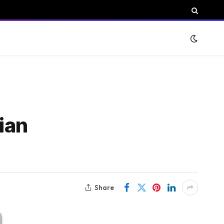
ian
Share