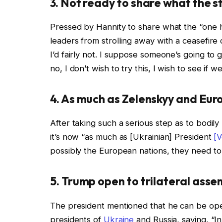
3. Not ready to share what the st
Pressed by Hannity to share what the “one h
leaders from strolling away with a ceasefire
I’d fairly not. I suppose someone’s going to g
no, I don’t wish to try this, I wish to see if 
4. As much as Zelenskyy and Eur
After taking such a serious step as to bodi
it’s now “as much as [Ukrainian] President
[
possibly the European nations, they need to b
5. Trump open to trilateral asse
The president mentioned that he can be open
presidents of
Ukraine
and Russia, saying, “In 