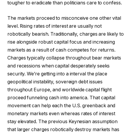
tougher to eradicate than politicians care to confess.
The markets proceed to misconceive one other vital
level. Rising rates of interest are usually not
robotically bearish. Traditionally, charges are likely to
rise alongside robust capital focus and increasing
markets as a result of cash competes for returns.
Charges typically collapse throughout bear markets
and recessions when capital desperately seeks
security. We’re getting into a interval the place
geopolitical instability, sovereign debt issues
throughout Europe, and worldwide capital flight
proceed funneling cash into america. That capital
movement can help each the U.S. greenback and
monetary markets even whereas rates of interest
stay elevated. The previous Keynesian assumption
that larger charges robotically destroy markets has