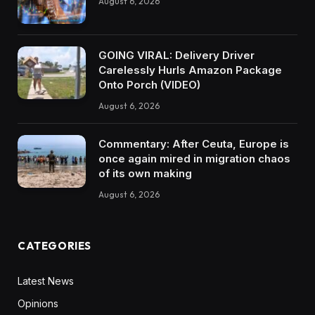
August 6, 2026
GOING VIRAL: Delivery Driver
Carelessly Hurls Amazon Package
Onto Porch (VIDEO)
August 6, 2026
Commentary: After Ceuta, Europe is
once again mired in migration chaos
of its own making
August 6, 2026
CATEGORIES
Latest News
Opinions