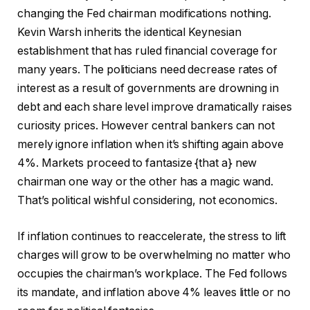
changing the Fed chairman modifications nothing.
Kevin Warsh inherits the identical Keynesian
establishment that has ruled financial coverage for
many years. The politicians need decrease rates of
interest as a result of governments are drowning in
debt and each share level improve dramatically raises
curiosity prices. However central bankers can not
merely ignore inflation when it’s shifting again above
4%. Markets proceed to fantasize {that a} new
chairman one way or the other has a magic wand.
That’s political wishful considering, not economics.
If inflation continues to reaccelerate, the stress to lift
charges will grow to be overwhelming no matter who
occupies the chairman’s workplace. The Fed follows
its mandate, and inflation above 4% leaves little or no