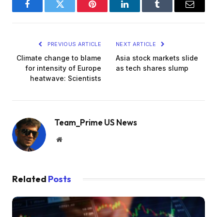
Facebook
Twitter
Pinterest
LinkedIn
Tumblr
Email
PREVIOUS ARTICLE
NEXT ARTICLE
Climate change to blame
Asia stock markets slide
for intensity of Europe
as tech shares slump
heatwave: Scientists
Team_Prime US News
Website
Related
Posts