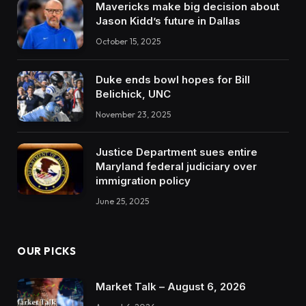
Mavericks make big decision about
Jason Kidd’s future in Dallas
October 15, 2025
Duke ends bowl hopes for Bill
Belichick, UNC
November 23, 2025
Justice Department sues entire
Maryland federal judiciary over
immigration policy
June 25, 2025
OUR PICKS
Market Talk – August 6, 2026