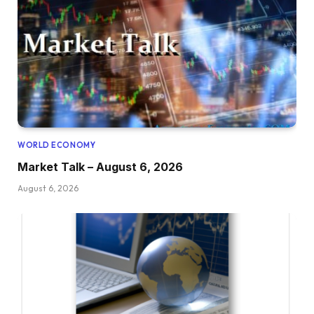
WORLD ECONOMY
Market Talk – August 6, 2026
August 6, 2026