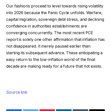
Our fashions proceed to level towards rising volatility
into 2026 because the Panic Cycle unfolds. Warfare,
capital migration, sovereign debt stress, and declining
confidence in authorities establishments are
converging concurrently. The most recent PCE
report is solely one other affirmation that inflation has
not disappeared. It merely paused earlier than
starting its subsequent advance. These anticipating a
easy return to the low-inflation world of the final
decade are making ready for a future that not exists.
Source link