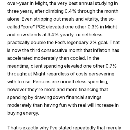
over-year in Might, the very best annual studying in
three years, after climbing 0.4% through the month
alone. Even stripping out meals and vitality, the so-
called “core” PCE elevated one other 0.3% in Might
and now stands at 3.4% yearly, nonetheless
practically double the Fed’s legendary 2% goal. That
is now the third consecutive month that inflation has
accelerated moderately than cooled. In the
meantime, client spending elevated one other 0.7%
throughout Might regardless of costs persevering
with to rise. Persons are nonetheless spending,
however they’re more and more financing that
spending by drawing down financial savings
moderately than having fun with real will increase in
buying energy.
That is exactly why I’ve stated repeatedly that merely