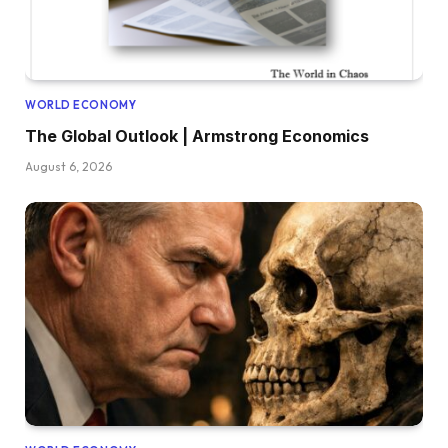
WORLD ECONOMY
The Global Outlook | Armstrong Economics
August 6, 2026