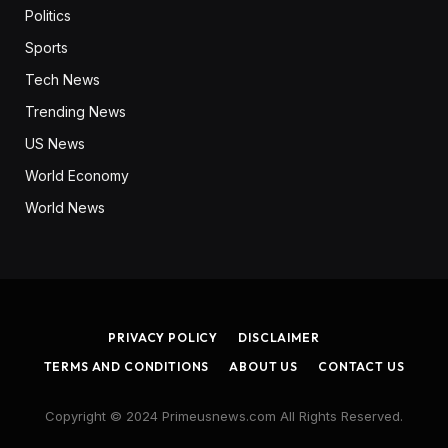
Politics
Sports
Tech News
Trending News
US News
World Economy
World News
PRIVACY POLICY
DISCLAIMER
TERMS AND CONDITIONS
ABOUT US
CONTACT US
Copyright © 2024 Primeusnews.com All Rights Reserved.