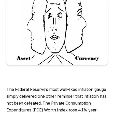
The Federal Reserve’s most well-liked inflation gauge
simply delivered one other reminder that inflation has
not been defeated. The Private Consumption
Expenditures (PCE) Worth Index rose 4.1% year-