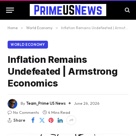
Home
»
World Economy
»
Inflation Remains Undefeated | Armstrong Economics
WORLD ECONOMY
Inflation Remains
Undefeated | Armstrong
Economics
By
Team_Prime US News
June 26, 2026
No Comments
4 Mins Read
Share