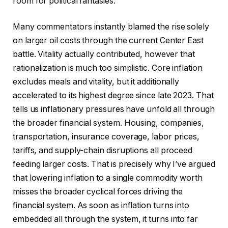
room for political fantasies.
Many commentators instantly blamed the rise solely
on larger oil costs through the current Center East
battle. Vitality actually contributed, however that
rationalization is much too simplistic. Core inflation
excludes meals and vitality, but it additionally
accelerated to its highest degree since late 2023. That
tells us inflationary pressures have unfold all through
the broader financial system. Housing, companies,
transportation, insurance coverage, labor prices,
tariffs, and supply-chain disruptions all proceed
feeding larger costs. That is precisely why I’ve argued
that lowering inflation to a single commodity worth
misses the broader cyclical forces driving the
financial system. As soon as inflation turns into
embedded all through the system, it turns into far