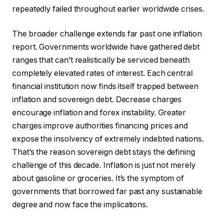
repeatedly failed throughout earlier worldwide crises.
The broader challenge extends far past one inflation
report. Governments worldwide have gathered debt
ranges that can’t realistically be serviced beneath
completely elevated rates of interest. Each central
financial institution now finds itself trapped between
inflation and sovereign debt. Decrease charges
encourage inflation and forex instability. Greater
charges improve authorities financing prices and
expose the insolvency of extremely indebted nations.
That’s the reason sovereign debt stays the defining
challenge of this decade. Inflation is just not merely
about gasoline or groceries. It’s the symptom of
governments that borrowed far past any sustainable
degree and now face the implications.