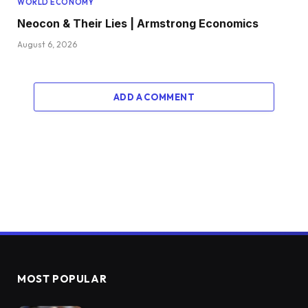
WORLD ECONOMY
Neocon & Their Lies | Armstrong Economics
August 6, 2026
ADD A COMMENT
MOST POPULAR