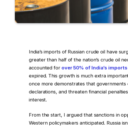
India’s imports of Russian crude oil have su
greater than half of the nation’s crude oil nec
accounted for
over 50% of India’s imports
expired. This growth is much extra important
once more demonstrates that governments ca
declarations, and threaten financial penaltie
interest.
From the start, I argued that sanctions in op
Western policymakers anticipated. Russia isn