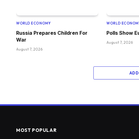
WORLD ECONOMY
WORLD ECONOM
Russia Prepares Children For
Polls Show 
War
August 7, 2026
August 7, 2026
ADD
MOST POPULAR