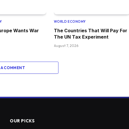
Y
WORLD ECONOMY
Europe Wants War
The Countries That Will Pay For
The UN Tax Experiment
August 7, 2026
 A COMMENT
OUR PICKS