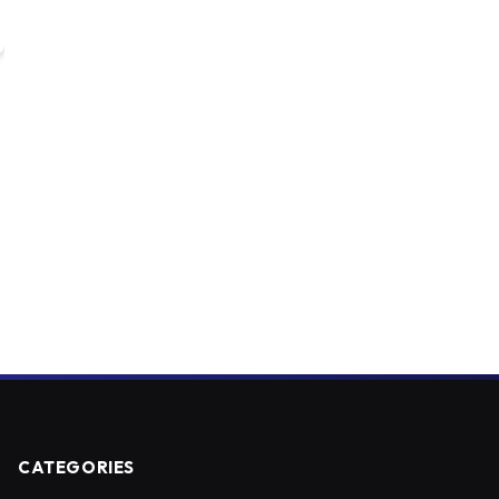
CATEGORIES