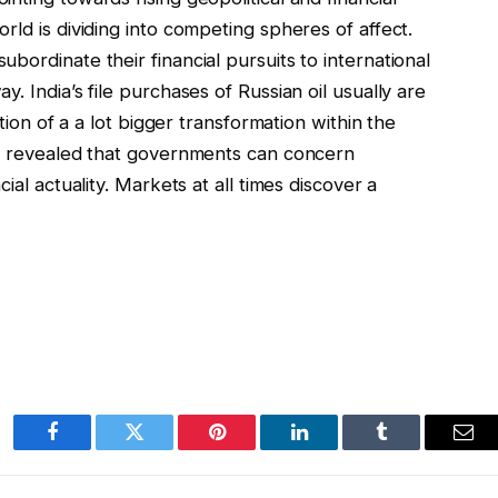
rld is dividing into competing spheres of affect.
bordinate their financial pursuits to international
. India’s file purchases of Russian oil usually are
ation of a a lot bigger transformation within the
as revealed that governments can concern
ial actuality. Markets at all times discover a
Facebook
Twitter
Pinterest
LinkedIn
Tumblr
Ema