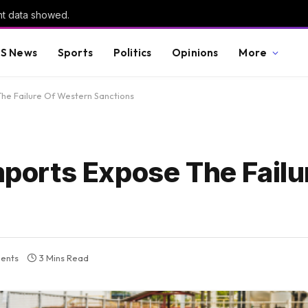
nt data showed.
S News
Sports
Politics
Opinions
More
 The Failure Of Western Sanctions
Imports Expose The Failu
ents
3 Mins Read