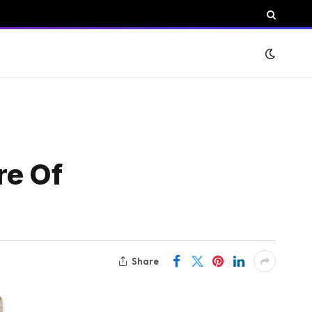
re Of
Share