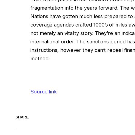
fragmentation into the years forward. The wo
Nations have gotten much less prepared to su
coverage agendas crafted 1000’s of miles away
not merely an vitality story. They’re an indic
international order. The sanctions period h
instructions, however they can’t repeal financ
method.
Source link
SHARE.