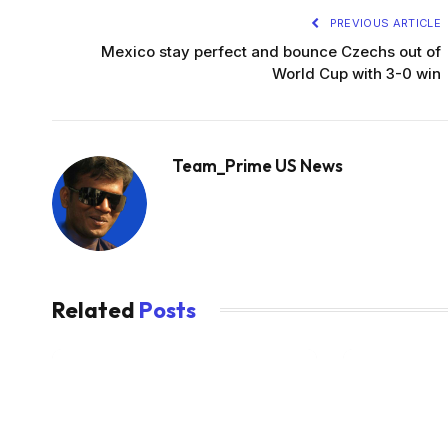
PREVIOUS ARTICLE
Mexico stay perfect and bounce Czechs out of
World Cup with 3-0 win
Team_Prime US News
Related
Posts