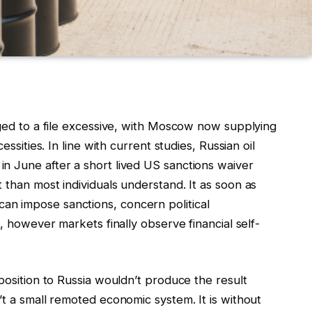
rged to a file excessive, with Moscow now supplying
essities. In line with current studies, Russian oil
in June after a short lived US sanctions waiver
 than most individuals understand. It as soon as
n impose sanctions, concern political
s, however markets finally observe financial self-
position to Russia wouldn’t produce the result
’t a small remoted economic system. It is without