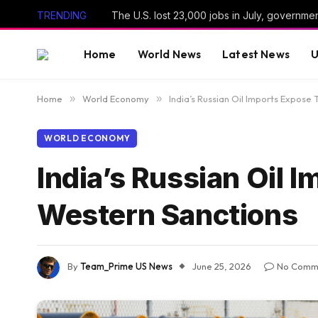
TRENDING
The U.S. lost 23,000 jobs in July, governme
Home
World News
Latest News
U
Home
»
World Economy
»
India’s Russian Oil Imports Expose
WORLD ECONOMY
India’s Russian Oil 
Western Sanctions
By
Team_Prime US News
June 25, 2026
No Comm