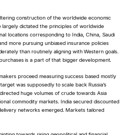
altering construction of the worldwide economic
largely dictated the principles of worldwide
nal locations corresponding to India, China, Saudi
 and more pursuing unbiased insurance policies
rately than routinely aligning with Western goals.
 purchases is a part of that bigger development.
cymakers proceed measuring success based mostly
target was supposedly to scale back Russia’s
 redirected huge volumes of crude towards Asia
national commodity markets. India secured discounted
elivery networks emerged. Markets tailored
nting towards rising geopolitical and financial