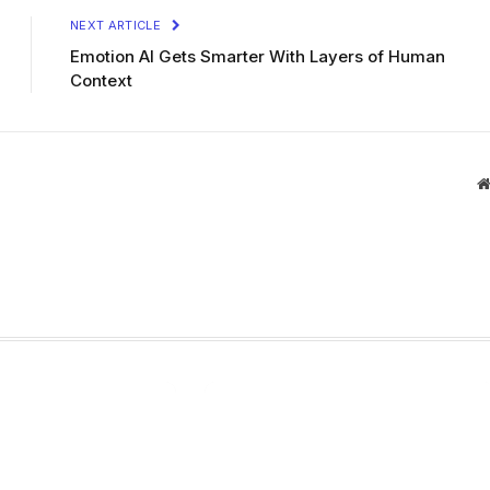
NEXT ARTICLE
Emotion AI Gets Smarter With Layers of Human
Context