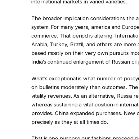
international markets in varied varieties.
The broader implication considerations the 
system. For many years, america and Europe 
commerce. That period is altering. Internatio
Arabia, Turkey, Brazil, and others are more
based mostly on their very own pursuits mode
India’s continued enlargement of Russian oil
What’s exceptional is what number of poli
on bulletins moderately than outcomes. The 
vitality revenues. As an alternative, Russia
whereas sustaining a vital position in inter
provides. China expanded purchases. New d
precisely as they at all times do.
That is one purpose our fashions proceed poi