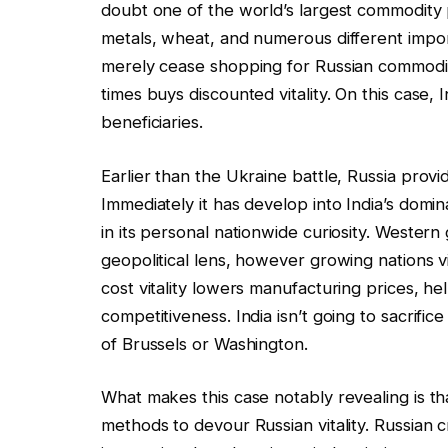
doubt one of the world’s largest commodity pr
metals, wheat, and numerous different impor
merely cease shopping for Russian commoditie
times buys discounted vitality. On this case
beneficiaries.
Earlier than the Ukraine battle, Russia provid
Immediately it has develop into India’s domin
in its personal nationwide curiosity. Western
geopolitical lens, however growing nations vi
cost vitality lowers manufacturing prices, he
competitiveness. India isn’t going to sacrifice 
of Brussels or Washington.
What makes this case notably revealing is th
methods to devour Russian vitality. Russian c