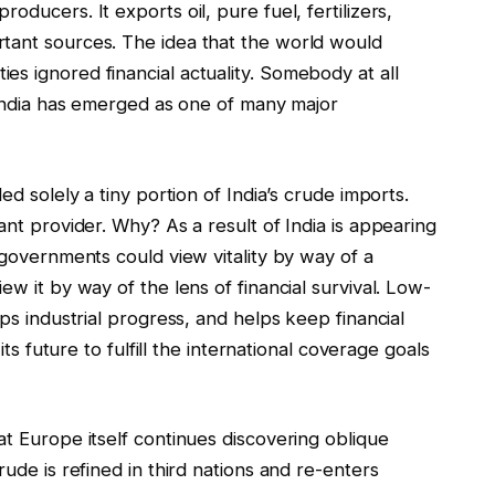
oducers. It exports oil, pure fuel, fertilizers,
tant sources. The idea that the world would
s ignored financial actuality. Somebody at all
, India has emerged as one of many major
ed solely a tiny portion of India’s crude imports.
ant provider. Why? As a result of India is appearing
 governments could view vitality by way of a
ew it by way of the lens of financial survival. Low-
lps industrial progress, and helps keep financial
its future to fulfill the international coverage goals
at Europe itself continues discovering oblique
rude is refined in third nations and re-enters