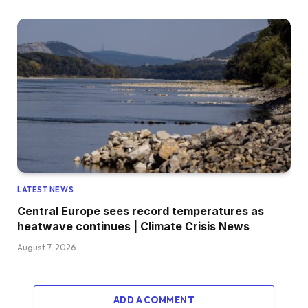
LATEST NEWS
Central Europe sees record temperatures as
heatwave continues | Climate Crisis News
August 7, 2026
ADD A COMMENT