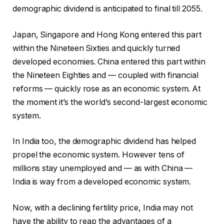
demographic dividend is anticipated to final till 2055.
Japan, Singapore and Hong Kong entered this part
within the Nineteen Sixties and quickly turned
developed economies. China entered this part within
the Nineteen Eighties and — coupled with financial
reforms — quickly rose as an economic system. At
the moment it’s the world’s second-largest economic
system.
In India too, the demographic dividend has helped
propel the economic system. However tens of
millions stay unemployed and — as with China —
India is way from a developed economic system.
Now, with a declining fertility price, India may not
have the ability to reap the advantages of a