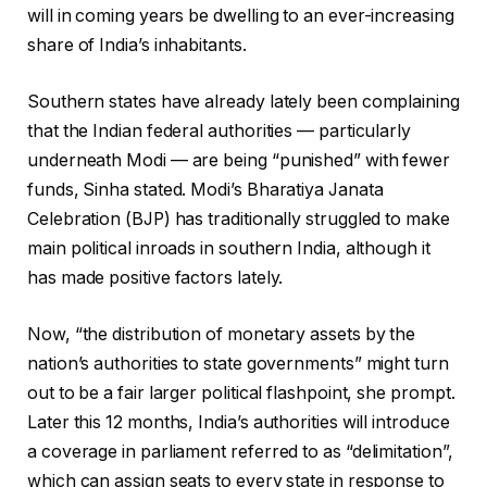
will in coming years be dwelling to an ever-increasing
share of India’s inhabitants.
Southern states have already lately been complaining
that the Indian federal authorities — particularly
underneath Modi — are being “punished” with fewer
funds, Sinha stated. Modi’s Bharatiya Janata
Celebration (BJP) has traditionally struggled to make
main political inroads in southern India, although it
has made positive factors lately.
Now, “the distribution of monetary assets by the
nation’s authorities to state governments” might turn
out to be a fair larger political flashpoint, she prompt.
Later this 12 months, India’s authorities will introduce
a coverage in parliament referred to as “delimitation”,
which can assign seats to every state in response to