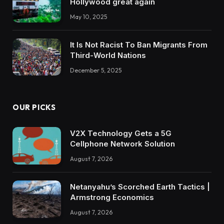
Hollywood great again
May 10, 2025
It Is Not Racist To Ban Migrants From
Third-World Nations
December 5, 2025
OUR PICKS
V2X Technology Gets a 5G
Cellphone Network Solution
August 7, 2026
Netanyahu’s Scorched Earth Tactics |
Armstrong Economics
August 7, 2026