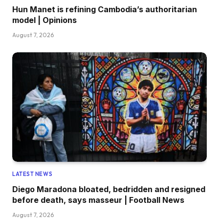
Hun Manet is refining Cambodia’s authoritarian
model | Opinions
August 7, 2026
LATEST NEWS
Diego Maradona bloated, bedridden and resigned
before death, says masseur | Football News
August 7, 2026