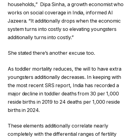
households,” Dipa Sinha, a growth economist who
works on social coverage in India, informed Al
Jazeera. “It additionally drops when the economic
system turns into costly so elevating youngsters
additionally turns into costly.”
She stated there’s another excuse too.
As toddler mortality reduces, the will to have extra
youngsters additionally decreases. In keeping with
the most recent SRS report, India has recorded a
major decline in toddler deaths from 30 per 1,000
reside births in 2019 to 24 deaths per 1,000 reside
births in 2024.
These elements additionally correlate nearly
completely with the differential ranges of fertility