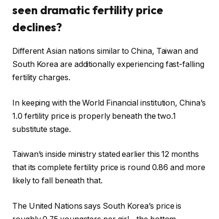
seen dramatic fertility price
declines?
Different Asian nations similar to China, Taiwan and
South Korea are additionally experiencing fast-falling
fertility charges.
In keeping with the World Financial institution, China’s
1.0 fertility price is properly beneath the two.1
substitute stage.
Taiwan’s inside ministry stated earlier this 12 months
that its complete fertility price is round 0.86 and more
likely to fall beneath that.
The United Nations says South Korea’s price is