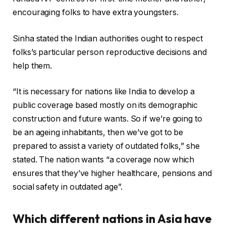
encouraging folks to have extra youngsters.
Sinha stated the Indian authorities ought to respect
folks’s particular person reproductive decisions and
help them.
“It is necessary for nations like India to develop a
public coverage based mostly on its demographic
construction and future wants. So if we’re going to
be an ageing inhabitants, then we’ve got to be
prepared to assist a variety of outdated folks,” she
stated. The nation wants “a coverage now which
ensures that they’ve higher healthcare, pensions and
social safety in outdated age”.
Which different nations in Asia have