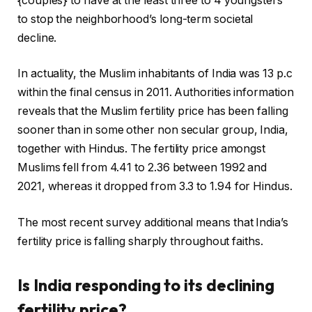
{couples} to have at the least three to 4 youngsters
to stop the neighborhood’s long-term societal
decline.
In actuality, the Muslim inhabitants of India was 13 p.c
within the final census in 2011. Authorities information
reveals that the Muslim fertility price has been falling
sooner than in some other non secular group, India,
together with Hindus. The fertility price amongst
Muslims fell from 4.41 to 2.36 between 1992 and
2021, whereas it dropped from 3.3 to 1.94 for Hindus.
The most recent survey additional means that India’s
fertility price is falling sharply throughout faiths.
Is India responding to its declining
fertility price?