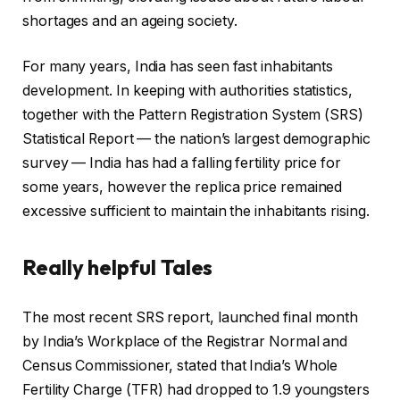
shortages and an ageing society.
For many years, India has seen fast inhabitants
development. In keeping with authorities statistics,
together with the Pattern Registration System (SRS)
Statistical Report — the nation’s largest demographic
survey — India has had a falling fertility price for
some years, however the replica price remained
excessive sufficient to maintain the inhabitants rising.
Really helpful Tales
l
f
The most recent SRS report, launched final month
i
i
by India’s Workplace of the Registrar Normal and
s
n
Census Commissioner, stated that India’s Whole
t
i
Fertility Charge (TFR) had dropped to 1.9 youngsters