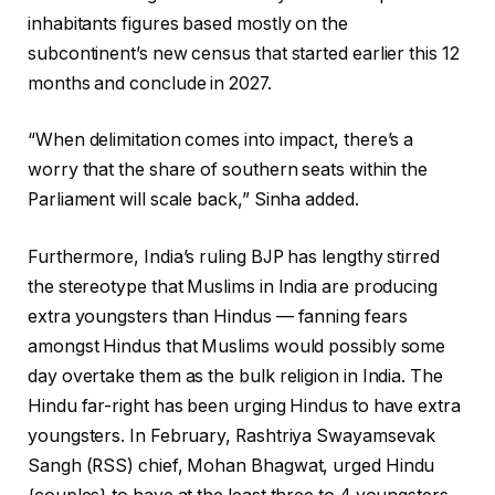
inhabitants figures based mostly on the
subcontinent’s new census that started earlier this 12
months and conclude in 2027.
“When delimitation comes into impact, there’s a
worry that the share of southern seats within the
Parliament will scale back,” Sinha added.
Furthermore, India’s ruling BJP has lengthy stirred
the stereotype that Muslims in India are producing
extra youngsters than Hindus — fanning fears
amongst Hindus that Muslims would possibly some
day overtake them as the bulk religion in India. The
Hindu far-right has been urging Hindus to have extra
youngsters. In February, Rashtriya Swayamsevak
Sangh (RSS) chief, Mohan Bhagwat, urged Hindu