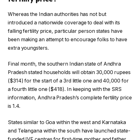
Whereas the Indian authorities has not but
introduced a nationwide coverage to deal with its
falling fertility price, particular person states have
been making an attempt to encourage folks to have
extra youngsters.
Final month, the southern Indian state of Andhra
Pradesh stated households will obtain 30,000 rupees
($314) for the start of a 3rd little one and 40,000 for
a fourth little one ($418). In keeping with the SRS
information, Andhra Pradesh’s complete fertility price
is 1.4.
States similar to Goa within the west and Karnataka
and Telangana within the south have launched state-
funded IVF centres for first-time mother and father,