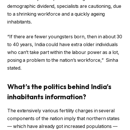
demographic dividend, specialists are cautioning, due
to a shrinking workforce and a quickly ageing
inhabitants.
“If there are fewer youngsters born, then in about 30
to 40 years, India could have extra older individuals
who can’t take part within the labour power as a lot,
posing a problem to the nation’s workforce,” Sinha
stated.
What’s the politics behind India’s
inhabitants information?
The extensively various fertility charges in several
components of the nation imply that northern states
— which have already got increased populations —