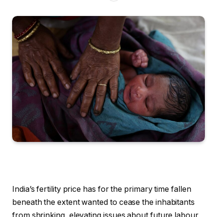
India’s fertility price has for the primary time fallen
beneath the extent wanted to cease the inhabitants
from shrinking, elevating issues about future labour