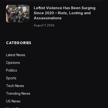
Leftist Violence Has Been Surging
Since 2020 – Riots, Looting and
Assassinations
August 7, 2026
CATEGORIES
Latest News
Opinions
Politics
Sports
Tech News
Trending News
US News