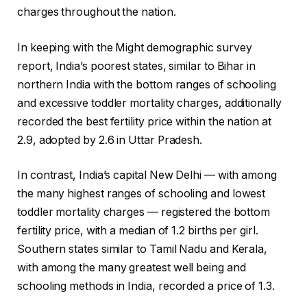
charges throughout the nation.
In keeping with the Might demographic survey
report, India’s poorest states, similar to Bihar in
northern India with the bottom ranges of schooling
and excessive toddler mortality charges, additionally
recorded the best fertility price within the nation at
2.9, adopted by 2.6 in Uttar Pradesh.
In contrast, India’s capital New Delhi — with among
the many highest ranges of schooling and lowest
toddler mortality charges — registered the bottom
fertility price, with a median of 1.2 births per girl.
Southern states similar to Tamil Nadu and Kerala,
with among the many greatest well being and
schooling methods in India, recorded a price of 1.3.