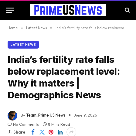
Home
»
Latest News
»
India’s fertility rate falls below replacement level: Why it matters | Demographics News
LATEST NEWS
India’s fertility rate falls
below replacement level:
Why it matters |
Demographics News
By
Team_Prime US News
June 9, 2026
No Comments
8 Mins Read
Share