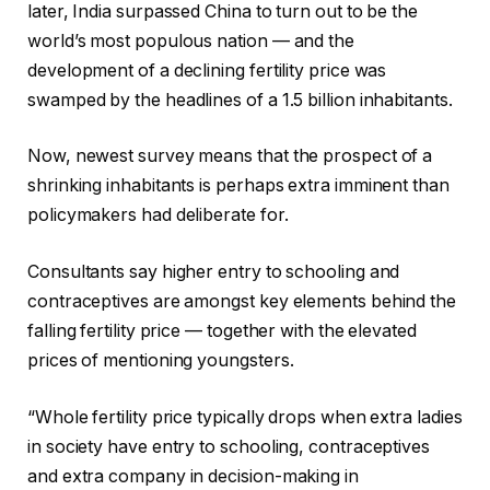
later, India surpassed China to turn out to be the
world’s most populous nation — and the
development of a declining fertility price was
swamped by the headlines of a 1.5 billion inhabitants.
Now, newest survey means that the prospect of a
shrinking inhabitants is perhaps extra imminent than
policymakers had deliberate for.
Consultants say higher entry to schooling and
contraceptives are amongst key elements behind the
falling fertility price — together with the elevated
prices of mentioning youngsters.
“Whole fertility price typically drops when extra ladies
in society have entry to schooling, contraceptives
and extra company in decision-making in