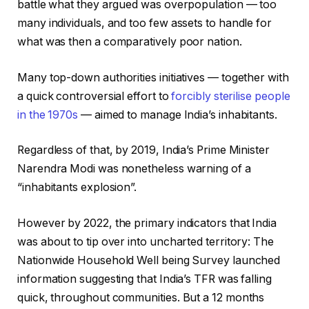
battle what they argued was overpopulation — too
many individuals, and too few assets to handle for
what was then a comparatively poor nation.
Many top-down authorities initiatives — together with
a quick controversial effort to
forcibly sterilise people
in the 1970s
— aimed to manage India’s inhabitants.
Regardless of that, by 2019, India’s Prime Minister
Narendra Modi was nonetheless warning of a
“inhabitants explosion”.
However by 2022, the primary indicators that India
was about to tip over into uncharted territory: The
Nationwide Household Well being Survey launched
information suggesting that India’s TFR was falling
quick, throughout communities. But a 12 months