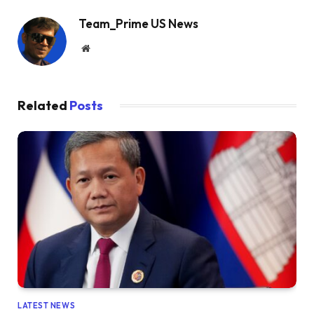
Team_Prime US News
Website
Related
Posts
LATEST NEWS