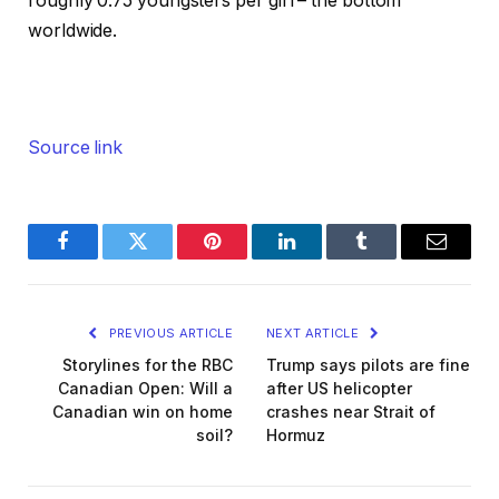
roughly 0.75 youngsters per girl – the bottom
worldwide.
Source link
Facebook
Twitter
Pinterest
LinkedIn
Tumblr
Email
PREVIOUS ARTICLE
NEXT ARTICLE
Storylines for the RBC
Trump says pilots are fine
Canadian Open: Will a
after US helicopter
Canadian win on home
crashes near Strait of
soil?
Hormuz