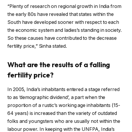
“Plenty of research on regional growth in India from
the early 80s have revealed that states within the
South have developed sooner with respect to each
the economic system and ladies’s standing in society.
So these causes have contributed to the decrease
fertility price,” Sinha stated.
What are the results of a falling
fertility price?
In 2005, India’s inhabitants entered a stage referred
to as ‘demographic dividend’, a part when the
proportion of a rustic’s working age inhabitants (15-
64 years) is increased than the variety of outdated
folks and youngsters who are usually not within the
labour power. In keeping with the UNFPA, India’s