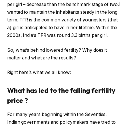
i
s
per girl – decrease than the benchmark stage of two.1
n
h
wanted to maintain the inhabitants steady in the long
g
o
term. TFR is the common variety of youngsters {that
o
f
a} girl is anticipated to have in her lifetime. Within the
f
l
2000s, India’s TFR was round 3.3 births per girl.
t
i
h
s
So, what’s behind lowered fertility? Why does it
r
t
matter and what are the results?
e
i
e
n
Right here’s what we all know:
g
g
a
What has led to the falling fertility
d
price ?
g
e
For many years beginning within the Seventies,
t
Indian governments and policymakers have tried to
s