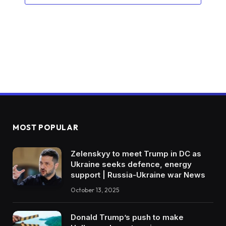
MOST POPULAR
Zelenskyy to meet Trump in DC as
Ukraine seeks defence, energy
support | Russia-Ukraine war News
October 13, 2025
Donald Trump’s push to make