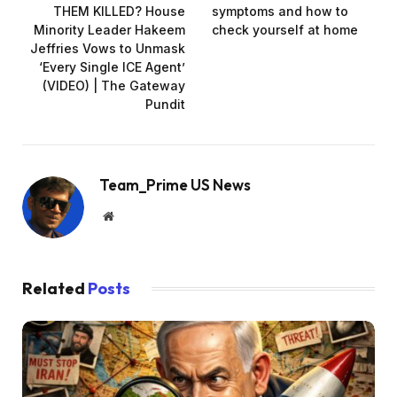
THEM KILLED? House
symptoms and how to
Minority Leader Hakeem
check yourself at home
Jeffries Vows to Unmask
‘Every Single ICE Agent’
(VIDEO) | The Gateway
Pundit
Team_Prime US News
Website
Related
Posts