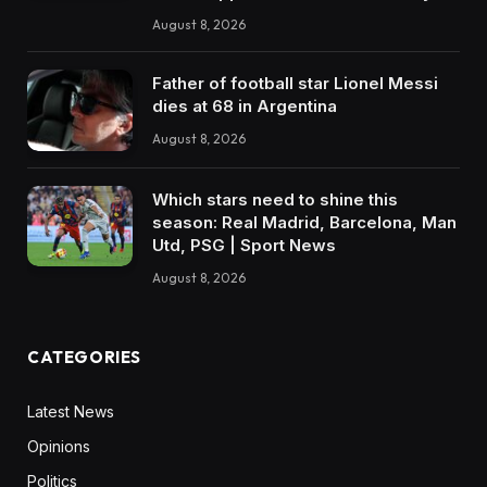
August 8, 2026
Father of football star Lionel Messi
dies at 68 in Argentina
August 8, 2026
Which stars need to shine this
season: Real Madrid, Barcelona, Man
Utd, PSG | Sport News
August 8, 2026
CATEGORIES
Latest News
Opinions
Politics