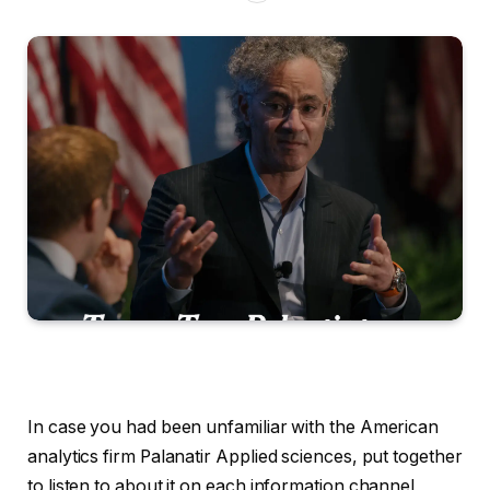
In case you had been unfamiliar with the American
analytics firm Palanatir Applied sciences, put together
to listen to about it on each information channel