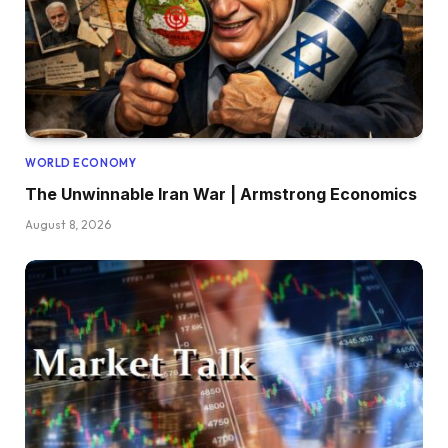
WORLD ECONOMY
The Unwinnable Iran War | Armstrong Economics
August 8, 2026