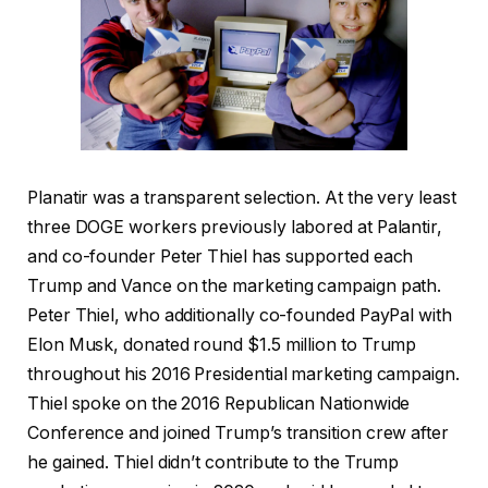
Planatir was a transparent selection. At the very least
three DOGE workers previously labored at Palantir,
and co-founder Peter Thiel has supported each
Trump and Vance on the marketing campaign path.
Peter Thiel, who additionally co-founded PayPal with
Elon Musk, donated round $1.5 million to Trump
throughout his 2016 Presidential marketing campaign.
Thiel spoke on the 2016 Republican Nationwide
Conference and joined Trump’s transition crew after
he gained. Thiel didn’t contribute to the Trump