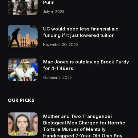
Putin
July 4, 2025
UC would need less financial aid
funding if it just lowered tuition
November 20, 2025
Mac Jones is outplaying Brock Purdy
for 4-1 49ers
October 3, 2025
OUR PICKS
Mother and Two Transgender
Biological Men Charged for Horrific
Torture Murder of Mentally
Handicapped 7-Year-Old Ohio Boy