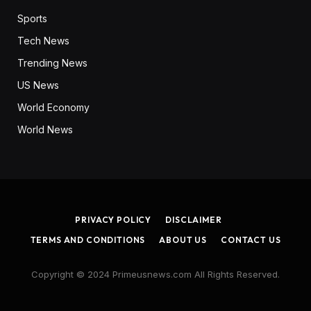
Sports
Tech News
Trending News
US News
World Economy
World News
PRIVACY POLICY
DISCLAIMER
TERMS AND CONDITIONS
ABOUT US
CONTACT US
Copyright © 2024 Primeusnews.com All Rights Reserved.