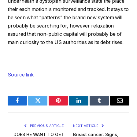
underneath a dystopian surveillance state the place
their each motion is monitored and tracked. It stays to
be seen what “patterns” the brand new system will
probably be searching for, however relaxation
assured that non-public capital will probably be of
main curiosity to the US authorities as its debt rises.
Source link
Facebook
Twitter
Pinterest
LinkedIn
Tumblr
Email
PREVIOUS ARTICLE
NEXT ARTICLE
DOES HE WANT TO GET
Breast cancer: Signs,