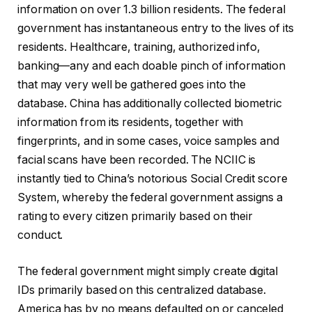
information on over 1.3 billion residents. The federal
government has instantaneous entry to the lives of its
residents. Healthcare, training, authorized info,
banking—any and each doable pinch of information
that may very well be gathered goes into the
database. China has additionally collected biometric
information from its residents, together with
fingerprints, and in some cases, voice samples and
facial scans have been recorded. The NCIIC is
instantly tied to China’s notorious Social Credit score
System, whereby the federal government assigns a
rating to every citizen primarily based on their
conduct.
The federal government might simply create digital
IDs primarily based on this centralized database.
America has by no means defaulted on or canceled