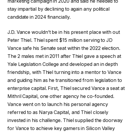
marketing campaign in 2020 and said he needed to
stay impartial by declining to again any political
candidate in 2024 financially.
J.D. Vance wouldn’t be in his present place with out
Peter Thiel. Thiel spent $15 million serving to JD
Vance safe his Senate seat within the 2022 election.
The 2 males met in 2011 after Thiel gave a speech at
Yale Legislation College and developed an in depth
friendship, with Thiel turning into a mentor to Vance
and guiding him as he transitioned from legislation to
enterprise capital. First, Thiel secured Vance a seat at
Mithril Capital, one other agency he co-founded.
Vance went on to launch his personal agency
referred to as Narya Capital, and Thiel closely
invested in his challenge. Thiel supplied the doorway
for Vance to achieve key gamers in Silicon Valley