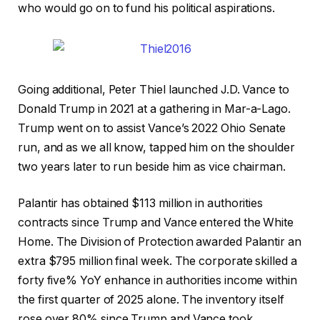
who would go on to fund his political aspirations.
Going additional, Peter Thiel launched J.D. Vance to
Donald Trump in 2021 at a gathering in Mar-a-Lago.
Trump went on to assist Vance’s 2022 Ohio Senate
run, and as we all know, tapped him on the shoulder
two years later to run beside him as vice chairman.
Palantir has obtained $113 million in authorities
contracts since Trump and Vance entered the White
Home. The Division of Protection awarded Palantir an
extra $795 million final week. The corporate skilled a
forty five% YoY enhance in authorities income within
the first quarter of 2025 alone. The inventory itself
rose over 80% since Trump and Vance took