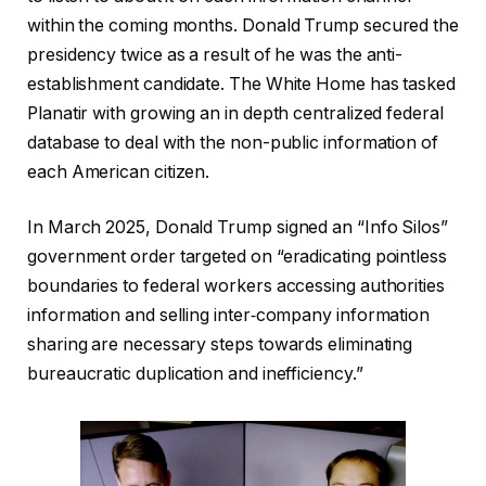
within the coming months. Donald Trump secured the
presidency twice as a result of he was the anti-
establishment candidate. The White Home has tasked
Planatir with growing an in depth centralized federal
database to deal with the non-public information of
each American citizen.
In March 2025, Donald Trump signed an “Info Silos”
government order targeted on “eradicating pointless
boundaries to federal workers accessing authorities
information and selling inter‑company information
sharing are necessary steps towards eliminating
bureaucratic duplication and inefficiency.”