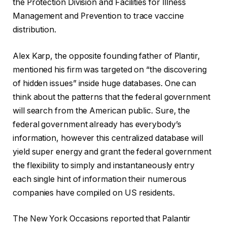
the Protection Division and Facilities for Illness
Management and Prevention to trace vaccine
distribution.
Alex Karp, the opposite founding father of Plantir,
mentioned his firm was targeted on “the discovering
of hidden issues” inside huge databases. One can
think about the patterns that the federal government
will search from the American public. Sure, the
federal government already has everybody’s
information, however this centralized database will
yield super energy and grant the federal government
the flexibility to simply and instantaneously entry
each single hint of information their numerous
companies have compiled on US residents.
The New York Occasions reported that Palantir