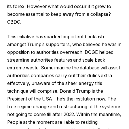
its forex. However what would occur if it grew to
become essential to keep away from a collapse?
CBDC.
This initiative has sparked important backlash
amongst Trump’s supporters, who believed he was in
opposition to authorities overreach. DOGE helped
streamline authorities features and scale back
extreme waste. Some imagine the database will assist
authorities companies carry out their duties extra
effectively, unaware of the sheer energy this
technique will comprise. Donald Trump is the
President of the USA—he’s the institution now. The
true regime change and restructuring of the system is
not going to come till after 2032. Within the meantime,
People at the moment are liable to residing