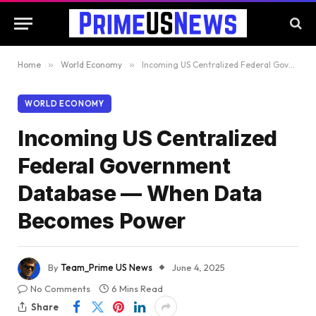
Home
»
World Economy
»
Incoming US Centralized Federal Government Database — When Data Becomes Power
WORLD ECONOMY
Incoming US Centralized
Federal Government
Database — When Data
Becomes Power
By
Team_Prime US News
June 4, 2025
No Comments
6 Mins Read
Share