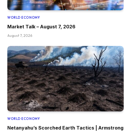
WORLD ECONOMY
Market Talk – August 7, 2026
August 7, 2026
WORLD ECONOMY
Netanyahu’s Scorched Earth Tactics | Armstrong