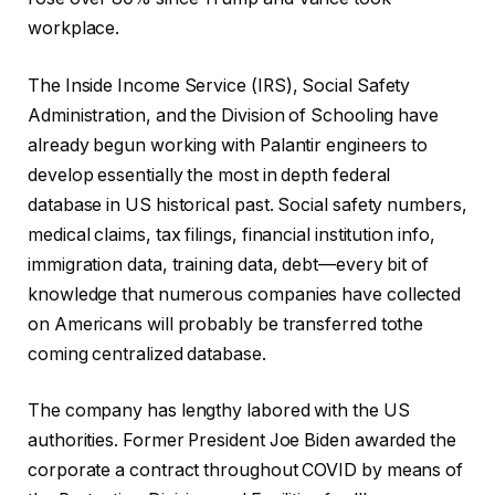
workplace.
The Inside Income Service (IRS), Social Safety
Administration, and the Division of Schooling have
already begun working with Palantir engineers to
develop essentially the most in depth federal
database in US historical past. Social safety numbers,
medical claims, tax filings, financial institution info,
immigration data, training data, debt—every bit of
knowledge that numerous companies have collected
on Americans will probably be transferred tothe
coming centralized database.
The company has lengthy labored with the US
authorities. Former President Joe Biden awarded the
corporate a contract throughout COVID by means of