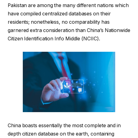
Pakistan are among the many different nations which
have compiled centralized databases on their
residents; nonetheless, no comparability has
garnered extra consideration than China’s Nationwide
Citizen Identification Info Middle (NCIIC).
China boasts essentially the most complete and in
depth citizen database on the earth, containing