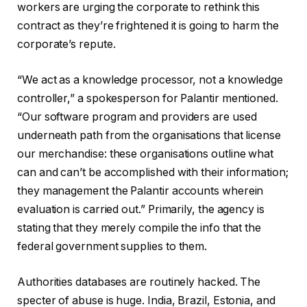
workers are urging the corporate to rethink this
contract as they’re frightened it is going to harm the
corporate’s repute.
“We act as a knowledge processor, not a knowledge
controller,” a spokesperson for Palantir mentioned.
“Our software program and providers are used
underneath path from the organisations that license
our merchandise: these organisations outline what
can and can’t be accomplished with their information;
they management the Palantir accounts wherein
evaluation is carried out.” Primarily, the agency is
stating that they merely compile the info that the
federal government supplies to them.
Authorities databases are routinely hacked. The
specter of abuse is huge. India, Brazil, Estonia, and