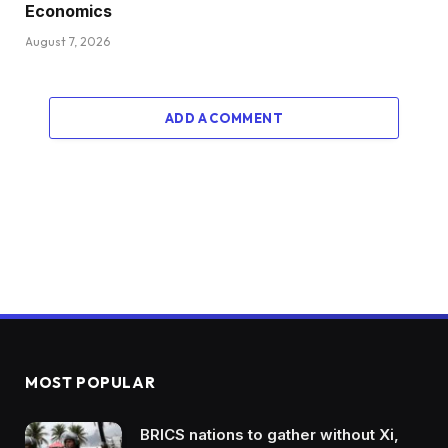
Economics
August 7, 2026
ADD A COMMENT
MOST POPULAR
BRICS nations to gather without Xi,