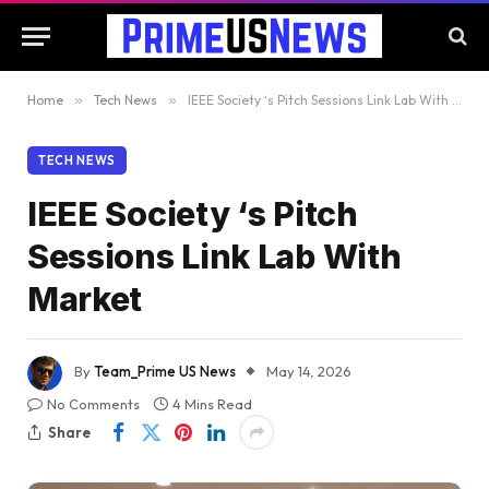
Home
»
Tech News
»
IEEE Society ‘s Pitch Sessions Link Lab With Market
TECH NEWS
IEEE Society ‘s Pitch
Sessions Link Lab With
Market
By
Team_Prime US News
May 14, 2026
No Comments
4 Mins Read
Share