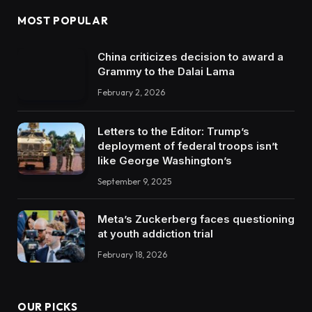
MOST POPULAR
China criticizes decision to award a
Grammy to the Dalai Lama
February 2, 2026
Letters to the Editor: Trump’s
deployment of federal troops isn’t
like George Washington’s
September 9, 2025
Meta’s Zuckerberg faces questioning
at youth addiction trial
February 18, 2026
OUR PICKS