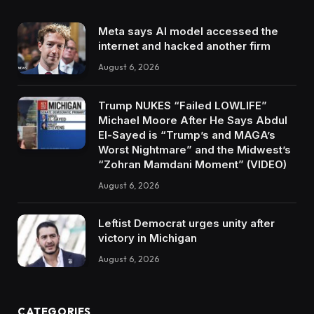
Meta says AI model accessed the
internet and hacked another firm
August 6, 2026
Trump NUKES “Failed LOWLIFE”
Michael Moore After He Says Abdul
El-Sayed is “Trump’s and MAGA’s
Worst Nightmare” and the Midwest’s
“Zohran Mamdani Moment” (VIDEO)
August 6, 2026
Leftist Democrat urges unity after
victory in Michigan
August 6, 2026
CATEGORIES