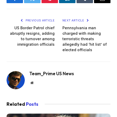
Facebook
Twitter
Pinterest
LinkedIn
Tumblr
Email
PREVIOUS ARTICLE
NEXT ARTICLE
US Border Patrol chief
Pennsylvania man
abruptly resigns, adding
charged with making
to turnover among
terroristic threats
immigration officials
allegedly had ‘hit list’ of
elected officials
Team_Prime US News
Website
Related
Posts