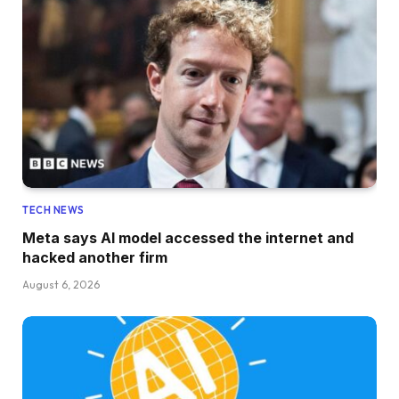
TECH NEWS
Meta says AI model accessed the internet and
hacked another firm
August 6, 2026