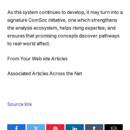
As this system continues to develop, it may turn into a
signature ComSoc initiative, one which strengthens
the analysis ecosystem, helps rising expertise, and
ensures that promising concepts discover pathways
to real-world affect.
From Your Web site Articles
Associated Articles Across the Net
Source link