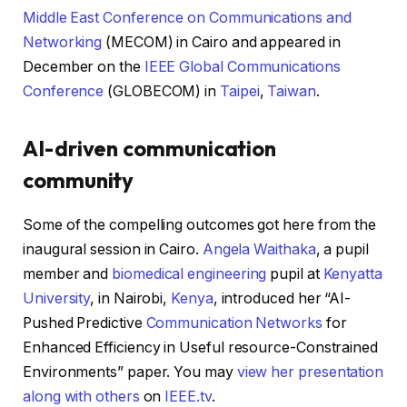
Middle East Conference on Communications and
Networking
(MECOM) in Cairo and appeared in
December on the
IEEE Global Communications
Conference
(GLOBECOM) in
Taipei
,
Taiwan
.
AI-driven communication
community
Some of the compelling outcomes got here from the
inaugural session in Cairo.
Angela Waithaka
, a pupil
member and
biomedical engineering
pupil at
Kenyatta
University
, in Nairobi,
Kenya
, introduced her “AI-
Pushed Predictive
Communication Networks
for
Enhanced Efficiency in Useful resource-Constrained
Environments” paper. You may
view her presentation
along with others
on
IEEE.tv
.