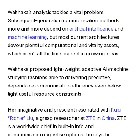
Waithaka’s analysis tackles a vital problem:
Subsequent-generation communication methods
more and more depend on
artificial intelligence
and
machine learning
, but most current architectures
devour plentiful computational and vitality assets,
which aren’t all the time current in growing areas.
Waithaka proposed light-weight, adaptive AI/machine
studying fashions able to delivering predictive,
dependable communication efficiency even below
tight useful resource constraints.
Her imaginative and prescient resonated with
Ruiqi
“Richie” Liu
, a grasp researcher at
ZTE
in
China
. ZTE
is a worldwide chief in built-in info and
communication expertise options. Liu says he