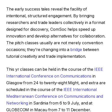
The early success tales reveal the facility of
intentional, structured engagement. By bringing
researchers and trade leaders collectively in a format
designed for discovery, ComSoc helps speed up
innovation and develop alternatives for collaboration.
The pitch classes usually are not merely convention
occasions; they’re changing into a
bridge
between
tutorial creativity and trade implementation.
This yr classes can be held in the course of the
IEEE
International Conference on Communications
in
Glasgow from 24 to twenty-eight Might, and extra are
scheduled in the course of the
IEEE International
Mediterranean Conference on Communications and
Networking
in Sardinia from 6 to 9 July, and at
GLOBECOM in Macau from 7 to 11 December.