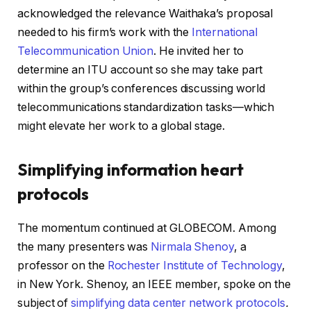
acknowledged the relevance Waithaka’s proposal
needed to his firm’s work with the
International
Telecommunication Union
. He invited her to
determine an ITU account so she may take part
within the group’s conferences discussing world
telecommunications standardization tasks—which
might elevate her work to a global stage.
Simplifying information heart
protocols
The momentum continued at GLOBECOM. Among
the many presenters was
Nirmala Shenoy
, a
professor on the
Rochester Institute of Technology
,
in New York. Shenoy, an IEEE member, spoke on the
subject of
simplifying data center network protocols
.