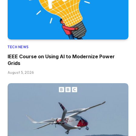
TECH NEWS
IEEE Course on Using AI to Modernize Power
Grids
August 5, 2026