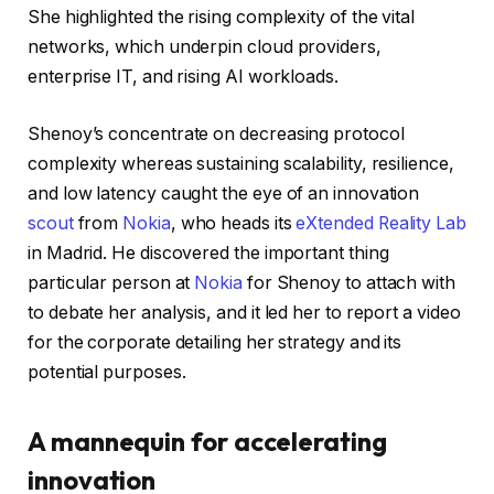
She highlighted the rising complexity of the vital
networks, which underpin cloud providers,
enterprise IT, and rising AI workloads.
Shenoy’s concentrate on decreasing protocol
complexity whereas sustaining scalability, resilience,
and low latency caught the eye of an innovation
scout
from
Nokia
, who heads its
eXtended Reality Lab
in Madrid. He discovered the important thing
particular person at
Nokia
for Shenoy to attach with
to debate her analysis, and it led her to report a video
for the corporate detailing her strategy and its
potential purposes.
A mannequin for accelerating
innovation