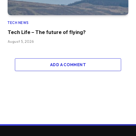
TECH NEWS
Tech Life – The future of flying?
August 5, 2026
ADD A COMMENT