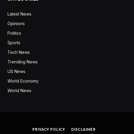
Latest News
Opinions
Politics
Sports
Tech News
Trending News
US News
World Economy
World News
PRIVACY POLICY
DISCLAIMER