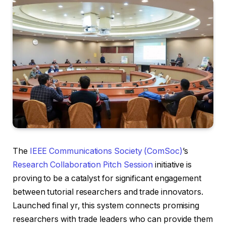
The
IEEE Communications Society (ComSoc)
’s
Research Collaboration Pitch Session
initiative is
proving to be a catalyst for significant engagement
between tutorial researchers and trade innovators.
Launched final yr, this system connects promising
researchers with trade leaders who can provide them