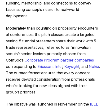
funding, mentorship, and connections to convey
fascinating concepts nearer to real-world
deployment.
Moderately than counting on probability encounters
at conferences, the pitch classes create a targeted
setting. 5 tutorial presenters share their work with 5
trade representatives, referred to as “innovation
scouts”: senior leaders primarily chosen from
ComSoc’s
Corporate Program partner companies
corresponding to
Ericsson
,
Intel
,
Keysight
, and
Nokia
.
The curated format ensures that every concept
receives devoted consideration from professionals
who’re looking for new ideas aligned with their
group’s priorities.
The initiative was launched in November on the
IEEE