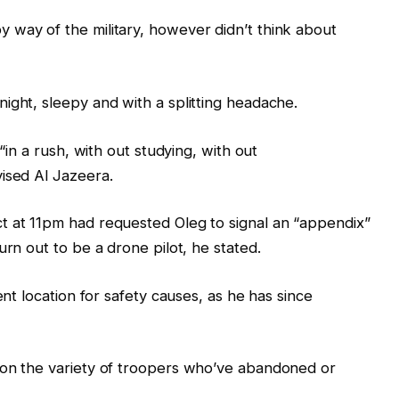
 way of the military, however didn’t think about
ight, sleepy and with a splitting headache.
 “in a rush, with out studying, with out
ised Al Jazeera.
t at 11pm had requested Oleg to signal an “appendix”
urn out to be a drone pilot, he stated.
ent location for safety causes, as he has since
 on the variety of troopers who’ve abandoned or