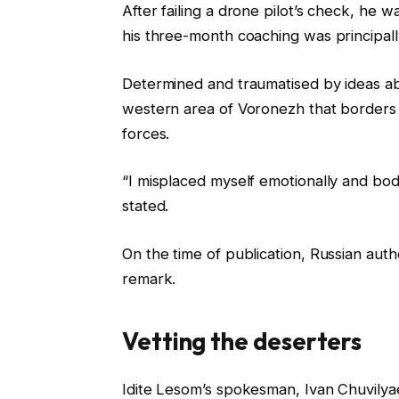
After failing a drone pilot’s check, he 
his three-month coaching was principally 
Determined and traumatised by ideas ab
western area of Voronezh that borders 
forces.
“I misplaced myself emotionally and bo
stated.
On the time of publication, Russian aut
remark.
Vetting the deserters
Idite Lesom’s spokesman, Ivan Chuvilyaev