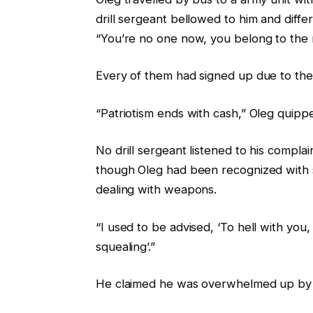
drill sergeant bellowed to him and diffe
“You’re no one now, you belong to the mi
Every of them had signed up due to th
“Patriotism ends with cash,” Oleg quipp
No drill sergeant listened to his compla
though Oleg had been recognized with 
dealing with weapons.
“I used to be advised, ‘To hell with you
squealing’.”
He claimed he was overwhelmed up by o