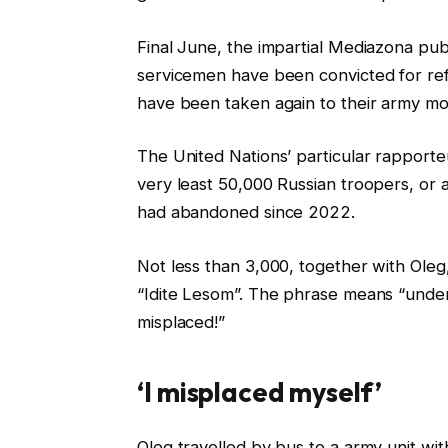
Final June, the impartial Mediazona publ
servicemen have been convicted for ref
have been taken again to their army mo
The United Nations’ particular rapporte
very least 50,000 Russian troopers, or 
had abandoned since 2022.
Not less than 3,000, together with Oleg
“Idite Lesom”. The phrase means “underg
misplaced!”
‘I misplaced myself’
Oleg travelled by bus to a army unit wit