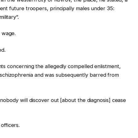
rent future troopers, principally males under 35:
litary”.
e wage.
ed.
ints concerning the allegedly compelled enlistment,
schizophrenia and was subsequently barred from
, nobody will discover out [about the diagnosis] cease
fficers.