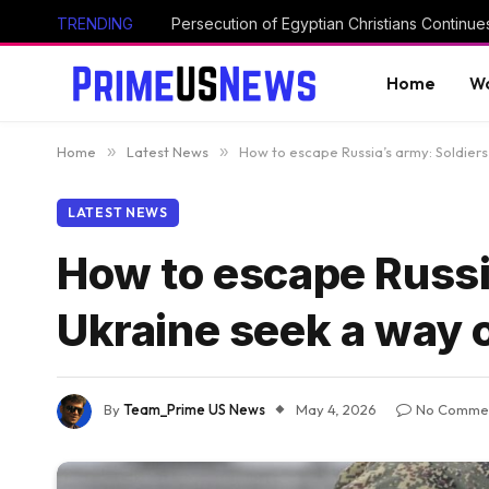
TRENDING
Home
Wo
Home
»
Latest News
»
How to escape Russia’s army: Soldiers
LATEST NEWS
How to escape Russia
Ukraine seek a way 
By
Team_Prime US News
May 4, 2026
No Comme