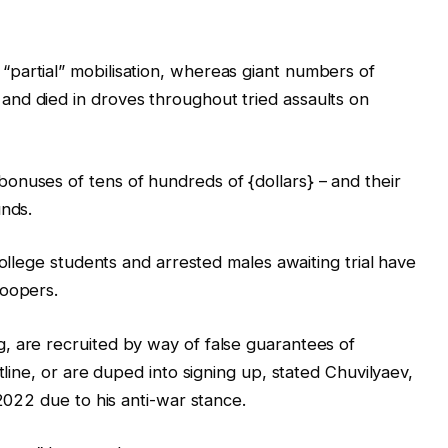
partial” mobilisation, whereas giant numbers of
nd died in droves throughout tried assaults on
onuses of tens of hundreds of {dollars} – and their
unds.
college students and arrested males awaiting trial have
roopers.
, are recruited by way of false guarantees of
tline, or are duped into signing up, stated Chuvilyaev,
 2022 due to his anti-war stance.