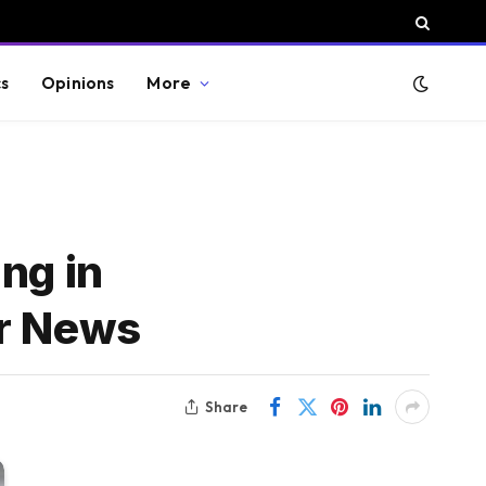
cs
Opinions
More
ng in
ar News
Share