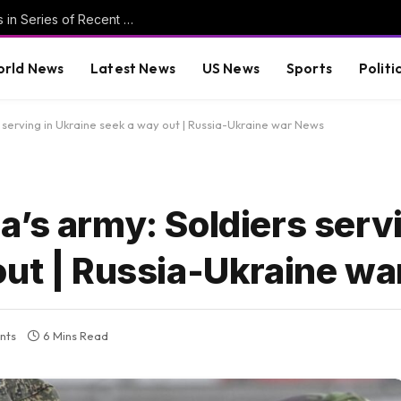
Persecution of Egyptian Christians Continues in Series of Recent Incidents * The Gateway Pundit * by Ben Zeisloft, The Western Journal
rld News
Latest News
US News
Sports
Politi
 serving in Ukraine seek a way out | Russia-Ukraine war News
’s army: Soldiers servi
out | Russia-Ukraine w
nts
6 Mins Read