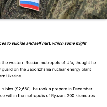
es to suicide and self hurt, which some might
 the western Russian metropolis of Ufa, thought he
y guard on the Zaporizhzhia nuclear energy plant
ern Ukraine.
0 rubles ($2,660), he took a prepare in December
e within the metropolis of Ryazan, 200 kilometres