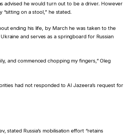
was advised he would turn out to be a driver. However
“sitting on a stool,” he stated.
out ending his life, by March he was taken to the
Ukraine and serves as a springboard for Russian
dily, and commenced chopping my fingers,” Oleg
horities had not responded to Al Jazeera’s request for
, stated Russia’s mobilisation effort “retains