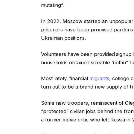
mutating”.
In 2022, Moscow started an unpopular “
prisoners have been promised pardons a
Ukrainian positions.
Volunteers have been provided signup b
households obtained sizeable “coffin” f
Most lately, financial
migrants
, college 
turn out to be a brand new supply of t
Some new troopers, reminiscent of Oleg
“protected” civilian jobs behind the fron
a former movie critic who left Russia in