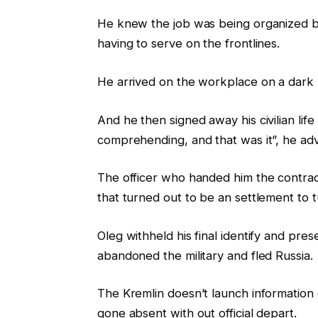
He knew the job was being organized by
having to serve on the frontlines.
He arrived on the workplace on a dark n
And he then signed away his civilian life
comprehending, and that was it”, he adv
The officer who handed him the contrac
that turned out to be an settlement to t
Oleg withheld his final identify and pres
abandoned the military and fled Russia.
The Kremlin doesn’t launch information
gone absent with out official depart.