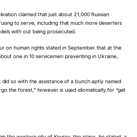
ication claimed that just about 21,000 Russian
using to serve, including that much more deserters
dels with out being prosecuted.
ur on human rights stated in September that at the
about one in 10 servicemen preventing in Ukraine,
, did so with the assistance of a bunch aptly named
o the forest,” however is used idiomatically for “get
hin the western city of Kovrov, the place, he stated, a