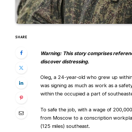
SHARE
Warning: This story comprises referenc
discover distressing.
Oleg, a 24-year-old who grew up within
was signing as much as work as a safet
within the occupied a part of southeast
To safe the job, with a wage of 200,00
from Moscow to a conscription workplac
(125 miles) southeast.