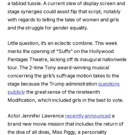
a tabloid tussle. A current slew of display screen and
stage synergies could assist flip that script, notably
with regards to telling the tales of women and girls
and the struggle for gender equality.
Little question, it’s an eclectic combine. This week
marks the opening of “Suffs” on the Hollywood
Pantages Theatre, kicking off its inaugural nationwide
tour. The 2-time Tony award-winning musical
concerning the girls’s suffrage motion takes to the
stage because the Trump administration
questions
publicly
the great sense of the nineteenth
Modification, which included girls in the best to vote.
Actor Jennifer Lawrence
recently announced
a
brand new movie mission that includes the return of
the diva of all divas, Miss Piggy, a personality