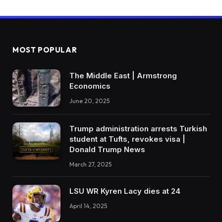
MOST POPULAR
The Middle East | Armstrong
Economics
June 20, 2025
Trump administration arrests Turkish
student at Tufts, revokes visa |
Donald Trump News
March 27, 2025
LSU WR Kyren Lacy dies at 24
April 14, 2025