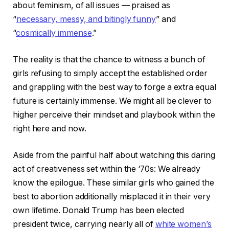
about feminism, of all issues — praised as
“
necessary, messy, and bitingly funny
” and
“
cosmically immense
.”
The reality is that the chance to witness a bunch of
girls refusing to simply accept the established order
and grappling with the best way to forge a extra equal
future is certainly immense. We might all be clever to
higher perceive their mindset and playbook within the
right here and now.
Aside from the painful half about watching this daring
act of creativeness set within the ‘70s: We already
know the epilogue. These similar girls who gained the
best to abortion additionally misplaced it in their very
own lifetime. Donald Trump has been elected
president twice, carrying nearly all of
white women’s