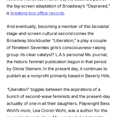
the big-screen adaptation of Broadway’s “Depraved,”
is
breaking box office records
.
And eventually, becoming a member of this bicoastal
stage-and-screen cultural second comes the
Broadway blockbuster “Liberation,” a play a couple
of Nineteen Seventies girls’s consciousness-raising
group. Its clear catalyst? L.A.’s personal Ms. journal,
the historic feminist publication begun in that period
by Gloria Steinem. In the present day, it continues to
publish as a nonprofit primarily based in Beverly Hills.
“
Liberation” toggles between the aspirations of a
bunch of second-wave feminists and the present-day
actuality of one in all their daughters. Playwright Bess
Wohl’s mom, Lisa Cronin Wohl, was a author for the