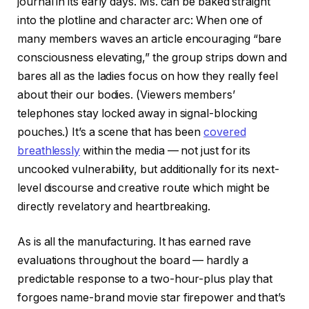
journal in its early days. Ms. can be baked straight
into the plotline and character arc: When one of
many members waves an article encouraging “bare
consciousness elevating,” the group strips down and
bares all as the ladies focus on how they really feel
about their our bodies. (Viewers members’
telephones stay locked away in signal-blocking
pouches.) It’s a scene that has been
covered
breathlessly
within the media — not just for its
uncooked vulnerability, but additionally for its next-
level discourse and creative route which might be
directly revelatory and heartbreaking.
As is all the manufacturing. It has earned rave
evaluations throughout the board — hardly a
predictable response to a two-hour-plus play that
forgoes name-brand movie star firepower and that’s