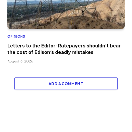
OPINIONS
Letters to the Editor: Ratepayers shouldn’t bear
the cost of Edison’s deadly mistakes
August 6, 2026
ADD A COMMENT