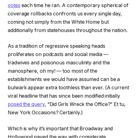
votes
each time he ran. A contemporary spherical of
coverage rollbacks confronts us every single day,
coming not simply from the White Home but
additionally from statehouses throughout the nation.
As a tradition of regressive speaking heads
proliferates on podcasts and social media —
tradwives and poisonous masculinity and the
manosphere, oh my! — too most of the
establishments we would have assumed can be a
bulwark appear extra toothless than ever. (A current
viral headline that has since been modified initially
posed the query
, “Did Girls Wreck the Office?” Et tu,
New York Occasions? Certainly.)
Which is why it’s important that Broadway and
Hollywood paved the way with considerate,