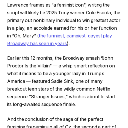
Lawrence frames as “a feminist icon”; writing the
script will likely be 2025 Tony winner Cole Escola, the
primary out nonbinary individual to win greatest actor
in a play, an accolade earned for his or her function
in “Oh, Mary” (
the funniest, campiest, gayest play
Broadway has seen in years
).
Earlier this 12 months, the Broadway smash “John
Proctor Is the Villain” — a whip-smart reflection on
what it means to be a younger lady in Trump’s
America — featured Sadie Sink, one of many
breakout teen stars of the wildly common Netflix
sequence “Stranger Issues,” which is about to start
its long-awaited sequence finale.
And the conclusion of the saga of the perfect
feminine frenemies in all of Oz, the second a part of