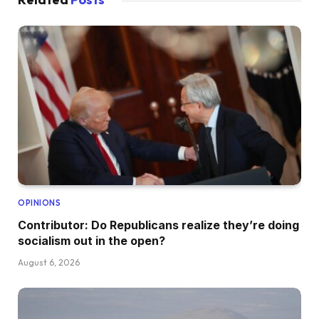
OPINIONS
Contributor: Do Republicans realize they’re doing
socialism out in the open?
August 6, 2026