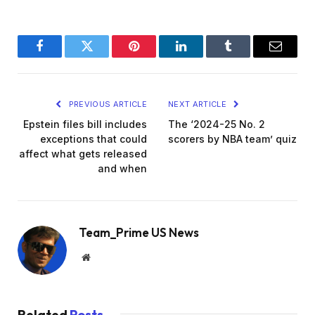
Facebook
Twitter
Pinterest
LinkedIn
Tumblr
Email
PREVIOUS ARTICLE
NEXT ARTICLE
Epstein files bill includes
The ‘2024-25 No. 2
exceptions that could
scorers by NBA team’ quiz
affect what gets released
and when
Team_Prime US News
Website
Related
Posts