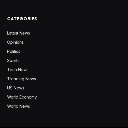
CATEGORIES
Latest News
Opinions
Politics
Sports
Tech News
Trending News
US News
World Economy
World News