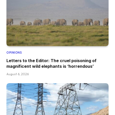
OPINIONS
Letters to the Editor: The cruel poisoning of
magnificent wild elephants is ‘horrendous’
August 6, 2026