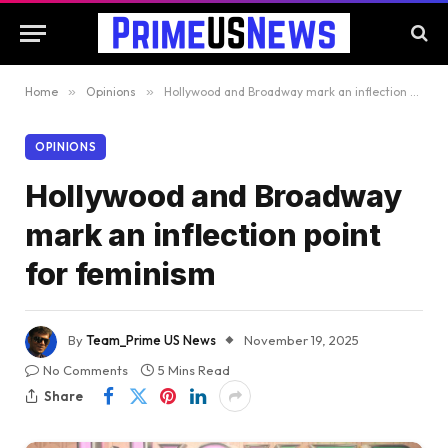
Home
»
Opinions
»
Hollywood and Broadway mark an inflection point for feminism
OPINIONS
Hollywood and Broadway
mark an inflection point
for feminism
By
Team_Prime US News
November 19, 2025
No Comments
5 Mins Read
Share