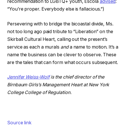
recommendation to LGBTQ+ youth, Escola
advised
:
“You’re proper. Everybody else is fallacious.”)
Persevering with to bridge the bicoastal divide, Ms.
not too long ago paid tribute to “Liberation” on the
Skirball Cultural Heart, calling out the present’s
service as each a murals
and
a name to motion. It’s a
name the business can be clever to observe. These
are the tales that can form what occurs subsequent.
Jennifer Weiss-Wolf
is the chief director of the
Birnbaum Girls’s Management Heart at New York
College College of Regulation.
Source link