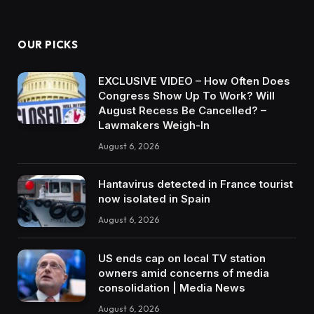
OUR PICKS
EXCLUSIVE VIDEO – How Often Does
Congress Show Up To Work? Will
August Recess Be Cancelled? –
Lawmakers Weigh-In
August 6, 2026
Hantavirus detected in France tourist
now isolated in Spain
August 6, 2026
US ends cap on local TV station
owners amid concerns of media
consolidation | Media News
August 6, 2026