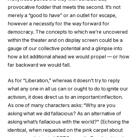
provocative fodder that meets this second. It’s not
merely a “good to have” or an outlet for escape,
however a necessity for the way forward for
democracy. The concepts to which we’re uncovered
within the theater and on display screen could be a
gauge of our collective potential and a glimpse into
how a lot additional ahead we would propel — or how
far backward we would fall.
As for “Liberation,” whereas it doesn’t try to reply
what any one in all us can or ought to do to ignite our
activism, it does direct us to an important inflection.
As one of many characters asks: “Why are you
asking what we did fallacious? As an alternative of
asking what’s fallacious with the world?” (Echoing the
identical, when requested on the pink carpet about