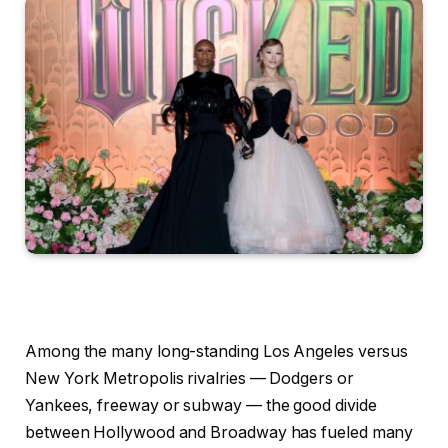
Among the many long-standing Los Angeles versus
New York Metropolis rivalries — Dodgers or
Yankees, freeway or subway — the good divide
between Hollywood and Broadway has fueled many