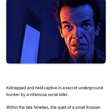
Kidnapped and held captive in a secret underground
bunker by a infamous serial killer.
Within the late Nineties, the quiet of a small Russian