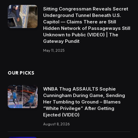
Sitting Congressman Reveals Secret
Underground Tunnel Beneath U.S.
Capitol — Claims There are Still
Hidden Network of Passageways Still
Unknown to Public (VIDEO) | The
Gateway Pundit
May 11, 2025
OUR PICKS
WNBA Thug ASSAULTS Sophie
Cunningham During Game, Sending
Her Tumbling to Ground – Blames
“White Privilege” After Getting
Ejected (VIDEO)
August 8, 2026