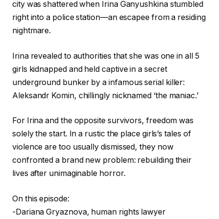
city was shattered when Irina Ganyushkina stumbled
right into a police station—an escapee from a residing
nightmare.
Irina revealed to authorities that she was one in all 5
girls kidnapped and held captive in a secret
underground bunker by a infamous serial killer:
Aleksandr Komin, chillingly nicknamed ‘the maniac.’
For Irina and the opposite survivors, freedom was
solely the start. In a rustic the place girls’s tales of
violence are too usually dismissed, they now
confronted a brand new problem: rebuilding their
lives after unimaginable horror.
On this episode:
-Dariana Gryaznova, human rights lawyer