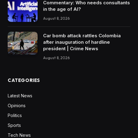
Commentary: Who needs consultants
in the age of AI?
August 8, 2026
Car bomb attack rattles Colombia
after inauguration of hardline
president | Crime News
August 8, 2026
CATEGORIES
Latest News
Opinions
Politics
Sports
Tech News