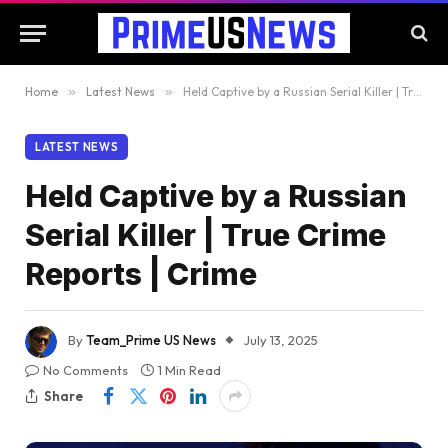
Home
»
Latest News
»
Held Captive by a Russian Serial Killer | True Crime Reports | Crime
LATEST NEWS
Held Captive by a Russian
Serial Killer | True Crime
Reports | Crime
By
Team_Prime US News
July 13, 2025
No Comments
1 Min Read
Share