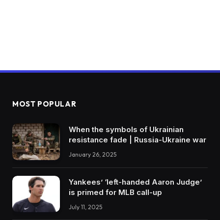
MOST POPULAR
When the symbols of Ukrainian
resistance fade | Russia-Ukraine war
January 26, 2025
Yankees’ ‘left-handed Aaron Judge’
is primed for MLB call-up
July 11, 2025