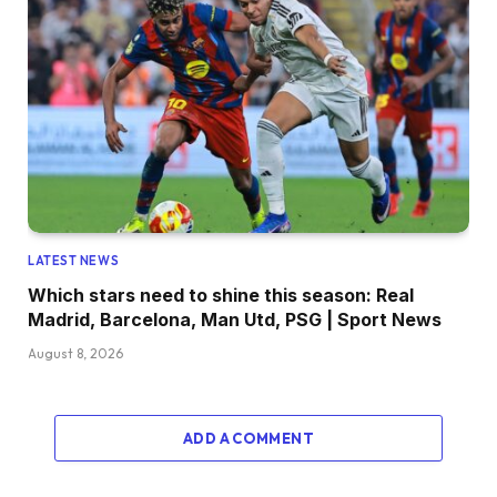
LATEST NEWS
Which stars need to shine this season: Real
Madrid, Barcelona, Man Utd, PSG | Sport News
August 8, 2026
ADD A COMMENT