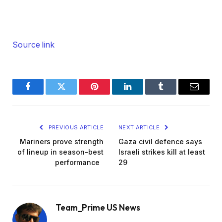
Source link
Facebook
Twitter
Pinterest
LinkedIn
Tumblr
Email
PREVIOUS ARTICLE
NEXT ARTICLE
Mariners prove strength
Gaza civil defence says
of lineup in season-best
Israeli strikes kill at least
performance
29
Team_Prime US News