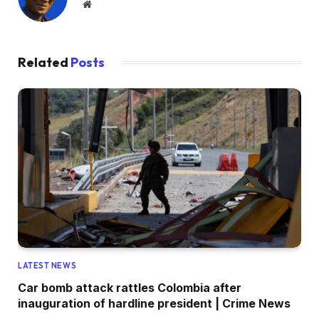
Website
Related
Posts
LATEST NEWS
Car bomb attack rattles Colombia after
inauguration of hardline president | Crime News