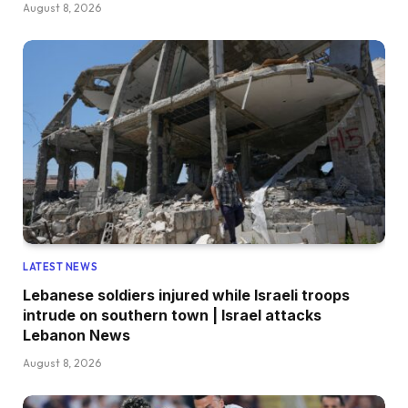
August 8, 2026
LATEST NEWS
Lebanese soldiers injured while Israeli troops
intrude on southern town | Israel attacks
Lebanon News
August 8, 2026