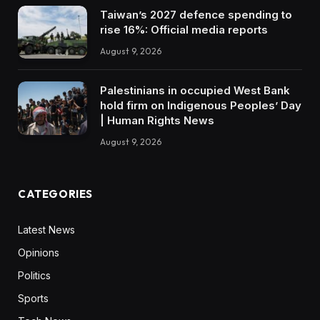
Taiwan’s 2027 defence spending to
rise 16%: Official media reports
August 9, 2026
Palestinians in occupied West Bank
hold firm on Indigenous Peoples’ Day
| Human Rights News
August 9, 2026
CATEGORIES
Latest News
Opinions
Politics
Sports