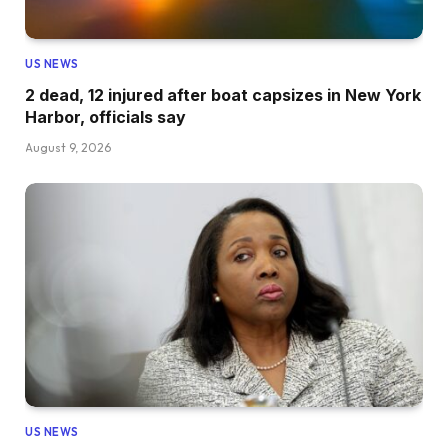
US NEWS
2 dead, 12 injured after boat capsizes in New York
Harbor, officials say
August 9, 2026
US NEWS