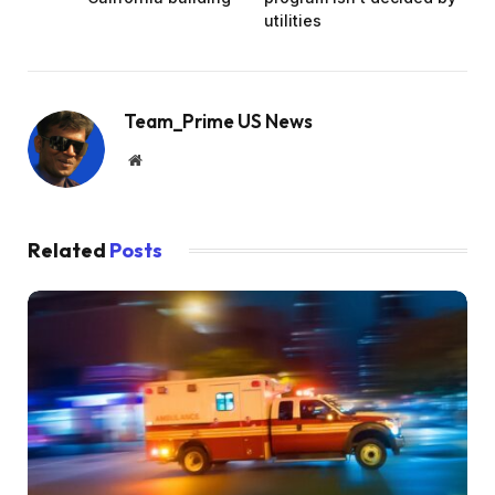
utilities
Team_Prime US News
Website
Related
Posts