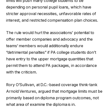
limits will push many college students to be
depending on personal pupil loans, which have
stricter approval necessities, unfavorable rates of
interest, and restricted compensation plan choices.
The rule would hurt the associations’ potential to
offer member companies and advocacy and the
teams’ members would additionally endure
“detrimental penalties” if PA college students don’t
have entry to the upper mortgage quantities that
permit them to attend PA packages, in accordance
with the criticism.
Rory O’Sullivan, at D.C.-based coverage think-tank
Arnold Ventures, argued that mortgage limits must be
primarily based on diploma program outcomes, not
what area of examine the diploma is in.