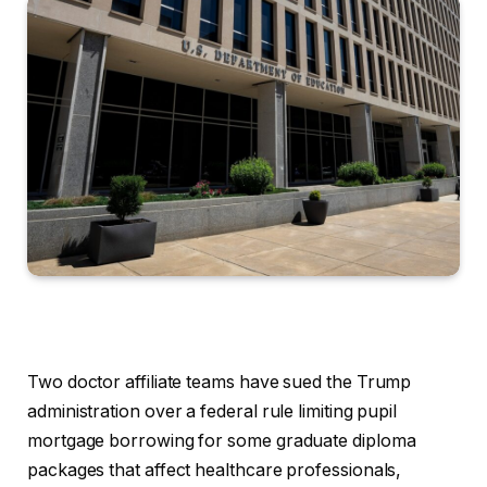
Two doctor affiliate teams have sued the Trump
administration over a federal rule limiting pupil
mortgage borrowing for some graduate diploma
packages that affect healthcare professionals,