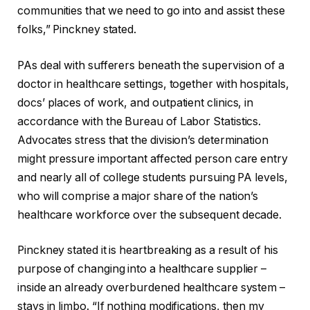
communities that we need to go into and assist these
folks,” Pinckney stated.
PAs deal with sufferers beneath the supervision of a
doctor in healthcare settings, together with hospitals,
docs’ places of work, and outpatient clinics, in
accordance with the Bureau of Labor Statistics.
Advocates stress that the division’s determination
might pressure important affected person care entry
and nearly all of college students pursuing PA levels,
who will comprise a major share of the nation’s
healthcare workforce over the subsequent decade.
Pinckney stated it is heartbreaking as a result of his
purpose of changing into a healthcare supplier –
inside an already overburdened healthcare system –
stays in limbo. “If nothing modifications, then my