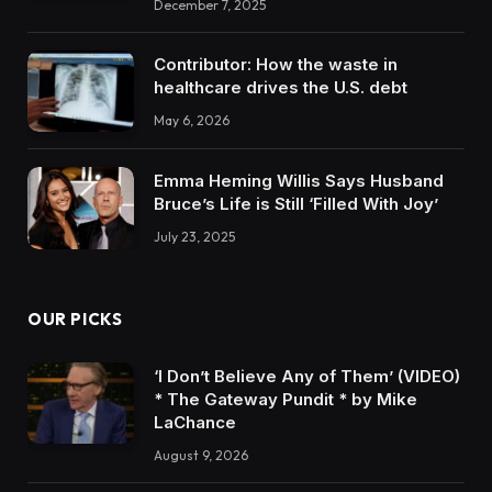
December 7, 2025
Contributor: How the waste in
healthcare drives the U.S. debt
May 6, 2026
Emma Heming Willis Says Husband
Bruce’s Life is Still ‘Filled With Joy’
July 23, 2025
OUR PICKS
‘I Don’t Believe Any of Them’ (VIDEO)
* The Gateway Pundit * by Mike
LaChance
August 9, 2026