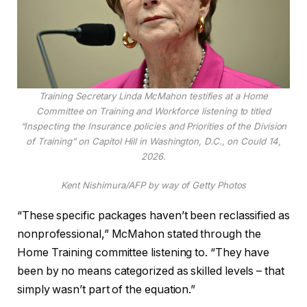
Training Secretary Linda McMahon testifies at a Home
Committee on Training and Workforce listening to titled
“Inspecting the Insurance policies and Priorities of the Division
of Training” on Capitol Hill in Washington, D.C., on Could 14,
2026.
Kent Nishimura/AFP by way of Getty Photos
“These specific packages haven’t been reclassified as
nonprofessional,” McMahon stated through the
Home Training committee listening to. “They have
been by no means categorized as skilled levels – that
simply wasn’t part of the equation.”