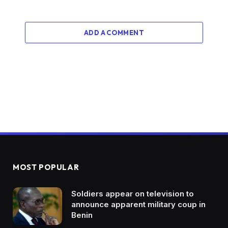
ADD A COMMENT
MOST POPULAR
Soldiers appear on television to
announce apparent military coup in
Benin