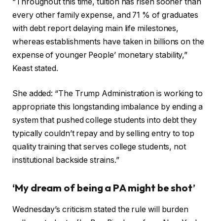
“Throughout this time, tuition has risen sooner than
every other family expense, and 71 % of graduates
with debt report delaying main life milestones,
whereas establishments have taken in billions on the
expense of younger People’ monetary stability,”
Keast stated.
She added: “The Trump Administration is working to
appropriate this longstanding imbalance by ending a
system that pushed college students into debt they
typically couldn’t repay and by selling entry to top
quality training that serves college students, not
institutional backside strains.”
‘My dream of being a PA might be shot’
Wednesday’s criticism stated the rule will burden