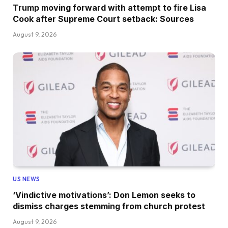
Trump moving forward with attempt to fire Lisa
Cook after Supreme Court setback: Sources
August 9, 2026
US NEWS
‘Vindictive motivations’: Don Lemon seeks to
dismiss charges stemming from church protest
August 9, 2026