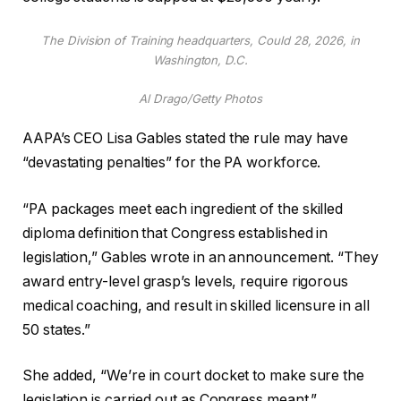
The Division of Training headquarters, Could 28, 2026, in
Washington, D.C.
Al Drago/Getty Photos
AAPA’s CEO Lisa Gables stated the rule may have
“devastating penalties” for the PA workforce.
“PA packages meet each ingredient of the skilled
diploma definition that Congress established in
legislation,” Gables wrote in an announcement. “They
award entry-level grasp’s levels, require rigorous
medical coaching, and result in skilled licensure in all
50 states.”
She added, “We’re in court docket to make sure the
legislation is carried out as Congress meant.”