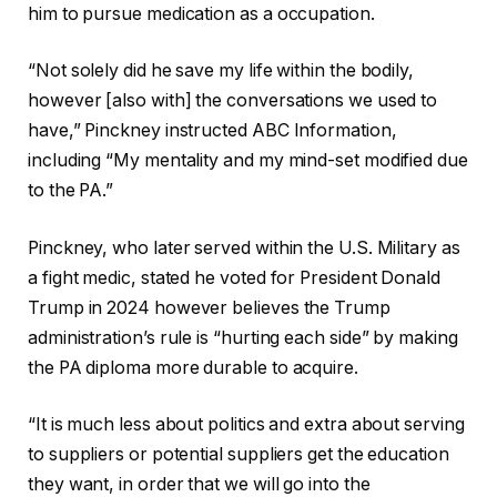
him to pursue medication as a occupation.
“Not solely did he save my life within the bodily,
however [also with] the conversations we used to
have,” Pinckney instructed ABC Information,
including “My mentality and my mind-set modified due
to the PA.”
Pinckney, who later served within the U.S. Military as
a fight medic, stated he voted for President Donald
Trump in 2024 however believes the Trump
administration’s rule is “hurting each side” by making
the PA diploma more durable to acquire.
“It is much less about politics and extra about serving
to suppliers or potential suppliers get the education
they want, in order that we will go into the