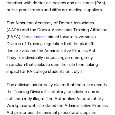
together with doctor associates and assistants (PAs),
nurse practitioners and different medical suppliers.
The American Academy of Doctor Associates
(AAPA) and the Doctor Associates Training Affiliation
(PAEA)
filed a lawsuit
aimed toward reversing a
Division of Training regulation that the plaintiffs
declare violates the Administrative Process Act.
They’re individually requesting an emergency
injunction that seeks to dam the rule from taking
impact for PA college students on July 1.
The criticism additionally claims that the rule exceeds
the Training Division’s statutory jurisdiction and is
subsequently illegal. The Authorities Accountability
Workplace web site stated the Administrative Process
Act prescribes the minimal procedural steps an