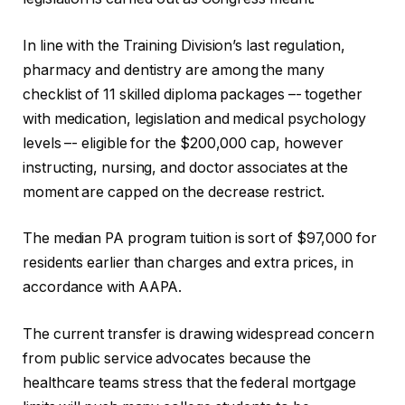
In line with the Training Division’s last regulation,
pharmacy and dentistry are among the many
checklist of 11 skilled diploma packages –- together
with medication, legislation and medical psychology
levels –- eligible for the $200,000 cap, however
instructing, nursing, and doctor associates at the
moment are capped on the decrease restrict.
The median PA program tuition is sort of $97,000 for
residents earlier than charges and extra prices, in
accordance with AAPA.
The current transfer is drawing widespread concern
from public service advocates because the
healthcare teams stress that the federal mortgage