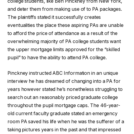
college students, like Ben Pinckney from New York,
and deter them from making use of to PA packages.
The plaintiffs stated it successfully creates
eventualities the place these aspiring PAs are unable
to afford the price of attendance as a result of the
overwhelming majority of PA college students want
the upper mortgage limits approved for the “skilled
pupil” to have the ability to attend PA college.
Pinckney instructed ABC Information in an unique
interview he has dreamed of changing into a PA for
years however stated he’s nonetheless struggling to
search out an reasonably priced graduate college
throughout the pupil mortgage caps. The 46-year-
old current faculty graduate stated an emergency
room PA saved his life when he was the sufferer of a
taking pictures years in the past and that impressed