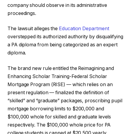
company should observe in its administrative
proceedings.
The lawsuit alleges the
Education Department
overstepped its authorized authority by disqualifying
a PA diploma from being categorized as an expert
diploma.
The brand new rule entitled the Reimagining and
Enhancing Scholar Training-Federal Scholar
Mortgage Program (RISE) — which relies on an
present regulation — finalized the definition of
“skilled” and “graduate” packages, proscribing pupil
mortgage borrowing limits to $200,000 and
$100,000 whole for skilled and graduate levels
respectively. The $100,000 whole price for PA
college students is capped at $20,500 yearly.