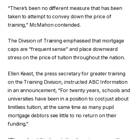
“There’s been no different measure that has been
taken to attempt to convey down the price of
training,” McMahon contended.
The Division of Training emphasised that mortgage
caps are “frequent sense” and place downward
stress on the price of tuition throughout the nation.
Ellen Keast, the press secretary for greater training
on the Training Division, instructed ABC Information
in an announcement, “For twenty years, schools and
universities have been in a position to cost just about
limitless tuition, at the same time as many pupil
mortgage debtors see little to no return on their
funding.”