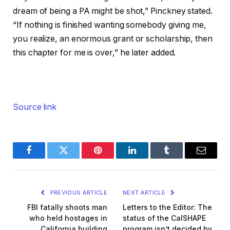
dream of being a PA might be shot,” Pinckney stated.
“If nothing is finished wanting somebody giving me,
you realize, an enormous grant or scholarship, then
this chapter for me is over,” he later added.
Source link
Facebook
Twitter
Pinterest
LinkedIn
Tumblr
Email
PREVIOUS ARTICLE
NEXT ARTICLE
FBI fatally shoots man
Letters to the Editor: The
who held hostages in
status of the CalSHAPE
California building
program isn’t decided by