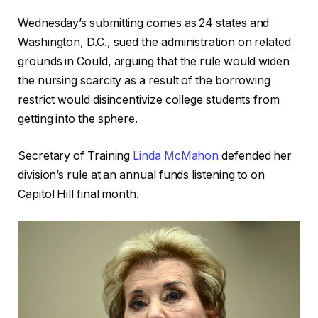
Wednesday’s submitting comes as 24 states and
Washington, D.C., sued the administration on related
grounds in Could, arguing that the rule would widen
the nursing scarcity as a result of the borrowing
restrict would disincentivize college students from
getting into the sphere.
Secretary of Training
Linda McMahon
defended her
division’s rule at an annual funds listening to on
Capitol Hill final month.