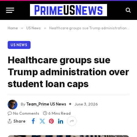
Home
»
US News
»
Healthcare groups sue Trump administration over student loan caps
US NEWS
Healthcare groups sue
Trump administration over
student loan caps
By
Team_Prime US News
June 3, 2026
No Comments
6 Mins Read
Share