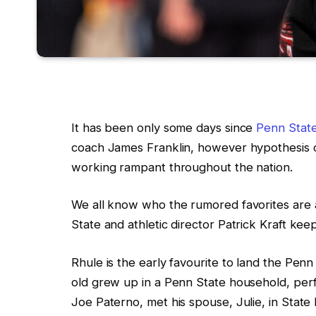
It has been only some days since
Penn Stat
coach James Franklin, however hypothesis c
working rampant throughout the nation.
We all know who the rumored favorites are 
State and athletic director Patrick Kraft ke
Rhule is the early favourite to land the Penn
old grew up in a Penn State household, per
Joe Paterno, met his spouse, Julie, in State F