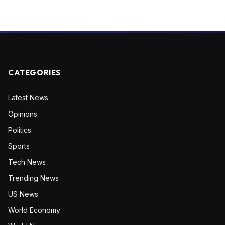
CATEGORIES
Latest News
Opinions
Politics
Sports
Tech News
Trending News
US News
World Economy