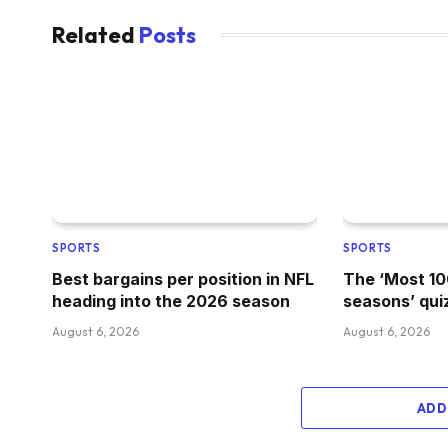
Related
Posts
SPORTS
SPORTS
Best bargains per position in NFL
The ‘Most 1
heading into the 2026 season
seasons’ qui
August 6, 2026
August 6, 2026
ADD