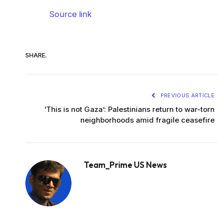
Source link
SHARE.
PREVIOUS ARTICLE
‘This is not Gaza’: Palestinians return to war-torn
neighborhoods amid fragile ceasefire
Team_Prime US News