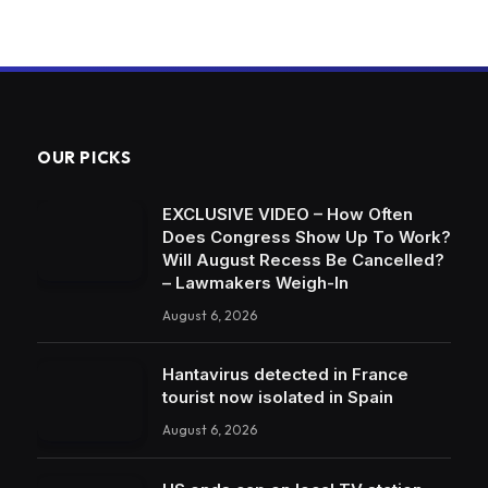
OUR PICKS
EXCLUSIVE VIDEO – How Often
Does Congress Show Up To Work?
Will August Recess Be Cancelled?
– Lawmakers Weigh-In
August 6, 2026
Hantavirus detected in France
tourist now isolated in Spain
August 6, 2026