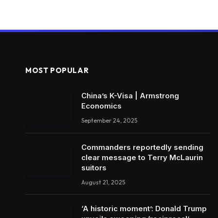
MOST POPULAR
China’s K-Visa | Armstrong
Economics
September 24, 2025
Commanders reportedly sending
clear message to Terry McLaurin
suitors
August 21, 2025
‘A historic moment’: Donald Trump