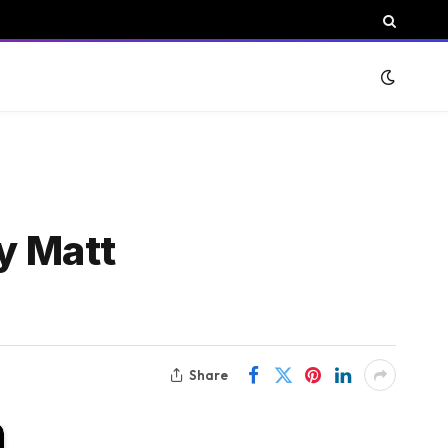
y Matt
Share