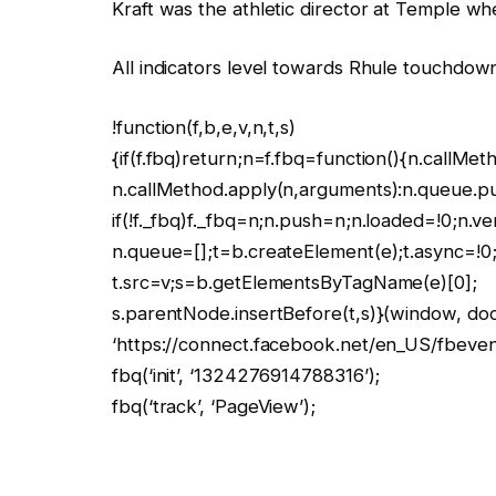
Kraft was the athletic director at Temple w
All indicators level towards Rhule touchdow
!function(f,b,e,v,n,t,s)
{if(f.fbq)return;n=f.fbq=function(){n.callMet
n.callMethod.apply(n,arguments):n.queue.p
if(!f._fbq)f._fbq=n;n.push=n;n.loaded=!0;n.ve
n.queue=[];t=b.createElement(e);t.async=!0
t.src=v;s=b.getElementsByTagName(e)[0];
s.parentNode.insertBefore(t,s)}(window, docu
‘https://connect.facebook.net/en_US/fbevents
fbq(‘init’, ‘1324276914788316’);
fbq(‘track’, ‘PageView’);