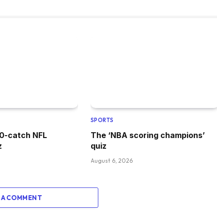
SPORTS
00-catch NFL
The ‘NBA scoring champions’
z
quiz
August 6, 2026
 A COMMENT