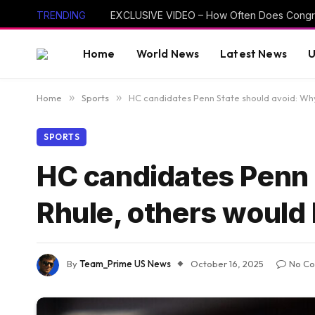
TRENDING
Home
World News
Latest News
U
Home
»
Sports
»
HC candidates Penn State should avoid: Why
SPORTS
HC candidates Penn 
Rhule, others would 
By
Team_Prime US News
October 16, 2025
No C