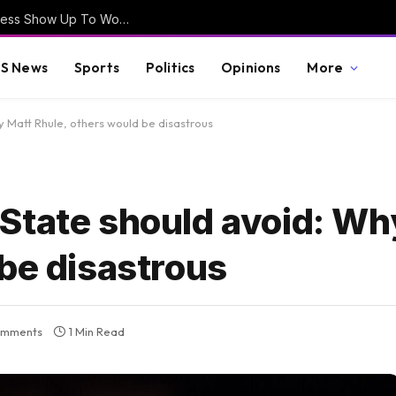
EXCLUSIVE VIDEO – How Often Does Congress Show Up To Work? Will August Recess Be Cancelled? – Lawmakers Weigh-In
S News
Sports
Politics
Opinions
More
 Matt Rhule, others would be disastrous
State should avoid: Wh
be disastrous
omments
1 Min Read