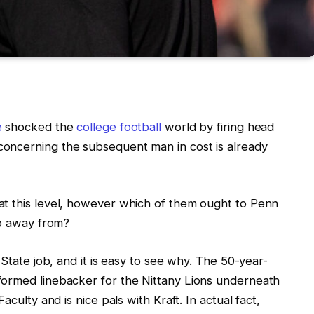
e
shocked the
college football
world by firing head
oncerning the subsequent man in cost is already
at this level, however which of them ought to Penn
ep away from?
 State job, and it is easy to see why. The 50-year-
formed linebacker for the Nittany Lions underneath
aculty and is nice pals with Kraft. In actual fact,