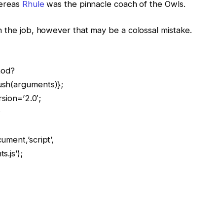
hereas
Rhule
was the pinnacle coach of the Owls.
n the job, however that may be a colossal mistake.
hod?
ush(arguments)};
rsion=’2.0′;
;
ment,’script’,
.js’);