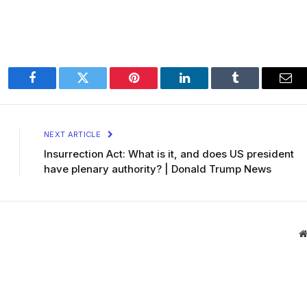
Facebook
Twitter
Pinterest
LinkedIn
Tumblr
Ema
NEXT ARTICLE
Insurrection Act: What is it, and does US president
have plenary authority? | Donald Trump News